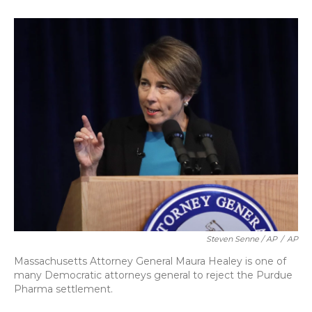
Steven Senne / AP
/
AP
Massachusetts Attorney General Maura Healey is one of
many Democratic attorneys general to reject the Purdue
Pharma settlement.