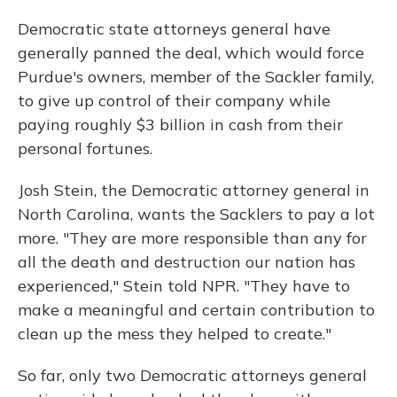
Democratic state attorneys general have
generally panned the deal, which would force
Purdue's owners, member of the Sackler family,
to give up control of their company while
paying roughly $3 billion in cash from their
personal fortunes.
Josh Stein, the Democratic attorney general in
North Carolina, wants the Sacklers to pay a lot
more. "They are more responsible than any for
all the death and destruction our nation has
experienced," Stein told NPR. "They have to
make a meaningful and certain contribution to
clean up the mess they helped to create."
So far, only two Democratic attorneys general