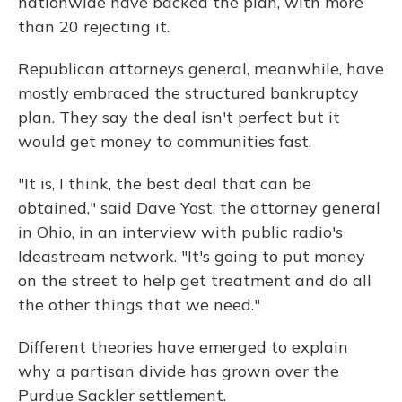
nationwide have backed the plan, with more
than 20 rejecting it.
Republican attorneys general, meanwhile, have
mostly embraced the structured bankruptcy
plan. They say the deal isn't perfect but it
would get money to communities fast.
"It is, I think, the best deal that can be
obtained," said Dave Yost, the attorney general
in Ohio, in an interview with public radio's
Ideastream network. "It's going to put money
on the street to help get treatment and do all
the other things that we need."
Different theories have emerged to explain
why a partisan divide has grown over the
Purdue Sackler settlement.