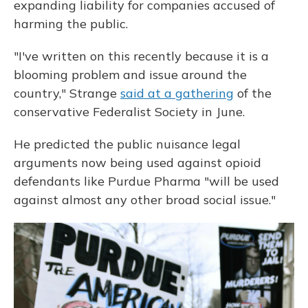
expanding liability for companies accused of
harming the public.
"I've written on this recently because it is a
blooming problem and issue around the
country," Strange
said at a gathering
of the
conservative Federalist Society in June.
He predicted the public nuisance legal
arguments now being used against opioid
defendants like Purdue Pharma "will be used
against almost any other broad social issue."