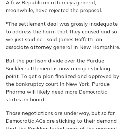
A few Republican attorneys general,
meanwhile, have rejected the proposal.
"The settlement deal was grossly inadequate
to address the harm that they caused and so
we just said no," said James Boffetti, an
associate attorney general in New Hampshire.
But the partisan divide over the Purdue
Sackler settlement is now a major sticking
point. To get a plan finalized and approved by
the bankruptcy court in New York, Purdue
Pharma will likely need more Democratic
states on board.
Those negotiations are underway, but so far
Democratic AGs are sticking to their demand
that the Sacklers forfeit more of the personal