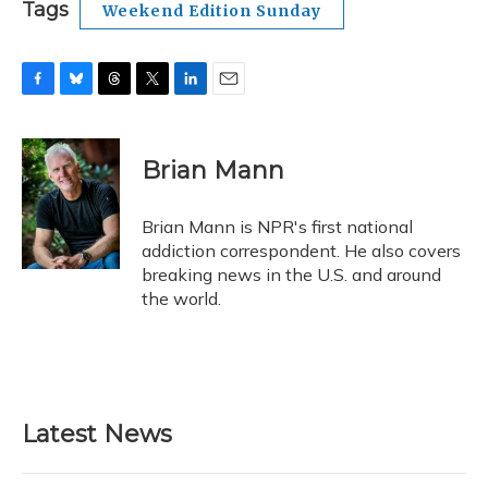
Tags
Weekend Edition Sunday
F
B
T
T
L
E
a
l
h
w
i
m
c
u
r
i
n
a
e
e
e
t
k
i
Brian Mann
b
s
a
t
e
l
o
k
d
e
d
o
y
s
r
I
Brian Mann is NPR's first national
k
n
addiction correspondent. He also covers
breaking news in the U.S. and around
the world.
Latest News