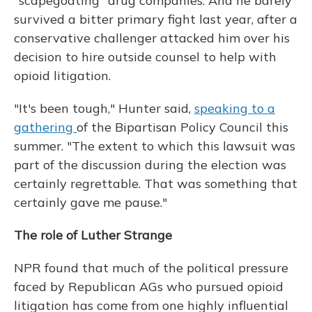
"scapegoating" drug companies. And he barely
survived a bitter primary fight last year, after a
conservative challenger attacked him over his
decision to hire outside counsel to help with
opioid litigation.
"It's been tough," Hunter said,
speaking to a
gathering
of the Bipartisan Policy Council this
summer. "The extent to which this lawsuit was
part of the discussion during the election was
certainly regrettable. That was something that
certainly gave me pause."
The role of Luther Strange
NPR found that much of the political pressure
faced by Republican AGs who pursued opioid
litigation has come from one highly influential