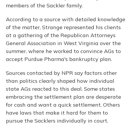
members of the Sackler family.
According to a source with detailed knowledge
of the matter, Strange represented his clients
at a gathering of the Republican Attorneys
General Association in West Virginia over the
summer, where he worked to convince AGs to
accept Purdue Pharma's bankruptcy plan.
Sources contacted by NPR say factors other
than politics clearly shaped how individual
state AGs reacted to this deal. Some states
embracing the settlement plan are desperate
for cash and want a quick settlement. Others
have laws that make it hard for them to
pursue the Sacklers individually in court.