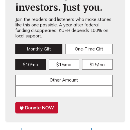
investors. Just you.
Join the readers and listeners who make stories
like this one possible. A year after federal
funding disappeared, KUER depends 100% on
local support.
Monthly Gift
One-Time Gift
$10/mo
$15/mo
$25/mo
Other Amount
Donate NOW