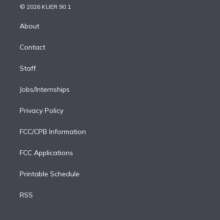
n
e
g
b
k
d
o
© 2026 KUER 90.1
k
r
r
e
y
s
o
e
a
k
About
d
m
i
Contact
n
Staff
Jobs/Internships
Privacy Policy
FCC/CPB Information
FCC Applications
Printable Schedule
RSS