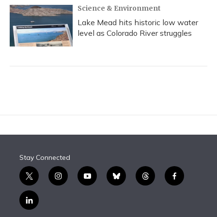
Science & Environment
Lake Mead hits historic low water
level as Colorado River struggles
Stay Connected
t
i
y
b
t
f
w
n
o
l
h
a
i
s
u
u
r
c
l
t
t
t
e
e
e
i
t
a
u
s
a
b