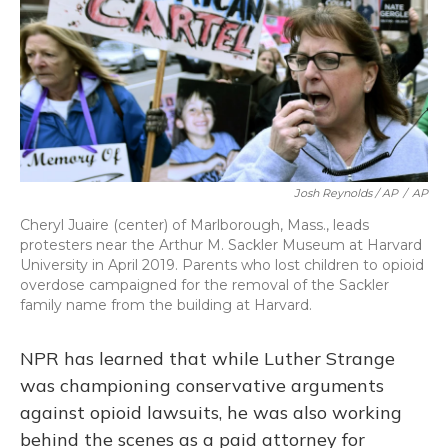
Josh Reynolds / AP
/
AP
Cheryl Juaire (center) of Marlborough, Mass., leads
protesters near the Arthur M. Sackler Museum at Harvard
University in April 2019. Parents who lost children to opioid
overdose campaigned for the removal of the Sackler
family name from the building at Harvard.
NPR has learned that while Luther Strange
was championing conservative arguments
against opioid lawsuits, he was also working
behind the scenes as a paid attorney for