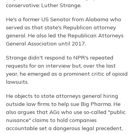
conservative: Luther Strange.
He's a former US Senator from Alabama who
served as that state's Republican attorney
general. He also led the Republican Attorneys
General Association until 2017.
Strange didn't respond to NPR's repeated
requests for an interview but, over the last
year, he emerged as a prominent critic of opioid
lawsuits.
He objects to state attorneys general hiring
outside law firms to help sue Big Pharma. He
also argues that AGs who use so-called "public
nuisance" claims to hold companies
accountable set a dangerous legal precedent,