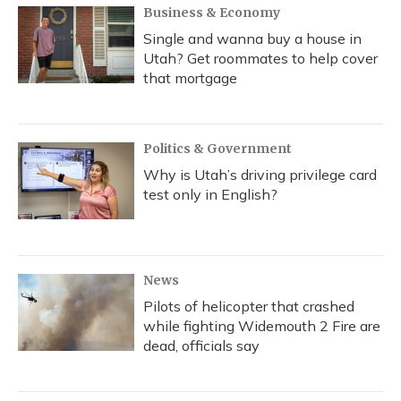
Business & Economy
Single and wanna buy a house in
Utah? Get roommates to help cover
that mortgage
Politics & Government
Why is Utah’s driving privilege card
test only in English?
News
Pilots of helicopter that crashed
while fighting Widemouth 2 Fire are
dead, officials say