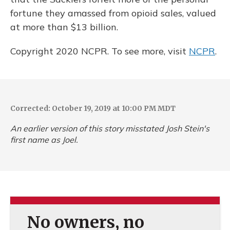
fortune they amassed from opioid sales, valued
at more than $13 billion.
Copyright 2020 NCPR. To see more, visit
NCPR
.
Corrected: October 19, 2019 at 10:00 PM MDT
An earlier version of this story misstated Josh Stein's
first name as Joel.
No owners, no