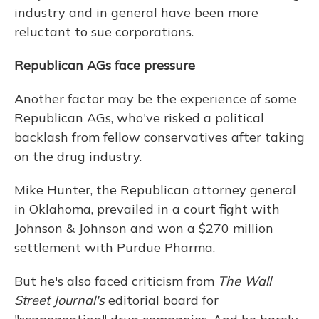
industry and in general have been more
reluctant to sue corporations.
Republican AGs face pressure
Another factor may be the experience of some
Republican AGs, who've risked a political
backlash from fellow conservatives after taking
on the drug industry.
Mike Hunter, the Republican attorney general
in Oklahoma, prevailed in a court fight with
Johnson & Johnson and won a $270 million
settlement with Purdue Pharma.
But he's also faced criticism from
The Wall
Street Journal's
editorial board for