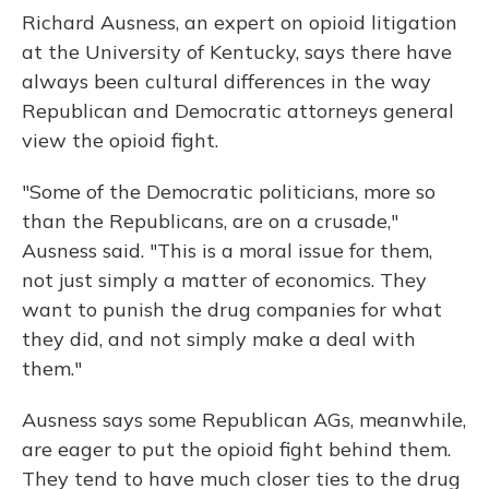
Richard Ausness, an expert on opioid litigation
at the University of Kentucky, says there have
always been cultural differences in the way
Republican and Democratic attorneys general
view the opioid fight.
"Some of the Democratic politicians, more so
than the Republicans, are on a crusade,"
Ausness said. "This is a moral issue for them,
not just simply a matter of economics. They
want to punish the drug companies for what
they did, and not simply make a deal with
them."
Ausness says some Republican AGs, meanwhile,
are eager to put the opioid fight behind them.
They tend to have much closer ties to the drug