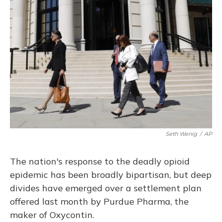
Seth Wenig
/
AP
The nation's response to the deadly opioid
epidemic has been broadly bipartisan, but deep
divides have emerged over a settlement plan
offered last month by Purdue Pharma, the
maker of Oxycontin.