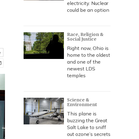
electricity. Nuclear
could be an option
Race, Religion &
Social Justice
Right now, Ohio is
e
home to the oldest
and one of the
newest LDS
temples
Science &
Environment
This plane is
buzzing the Great
Salt Lake to sniff
out ozone’s secrets