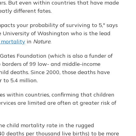
ears. But even within countries that have made
atly different fates.
acts your probability of surviving to 5," says
he University of Washington who is the lead
 mortality
in
Nature
.
Gates Foundation (which is also a funder of
e borders of 99 low- and middle-income
hild deaths. Since 2000, those deaths have
to 5.4 million.
es within countries, confirming that children
rvices are limited are often at greater risk of
he child mortality rate in the rugged
0 deaths per thousand live births) to be more