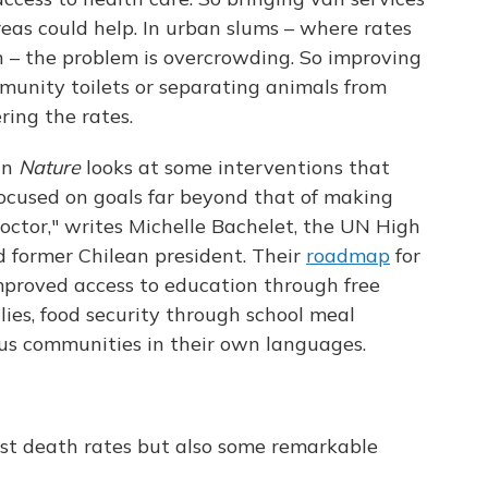
eas could help. In urban slums – where rates
 – the problem is overcrowding. So improving
munity toilets or separating animals from
ring the rates.
in
Nature
looks at some interventions that
ocused on goals far beyond that of making
doctor," writes Michelle Bachelet, the UN High
 former Chilean president. Their
roadmap
for
mproved access to education through free
lies, food security through school meal
us communities in their own languages.
st death rates but also some remarkable