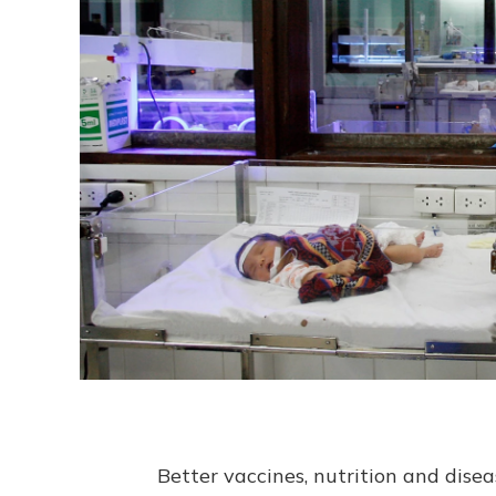
Better vaccines, nutrition and disea