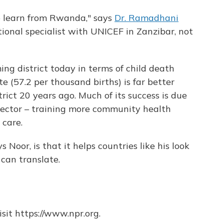
 to learn from Rwanda," says
Dr. Ramadhani
tional specialist with UNICEF in Zanzibar, not
g district today in terms of child death
te (57.2 per thousand births) is far better
ict 20 years ago. Much of its success is due
 sector – training more community health
 care.
s Noor, is that it helps countries like his look
 can translate.
sit https://www.npr.org.