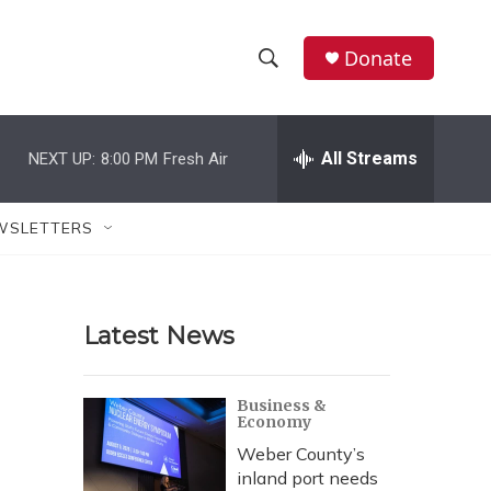
Donate
S
S
e
h
a
r
All Streams
NEXT UP:
8:00 PM
Fresh Air
o
c
h
w
Q
WSLETTERS
u
S
e
r
e
y
Latest News
a
r
Business &
Economy
c
Weber County’s
h
inland port needs