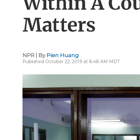
Within A Cou
Matters
NPR | By
Pien Huang
Published October 22, 2019 at 8:48 AM MDT