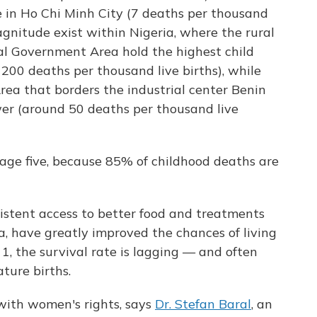
e in Ho Chi Minh City (7 deaths per thousand
magnitude exist within Nigeria, where the rural
al Government Area hold the highest child
 200 deaths per thousand live births), while
rea that borders the industrial center Benin
wer (around 50 deaths per thousand live
 age five, because 85% of childhood deaths are
istent access to better food and treatments
, have greatly improved the chances of living
r 1, the survival rate is lagging — and often
ture births.
with women's rights, says
Dr. Stefan Baral
, an