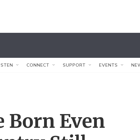
ISTEN
CONNECT
SUPPORT
EVENTS
NE
e Born Even