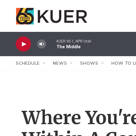
Skip to main content
KUER 90.1, NPR Utah
The Middle
SCHEDULE
NEWS
SHOWS
HOW TO L
Where You'r