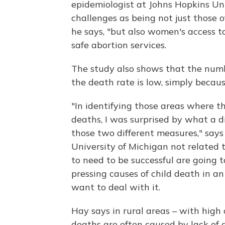
epidemiologist at Johns Hopkins Univ
challenges as being not just those
he says, "but also women's access t
safe abortion services.
The study also shows that the numbe
the death rate is low, simply becaus
"In identifying those areas where th
deaths, I was surprised by what a di
those two different measures," say
University of Michigan not related 
to need to be successful are going 
pressing causes of child death in a
want to deal with it.
Hay says in rural areas – with high
deaths are often caused by lack of a