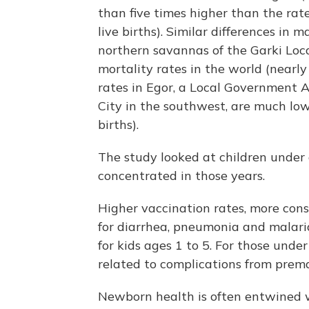
than five times higher than the rat
live births). Similar differences in 
northern savannas of the Garki Loc
mortality rates in the world (nearly
rates in Egor, a Local Government A
City in the southwest, are much lo
births).
The study looked at children under
concentrated in those years.
Higher vaccination rates, more cons
for diarrhea, pneumonia and malaria
for kids ages 1 to 5. For those unde
related to complications from prema
Newborn health is often entwined 