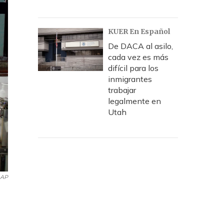
KUER En Español
De DACA al asilo,
cada vez es más
difícil para los
inmigrantes
trabajar
legalmente en
Utah
AP