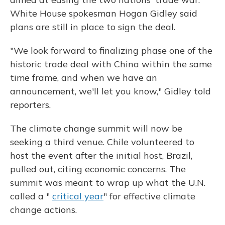
White House spokesman Hogan Gidley said
plans are still in place to sign the deal.
"We look forward to finalizing phase one of the
historic trade deal with China within the same
time frame, and when we have an
announcement, we'll let you know," Gidley told
reporters.
The climate change summit will now be
seeking a third venue. Chile volunteered to
host the event after the initial host, Brazil,
pulled out, citing economic concerns. The
summit was meant to wrap up what the U.N.
called a "
critical year
" for effective climate
change actions.