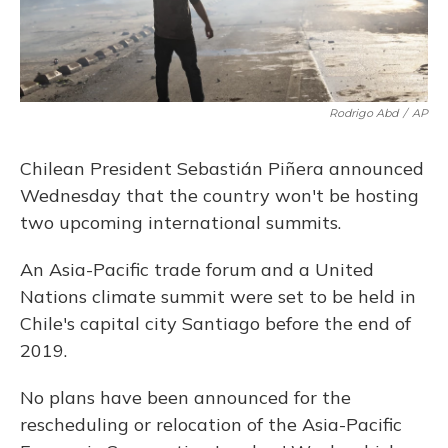
Rodrigo Abd
/
AP
Chilean President Sebastián Piñera announced
Wednesday that the country won't be hosting
two upcoming international summits.
An Asia-Pacific trade forum and a United
Nations climate summit were set to be held in
Chile's capital city Santiago before the end of
2019.
No plans have been announced for the
rescheduling or relocation of the Asia-Pacific