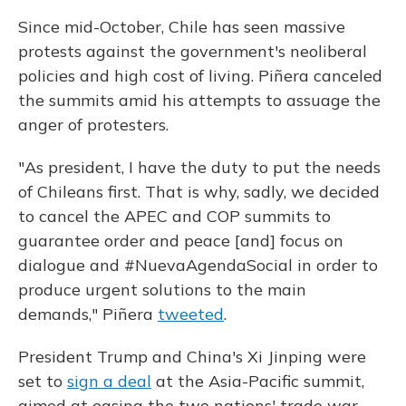
Since mid-October, Chile has seen massive
protests against the government's neoliberal
policies and high cost of living. Piñera canceled
the summits amid his attempts to assuage the
anger of protesters.
"As president, I have the duty to put the needs
of Chileans first. That is why, sadly, we decided
to cancel the APEC and COP summits to
guarantee order and peace [and] focus on
dialogue and #NuevaAgendaSocial in order to
produce urgent solutions to the main
demands," Piñera
tweeted
.
President Trump and China's Xi Jinping were
set to
sign a deal
at the Asia-Pacific summit,
aimed at easing the two nations' trade war.