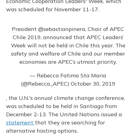
Economic Cooperation Leaders' Week, which
was scheduled for November 11-17.
President
@sebastianpinera
, Chair of APEC
Chile 2019, announced that APEC Leaders’
Week will not be held in Chile this year. The
safety and welfare of Chile and our member
economies are APEC’s utmost priority.
— Rebecca Fatima Sta Maria
(@Rebecca_APEC)
October 30, 2019
, the U.N.'s annual climate change conference,
was scheduled to be held in Santiago from
December 2-13. The United Nations issued a
statement
that they are searching for
alternative hosting options.