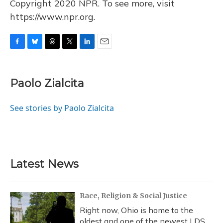
Copyright 2020 NPR. To see more, visit
https://www.npr.org.
F
B
T
T
L
E
a
l
h
w
i
m
c
u
r
i
n
a
e
e
e
t
k
i
Paolo Zialcita
b
s
a
t
e
l
o
k
d
e
d
o
y
s
r
I
See stories by Paolo Zialcita
k
n
Latest News
Race, Religion & Social Justice
Right now, Ohio is home to the
oldest and one of the newest LDS