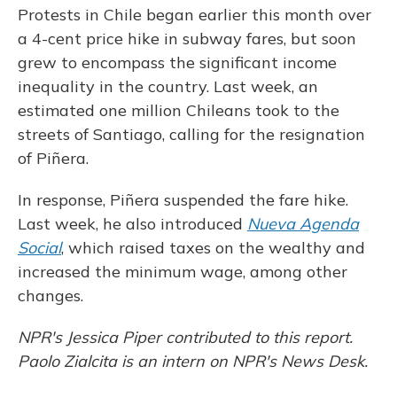
Protests in Chile began earlier this month over
a 4-cent price hike in subway fares, but soon
grew to encompass the significant income
inequality in the country. Last week, an
estimated one million Chileans took to the
streets of Santiago, calling for the resignation
of Piñera.
In response, Piñera suspended the fare hike.
Last week, he also introduced
Nueva Agenda
Social
, which raised taxes on the wealthy and
increased the minimum wage, among other
changes.
NPR's Jessica Piper contributed to this report.
Paolo Zialcita is an intern on NPR's News Desk.