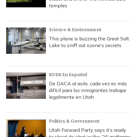
temples
Science & Environment
This plane is buzzing the Great Salt
Lake to sniff out ozone’s secrets
KUER En Español
De DACA al asilo, cada vez es más
difícil para los inmigrantes trabajar
legalmente en Utah
Politics & Government
Utah Forward Party says it’s ready
to shoot its shot in the ‘26 midterms