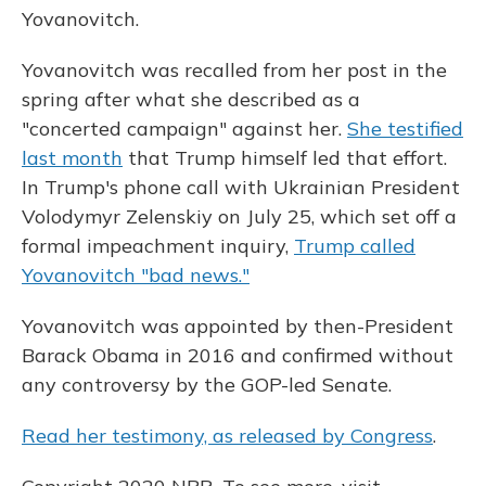
Yovanovitch.
Yovanovitch was recalled from her post in the
spring after what she described as a
"concerted campaign" against her.
She testified
last month
that Trump himself led that effort.
In Trump's phone call with Ukrainian President
Volodymyr Zelenskiy on July 25, which set off a
formal impeachment inquiry,
Trump called
Yovanovitch "bad news."
Yovanovitch was appointed by then-President
Barack Obama in 2016 and confirmed without
any controversy by the GOP-led Senate.
Read her testimony, as released by Congress
.