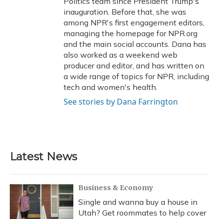
Politics team since President Trump's
inauguration. Before that, she was
among NPR's first engagement editors,
managing the homepage for NPR.org
and the main social accounts. Dana has
also worked as a weekend web
producer and editor, and has written on
a wide range of topics for NPR, including
tech and women's health.
See stories by Dana Farrington
Latest News
Business & Economy
Single and wanna buy a house in
Utah? Get roommates to help cover