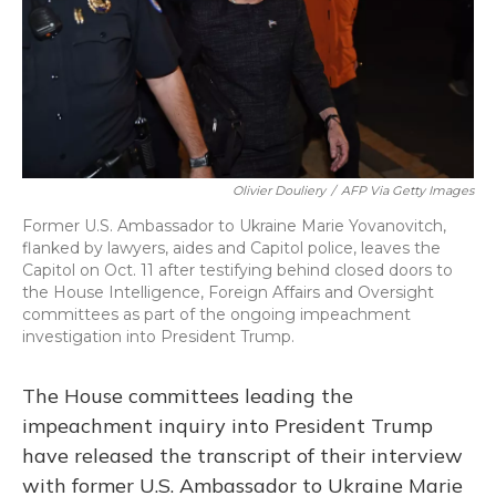
Olivier Douliery
/
AFP Via Getty Images
Former U.S. Ambassador to Ukraine Marie Yovanovitch,
flanked by lawyers, aides and Capitol police, leaves the
Capitol on Oct. 11 after testifying behind closed doors to
the House Intelligence, Foreign Affairs and Oversight
committees as part of the ongoing impeachment
investigation into President Trump.
The House committees leading the
impeachment inquiry into President Trump
have released the transcript of their interview
with former U.S. Ambassador to Ukraine Marie