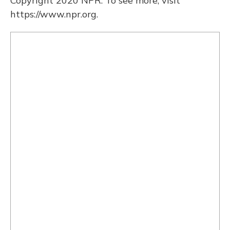
Copyright 2020 NPR. To see more, visit
https://www.npr.org.