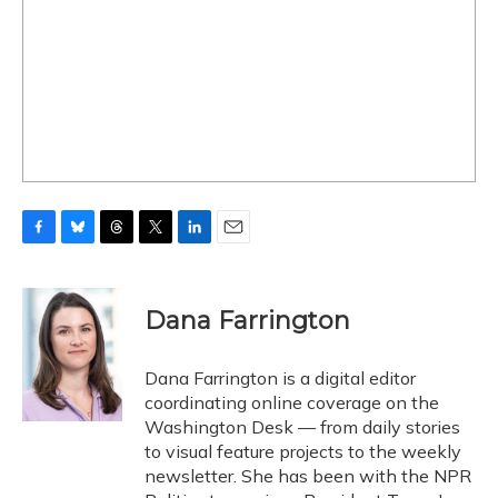
F
B
T
T
L
E
a
l
h
w
i
m
c
u
r
i
n
a
e
e
e
t
k
i
Dana Farrington
b
s
a
t
e
l
o
k
d
e
d
o
y
s
r
I
Dana Farrington is a digital editor
k
n
coordinating online coverage on the
Washington Desk — from daily stories
to visual feature projects to the weekly
newsletter. She has been with the NPR