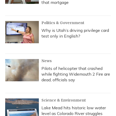
that mortgage
Politics & Government
Why is Utah’s driving privilege card
test only in English?
News
Pilots of helicopter that crashed
while fighting Widemouth 2 Fire are
dead, officials say
Science & Environment
Lake Mead hits historic low water
level as Colorado River struggles