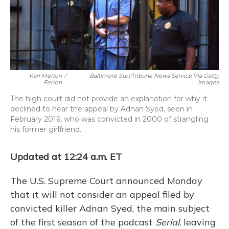
o
y
s
r
I
k
n
Karl Merton
/
Baltimore Sun/Tribune News Service Via Getty
Ferron
Images
The high court did not provide an explanation for why it
declined to hear the appeal by Adnan Syed, seen in
February 2016, who was convicted in 2000 of strangling
his former girlfriend.
Updated at 12:24 a.m. ET
The U.S. Supreme Court announced Monday
that it will not consider an appeal filed by
convicted killer Adnan Syed, the main subject
of the first season of the podcast
Serial
, leaving