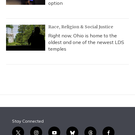
option
Race, Religion & Social Justice
Right now, Ohio is home to the
oldest and one of the newest LDS
temples
Stay Connected
t
i
y
b
t
f