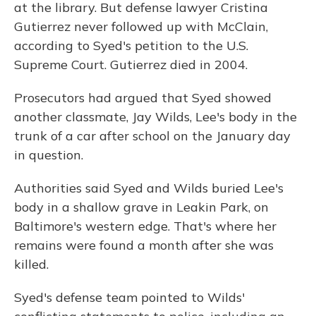
at the library. But defense lawyer Cristina
Gutierrez never followed up with McClain,
according to Syed's petition to the U.S.
Supreme Court. Gutierrez died in 2004.
Prosecutors had argued that Syed showed
another classmate, Jay Wilds, Lee's body in the
trunk of a car after school on the January day
in question.
Authorities said Syed and Wilds buried Lee's
body in a shallow grave in Leakin Park, on
Baltimore's western edge. That's where her
remains were found a month after she was
killed.
Syed's defense team pointed to Wilds'