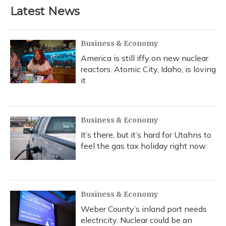
Latest News
Business & Economy
America is still iffy on new nuclear
reactors. Atomic City, Idaho, is loving
it
Business & Economy
It’s there, but it’s hard for Utahns to
feel the gas tax holiday right now
Business & Economy
Weber County’s inland port needs
electricity. Nuclear could be an