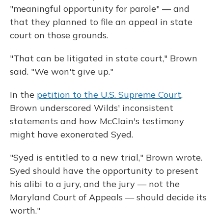
"meaningful opportunity for parole" — and
that they planned to file an appeal in state
court on those grounds.
"That can be litigated in state court," Brown
said. "We won't give up."
In the
petition to the U.S. Supreme Court
,
Brown underscored Wilds' inconsistent
statements and how McClain's testimony
might have exonerated Syed.
"Syed is entitled to a new trial," Brown wrote.
Syed should have the opportunity to present
his alibi to a jury, and the jury — not the
Maryland Court of Appeals — should decide its
worth."