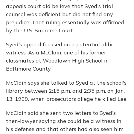
appeals court did believe that Syed's trial
counsel was deficient but did not find any
prejudice. That ruling essentially was affirmed
by the U.S. Supreme Court.
Syed's appeal focused on a potential alibi
witness, Asia McClain, one of his former
classmates at Woodlawn High School in
Baltimore County.
McClain says she talked to Syed at the school's
library between 2:15 p.m. and 2:35 p.m. on Jan.
13, 1999, when prosecutors allege he killed Lee.
McClain said she sent two letters to Syed's
then-lawyer saying she could be a witness in
his defense and that others had also seen him