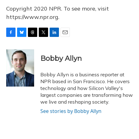
Copyright 2020 NPR. To see more, visit
https://www.npr.org.
F
B
T
T
L
E
a
l
h
w
i
m
c
u
r
i
n
a
e
e
e
t
k
i
Bobby Allyn
b
s
a
t
e
l
o
k
d
e
d
o
y
s
r
I
Bobby Allyn is a business reporter at
k
n
NPR based in San Francisco. He covers
technology and how Silicon Valley's
largest companies are transforming how
we live and reshaping society.
See stories by Bobby Allyn