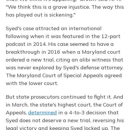
"We think this is a grave injustice. The way this
has played out is sickening."
Syed's case attracted an international
following when it was featured in the 12-part
podcast in 2014. His case seemed to have a
breakthrough in 2016 when a Maryland court
ordered a new trial, citing an alibi witness that
was never explored by Syed's defense attorney.
The Maryland Court of Special Appeals agreed
with the lower court.
But state prosecutors continued to fight it. And
in March, the state's highest court, the Court of
Appeals,
determined
in a 4-to-3 decision that
Syed does not deserve a new trial, reversing his
legal victory and keeping Syed locked up. The