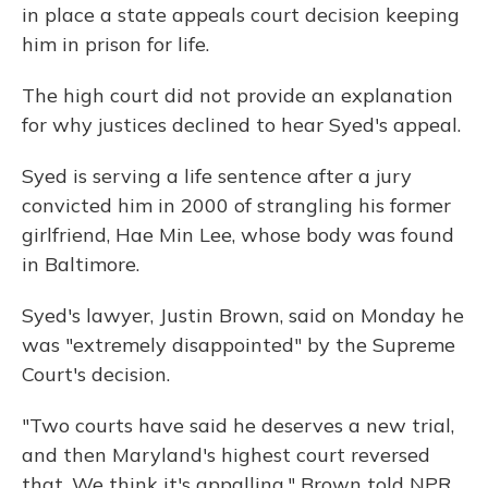
in place a state appeals court decision keeping
him in prison for life.
The high court did not provide an explanation
for why justices declined to hear Syed's appeal.
Syed is serving a life sentence after a jury
convicted him in 2000 of strangling his former
girlfriend, Hae Min Lee, whose body was found
in Baltimore.
Syed's lawyer, Justin Brown, said on Monday he
was "extremely disappointed" by the Supreme
Court's decision.
"Two courts have said he deserves a new trial,
and then Maryland's highest court reversed
that. We think it's appalling," Brown told NPR.