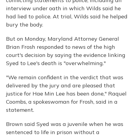
conflicting statements to police, including an
interview under oath in which Wilds said he
had lied to police. At trial, Wilds said he helped
bury the body.
But on Monday, Maryland Attorney General
Brian Frosh responded to news of the high
court's decision by saying the evidence linking
Syed to Lee's death is "overwhelming."
"We remain confident in the verdict that was
delivered by the jury and are pleased that
justice for Hae Min Lee has been done," Raquel
Coombs, a spokeswoman for Frosh, said in a
statement.
Brown said Syed was a juvenile when he was
sentenced to life in prison without a