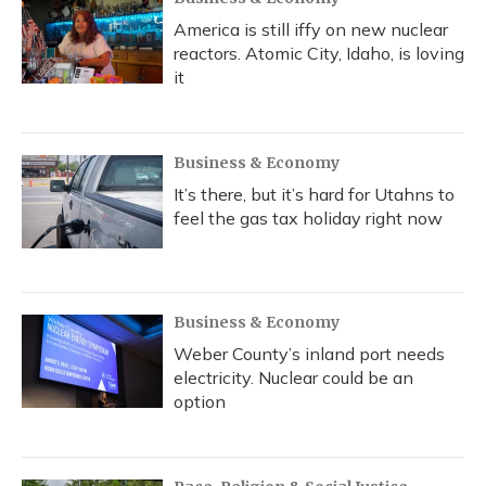
America is still iffy on new nuclear
reactors. Atomic City, Idaho, is loving
it
Business & Economy
It’s there, but it’s hard for Utahns to
feel the gas tax holiday right now
Business & Economy
Weber County’s inland port needs
electricity. Nuclear could be an
option