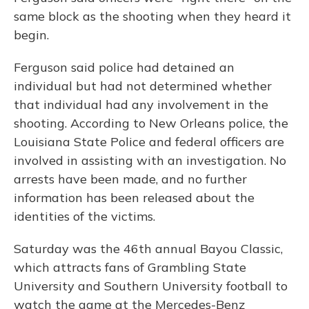
same block as the shooting when they heard it
begin.
Ferguson said police had detained an
individual but had not determined whether
that individual had any involvement in the
shooting. According to New Orleans police, the
Louisiana State Police and federal officers are
involved in assisting with an investigation. No
arrests have been made, and no further
information has been released about the
identities of the victims.
Saturday was the 46th annual Bayou Classic,
which attracts fans of Grambling State
University and Southern University football to
watch the game at the Mercedes-Benz