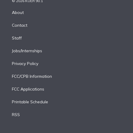
e
g
b
k
d
o
© 2026 KUER 90.1
k
r
r
e
y
s
o
e
a
k
About
d
m
i
Contact
n
Staff
Jobs/Internships
Privacy Policy
FCC/CPB Information
FCC Applications
Printable Schedule
RSS