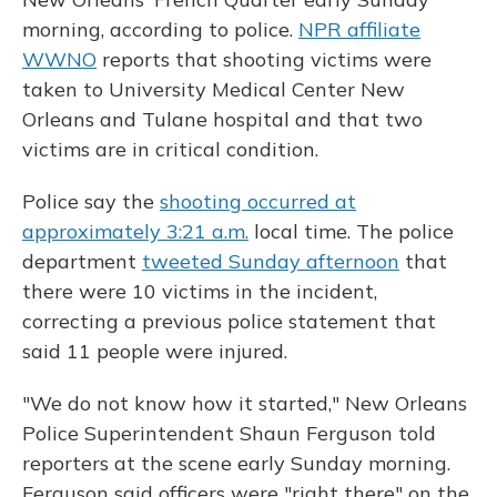
morning, according to police.
NPR affiliate
WWNO
reports that shooting victims were
taken to University Medical Center New
Orleans and Tulane hospital and that two
victims are in critical condition.
Police say the
shooting occurred at
approximately 3:21 a.m.
local time. The police
department
tweeted Sunday afternoon
that
there were 10 victims in the incident,
correcting a previous police statement that
said 11 people were injured.
"We do not know how it started," New Orleans
Police Superintendent Shaun Ferguson told
reporters at the scene early Sunday morning.
Ferguson said officers were "right there" on the