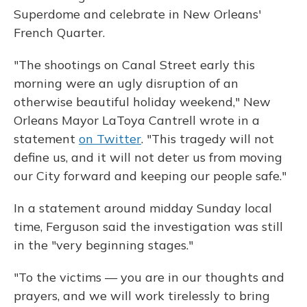
Superdome and celebrate in New Orleans'
French Quarter.
"The shootings on Canal Street early this
morning were an ugly disruption of an
otherwise beautiful holiday weekend," New
Orleans Mayor LaToya Cantrell wrote in a
statement
on Twitter
. "This tragedy will not
define us, and it will not deter us from moving
our City forward and keeping our people safe."
In a statement around midday Sunday local
time, Ferguson said the investigation was still
in the "very beginning stages."
"To the victims — you are in our thoughts and
prayers, and we will work tirelessly to bring