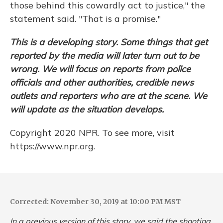
those behind this cowardly act to justice," the
statement said. "That is a promise."
This is a developing story. Some things that get
reported by the media will later turn out to be
wrong. We will focus on reports from police
officials and other authorities, credible news
outlets and reporters who are at the scene. We
will update as the situation develops.
Copyright 2020 NPR. To see more, visit
https://www.npr.org.
Corrected: November 30, 2019 at 10:00 PM MST
In a previous version of this story, we said the shooting