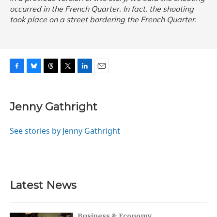
occurred in the French Quarter. In fact, the shooting
took place on a street bordering the French Quarter.
F
B
T
T
L
E
a
l
h
w
i
m
c
u
r
i
n
a
e
e
e
t
k
i
Jenny Gathright
b
s
a
t
e
l
o
k
d
e
d
o
y
s
r
I
See stories by Jenny Gathright
k
n
Latest News
Business & Economy