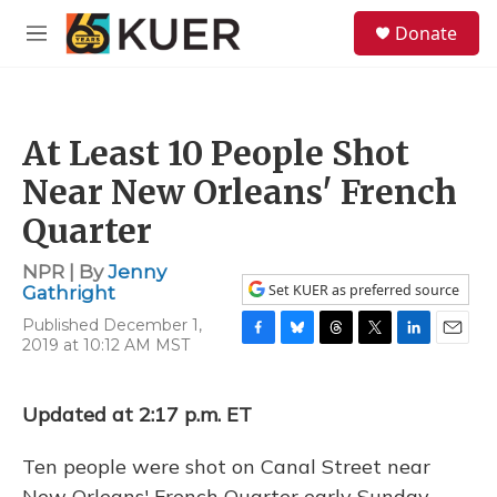
Skip to main content
S
Donate
e
M
a
e
r
n
c
u
h
At Least 10 People Shot
u
e
Near New Orleans' French
r
y
Quarter
NPR | By
Jenny
Set KUER as preferred source
Gathright
Published December 1,
2019 at 10:12 AM MST
F
B
T
T
L
E
a
l
h
w
i
m
c
u
r
i
n
a
e
e
e
t
k
i
Updated at 2:17 p.m. ET
b
s
a
t
e
l
o
k
d
e
d
Ten people were shot on Canal Street near
o
y
s
r
I
k
n
New Orleans' French Quarter early Sunday