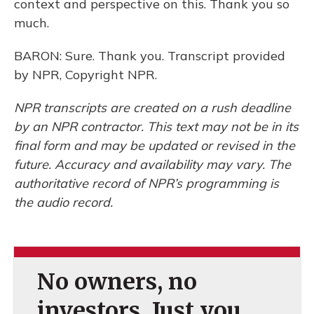
context and perspective on this. Thank you so
much.
BARON: Sure. Thank you. Transcript provided
by NPR, Copyright NPR.
NPR transcripts are created on a rush deadline
by an NPR contractor. This text may not be in its
final form and may be updated or revised in the
future. Accuracy and availability may vary. The
authoritative record of NPR’s programming is
the audio record.
No owners, no
investors. Just you.