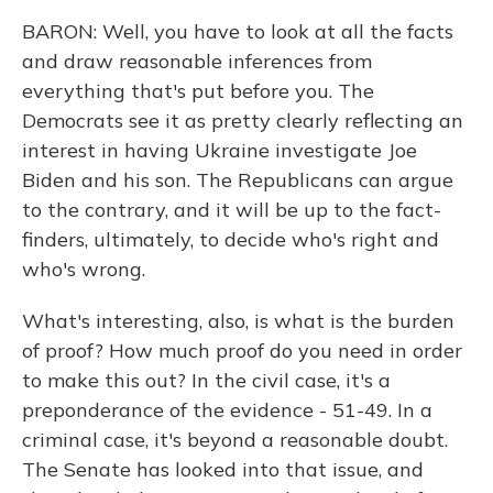
BARON: Well, you have to look at all the facts
and draw reasonable inferences from
everything that's put before you. The
Democrats see it as pretty clearly reflecting an
interest in having Ukraine investigate Joe
Biden and his son. The Republicans can argue
to the contrary, and it will be up to the fact-
finders, ultimately, to decide who's right and
who's wrong.
What's interesting, also, is what is the burden
of proof? How much proof do you need in order
to make this out? In the civil case, it's a
preponderance of the evidence - 51-49. In a
criminal case, it's beyond a reasonable doubt.
The Senate has looked into that issue, and