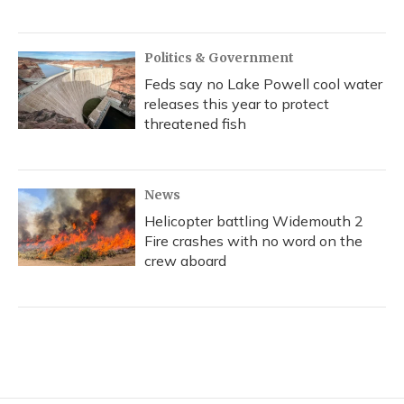
Politics & Government
Feds say no Lake Powell cool water
releases this year to protect
threatened fish
News
Helicopter battling Widemouth 2
Fire crashes with no word on the
crew aboard