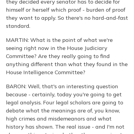
they decided every senator has to decide for
himself or herself which proof - burden of proof
they want to apply. So there's no hard-and-fast
standard.
MARTIN: What is the point of what we're
seeing right now in the House Judiciary
Committee? Are they really going to find
anything different than what they found in the
House Intelligence Committee?
BARON: Well, that's an interesting question
because - certainly, today you're going to get
legal analysis. Four legal scholars are going to
debate what the meanings are of, you know,
high crimes and misdemeanors and what
history has shown. The real issue - and I'm not