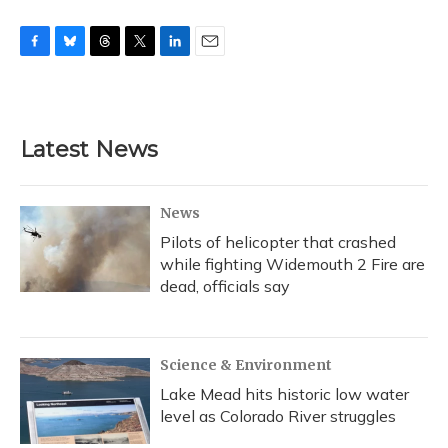
F
B
T
T
L
E
a
l
h
w
i
m
c
u
r
i
n
a
e
e
e
t
k
i
b
s
a
t
e
l
Latest News
o
k
d
e
d
o
y
s
r
I
k
n
News
Pilots of helicopter that crashed
while fighting Widemouth 2 Fire are
dead, officials say
Science & Environment
Lake Mead hits historic low water
level as Colorado River struggles