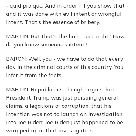
- quid pro quo. And in order - if you show that -
and it was done with evil intent or wrongful
intent. That's the essence of bribery.
MARTIN: But that's the hard part, right? How
do you know someone's intent?
BARON: Well, you - we have to do that every
day in the criminal courts of this country. You
infer it from the facts.
MARTIN: Republicans, though, argue that
President Trump was just pursuing general
claims, allegations of corruption, that his
intention was not to launch an investigation
into Joe Biden; Joe Biden just happened to be
wrapped up in that investigation.