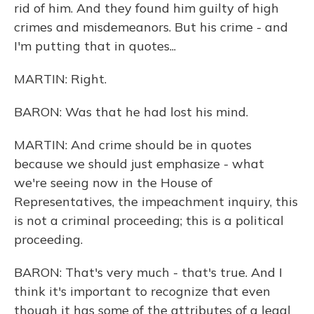
rid of him. And they found him guilty of high
crimes and misdemeanors. But his crime - and
I'm putting that in quotes...
MARTIN: Right.
BARON: Was that he had lost his mind.
MARTIN: And crime should be in quotes
because we should just emphasize - what
we're seeing now in the House of
Representatives, the impeachment inquiry, this
is not a criminal proceeding; this is a political
proceeding.
BARON: That's very much - that's true. And I
think it's important to recognize that even
though it has some of the attributes of a legal