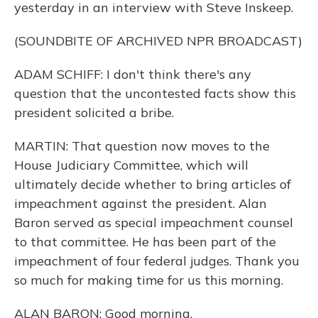
yesterday in an interview with Steve Inskeep.
(SOUNDBITE OF ARCHIVED NPR BROADCAST)
ADAM SCHIFF: I don't think there's any
question that the uncontested facts show this
president solicited a bribe.
MARTIN: That question now moves to the
House Judiciary Committee, which will
ultimately decide whether to bring articles of
impeachment against the president. Alan
Baron served as special impeachment counsel
to that committee. He has been part of the
impeachment of four federal judges. Thank you
so much for making time for us this morning.
ALAN BARON: Good morning.