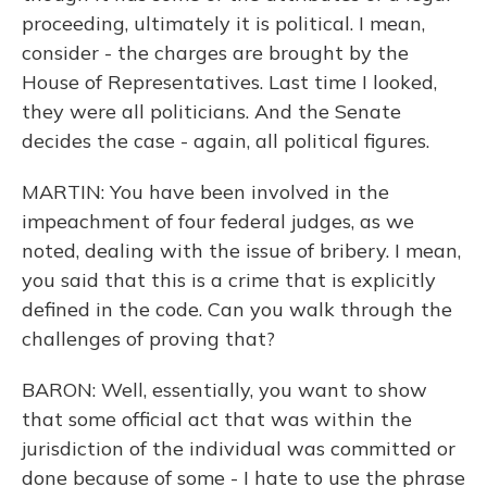
proceeding, ultimately it is political. I mean,
consider - the charges are brought by the
House of Representatives. Last time I looked,
they were all politicians. And the Senate
decides the case - again, all political figures.
MARTIN: You have been involved in the
impeachment of four federal judges, as we
noted, dealing with the issue of bribery. I mean,
you said that this is a crime that is explicitly
defined in the code. Can you walk through the
challenges of proving that?
BARON: Well, essentially, you want to show
that some official act that was within the
jurisdiction of the individual was committed or
done because of some - I hate to use the phrase