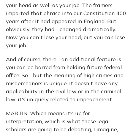
your head as well as your job. The framers
imported that phrase into our Constitution 400
years after it had appeared in England. But
obviously, they had - changed dramatically.
Now you can't lose your head, but you can lose
your job.
And of course, there - an additional feature is
you can be barred from holding future federal
office. So - but the meaning of high crimes and
misdemeanors is unique. It doesn't have any
applicability in the civil law or in the criminal
law; it's uniquely related to impeachment.
MARTIN: Which means it's up for
interpretation, which is what these legal
scholars are going to be debating, I imagine,