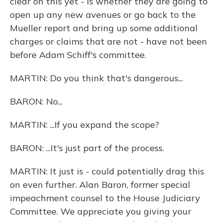
clear on this yet - is whether they are going to
open up any new avenues or go back to the
Mueller report and bring up some additional
charges or claims that are not - have not been
before Adam Schiff's committee.
MARTIN: Do you think that's dangerous...
BARON: No...
MARTIN: ...If you expand the scope?
BARON: ...It's just part of the process.
MARTIN: It just is - could potentially drag this
on even further. Alan Baron, former special
impeachment counsel to the House Judiciary
Committee. We appreciate you giving your