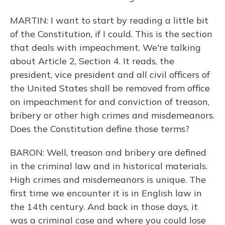
MARTIN: I want to start by reading a little bit
of the Constitution, if I could. This is the section
that deals with impeachment. We're talking
about Article 2, Section 4. It reads, the
president, vice president and all civil officers of
the United States shall be removed from office
on impeachment for and conviction of treason,
bribery or other high crimes and misdemeanors.
Does the Constitution define those terms?
BARON: Well, treason and bribery are defined
in the criminal law and in historical materials.
High crimes and misdemeanors is unique. The
first time we encounter it is in English law in
the 14th century. And back in those days, it
was a criminal case and where you could lose