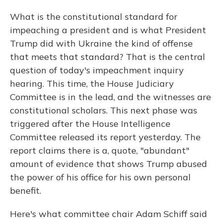
What is the constitutional standard for
impeaching a president and is what President
Trump did with Ukraine the kind of offense
that meets that standard? That is the central
question of today's impeachment inquiry
hearing. This time, the House Judiciary
Committee is in the lead, and the witnesses are
constitutional scholars. This next phase was
triggered after the House Intelligence
Committee released its report yesterday. The
report claims there is a, quote, "abundant"
amount of evidence that shows Trump abused
the power of his office for his own personal
benefit.
Here's what committee chair Adam Schiff said