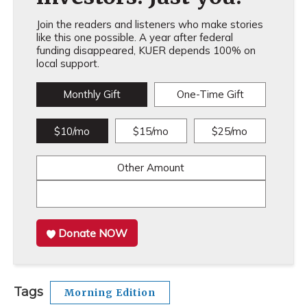
Join the readers and listeners who make stories
like this one possible. A year after federal
funding disappeared, KUER depends 100% on
local support.
Monthly Gift
One-Time Gift
$10/mo
$15/mo
$25/mo
Other Amount
Donate NOW
Tags
Morning Edition