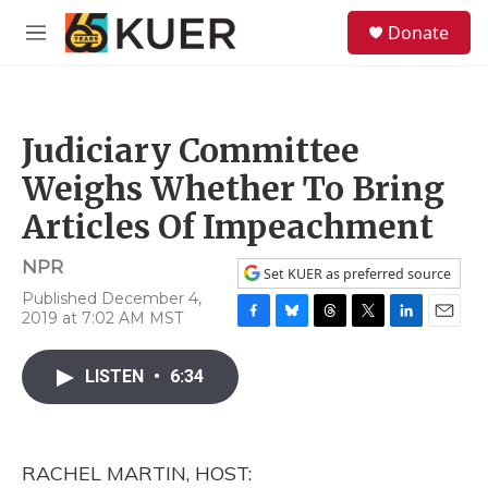
Skip to main content
S
Donate
e
M
a
e
r
n
c
u
h
Judiciary Committee
u
e
Weighs Whether To Bring
r
y
Articles Of Impeachment
NPR
Set KUER as preferred source
Published December 4,
2019 at 7:02 AM MST
F
B
T
T
L
E
a
l
h
w
i
m
c
u
r
i
n
a
LISTEN
•
6:34
e
e
e
t
k
i
b
s
a
t
e
l
o
k
d
e
d
o
y
s
r
I
RACHEL MARTIN, HOST:
k
n