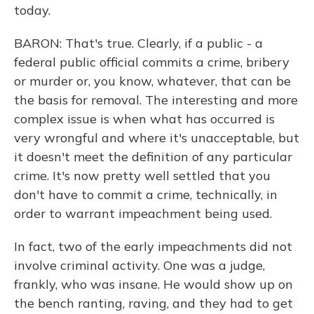
today.
BARON: That's true. Clearly, if a public - a
federal public official commits a crime, bribery
or murder or, you know, whatever, that can be
the basis for removal. The interesting and more
complex issue is when what has occurred is
very wrongful and where it's unacceptable, but
it doesn't meet the definition of any particular
crime. It's now pretty well settled that you
don't have to commit a crime, technically, in
order to warrant impeachment being used.
In fact, two of the early impeachments did not
involve criminal activity. One was a judge,
frankly, who was insane. He would show up on
the bench ranting, raving, and they had to get