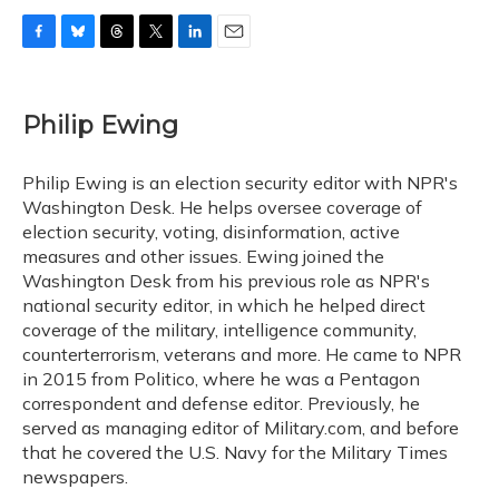
F
B
T
T
L
E
a
l
h
w
i
m
c
u
r
i
n
a
e
e
e
t
k
i
Philip Ewing
b
s
a
t
e
l
o
k
d
e
d
o
y
s
r
I
Philip Ewing is an election security editor with NPR's
k
n
Washington Desk. He helps oversee coverage of
election security, voting, disinformation, active
measures and other issues. Ewing joined the
Washington Desk from his previous role as NPR's
national security editor, in which he helped direct
coverage of the military, intelligence community,
counterterrorism, veterans and more. He came to NPR
in 2015 from Politico, where he was a Pentagon
correspondent and defense editor. Previously, he
served as managing editor of Military.com, and before
that he covered the U.S. Navy for the Military Times
newspapers.