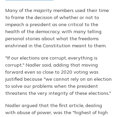
Many of the majority members used their time
to frame the decision of whether or not to
impeach a president as one critical to the
health of the democracy, with many telling
personal stories about what the freedoms
enshrined in the Constitution meant to them.
"If our elections are corrupt, everything is
corrupt," Nadler said, adding that moving
forward even so close to 2020 voting was
justified because "we cannot rely on an election
to solve our problems when the president
threatens the very integrity of these elections."
Nadler argued that the first article, dealing
with abuse of power, was the "highest of high