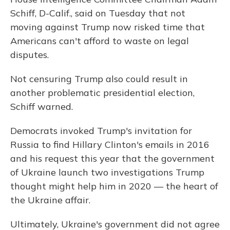
Schiff, D-Calif., said on Tuesday that not
moving against Trump now risked time that
Americans can't afford to waste on legal
disputes.
Not censuring Trump also could result in
another problematic presidential election,
Schiff warned.
Democrats invoked Trump's invitation for
Russia to find Hillary Clinton's emails in 2016
and his request this year that the government
of Ukraine launch two investigations Trump
thought might help him in 2020 — the heart of
the Ukraine affair.
Ultimately, Ukraine's government did not agree