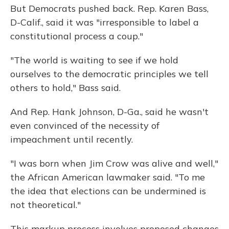
But Democrats pushed back. Rep. Karen Bass,
D-Calif., said it was "irresponsible to label a
constitutional process a coup."
"The world is waiting to see if we hold
ourselves to the democratic principles we tell
others to hold," Bass said.
And Rep. Hank Johnson, D-Ga., said he wasn't
even convinced of the necessity of
impeachment until recently.
"I was born when Jim Crow was alive and well,"
the African American lawmaker said. "To me
the idea that elections can be undermined is
not theoretical."
This markup process involves proposed changes