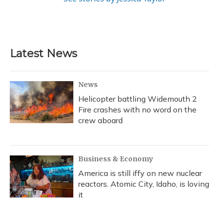
Latest News
News
Helicopter battling Widemouth 2
Fire crashes with no word on the
crew aboard
Business & Economy
America is still iffy on new nuclear
reactors. Atomic City, Idaho, is loving
it