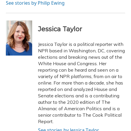
See stories by Philip Ewing
Jessica Taylor
Jessica Taylor is a political reporter with
NPR based in Washington, DC, covering
elections and breaking news out of the
White House and Congress. Her
reporting can be heard and seen on a
variety of NPR platforms, from on air to
online. For more than a decade, she has
reported on and analyzed House and
Senate elections and is a contributing
author to the 2020 edition of The
Almanac of American Politics and is a
senior contributor to The Cook Political
Report.
See stories by Jessica Taylor