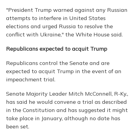
"President Trump warned against any Russian
attempts to interfere in United States
elections and urged Russia to resolve the
conflict with Ukraine," the White House said.
Republicans expected to acquit Trump
Republicans control the Senate and are
expected to acquit Trump in the event of an
impeachment trial.
Senate Majority Leader Mitch McConnell, R-Ky.,
has said he would convene a trial as described
in the Constitution and has suggested it might
take place in January, although no date has
been set.