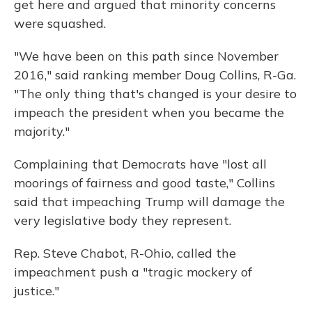
get here and argued that minority concerns
were squashed.
"We have been on this path since November
2016," said ranking member Doug Collins, R-Ga.
"The only thing that's changed is your desire to
impeach the president when you became the
majority."
Complaining that Democrats have "lost all
moorings of fairness and good taste," Collins
said that impeaching Trump will damage the
very legislative body they represent.
Rep. Steve Chabot, R-Ohio, called the
impeachment push a "tragic mockery of
justice."