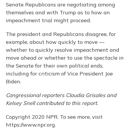
Senate Republicans are negotiating among
themselves and with Trump as to how an
impeachment trial might proceed.
The president and Republicans disagree, for
example, about how quickly to move —
whether to quickly resolve impeachment and
move ahead or whether to use the spectacle in
the Senate for their own political ends,
including for criticism of Vice President Joe
Biden.
Congressional reporters Claudia Grisales and
Kelsey Snell contributed to this report.
Copyright 2020 NPR. To see more, visit
https://www.npr.org.