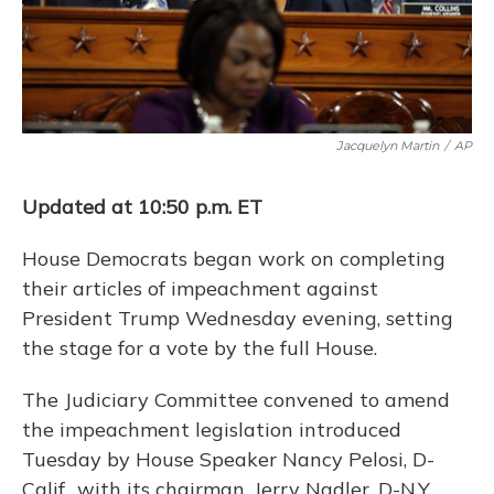
Jacquelyn Martin
/
AP
Updated at 10:50 p.m. ET
House Democrats began work on completing
their articles of impeachment against
President Trump Wednesday evening, setting
the stage for a vote by the full House.
The Judiciary Committee convened to amend
the impeachment legislation introduced
Tuesday by House Speaker Nancy Pelosi, D-
Calif., with its chairman, Jerry Nadler, D-N.Y.,