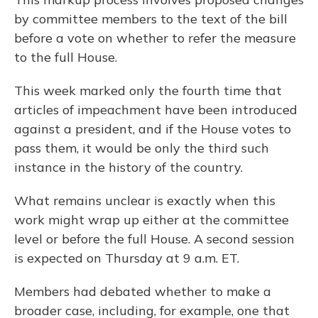
by committee members to the text of the bill
before a vote on whether to refer the measure
to the full House.
This week marked only the fourth time that
articles of impeachment have been introduced
against a president, and if the House votes to
pass them, it would be only the third such
instance in the history of the country.
What remains unclear is exactly when this
work might wrap up either at the committee
level or before the full House. A second session
is expected on Thursday at 9 a.m. ET.
Members had debated whether to make a
broader case, including, for example, one that