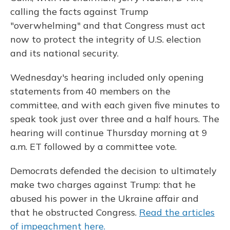
calling the facts against Trump
"overwhelming" and that Congress must act
now to protect the integrity of U.S. election
and its national security.
Wednesday's hearing included only opening
statements from 40 members on the
committee, and with each given five minutes to
speak took just over three and a half hours. The
hearing will continue Thursday morning at 9
a.m. ET followed by a committee vote.
Democrats defended the decision to ultimately
make two charges against Trump: that he
abused his power in the Ukraine affair and
that he obstructed Congress.
Read the articles
of impeachment here.