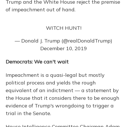
Trump and the White House reject the premise
of impeachment out of hand.
WITCH HUNT!
— Donald J. Trump (@realDonaldTrump)
December 10, 2019
Democrats: We can't wait
Impeachment is a quasi-legal but mostly
political process and yields the rough
equivalent of an indictment — a statement by
the House that it considers there to be enough
evidence of Trump's wrongdoing to trigger a
trial in the Senate.
House Intelligence Committee Chairman Adam