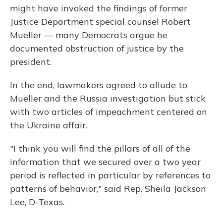
might have invoked the findings of former
Justice Department special counsel Robert
Mueller — many Democrats argue he
documented obstruction of justice by the
president.
In the end, lawmakers agreed to allude to
Mueller and the Russia investigation but stick
with two articles of impeachment centered on
the Ukraine affair.
"I think you will find the pillars of all of the
information that we secured over a two year
period is reflected in particular by references to
patterns of behavior," said Rep. Sheila Jackson
Lee, D-Texas.