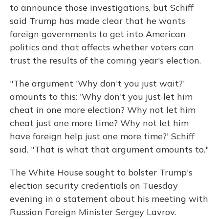
to announce those investigations, but Schiff
said Trump has made clear that he wants
foreign governments to get into American
politics and that affects whether voters can
trust the results of the coming year's election.
"The argument 'Why don't you just wait?'
amounts to this: 'Why don't you just let him
cheat in one more election? Why not let him
cheat just one more time? Why not let him
have foreign help just one more time?' Schiff
said. "That is what that argument amounts to."
The White House sought to bolster Trump's
election security credentials on Tuesday
evening in a statement about his meeting with
Russian Foreign Minister Sergey Lavrov.