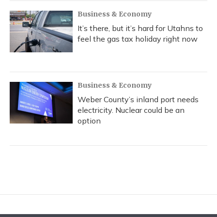
Business & Economy
It’s there, but it’s hard for Utahns to
feel the gas tax holiday right now
Business & Economy
Weber County’s inland port needs
electricity. Nuclear could be an
option