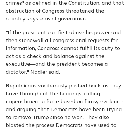
crimes" as defined in the Constitution, and that
obstruction of Congress threatened the
country's systems of government.
"If the president can first abuse his power and
then stonewall all congressional requests for
information, Congress cannot fulfill its duty to
act as a check and balance against the
executive—and the president becomes a
dictator," Nadler said.
Republicans vociferously pushed back, as they
have throughout the hearings, calling
impeachment a farce based on flimsy evidence
and arguing that Democrats have been trying
to remove Trump since he won. They also
blasted the process Democrats have used to