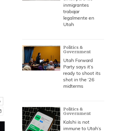
inmigrantes
trabajar
legalmente en
Utah
Politics &
Government
Utah Forward
Party says it’s
ready to shoot its
shot in the ‘26
midterms
e
Politics &
Government
Kalshi is not
immune to Utah’s