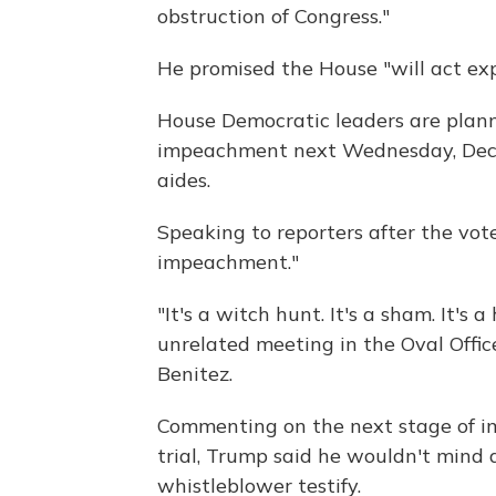
obstruction of Congress."
He promised the House "will act exp
House Democratic leaders are planni
impeachment next Wednesday, Dec. 
aides.
Speaking to reporters after the vot
impeachment."
"It's a witch hunt. It's a sham. It's
unrelated meeting in the Oval Off
Benitez.
Commenting on the next stage of 
trial, Trump said he wouldn't mind a
whistleblower testify.