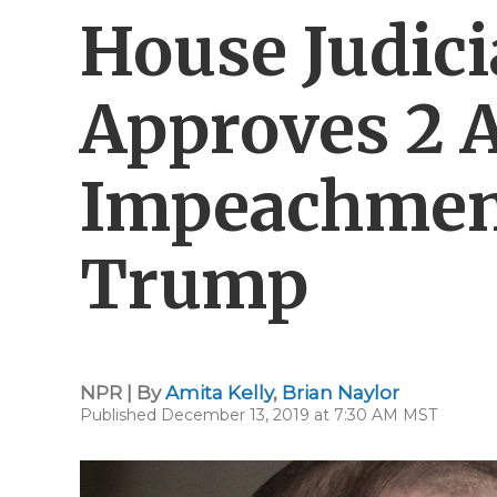
House Judic
Approves 2 A
Impeachmen
Trump
NPR | By
Amita Kelly
,
Brian Naylor
Published December 13, 2019 at 7:30 AM MST