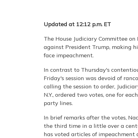
Updated at 12:12 p.m. ET
The House Judiciary Committee on 
against President Trump, making hi
face impeachment.
In contrast to Thursday's contenti
Friday's session was devoid of ranc
calling the session to order, Judici
N.Y., ordered two votes, one for ea
party lines.
In brief remarks after the votes, Na
the third time in a little over a ce
has voted articles of impeachment 