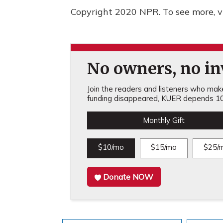
Copyright 2020 NPR. To see more, vi
No owners, no inv
Join the readers and listeners who make 
funding disappeared, KUER depends 10
Monthly Gift
$10/mo
$15/mo
$25/
Donate NOW