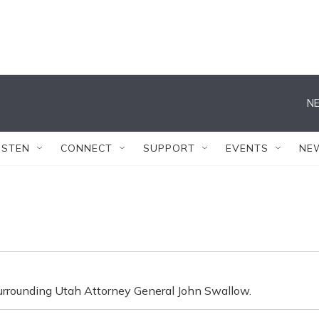
NE
ISTEN
CONNECT
SUPPORT
EVENTS
NE
 surrounding Utah Attorney General John Swallow.