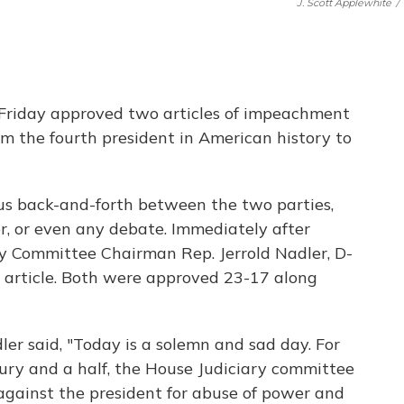
J. Scott Applewhite
/
Friday approved two articles of impeachment
m the fourth president in American history to
ous back-and-forth between the two parties,
or, or even any debate. Immediately after
ary Committee Chairman Rep. Jerrold Nadler, D-
ch article. Both were approved 23-17 along
dler said, "Today is a solemn and sad day. For
ntury and a half, the House Judiciary committee
against the president for abuse of power and