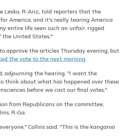
esko, R-Ariz., told reporters that the
for America, and it's really tearing America
my entire life seen such an unfair, rigged
f the United States."
o approve the articles Thursday evening, but
ed the vote to the next morning
.
id, adjourning the hearing. "I want the
 to think about what has happened over these
nsciences before we cast our final votes."
ction from Republicans on the committee,
ins, R-Ga.
everyone," Collins said. "This is the kangaroo