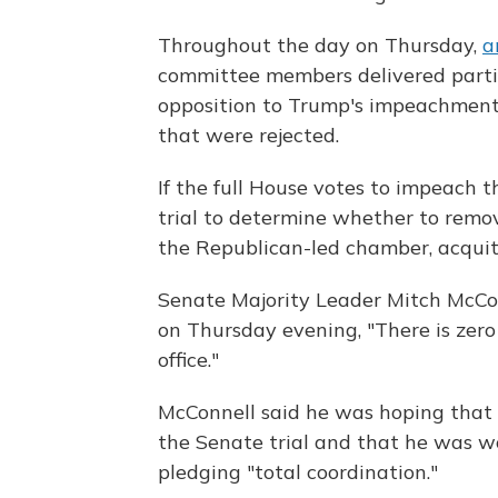
Throughout the day on Thursday,
a
committee members delivered partisa
opposition to Trump's impeachment
that were rejected.
If the full House votes to impeach 
trial to determine whether to remov
the Republican-led chamber, acquit
Senate Majority Leader Mitch McCon
on Thursday evening, "There is zer
office."
McConnell said he was hoping that 
the Senate trial and that he was w
pledging "total coordination."