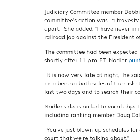
Judiciary Committee member Debbie L
committee's action was "a travesty 
apart." She added, "I have never in 
railroad job against the President o
The committee had been expected t
shortly after 11 p.m. ET, Nadler
punt
"It is now very late at night," he sa
members on both sides of the aisle
last two days and to search their co
Nadler's decision led to vocal obje
including ranking member Doug Coll
"You've just blown up schedules for 
court that we're talking about."