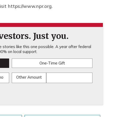
sit https://www.npr.org.
estors. Just you.
stories like this one possible. A year after federal
0% on local support.
One-Time Gift
mo
Other Amount