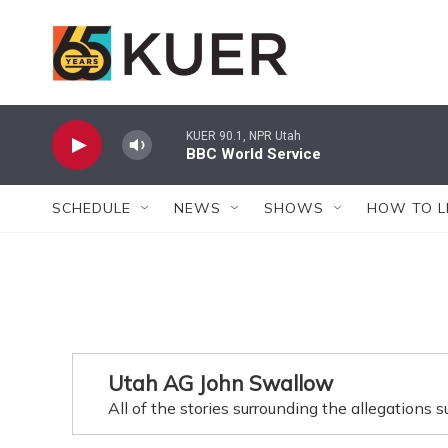
Skip to main content
KUER 90.1, NPR Utah
BBC World Service
SCHEDULE
NEWS
SHOWS
HOW TO L
Utah AG John Swallow
All of the stories surrounding the allegations