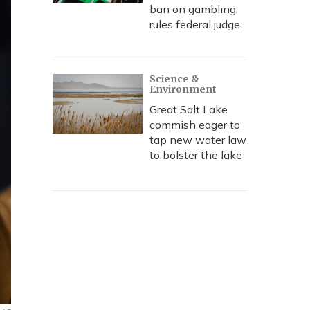
ban on gambling,
rules federal judge
Science &
Environment
Great Salt Lake
commish eager to
tap new water law
to bolster the lake