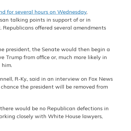
nd for several hours on Wednesday
,
n talking points in support of or in
. Republicans offered several amendments
the president, the Senate would then begin a
e Trump from office or, much more likely in
 him.
nell, R-Ky., said in an interview on Fox News
o chance the president will be removed from
there would be no Republican defections in
orking closely with White House lawyers,