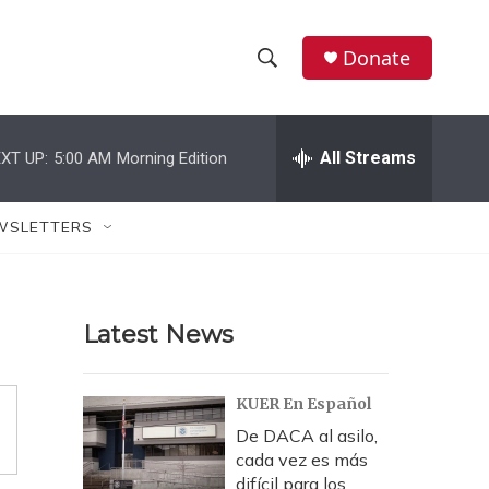
Donate
S
S
e
h
a
r
All Streams
XT UP:
5:00 AM
Morning Edition
o
c
h
w
Q
WSLETTERS
u
S
e
r
e
y
Latest News
a
r
KUER En Español
c
De DACA al asilo,
cada vez es más
h
difícil para los