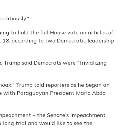
editiously."
ng to hold the full House vote on articles of
18, according to two Democratic leadership
e, Trump said Democrats were "trivializing
 a hoax," Trump told reporters as he began an
ice with Paraguayan President Mario Abdo
impeachment – the Senate's impeachment
 long trial and would like to see the