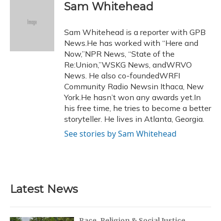
e
e
e
t
k
i
Sam Whitehead
b
s
a
t
e
l
o
k
d
e
d
o
y
s
r
I
Sam Whitehead is a reporter with GPB
k
n
News.He has worked with “Here and
Now,”NPR News, “State of the
Re:Union,”WSKG News, andWRVO
News. He also co-foundedWRFI
Community Radio Newsin Ithaca, New
York.He hasn’t won any awards yet.In
his free time, he tries to become a better
storyteller. He lives in Atlanta, Georgia.
See stories by Sam Whitehead
Latest News
Race, Religion & Social Justice