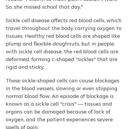
So, she missed school that day."
Sickle cell disease affects red blood cells, which
travel throughout the body carrying oxygen to
tissues. Healthy red blood cells are shaped like
plump and flexible doughnuts, but in people
with sickle cell disease, the red blood cells are
deformed, forming c-shaped "sickles" that are
rigid and sticky.
These sickle-shaped cells can cause blockages
in the blood vessels, slowing or even stopping
normal blood flow. An episode of blockage is
known as a sickle cell "crisis" — tissues and
organs can be damaged because of lack of
oxygen, and the patient experiences severe
spells of pain.