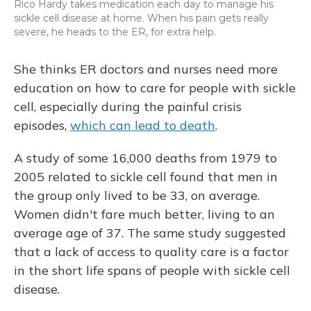
Rico Hardy takes medication each day to manage his
sickle cell disease at home. When his pain gets really
severe, he heads to the ER, for extra help.
She thinks ER doctors and nurses need more
education on how to care for people with sickle
cell, especially during the painful crisis
episodes,
which can lead to death
.
A study of some 16,000 deaths from 1979 to
2005 related to sickle cell found that men in
the group only lived to be 33, on average.
Women didn't fare much better, living to an
average age of 37. The same study suggested
that a lack of access to quality care is a factor
in the short life spans of people with sickle cell
disease.