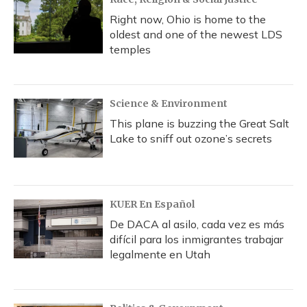
Right now, Ohio is home to the
oldest and one of the newest LDS
temples
Science & Environment
This plane is buzzing the Great Salt
Lake to sniff out ozone’s secrets
KUER En Español
De DACA al asilo, cada vez es más
difícil para los inmigrantes trabajar
legalmente en Utah