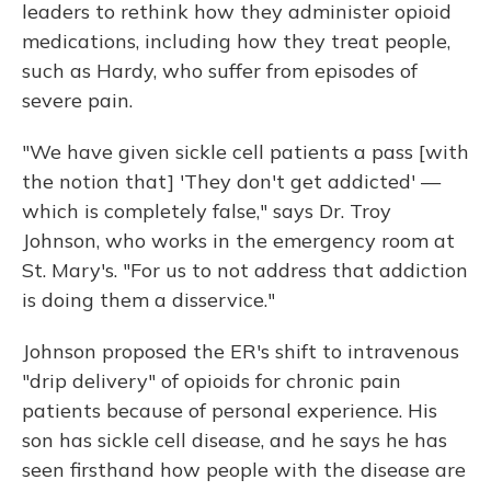
leaders to rethink how they administer opioid
medications, including how they treat people,
such as Hardy, who suffer from episodes of
severe pain.
"We have given sickle cell patients a pass [with
the notion that] 'They don't get addicted' —
which is completely false," says Dr. Troy
Johnson, who works in the emergency room at
St. Mary's. "For us to not address that addiction
is doing them a disservice."
Johnson proposed the ER's shift to intravenous
"drip delivery" of opioids for chronic pain
patients because of personal experience. His
son has sickle cell disease, and he says he has
seen firsthand how people with the disease are