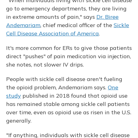
"When individuals living with sickle cell disease
go to emergency departments, they are living
in extreme amounts of pain," says
Dr. Biree
Andemariam
, chief medical officer of the
Sickle
Cell Disease Association of America
.
It's more common for ERs to give those patients
direct "pushes" of pain medication via injection,
she notes, not slower IV drips.
People with sickle cell disease aren't fueling
the opioid problem, Andemariam says.
One
study
published in 2018 found that opioid use
has remained stable among sickle cell patients
over time, even as opioid use as risen in the U.S.
generally.
"If anything, individuals with sickle cell disease