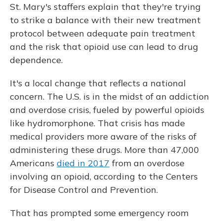
St. Mary's staffers explain that they're trying
to strike a balance with their new treatment
protocol between adequate pain treatment
and the risk that opioid use can lead to drug
dependence.
It's a local change that reflects a national
concern. The U.S. is in the midst of an addiction
and overdose crisis, fueled by powerful opioids
like hydromorphone. That crisis has made
medical providers more aware of the risks of
administering these drugs. More than 47,000
Americans
died in 2017
from an overdose
involving an opioid, according to the Centers
for Disease Control and Prevention.
That has prompted some emergency room