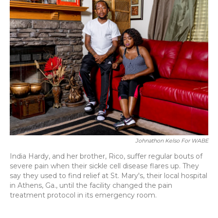
Johnathon Kelso For WABE
India Hardy, and her brother, Rico, suffer regular bouts of
severe pain when their sickle cell disease flares up. They
say they used to find relief at St. Mary's, their local hospital
in Athens, Ga., until the facility changed the pain
treatment protocol in its emergency room.