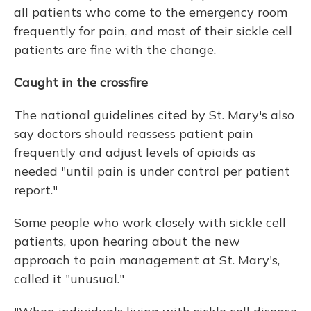
all patients who come to the emergency room
frequently for pain, and most of their sickle cell
patients are fine with the change.
Caught in the crossfire
The national guidelines cited by St. Mary's also
say doctors should reassess patient pain
frequently and adjust levels of opioids as
needed "until pain is under control per patient
report."
Some people who work closely with sickle cell
patients, upon hearing about the new
approach to pain management at St. Mary's,
called it "unusual."