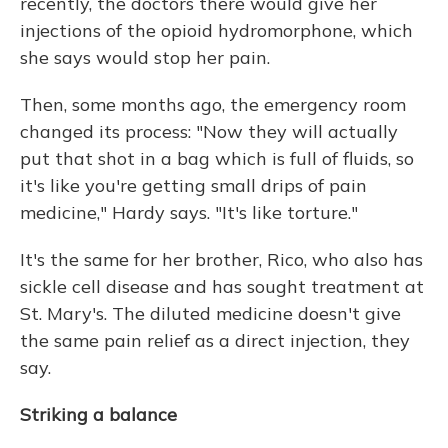
recently, the doctors there would give her
injections of the opioid hydromorphone, which
she says would stop her pain.
Then, some months ago, the emergency room
changed its process: "Now they will actually
put that shot in a bag which is full of fluids, so
it's like you're getting small drips of pain
medicine," Hardy says. "It's like torture."
It's the same for her brother, Rico, who also has
sickle cell disease and has sought treatment at
St. Mary's. The diluted medicine doesn't give
the same pain relief as a direct injection, they
say.
Striking a balance