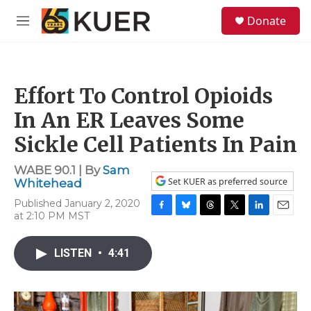
Skip to main content
S
Donate
e
M
a
e
r
n
c
u
h
Effort To Control Opioids
u
e
In An ER Leaves Some
r
y
Sickle Cell Patients In Pain
WABE 90.1 | By
Sam
Set KUER as preferred source
Whitehead
Published January 2, 2020
at 2:10 PM MST
F
B
T
T
L
E
a
l
h
w
i
m
c
u
r
i
n
a
LISTEN
•
4:41
e
e
e
t
k
i
b
s
a
t
e
l
o
k
d
e
d
o
y
s
r
I
k
n