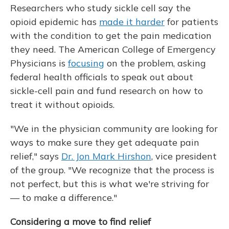
Researchers who study sickle cell say the
opioid epidemic has
made it harder
for patients
with the condition to get the pain medication
they need. The American College of Emergency
Physicians is
focusing
on the problem, asking
federal health officials to speak out about
sickle-cell pain and fund research on how to
treat it without opioids.
"We in the physician community are looking for
ways to make sure they get adequate pain
relief," says
Dr. Jon Mark Hirshon
, vice president
of the group. "We recognize that the process is
not perfect, but this is what we're striving for
— to make a difference."
Considering a move to find relief