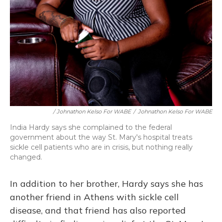
/ Johnathon Kelso For WABE
/
Johnathon Kelso For WABE
India Hardy says she complained to the federal
government about the way St. Mary's hospital treats
sickle cell patients who are in crisis, but nothing really
changed.
In addition to her brother, Hardy says she has
another friend in Athens with sickle cell
disease, and that friend has also reported