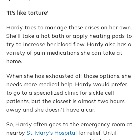
'It's like torture'
Hardy tries to manage these crises on her own.
She'll take a hot bath or apply heating pads to
try to increase her blood flow. Hardy also has a
variety of pain medications she can take at
home.
When she has exhausted all those options, she
needs more medical help. Hardy would prefer
to go to a specialized clinic for sickle cell
patients, but the closest is almost two hours
away and she doesn't have a car.
So, Hardy often goes to the emergency room at
nearby
St. Mary's Hospital
for relief. Until