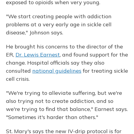
exposed to opioids when very young.
"We start creating people with addiction
problems at a very early age in sickle cell
disease," Johnson says.
He brought his concerns to the director of the
ER,
Dr. Lewis Earnest
, and found support for the
change. Hospital officials say they also
consulted
national guidelines
for treating sickle
cell crisis.
"We're trying to alleviate suffering, but we're
also trying not to create addiction, and so
we're trying to find that balance," Earnest says.
"Sometimes it's harder than others."
St. Mary's says the new IV-drip protocol is for