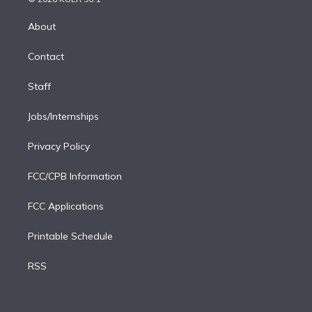
k
r
r
e
y
s
o
e
a
k
About
d
m
i
Contact
n
Staff
Jobs/Internships
Privacy Policy
FCC/CPB Information
FCC Applications
Printable Schedule
RSS