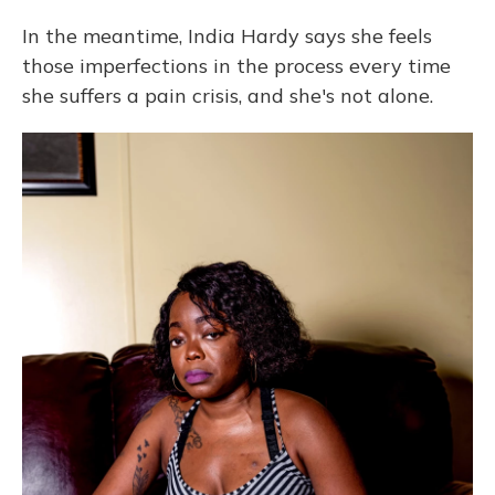
In the meantime, India Hardy says she feels
those imperfections in the process every time
she suffers a pain crisis, and she's not alone.