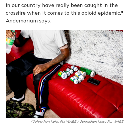
in our country have really been caught in the
crossfire when it comes to this opioid epidemic,"
Andemariam says.
/ Johnathon Kelso For WABE
/
Johnathon Kelso For WABE