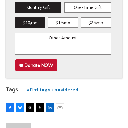
Monthly Gift
One-Time Gift
$10/mo
$15/mo
$25/mo
Other Amount
Donate NOW
Tags
All Things Considered
F
B
T
T
L
E
a
l
h
w
i
m
c
u
r
i
n
a