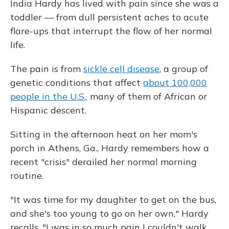
India Hardy has lived with pain since she was a
toddler — from dull persistent aches to acute
flare-ups that interrupt the flow of her normal
life.
The pain is from
sickle cell disease
, a group of
genetic conditions that affect
about 100,000
people in the U.S.,
many of them of African or
Hispanic descent.
Sitting in the afternoon heat on her mom's
porch in Athens, Ga., Hardy remembers how a
recent "crisis" derailed her normal morning
routine.
"It was time for my daughter to get on the bus,
and she's too young to go on her own," Hardy
recalls. "I was in so much pain I couldn't walk.