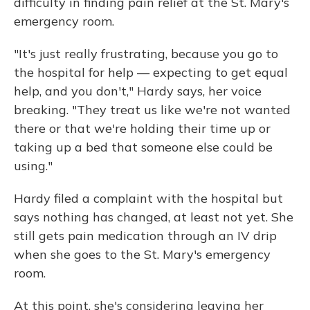
difficulty in finding pain relief at the St. Mary's
emergency room.
"It's just really frustrating, because you go to
the hospital for help — expecting to get equal
help, and you don't," Hardy says, her voice
breaking. "They treat us like we're not wanted
there or that we're holding their time up or
taking up a bed that someone else could be
using."
Hardy filed a complaint with the hospital but
says nothing has changed, at least not yet. She
still gets pain medication through an IV drip
when she goes to the St. Mary's emergency
room.
At this point, she's considering leaving her