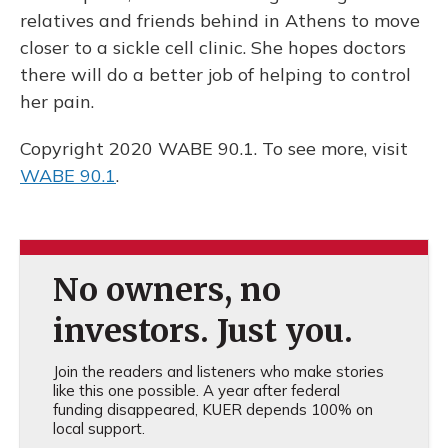
relatives and friends behind in Athens to move
closer to a sickle cell clinic. She hopes doctors
there will do a better job of helping to control
her pain.
Copyright 2020 WABE 90.1. To see more, visit
WABE 90.1
.
No owners, no
investors. Just you.
Join the readers and listeners who make stories
like this one possible. A year after federal
funding disappeared, KUER depends 100% on
local support.