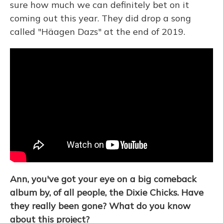
sure how much we can definitely bet on it
coming out this year. They did drop a song
called "Häagen Dazs" at the end of 2019.
Ann, you've got your eye on a big comeback
album by, of all people, the Dixie Chicks. Have
they really been gone? What do you know
about this project?