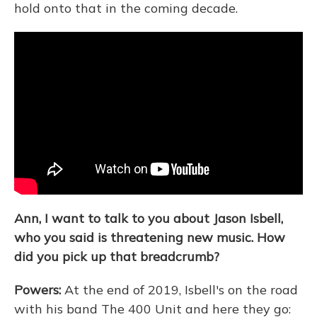
hold onto that in the coming decade.
Ann, I want to talk to you about Jason Isbell,
who you said is threatening new music. How
did you pick up that breadcrumb?
Powers:
At the end of 2019, Isbell's on the road
with his band The 400 Unit and here they go: