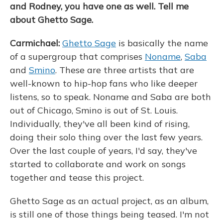
and Rodney, you have one as well. Tell me
about Ghetto Sage.
Carmichael:
Ghetto Sage
is basically the name
of a supergroup that comprises
Noname
,
Saba
and
Smino
. These are three artists that are
well-known to hip-hop fans who like deeper
listens, so to speak. Noname and Saba are both
out of Chicago, Smino is out of St. Louis.
Individually, they've all been kind of rising,
doing their solo thing over the last few years.
Over the last couple of years, I'd say, they've
started to collaborate and work on songs
together and tease this project.
Ghetto Sage as an actual project, as an album,
is still one of those things being teased. I'm not