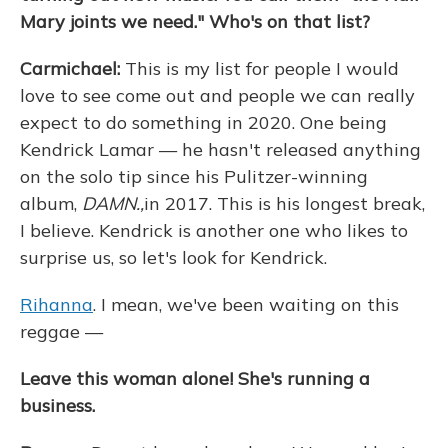
Mary joints we need." Who's on that list?
Carmichael:
This is my list for people I would
love to see come out and people we can really
expect to do something in 2020. One being
Kendrick Lamar — he hasn't released anything
on the solo tip since his Pulitzer-winning
album,
DAMN.,
in 2017. This is his longest break,
I believe. Kendrick is another one who likes to
surprise us, so let's look for Kendrick.
Rihanna
. I mean, we've been waiting on this
reggae —
Leave this woman alone! She's running a
business.