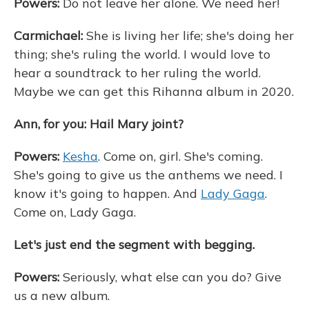
Powers:
Do not leave her alone. We need her!
Carmichael:
She is living her life; she's doing her
thing; she's ruling the world. I would love to
hear a soundtrack to her ruling the world.
Maybe we can get this Rihanna album in 2020.
Ann, for you: Hail Mary joint?
Powers:
Kesha
. Come on, girl. She's coming.
She's going to give us the anthems we need. I
know it's going to happen. And
Lady Gaga
.
Come on, Lady Gaga.
Let's just end the segment with begging.
Powers:
Seriously, what else can you do? Give
us a new album.