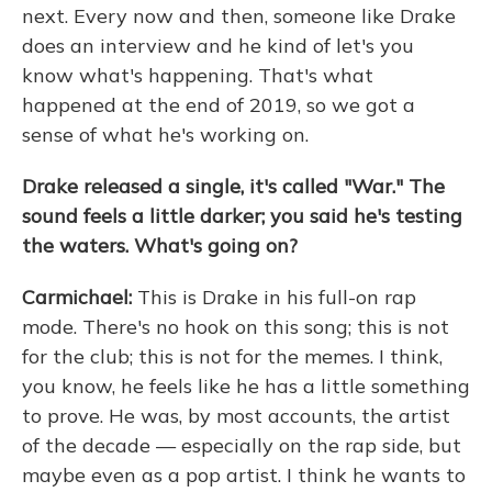
next. Every now and then, someone like Drake
does an interview and he kind of let's you
know what's happening. That's what
happened at the end of 2019, so we got a
sense of what he's working on.
Drake released a single, it's called "War." The
sound feels a little darker; you said he's testing
the waters. What's going on?
Carmichael:
This is Drake in his full-on rap
mode. There's no hook on this song; this is not
for the club; this is not for the memes. I think,
you know, he feels like he has a little something
to prove. He was, by most accounts, the artist
of the decade — especially on the rap side, but
maybe even as a pop artist. I think he wants to