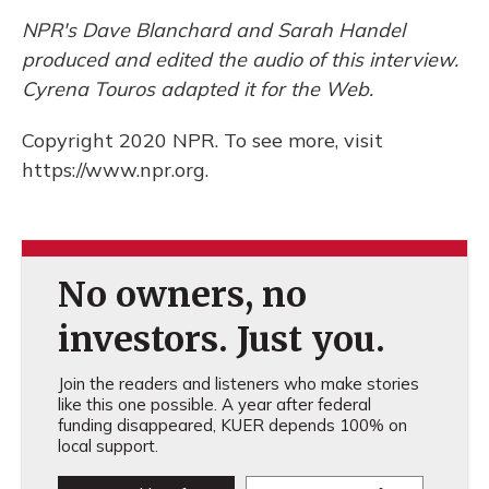
NPR's Dave Blanchard and Sarah Handel
produced and edited the audio of this interview.
Cyrena Touros adapted it for the Web.
Copyright 2020 NPR. To see more, visit
https://www.npr.org.
No owners, no
investors. Just you.
Join the readers and listeners who make stories
like this one possible. A year after federal
funding disappeared, KUER depends 100% on
local support.