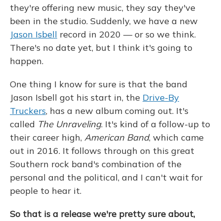
they're offering new music, they say they've
been in the studio. Suddenly, we have a new
Jason Isbell
record in 2020 — or so we think.
There's no date yet, but I think it's going to
happen.
One thing I know for sure is that the band
Jason Isbell got his start in, the
Drive-By
Truckers
, has a new album coming out. It's
called
The Unraveling
. It's kind of a follow-up to
their career high,
American Band
, which came
out in 2016. It follows through on this great
Southern rock band's combination of the
personal and the political, and I can't wait for
people to hear it.
So that is a release we're pretty sure about,