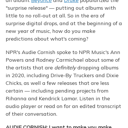
an album.
Beyoncé
and
Drake
popularized the
"surprise release" — putting out albums with
little to no roll-out at all. So in the era of
surprise digital drops, and at the beginning of a
new year of music, how do you make
predictions about what's coming?
NPR's Audie Cornish spoke to NPR Music's Ann
Powers and Rodney Carmichael about some of
the artists that are
definitely
dropping albums
in 2020, including Drive-By Truckers and Dixie
Chicks, as well a few releases that are less
certain — including pending projects from
Rihanna and Kendrick Lamar. Listen in the
audio player or read on for an edited transcript
of their conversation.
AUDIE CORNISH: I want to make you make