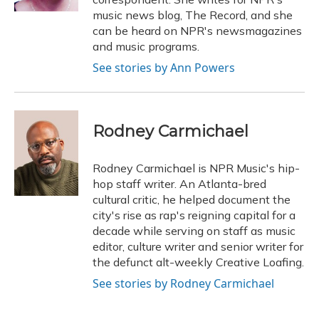
music news blog, The Record, and she
can be heard on NPR's newsmagazines
and music programs.
See stories by Ann Powers
Rodney Carmichael
Rodney Carmichael is NPR Music's hip-
hop staff writer. An Atlanta-bred
cultural critic, he helped document the
city's rise as rap's reigning capital for a
decade while serving on staff as music
editor, culture writer and senior writer for
the defunct alt-weekly Creative Loafing.
See stories by Rodney Carmichael