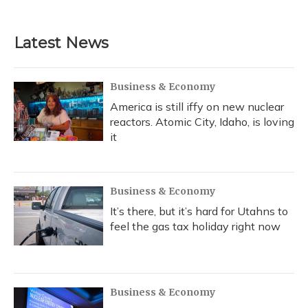
Latest News
Business & Economy
America is still iffy on new nuclear
reactors. Atomic City, Idaho, is loving
it
Business & Economy
It’s there, but it’s hard for Utahns to
feel the gas tax holiday right now
Business & Economy