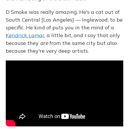
D Smoke was really amazing. He's a cat out of
South Central [Los Angeles] — Inglewood, to be
specific. He kind of puts you in the mind of a
Kendrick Lamar
, a little bit, and I say that only
because they
are
from the same city but also
because they're very deep artists.