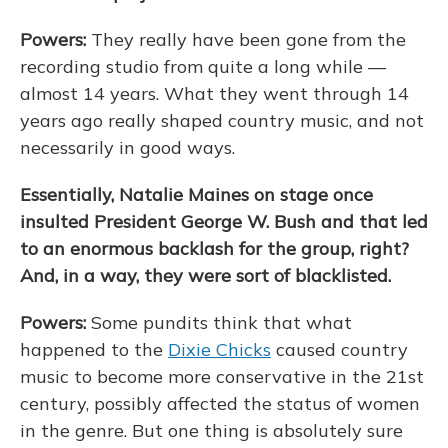
Powers:
They really have been gone from the
recording studio from quite a long while —
almost 14 years. What they went through 14
years ago really shaped country music, and not
necessarily in good ways.
Essentially, Natalie Maines on stage once
insulted President George W. Bush and that led
to an enormous backlash for the group, right?
And, in a way, they were sort of blacklisted.
Powers:
Some pundits think that what
happened to the
Dixie Chicks
caused country
music to become more conservative in the 21st
century, possibly affected the status of women
in the genre. But one thing is absolutely sure