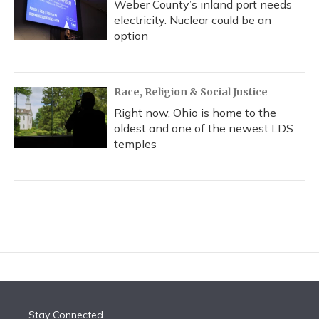
Weber County’s inland port needs
electricity. Nuclear could be an
option
Race, Religion & Social Justice
Right now, Ohio is home to the
oldest and one of the newest LDS
temples
Stay Connected