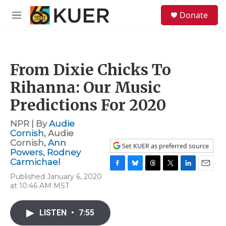
Skip to main content
S
Donate
e
M
a
e
r
n
c
u
h
From Dixie Chicks To
u
e
Rihanna: Our Music
r
y
Predictions For 2020
NPR | By
Audie
Cornish
,
Audie
Cornish
,
Ann
Set KUER as preferred source
Powers
,
Rodney
Carmichael
F
B
T
T
L
E
Published January 6, 2020
a
l
h
w
i
m
at 10:46 AM MST
c
u
r
i
n
a
e
e
e
t
k
i
b
s
a
t
e
l
LISTEN
•
7:55
o
k
d
e
d