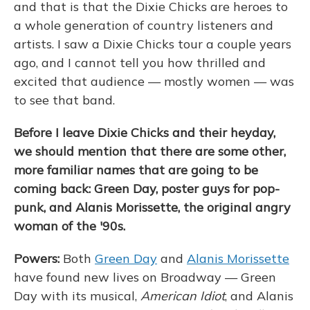
and that is that the Dixie Chicks are heroes to
a whole generation of country listeners and
artists. I saw a Dixie Chicks tour a couple years
ago, and I cannot tell you how thrilled and
excited that audience — mostly women — was
to see that band.
Before I leave Dixie Chicks and their heyday,
we should mention that there are some other,
more familiar names that are going to be
coming back: Green Day, poster guys for pop-
punk, and Alanis Morissette, the original angry
woman of the '90s.
Powers:
Both
Green Day
and
Alanis Morissette
have found new lives on Broadway — Green
Day with its musical,
American Idiot
, and Alanis