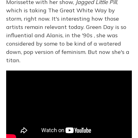
Morissette with her show,
Jagged Little Pill
,
which is taking The Great White Way by
storm, right now. It's interesting how those
artists remain relevant today. Green Day is so
influential and Alanis, in the '90s , she was
considered by some to be kind of a watered
down, pop version of feminism. But now she's a
titan.