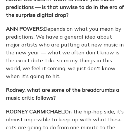
predictions — is that unwise to do in the era of
the surprise digital drop?
ANN POWERS:
Depends on what you mean by
predictions. We have a general idea about
major artists who are putting out new music in
the new year — what we often don't know is
the exact date. Like so many things in this
world, we feel it coming, we just don't know
when it's going to hit.
Rodney, what are some of the breadcrumbs a
music critic follows?
RODNEY CARMICHAEL:
On the hip-hop side, it's
almost impossible to keep up with what these
cats are going to do from one minute to the