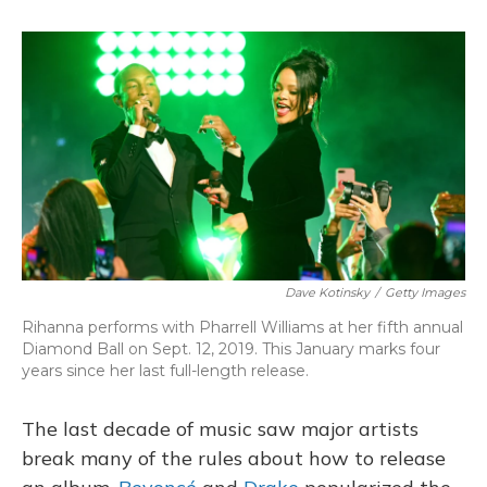
o
y
s
r
I
k
n
Dave Kotinsky
/
Getty Images
Rihanna performs with Pharrell Williams at her fifth annual
Diamond Ball on Sept. 12, 2019. This January marks four
years since her last full-length release.
The last decade of music saw major artists
break many of the rules about how to release