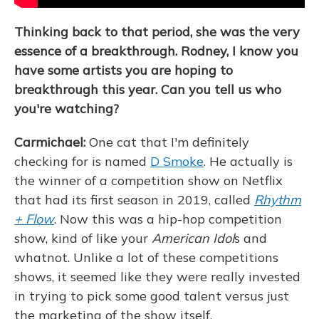
Thinking back to that period, she was the very
essence of a breakthrough. Rodney, I know you
have some artists you are hoping to
breakthrough this year. Can you tell us who
you're watching?
Carmichael:
One cat that I'm definitely
checking for is named
D Smoke
. He actually is
the winner of a competition show on Netflix
that had its first season in 2019, called
Rhythm
+ Flow
. Now this was a hip-hop competition
show, kind of like your
American Idol
s and
whatnot. Unlike a lot of these competitions
shows, it seemed like they were really invested
in trying to pick some good talent versus just
the marketing of the show itself.