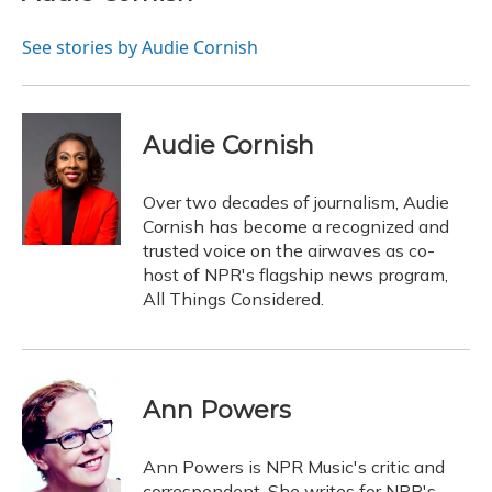
b
s
a
t
e
l
o
k
d
e
d
o
y
s
r
I
See stories by Audie Cornish
k
n
Audie Cornish
Over two decades of journalism, Audie
Cornish has become a recognized and
trusted voice on the airwaves as co-
host of NPR's flagship news program,
All Things Considered.
Ann Powers
Ann Powers is NPR Music's critic and
correspondent. She writes for NPR's