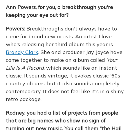
Ann Powers, for you, a breakthrough you're
keeping your eye out for?
Powers:
Breakthroughs don't always have to
come for brand new artists. An artist I love
who's releasing her third album this year is
Brandy Clark
. She and producer Jay Joyce have
come together to make an album called
Your
Life Is A Record
, which sounds like an instant
classic. It sounds vintage, it evokes classic '60s
country albums, but it also sounds completely
contemporary. It does not feel like it's in a shiny
retro package.
Rodney, you had a list of projects from people
that are big names who show no sign of
turning out new music. You call them "the Hail