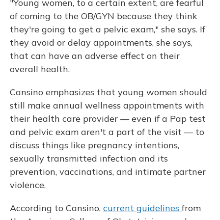
"Young women, to a certain extent, are fearful
of coming to the OB/GYN because they think
they're going to get a pelvic exam," she says. If
they avoid or delay appointments, she says,
that can have an adverse effect on their
overall health.
Cansino emphasizes that young women should
still make annual wellness appointments with
their health care provider — even if a Pap test
and pelvic exam aren't a part of the visit — to
discuss things like pregnancy intentions,
sexually transmitted infection and its
prevention, vaccinations, and intimate partner
violence.
According to Cansino,
current guidelines
from