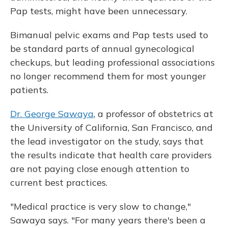
Pap tests, might have been unnecessary.
Bimanual pelvic exams and Pap tests used to
be standard parts of annual gynecological
checkups, but leading professional associations
no longer recommend them for most younger
patients.
Dr. George Sawaya
, a professor of obstetrics at
the University of California, San Francisco, and
the lead investigator on the study, says that
the results indicate that health care providers
are not paying close enough attention to
current best practices.
"Medical practice is very slow to change,"
Sawaya says. "For many years there's been a