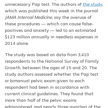
unnecessary Pap test. The authors of
the study
,
which was published this week in the journal
JAMA Internal Medicine
, say the overuse of
these procedures — which can cause false-
positives and anxiety — led to an estimated
$123 million annually in needless expenses in
2014 alone.
The study was based on data from 3,410
respondents to the National Survey of Family
Growth, between the ages of 15 and 20. The
study authors assessed whether the Pap test
or bimanual pelvic exam given to each
respondent had been in accordance with
current clinical guidelines. They found that
more than half of the pelvic exams
administered, and nearly three quarters of the