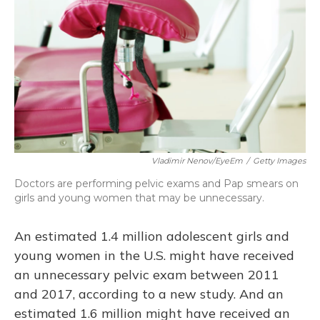
o
y
s
r
I
k
n
Vladimir Nenov/EyeEm
/
Getty Images
Doctors are performing pelvic exams and Pap smears on
girls and young women that may be unnecessary.
An estimated 1.4 million adolescent girls and
young women in the U.S. might have received
an unnecessary pelvic exam between 2011
and 2017, according to a new study. And an
estimated 1.6 million might have received an