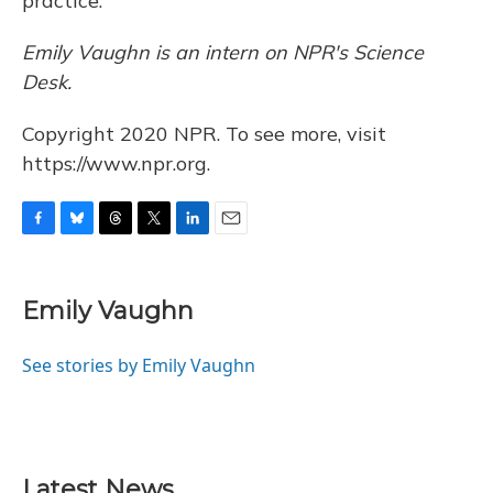
practice."
Emily Vaughn is
an intern on NPR's
Science
Desk.
Copyright 2020 NPR. To see more, visit
https://www.npr.org.
F
B
T
T
L
E
a
l
h
w
i
m
c
u
r
i
n
a
e
e
e
t
k
i
Emily Vaughn
b
s
a
t
e
l
o
k
d
e
d
o
y
s
r
I
See stories by Emily Vaughn
k
n
Latest News