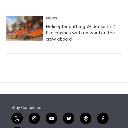
News
Helicopter battling Widemouth 2
Fire crashes with no word on the
crew aboard
Stay Connected
t
i
y
b
t
f
w
n
o
l
h
a