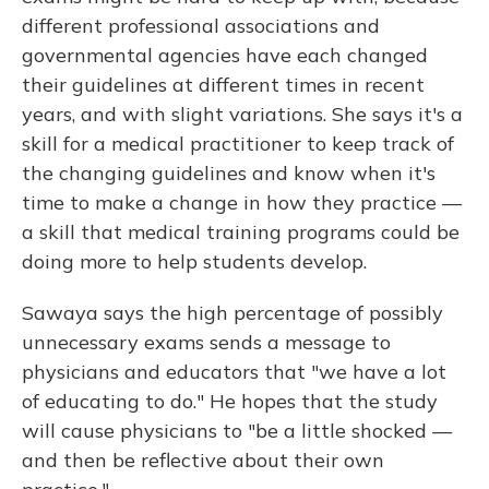
different professional associations and
governmental agencies have each changed
their guidelines at different times in recent
years, and with slight variations. She says it's a
skill for a medical practitioner to keep track of
the changing guidelines and know when it's
time to make a change in how they practice —
a skill that medical training programs could be
doing more to help students develop.
Sawaya says the high percentage of possibly
unnecessary exams sends a message to
physicians and educators that "we have a lot
of educating to do." He hopes that the study
will cause physicians to "be a little shocked —
and then be reflective about their own