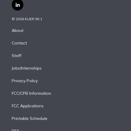
i
s
u
u
r
c
l
t
t
t
e
e
e
i
t
a
u
s
a
b
n
e
g
b
k
d
o
© 2026 KUER 90.1
k
r
r
e
y
s
o
e
a
k
About
d
m
i
Contact
n
Staff
Jobs/Internships
Privacy Policy
FCC/CPB Information
FCC Applications
Printable Schedule