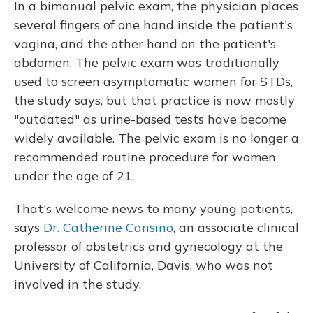
In a bimanual pelvic exam, the physician places
several fingers of one hand inside the patient's
vagina, and the other hand on the patient's
abdomen. The pelvic exam was traditionally
used to screen asymptomatic women for STDs,
the study says, but that practice is now mostly
"outdated" as urine-based tests have become
widely available. The pelvic exam is no longer a
recommended routine procedure for women
under the age of 21.
That's welcome news to many young patients,
says
Dr. Catherine Cansino
, an associate clinical
professor of obstetrics and gynecology at the
University of California, Davis, who was not
involved in the study.