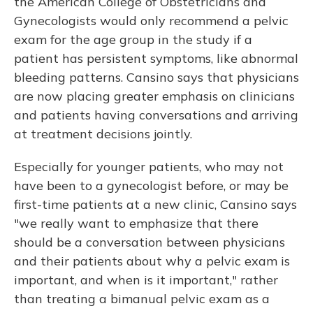
the American College of Obstetricians and
Gynecologists would only recommend a pelvic
exam for the age group in the study if a
patient has persistent symptoms, like abnormal
bleeding patterns. Cansino says that physicians
are now placing greater emphasis on clinicians
and patients having conversations and arriving
at treatment decisions jointly.
Especially for younger patients, who may not
have been to a gynecologist before, or may be
first-time patients at a new clinic, Cansino says
"we really want to emphasize that there
should be a conversation between physicians
and their patients about why a pelvic exam is
important, and when is it important," rather
than treating a bimanual pelvic exam as a