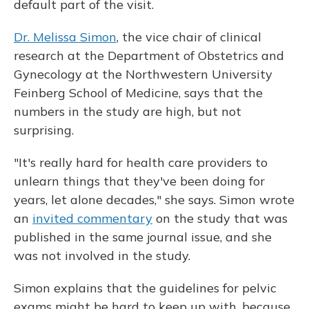
default part of the visit.
Dr. Melissa Simon
, the vice chair of clinical
research at the Department of Obstetrics and
Gynecology at the Northwestern University
Feinberg School of Medicine, says that the
numbers in the study are high, but not
surprising.
"It's really hard for health care providers to
unlearn things that they've been doing for
years, let alone decades," she says. Simon wrote
an
invited commentary
on the study that was
published in the same journal issue, and she
was not involved in the study.
Simon explains that the guidelines for pelvic
exams might be hard to keep up with, because