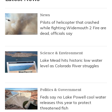
News
Pilots of helicopter that crashed
while fighting Widemouth 2 Fire are
dead, officials say
Science & Environment
Lake Mead hits historic low water
level as Colorado River struggles
Politics & Government
Feds say no Lake Powell cool water
releases this year to protect
threatened fish