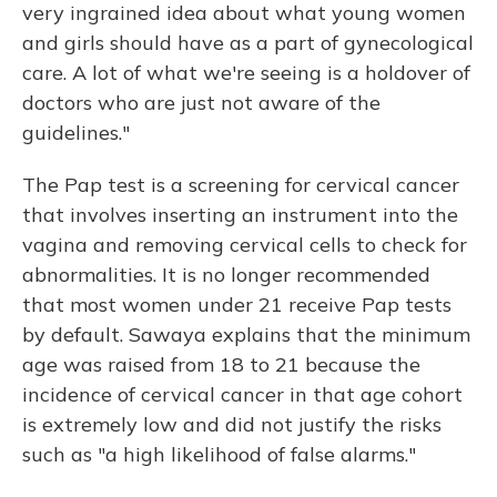
very ingrained idea about what young women
and girls should have as a part of gynecological
care. A lot of what we're seeing is a holdover of
doctors who are just not aware of the
guidelines."
The Pap test is a screening for cervical cancer
that involves inserting an instrument into the
vagina and removing cervical cells to check for
abnormalities. It is no longer recommended
that most women under 21 receive Pap tests
by default. Sawaya explains that the minimum
age was raised from 18 to 21 because the
incidence of cervical cancer in that age cohort
is extremely low and did not justify the risks
such as "a high likelihood of false alarms."