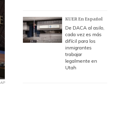
KUER En Español
De DACA al asilo,
cada vez es más
difícil para los
inmigrantes
trabajar
legalmente en
Utah
AP