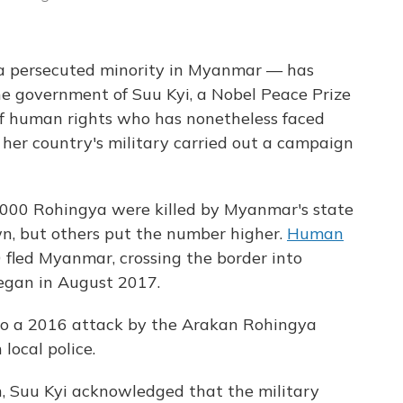
 a persecuted minority in Myanmar — has
he government of Suu Kyi, a Nobel Peace Prize
of human rights who has nonetheless faced
 her country's military carried out a campaign
,000 Rohingya were killed by Myanmar's state
n, but others put the number higher.
Human
fled Myanmar, crossing the border into
egan in August 2017.
o a 2016 attack by the Arakan Rohingya
local police.
h, Suu Kyi acknowledged that the military