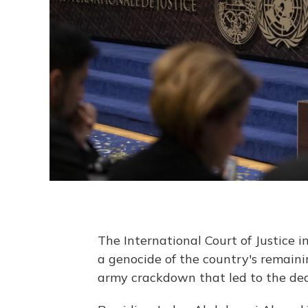
The International Court of Justice
a genocide of the country's remain
army crackdown that led to the dea