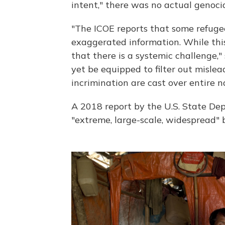
intent," there was no actual genoci
"The ICOE reports that some refuge
exaggerated information. While thi
that there is a systemic challenge,"
yet be equipped to filter out misle
incrimination are cast over entire 
A 2018 report by the U.S. State Dep
"extreme, large-scale, widespread" b