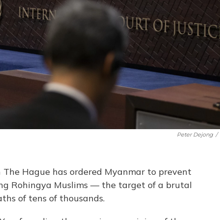
Peter Dejong
/
 in The Hague has ordered Myanmar to prevent
ing Rohingya Muslims — the target of a brutal
ths of tens of thousands.