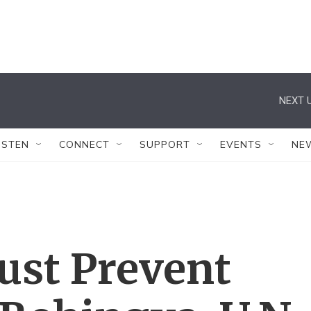
NEXT U
ISTEN
CONNECT
SUPPORT
EVENTS
NE
st Prevent