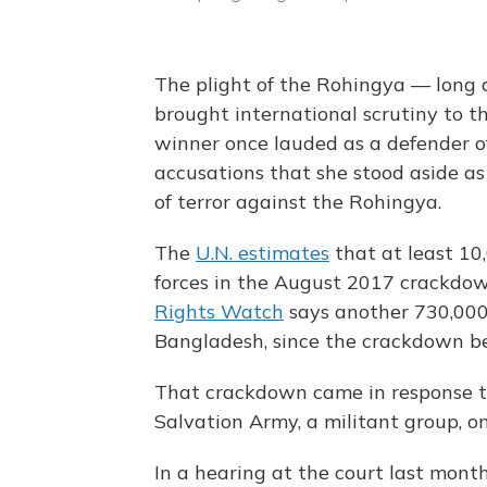
The plight of the Rohingya — long
brought international scrutiny to t
winner once lauded as a defender 
accusations that she stood aside as
of terror against the Rohingya.
The
U.N. estimates
that at least 10
forces in the August 2017 crackdow
Rights Watch
says another 730,000 
Bangladesh, since the crackdown b
That crackdown came in response t
Salvation Army, a militant group, on 
In a hearing at the court last mont