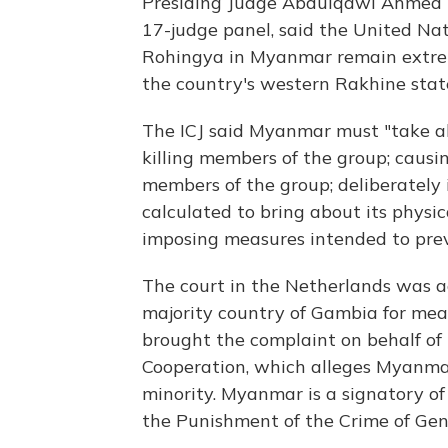
Presiding Judge Abdulqawi Ahmed Y
17-judge panel, said the United Nati
Rohingya in Myanmar remain extrem
the country's western Rakhine stat
The ICJ said Myanmar must "take all
killing members of the group; causi
members of the group; deliberately i
calculated to bring about its physic
imposing measures intended to prev
The court in the Netherlands was a
majority country of Gambia for mea
brought the complaint on behalf of 
Cooperation, which alleges Myanmar
minority. Myanmar is a signatory o
the Punishment of the Crime of Gen