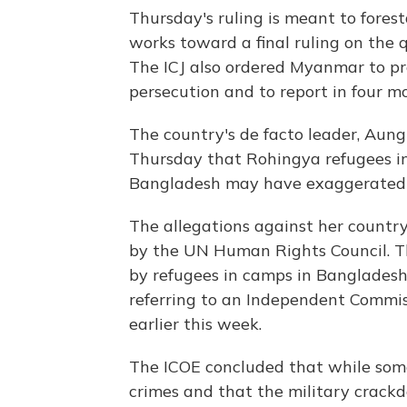
Thursday's ruling is meant to fores
works toward a final ruling on the 
The ICJ also ordered Myanmar to pr
persecution and to report in four m
The country's de facto leader, Aung
Thursday that Rohingya refugees in
Bangladesh may have exaggerated c
The allegations against her country 
by the UN Human Rights Council. Th
by refugees in camps in Bangladesh
referring to an Independent Commiss
earlier this week.
The ICOE concluded that while so
crimes and that the military crac