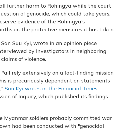
tall further harm to Rohingya while the court
question of genocide, which could take years.
eserve evidence of the Rohingya's
onths on the protective measures it has taken.
 San Suu Kyi, wrote in an opinion piece
terviewed by investigators in neighboring
laims of violence.
"all rely extensively on a fact-finding mission
is is precariously dependent on statements
,"
Suu Kyi writes in the Financial Times
,
ion of Inquiry, which published its findings
me Myanmar soldiers probably committed war
kdown had been conducted with "genocidal