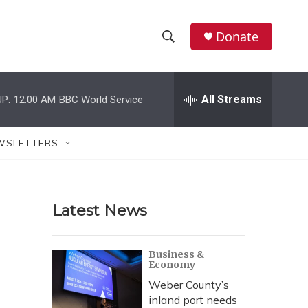
Donate
S
S
e
h
a
r
All Streams
P:
12:00 AM
BBC World Service
o
c
h
w
Q
WSLETTERS
u
S
e
r
e
y
Latest News
a
r
Business &
Economy
c
Weber County’s
h
inland port needs