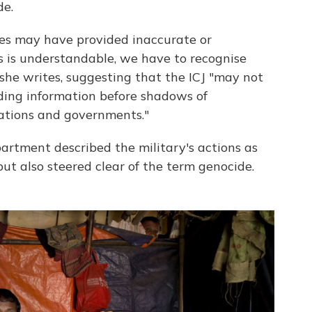
de.
es may have provided inaccurate or
s is understandable, we have to recognise
 she writes, suggesting that the ICJ "may not
ading information before shadows of
nations and governments."
artment described the military's actions as
ut also steered clear of the term genocide.