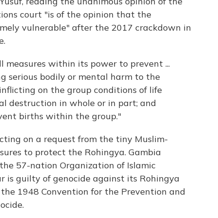
usuf, reading the unanimous opinion of the
ons court "is of the opinion that the
ely vulnerable" after the 2017 crackdown in
e.
 measures within its power to prevent ...
ng serious bodily or mental harm to the
nflicting on the group conditions of life
al destruction in whole or in part; and
ent births within the group."
cting on a request from the tiny Muslim-
sures to protect the Rohingya. Gambia
the 57-nation Organization of Islamic
 is guilty of genocide against its Rohingya
f the 1948 Convention for the Prevention and
ocide.