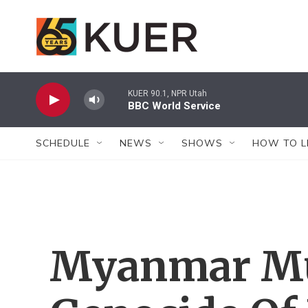
Skip to main content
KUER 90.1, NPR Utah
BBC World Service
SCHEDULE
NEWS
SHOWS
HOW TO L
Myanmar Mu