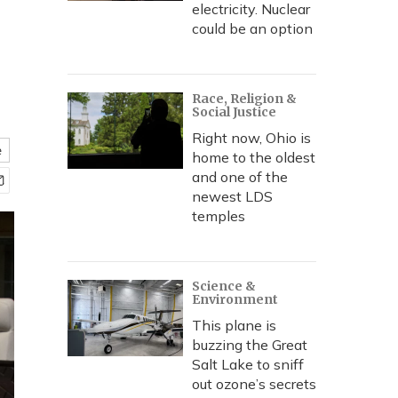
electricity. Nuclear
could be an option
Race, Religion &
Social Justice
Right now, Ohio is
e
home to the oldest
and one of the
newest LDS
temples
Science &
Environment
This plane is
buzzing the Great
Salt Lake to sniff
out ozone’s secrets