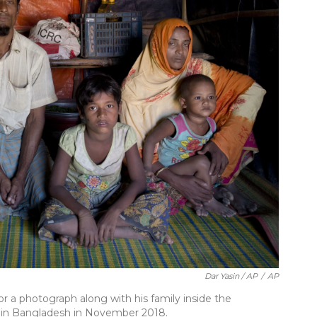
Dar Yasin / AP
/
AP
 a photograph along with his family inside the
 in Bangladesh in November 2018.