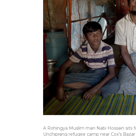
A Rohingya Muslim man Nabi Hossain sits for
Unchiprang refugee camp near Cox's Bazar