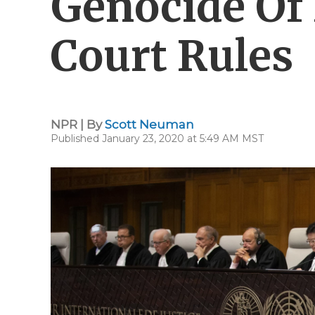
Genocide Of 
Court Rules
NPR | By
Scott Neuman
Published January 23, 2020 at 5:49 AM MST