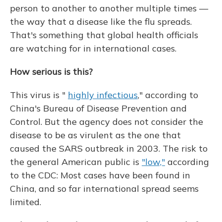
person to another to another multiple times —
the way that a disease like the flu spreads.
That's something that global health officials
are watching for in international cases.
How serious is this?
This virus is "
highly infectious
," according to
China's Bureau of Disease Prevention and
Control. But the agency does not consider the
disease to be as virulent as the one that
caused the SARS outbreak in 2003. The risk to
the general American public is
"low,"
according
to the CDC: Most cases have been found in
China, and so far international spread seems
limited.