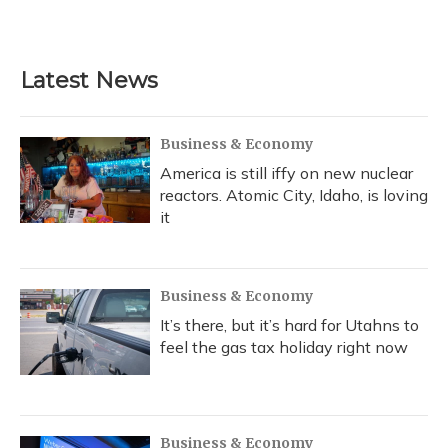
Latest News
Business & Economy
America is still iffy on new nuclear
reactors. Atomic City, Idaho, is loving
it
Business & Economy
It’s there, but it’s hard for Utahns to
feel the gas tax holiday right now
Business & Economy