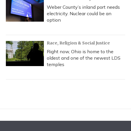
Weber County’s inland port needs
electricity. Nuclear could be an
option
Race, Religion & Social Justice
Right now, Ohio is home to the
oldest and one of the newest LDS
temples