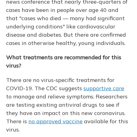
news conference that nearly three-quarters of
cases have been in people over age 40 and
that "cases who died — many had significant
underlying conditions" like cardiovascular
disease and diabetes. But there are confirmed
cases in otherwise healthy, young individuals.
What treatments are recommended for this
virus?
There are no virus-specific treatments for
COVID-19. The CDC suggests
supportive care
to manage and relieve symptoms. Researchers
are testing existing antiviral drugs to see if
they have an impact on this new coronavirus.
There is
no approved vaccine
available for this
virus.