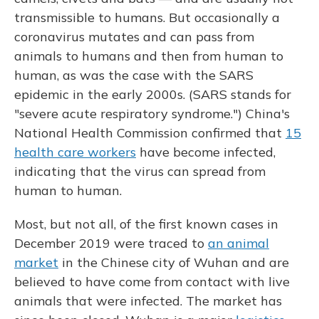
transmissible to humans. But occasionally a
coronavirus mutates and can pass from
animals to humans and then from human to
human, as was the case with the SARS
epidemic
in the early 2000s. (SARS stands for
"severe acute respiratory syndrome.") China's
National Health Commission confirmed that
15
health care workers
have become infected,
indicating that the virus can spread from
human to human.
Most, but not all, of the first known cases in
December 2019 were traced to
an animal
market
in the Chinese city of Wuhan and are
believed to have come from contact with live
animals that were infected. The market has