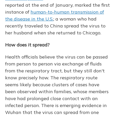
reported at the end of January, marked the first
instance of
human-to-human transmission of
the disease in the U.S.
; a woman who had
recently traveled to China spread the virus to
her husband when she returned to Chicago.
How does it spread?
Health officials believe the virus can be passed
from person to person via exchange of fluids
from the respiratory tract, but they still don't
know precisely how. The respiratory route
seems likely because clusters of cases have
been observed within families, whose members
have had prolonged close contact with an
infected person. There is emerging evidence in
Wuhan that the virus can spread from one