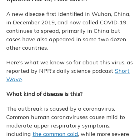
A new disease first identified in Wuhan, China,
in December 2019, and now called COVID-19,
continues to spread, primarily in China but
cases have also appeared in some two dozen
other countries.
Here's what we know so far about this virus, as
reported by NPR's daily science podcast
Short
Wave
.
What kind of disease is this?
The outbreak is caused by a coronavirus.
Common human coronaviruses cause mild to
moderate upper respiratory symptoms,
including
the common cold
, while more severe