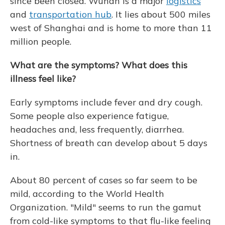
since been closed. Wuhan is a major
logistics
and
transportation hub
. It lies about 500 miles
west of Shanghai and is home to more than 11
million people.
What are the symptoms? What does this
illness feel like?
Early symptoms include fever and dry cough.
Some people also experience fatigue,
headaches and, less frequently, diarrhea.
Shortness of breath can develop about 5 days
in.
About 80 percent of cases so far seem to be
mild, according to the World Health
Organization. "Mild" seems to run the gamut
from cold-like symptoms to that flu-like feeling