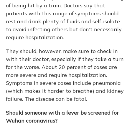
of being hit by a train. Doctors say that
patients with this range of symptoms should
rest and drink plenty of fluids and self-isolate
to avoid infecting others but don't necessarily
require hospitalization.
They should, however, make sure to check in
with their doctor, especially if they take a turn
for the worse. About 20 percent of cases are
more severe and require hospitalization.
Symptoms in severe cases include pneumonia
(which makes it harder to breathe) and kidney
failure. The disease can be fatal.
Should someone with a fever be screened for
Wuhan coronavirus?