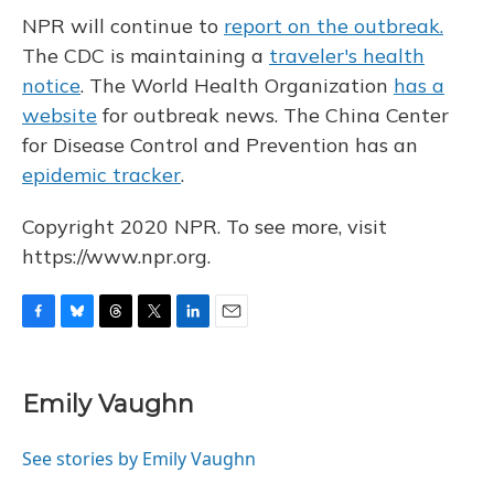
NPR will continue to
report on the outbreak.
The CDC is maintaining a
traveler's health
notice
. The World Health Organization
has a
website
for outbreak news. The China Center
for Disease Control and Prevention has an
epidemic tracker
.
Copyright 2020 NPR. To see more, visit
https://www.npr.org.
F
B
T
T
L
E
a
l
h
w
i
m
c
u
r
i
n
a
e
e
e
t
k
i
Emily Vaughn
b
s
a
t
e
l
o
k
d
e
d
o
y
s
r
I
See stories by Emily Vaughn
k
n