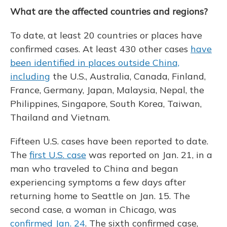
What are the affected countries and regions?
To date, at least 20 countries or places have
confirmed cases. At least 430 other cases
have
been identified in places outside China,
including
the U.S., Australia, Canada, Finland,
France, Germany, Japan, Malaysia, Nepal, the
Philippines, Singapore, South Korea, Taiwan,
Thailand and Vietnam.
Fifteen U.S. cases have been reported to date.
The
first U.S. case
was reported on Jan. 21, in a
man who traveled to China and began
experiencing symptoms a few days after
returning home to Seattle on Jan. 15. The
second case, a woman in Chicago, was
confirmed Jan. 24
. The sixth confirmed case,