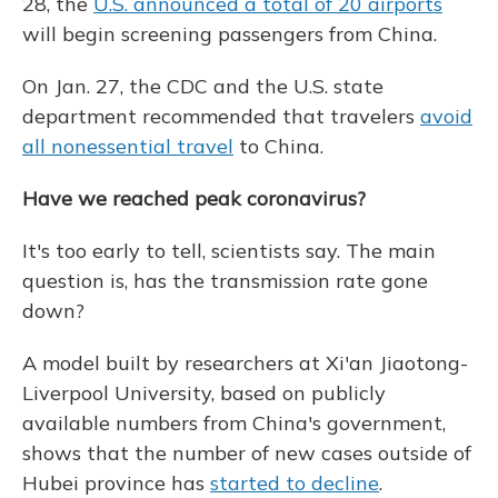
28, the
U.S. announced a total of 20 airports
will begin screening passengers from China.
On Jan. 27, the CDC and the U.S. state
department recommended that travelers
avoid
all nonessential travel
to China.
Have we reached peak coronavirus?
It's too early to tell, scientists say. The main
question is, has the transmission rate gone
down?
A model built by researchers at Xi'an Jiaotong-
Liverpool University, based on publicly
available numbers from China's government,
shows that the number of new cases outside of
Hubei province has
started to decline
.