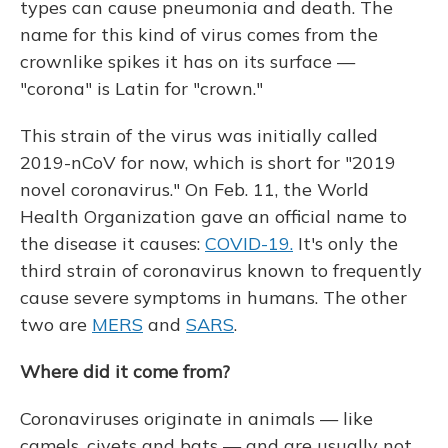
types can cause pneumonia and death. The
name for this kind of virus comes from the
crownlike spikes it has on its surface —
"corona" is Latin for "crown."
This strain of the virus was initially called
2019-nCoV for now, which is short for "2019
novel coronavirus." On Feb. 11, the World
Health Organization gave an official name to
the disease it causes:
COVID-19.
It's only the
third strain of coronavirus known to frequently
cause severe symptoms in humans. The other
two are
MERS
and
SARS
.
Where did it come from?
Coronaviruses originate in animals — like
camels, civets and bats — and are usually not