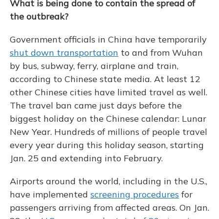
What is being done to contain the spread of
the outbreak?
Government officials in China have temporarily
shut down transportation
to and from Wuhan
by bus, subway, ferry, airplane and train,
according to Chinese state media. At least 12
other Chinese cities have limited travel as well.
The travel ban came just days before the
biggest holiday on the Chinese calendar: Lunar
New Year. Hundreds of millions of people travel
every year during this holiday season, starting
Jan. 25 and extending into February.
Airports around the world, including in the U.S.,
have implemented
screening procedures
for
passengers arriving from affected areas. On Jan.