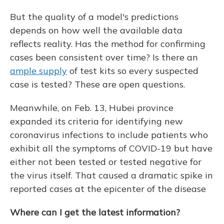
But the quality of a model's predictions
depends on how well the available data
reflects reality. Has the method for confirming
cases been consistent over time? Is there an
ample supply
of test kits so every suspected
case is tested? These are open questions.
Meanwhile, on Feb. 13, Hubei province
expanded its criteria for identifying new
coronavirus infections to include patients who
exhibit all the symptoms of COVID-19 but have
either not been tested or tested negative for
the virus itself. That caused a dramatic spike in
reported cases at the epicenter of the disease
Where can I get the latest information?