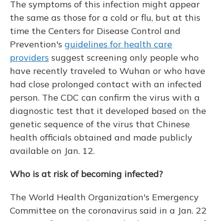
The symptoms of this infection might appear
the same as those for a cold or flu, but at this
time the Centers for Disease Control and
Prevention's
guidelines for health care
providers
suggest screening only people who
have recently traveled to Wuhan or who have
had close prolonged contact with an infected
person. The CDC can confirm the virus with a
diagnostic test that it developed based on the
genetic sequence of the virus that Chinese
health officials obtained and made publicly
available on Jan. 12.
Who is at risk of becoming infected?
The World Health Organization's Emergency
Committee on the coronavirus said in a Jan. 22