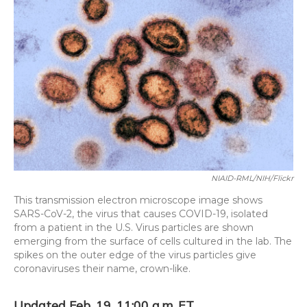
o
y
s
r
I
k
n
NIAID-RML/NIH/Flickr
This transmission electron microscope image shows
SARS-CoV-2, the virus that causes COVID-19, isolated
from a patient in the U.S. Virus particles are shown
emerging from the surface of cells cultured in the lab. The
spikes on the outer edge of the virus particles give
coronaviruses their name, crown-like.
Updated Feb. 19, 11:00 a.m. ET