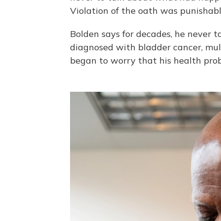
Violation of the oath was punishabl
Bolden says for decades, he never t
diagnosed with bladder cancer, mul
began to worry that his health pro