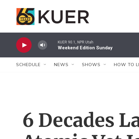
Skip to main content
KUER 90.1, NPR Utah
Weekend Edition Sunday
SCHEDULE
NEWS
SHOWS
HOW TO L
6 Decades La