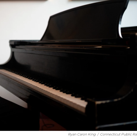
Ryan Caron King
/
Connecticut Public Ra