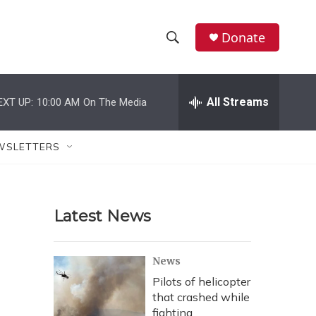
Donate
S
S
e
h
a
r
All Streams
EXT UP:
10:00 AM
On The Media
o
c
h
w
Q
WSLETTERS
u
S
e
r
e
y
Latest News
a
r
News
c
Pilots of helicopter
that crashed while
h
fighting