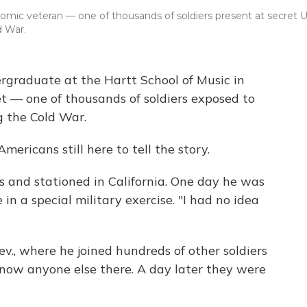
omic veteran — one of thousands of soldiers present at secret U
d War.
rgraduate at the Hartt School of Music in
et — one of thousands of soldiers exposed to
g the Cold War.
mericans still here to tell the story.
ns and stationed in California. One day he was
in a special military exercise. "I had no idea
v., where he joined hundreds of other soldiers
know anyone else there. A day later they were