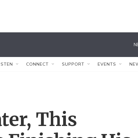
N
ISTEN
CONNECT
SUPPORT
EVENTS
NE
ter, This