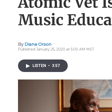
Atomic Vet I
Music Educa
By
Diane Orson
Published January 25, 2020 at 5:00 AM MST
LISTEN
•
3:57