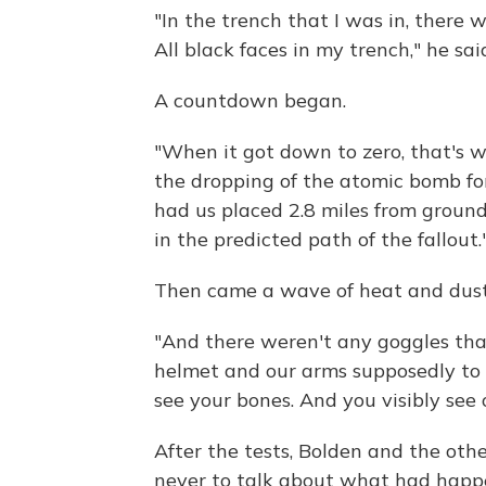
"In the trench that I was in, there 
All black faces in my trench," he sai
A countdown began.
"When it got down to zero, that's w
the dropping of the atomic bomb for
had us placed 2.8 miles from ground 
in the predicted path of the fallout.
Then came a wave of heat and dust
"And there weren't any goggles that
helmet and our arms supposedly to p
see your bones. And you visibly see o
After the tests, Bolden and the othe
never to talk about what had happen