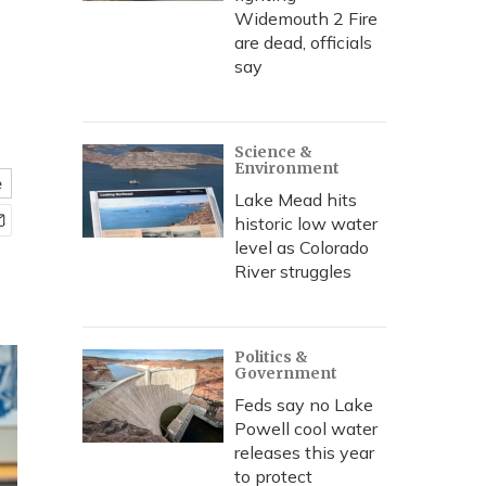
Widemouth 2 Fire
are dead, officials
say
Science &
Environment
e
Lake Mead hits
historic low water
level as Colorado
River struggles
Politics &
Government
Feds say no Lake
Powell cool water
releases this year
to protect