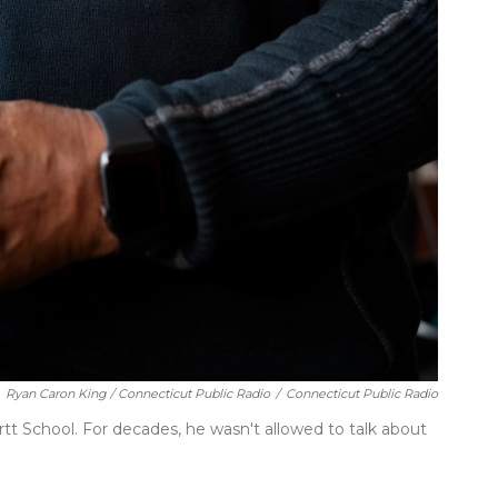
Ryan Caron King / Connecticut Public Radio
/
Connecticut Public Radio
t School. For decades, he wasn't allowed to talk about