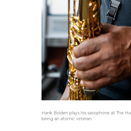
Hank Bolden plays his saxophone at The Hart
being an atomic veteran.