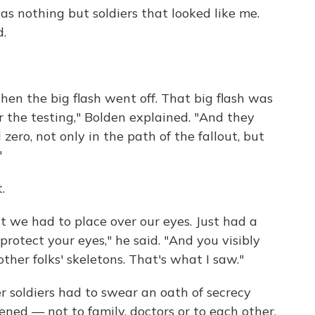
was nothing but soldiers that looked like me.
d.
hen the big flash went off. That big flash was
 the testing," Bolden explained. "And they
zero, not only in the path of the fallout, but
"
.
 we had to place over our eyes. Just had a
rotect your eyes," he said. "And you visibly
ther folks' skeletons. That's what I saw."
r soldiers had to swear an oath of secrecy
ed — not to family, doctors or to each other.