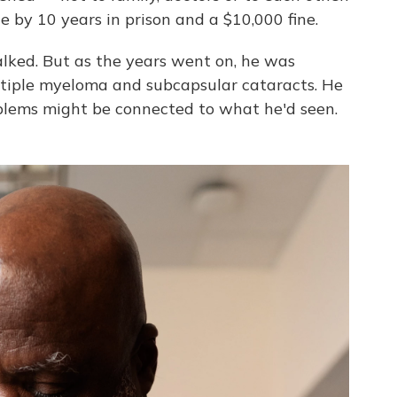
e by 10 years in prison and a $10,000 fine.
alked. But as the years went on, he was
tiple myeloma and subcapsular cataracts. He
blems might be connected to what he'd seen.