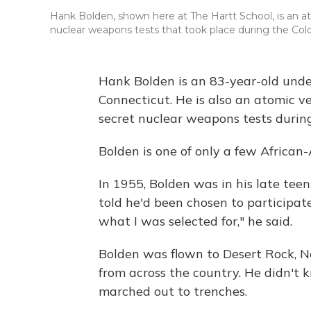
Hank Bolden, shown here at The Hartt School, is an at
nuclear weapons tests that took place during the Col
Hank Bolden is an 83-year-old unde
Connecticut. He is also an atomic v
secret nuclear weapons tests durin
Bolden is one of only a few African-A
In 1955, Bolden was in his late tee
told he'd been chosen to participate 
what I was selected for," he said.
Bolden was flown to Desert Rock, Ne
from across the country. He didn't 
marched out to trenches.