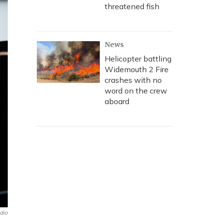
threatened fish
News
Helicopter battling
Widemouth 2 Fire
crashes with no
word on the crew
aboard
dio