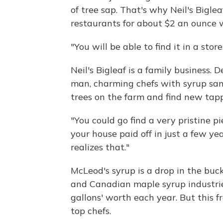
of tree sap. That's why Neil's Biglea
restaurants for about $2 an ounce 
"You will be able to find it in a sto
Neil's Bigleaf is a family business. 
man, charming chefs with syrup samp
trees on the farm and find new tap
"You could go find a very pristine pi
your house paid off in just a few ye
realizes that."
McLeod's syrup is a drop in the buc
and Canadian maple syrup industrie
gallons' worth each year. But this 
top chefs.