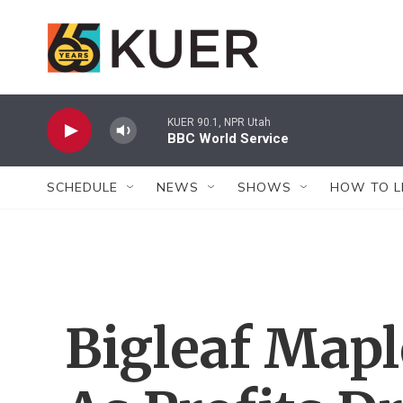
Skip to main content
KUER 90.1, NPR Utah
BBC World Service
SCHEDULE
NEWS
SHOWS
HOW TO L
Bigleaf Map