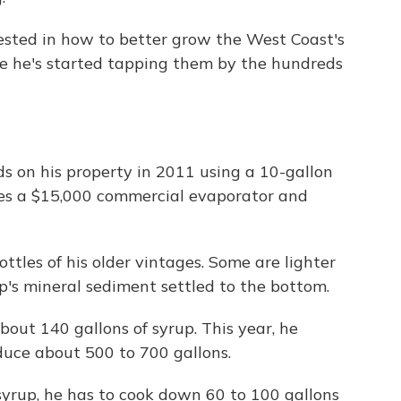
sted in how to better grow the West Coast's
e he's started tapping them by the hundreds
s on his property in 2011 using a 10-gallon
ses a $15,000 commercial evaporator and
ttles of his older vintages. Some are lighter
ap's mineral sediment settled to the bottom.
bout 140 gallons of syrup. This year, he
duce about 500 to 700 gallons.
 syrup, he has to cook down 60 to 100 gallons