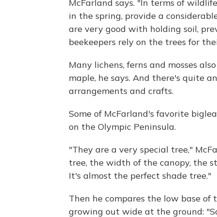
McFarland says. "In terms of wildlif
in the spring, provide a considerabl
are very good with holding soil, pre
beekeepers rely on the trees for thei
Many lichens, ferns and mosses also
maple, he says. And there's quite an
arrangements and crafts.
Some of McFarland's favorite bigle
on the Olympic Peninsula.
"They are a very special tree," McFa
tree, the width of the canopy, the st
It's almost the perfect shade tree."
Then he compares the low base of t
growing out wide at the ground: "So