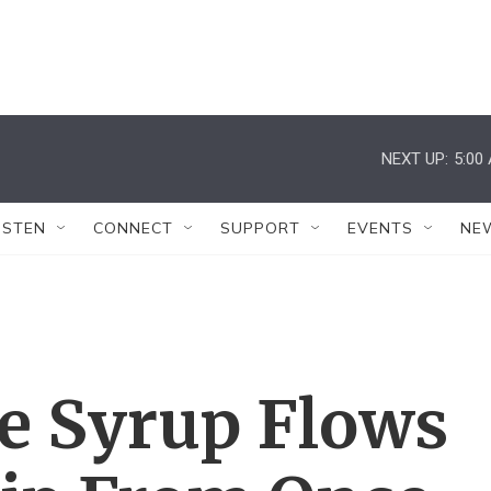
NEXT UP:
5:00
ISTEN
CONNECT
SUPPORT
EVENTS
NE
le Syrup Flows