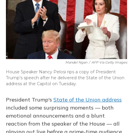
o
y
s
r
I
k
n
Mandel Ngan
/
AFP Via Getty Images
House Speaker Nancy Pelosi rips a copy of President
Trump's speech after he delivered the State of the Union
address at the Capitol on Tuesday.
President Trump's
State of the Union address
included some surprising moments — both
emotional announcements and a blunt
reaction from the speaker of the House — all
playing out live before a prime-time audience.