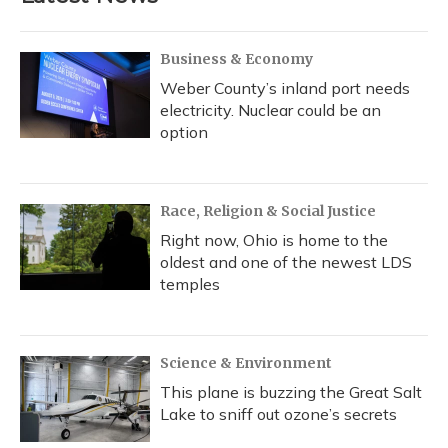
Business & Economy
Weber County’s inland port needs
electricity. Nuclear could be an
option
Race, Religion & Social Justice
Right now, Ohio is home to the
oldest and one of the newest LDS
temples
Science & Environment
This plane is buzzing the Great Salt
Lake to sniff out ozone’s secrets