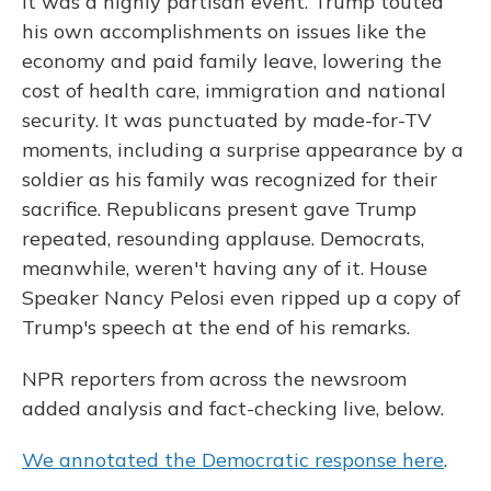
It was a highly partisan event. Trump touted
his own accomplishments on issues like the
economy and paid family leave, lowering the
cost of health care, immigration and national
security. It was punctuated by made-for-TV
moments, including a surprise appearance by a
soldier as his family was recognized for their
sacrifice. Republicans present gave Trump
repeated, resounding applause. Democrats,
meanwhile, weren't having any of it. House
Speaker Nancy Pelosi even ripped up a copy of
Trump's speech at the end of his remarks.
NPR reporters from across the newsroom
added analysis and fact-checking live, below.
We annotated the Democratic response here
.