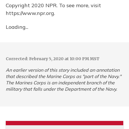
Copyright 2020 NPR. To see more, visit
https://www.npr.org.
Loading...
Corrected: February 5, 2020 at 10:00 PM MST
An earlier version of this story included an annotation
that described the Marine Corps as "part of the Navy."
The Marines Corps is an independent branch of the
military that falls under the Department of the Navy.