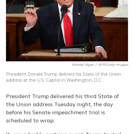
o
y
s
r
I
k
n
Mandel Ngan
/
AFP/Getty Images
President Donald Trump delivers his State of the Union
address at the U.S. Capitol in Washington, D.C.
President Trump delivered his third State of
the Union address Tuesday night, the day
before his Senate impeachment trial is
scheduled to wrap.