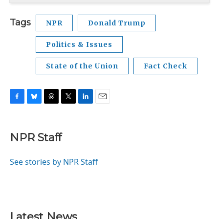
Tags
NPR
Donald Trump
Politics & Issues
State of the Union
Fact Check
F
B
T
T
L
E
a
l
h
w
i
m
c
u
r
i
n
a
e
e
e
t
k
i
NPR Staff
b
s
a
t
e
l
o
k
d
e
d
o
y
s
r
I
See stories by NPR Staff
k
n
Latest News