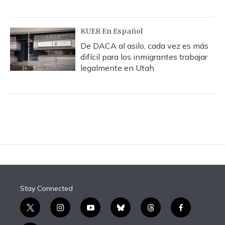
KUER En Español
De DACA al asilo, cada vez es más
difícil para los inmigrantes trabajar
legalmente en Utah
Stay Connected
t
i
y
b
t
f
w
n
o
l
h
a