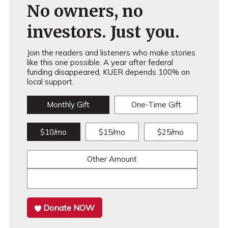
No owners, no
investors. Just you.
Join the readers and listeners who make stories
like this one possible. A year after federal
funding disappeared, KUER depends 100% on
local support.
Monthly Gift
One-Time Gift
$10/mo
$15/mo
$25/mo
Other Amount
Donate NOW