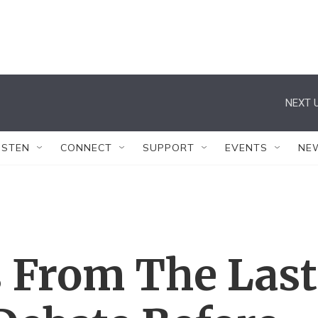
NEXT U
ISTEN
CONNECT
SUPPORT
EVENTS
NE
 From The Last