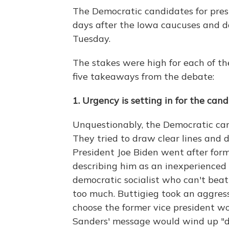
The Democratic candidates for pres
days after the Iowa caucuses and 
Tuesday.
The stakes were high for each of t
five takeaways from the debate:
1. Urgency is setting in for the can
Unquestionably, the Democratic can
They tried to draw clear lines and 
President Joe Biden went after form
describing him as an inexperienced r
democratic socialist who can't be
too much. Buttigieg took an aggres
choose the former vice president wo
Sanders' message would wind up "di