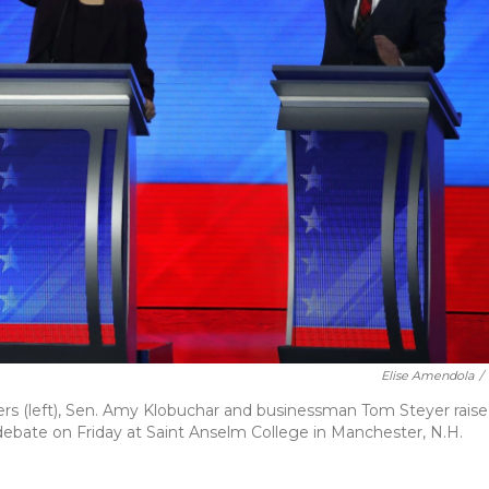
Elise Amendola
/
ers (left), Sen. Amy Klobuchar and businessman Tom Steyer raise
debate on Friday at Saint Anselm College in Manchester, N.H.