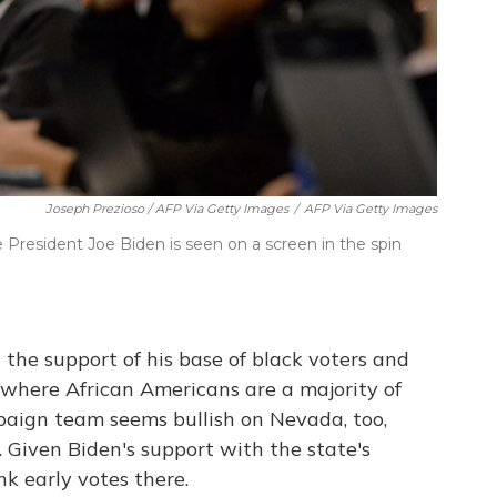
Joseph Prezioso / AFP Via Getty Images
/
AFP Via Getty Images
 President Joe Biden is seen on a screen in the spin
 the support of his base of black voters and
, where African Americans are a majority of
paign team seems bullish on Nevada, too,
. Given Biden's support with the state's
nk early votes there.