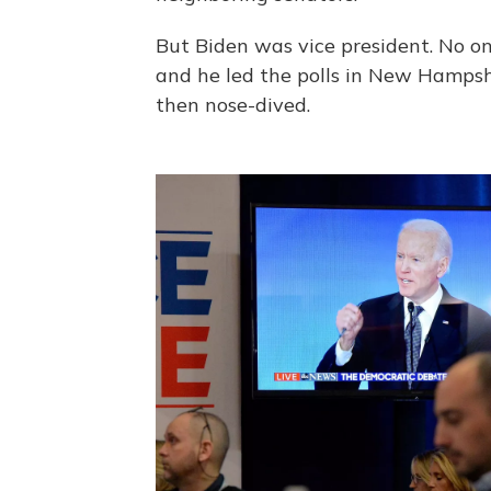
But Biden was vice president. No on
and he led the polls in New Hamps
then nose-dived.