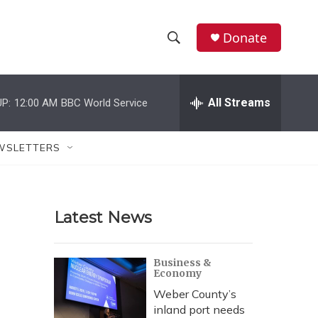
Donate
S
S
e
h
a
r
All Streams
P:
12:00 AM
BBC World Service
o
c
h
w
Q
WSLETTERS
u
S
e
r
e
y
Latest News
a
r
Business &
Economy
c
Weber County’s
h
inland port needs