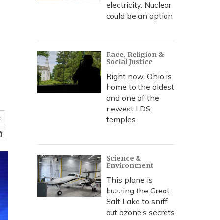
electricity. Nuclear
could be an option
Race, Religion &
Social Justice
Right now, Ohio is
home to the oldest
and one of the
newest LDS
e
temples
Science &
Environment
This plane is
buzzing the Great
Salt Lake to sniff
out ozone’s secrets