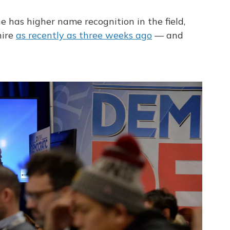
e has higher name recognition in the field,
hire
as recently as three weeks ago
— and