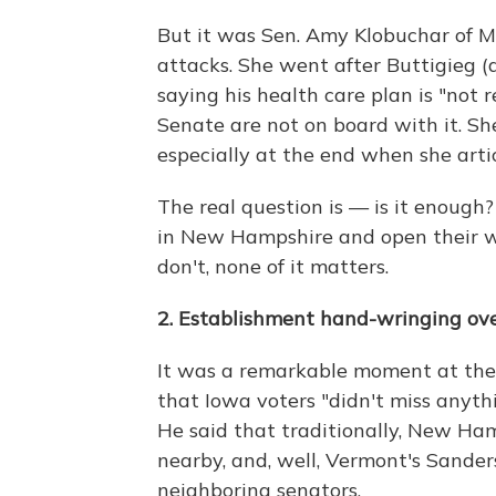
But it was Sen. Amy Klobuchar of Mi
attacks. She went after Buttigieg (
saying his health care plan is "not 
Senate are not on board with it. She
especially at the end when she arti
The real question is — is it enoug
in New Hampshire and open their wa
don't, none of it matters.
2. Establishment hand-wringing ov
It was a remarkable moment at the
that Iowa voters "didn't miss anythi
He said that traditionally, New Ha
nearby, and, well, Vermont's Sande
neighboring senators.