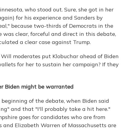
nnesota, who stood out. Sure, she got in her
again) for his experience and Sanders by
real," because two-thirds of Democrats in the
 was clear, forceful and direct in this debate,
culated a clear case against Trump.
h? Will moderates put Klobuchar ahead of Biden
llets for her to sustain her campaign? If they
er Biden might be warranted
 beginning of the debate, when Biden said
ng" and that "I'll probably take a hit here."
mpshire goes for candidates who are from
rs and Elizabeth Warren of Massachusetts are