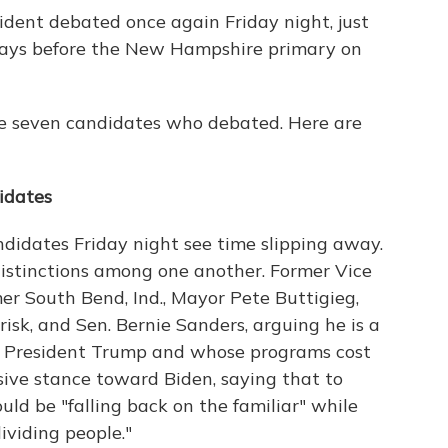
ident debated once again Friday night, just
days before the New Hampshire primary on
he seven candidates who debated. Here are
didates
didates Friday night see time slipping away.
distinctions among one another. Former Vice
er South Bend, Ind., Mayor Pete Buttigieg,
isk, and Sen. Bernie Sanders, arguing he is a
at President Trump and whose programs cost
sive stance toward Biden, saying that to
uld be "falling back on the familiar" while
viding people."