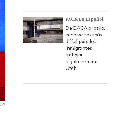
KUER En Español
De DACA al asilo,
cada vez es más
difícil para los
inmigrantes
trabajar
legalmente en
Utah
AP