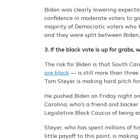
Biden was clearly lowering expecta
confidence in moderate voters to go 
majority of Democratic voters who t
and they were split between Biden,
3. If the black vote is up for grabs, 
The risk for Biden is that South C
are black
— is still more than thre
Tom Steyer is making hard pitch fo
He pushed Biden on Friday night o
Carolina, who's a friend and backer
Legislative Black Caucus of being e
Steyer, who has spent millions of 
little payoff to this point, is making