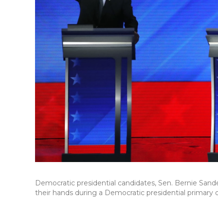
Democratic presidential candidates, Sen. Bernie Sand
their hands during a Democratic presidential primary 