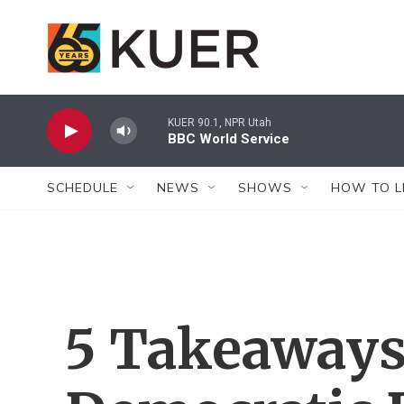
Skip to main content
KUER 90.1, NPR Utah
BBC World Service
SCHEDULE
NEWS
SHOWS
HOW TO L
5 Takeaways