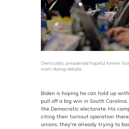
Democratic presidential hopeful former Vice
room during debate.
Biden is hoping he can hold up with
pull off a big win in South Carolina
the Democratic electorate. His cam
citing their turnout operation there
unions, they're already trying to ba