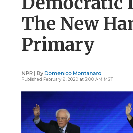
Democratic 
The New Ha
Primary
NPR | By
Domenico Montanaro
Published February 8, 2020 at 3:00 AM MST