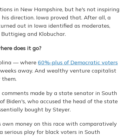
tions in New Hampshire, but he's not inspiring
his direction. Iowa proved that. After all, a
urned out in Iowa identified as moderates,
 Buttigieg and Klobuchar.
where does it go?
arolina — where
60%-plus of Democratic voters
e weeks away. And wealthy venture capitalist
r them.
n comments made by a state senator in South
 of Biden's, who accused the head of the state
ssentially bought by Steyer.
his own money on this race with comparatively
 a serious play for black voters in South