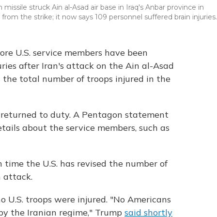
missile struck Ain al-Asad air base in Iraq's Anbar province in
 from the strike; it now says 109 personnel suffered brain injuries.
re U.S. service members have been
ries after Iran's attack on the Ain al-Asad
 the total number of troops injured in the
 returned to duty. A Pentagon statement
details about the service members, such as
h time the U.S. has revised the number of
 attack.
no U.S. troops were injured. "No Americans
 by the Iranian regime," Trump
said shortly