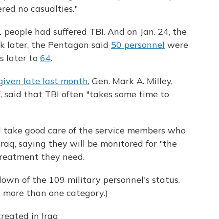
red no casualties."
 people had suffered TBI. And on Jan. 24, the
ek later, the Pentagon said
50 personnel
were
ys later to
64
.
given late last month
, Gen. Mark A. Milley,
f, said that TBI often "takes some time to
ill take good care of the service members who
Iraq, saying they will be monitored for "the
 treatment they need.
own of the 109 military personnel's status.
n more than one category.)
reated in Iraq