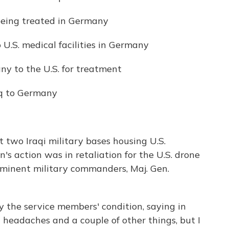
 being treated in Germany
 U.S. medical facilities in Germany
y to the U.S. for treatment
aq to Germany
t two Iraqi military bases housing U.S.
n's action was in retaliation for the U.S. drone
rominent military commanders, Maj. Gen.
the service members' condition, saying in
d headaches and a couple of other things, but I