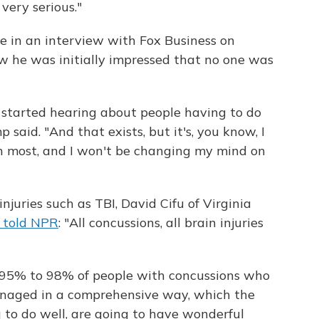
 very serious."
e in an interview with Fox Business on
 he was initially impressed that no one was
I started hearing about people having to do
aid. "And that exists, but it's, you know, I
han most, and I won't be changing my mind on
juries such as TBI, David Cifu of Virginia
y told NPR
: "All concussions, all brain injuries
t 95% to 98% of people with concussions who
anaged in a comprehensive way, which the
 to do well, are going to have wonderful