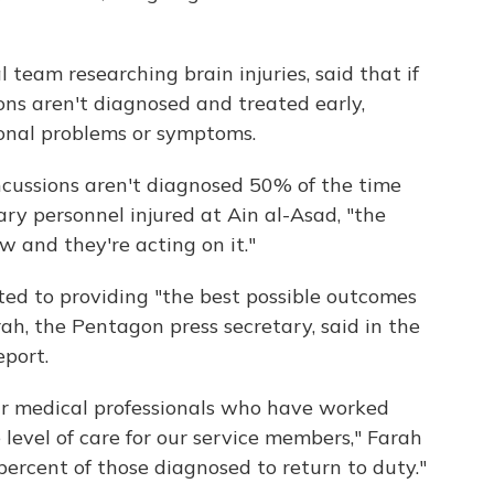
 team researching brain injuries, said that if
ons aren't diagnosed and treated early,
tional problems or symptoms.
ncussions aren't diagnosed 50% of the time
tary personnel injured at Ain al-Asad, "the
w and they're acting on it."
d to providing "the best possible outcomes
ah, the Pentagon press secretary, said in the
eport.
our medical professionals who have worked
 level of care for our service members," Farah
percent of those diagnosed to return to duty."