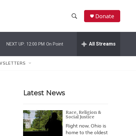
Donate
S
S
e
h
a
r
All Streams
NEXT UP:
12:00 PM
On Point
o
c
h
w
Q
WSLETTERS
u
S
e
r
e
y
Latest News
a
r
Race, Religion &
Social Justice
c
Right now, Ohio is
h
home to the oldest