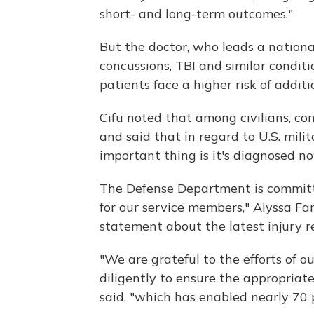
short- and long-term outcomes."
But the doctor, who leads a national
concussions, TBI and similar conditi
patients face a higher risk of addi
Cifu noted that among civilians, co
and said that in regard to U.S. mili
important thing is it's diagnosed no
The Defense Department is committe
for our service members," Alyssa Far
statement about the latest injury r
"We are grateful to the efforts of 
diligently to ensure the appropriate
said, "which has enabled nearly 70 