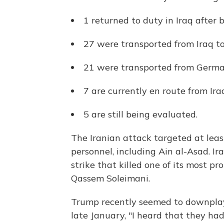
1 returned to duty in Iraq after
27 were transported from Iraq to
21 were transported from German
7 are currently en route from Ir
5 are still being evaluated.
The Iranian attack targeted at leas
personnel, including Ain al-Asad. Ira
strike that killed one of its most p
Qassem Soleimani.
Trump recently seemed to downplay 
late January, "I heard that they ha