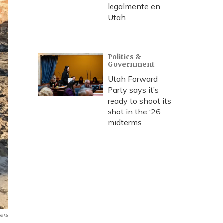
legalmente en
Utah
Politics &
Government
Utah Forward
Party says it’s
ready to shoot its
shot in the ‘26
midterms
ers