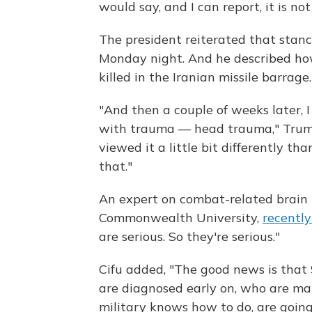
would say, and I can report, it is not
The president reiterated that stanc
Monday night. And he described how
killed in the Iranian missile barrage.
"And then a couple of weeks later, 
with trauma — head trauma," Trump s
viewed it a little bit differently t
that."
An expert on combat-related brain in
Commonwealth University,
recentl
are serious. So they're serious."
Cifu added, "The good news is tha
are diagnosed early on, who are m
military knows how to do, are going