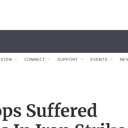
ISTEN
CONNECT
SUPPORT
EVENTS
NE
ops Suffered