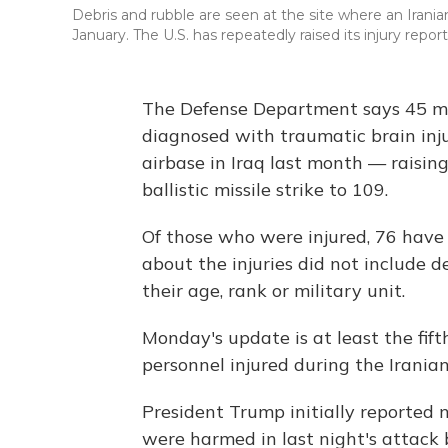
Debris and rubble are seen at the site where an Iranian 
January. The U.S. has repeatedly raised its injury report
The Defense Department says 45 mo
diagnosed with traumatic brain inju
airbase in Iraq last month — raising
ballistic missile strike to 109.
Of those who were injured, 76 have
about the injuries did not include 
their age, rank or military unit.
Monday's update is at least the fift
personnel injured during the Iranian
President Trump initially reported 
were harmed in last night's attack