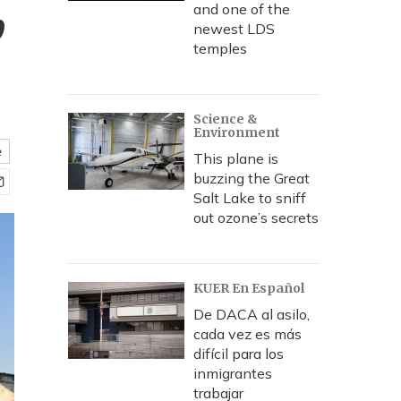
,
and one of the
newest LDS
temples
Science &
Environment
e
This plane is
buzzing the Great
Salt Lake to sniff
out ozone’s secrets
KUER En Español
De DACA al asilo,
cada vez es más
difícil para los
inmigrantes
trabajar