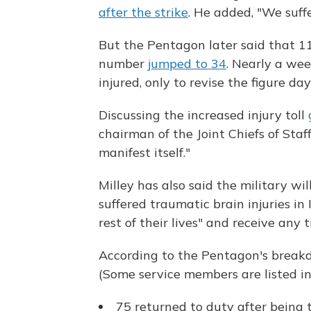
after the strike
. He added, "We suffe
But the Pentagon later said that 11
number
jumped to 34
. Nearly a we
injured, only to revise the figure da
Discussing the increased injury toll
chairman of the Joint Chiefs of Staf
manifest itself."
Milley has also said the military w
suffered traumatic brain injuries in 
rest of their lives" and receive any
According to the Pentagon's breakd
(Some service members are listed i
75 returned to duty after being t