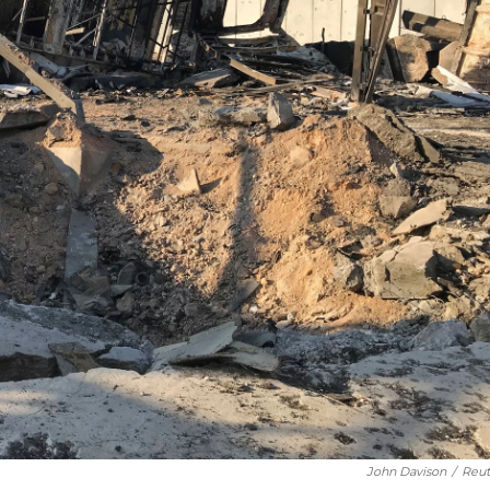
John Davison
/
Reut