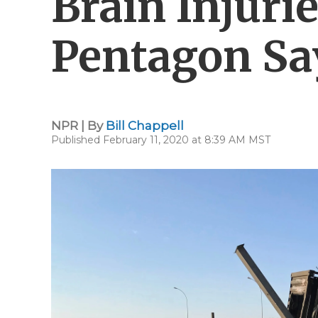
Brain Injurie
Pentagon Sa
NPR | By
Bill Chappell
Published February 11, 2020 at 8:39 AM MST