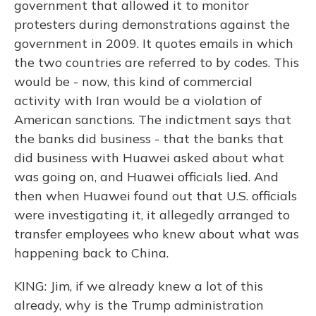
government that allowed it to monitor
protesters during demonstrations against the
government in 2009. It quotes emails in which
the two countries are referred to by codes. This
would be - now, this kind of commercial
activity with Iran would be a violation of
American sanctions. The indictment says that
the banks did business - that the banks that
did business with Huawei asked about what
was going on, and Huawei officials lied. And
then when Huawei found out that U.S. officials
were investigating it, it allegedly arranged to
transfer employees who knew about what was
happening back to China.
KING: Jim, if we already knew a lot of this
already, why is the Trump administration