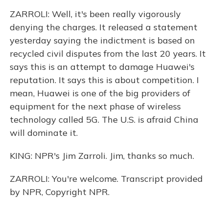
ZARROLI: Well, it's been really vigorously
denying the charges. It released a statement
yesterday saying the indictment is based on
recycled civil disputes from the last 20 years. It
says this is an attempt to damage Huawei's
reputation. It says this is about competition. I
mean, Huawei is one of the big providers of
equipment for the next phase of wireless
technology called 5G. The U.S. is afraid China
will dominate it.
KING: NPR's Jim Zarroli. Jim, thanks so much.
ZARROLI: You're welcome. Transcript provided
by NPR, Copyright NPR.