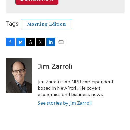
Tags
Morning Edition
F
B
T
T
L
E
a
l
h
w
i
m
c
u
r
i
n
a
e
e
e
t
k
i
Jim Zarroli
b
s
a
t
e
l
o
k
d
e
d
o
y
s
r
I
Jim Zarroli is an NPR correspondent
k
n
based in New York. He covers
economics and business news.
See stories by Jim Zarroli