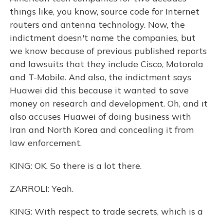
things like, you know, source code for Internet
routers and antenna technology. Now, the
indictment doesn't name the companies, but
we know because of previous published reports
and lawsuits that they include Cisco, Motorola
and T-Mobile. And also, the indictment says
Huawei did this because it wanted to save
money on research and development. Oh, and it
also accuses Huawei of doing business with
Iran and North Korea and concealing it from
law enforcement.
KING: OK. So there is a lot there.
ZARROLI: Yeah.
KING: With respect to trade secrets, which is a