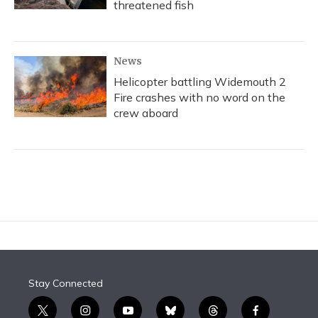
threatened fish
News
Helicopter battling Widemouth 2
Fire crashes with no word on the
crew aboard
Stay Connected
t
i
y
b
t
f