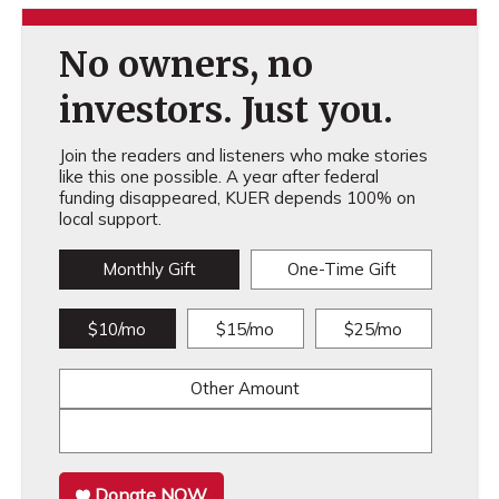
No owners, no
investors. Just you.
Join the readers and listeners who make stories
like this one possible. A year after federal
funding disappeared, KUER depends 100% on
local support.
Monthly Gift
One-Time Gift
$10/mo
$15/mo
$25/mo
Other Amount
Donate NOW