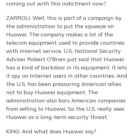
coming out with this indictment now?
ZARROLI: Well, this is part of a campaign by
the administration to put the squeeze on
Huawei. The company makes a lot of the
telecom equipment used to provide countries
with Internet service. U.S. National Security
Adviser Robert O'Brien just said that Huawei
has a kind of backdoor in its equipment. It lets
it spy on Internet users in other countries. And
the U.S. has been pressuring American allies
not to buy Huawei equipment. The
administration also bars American companies
from selling to Huawei. So the U.S. really sees
Huawei as a long-term security threat.
KING: And what does Huawei say?