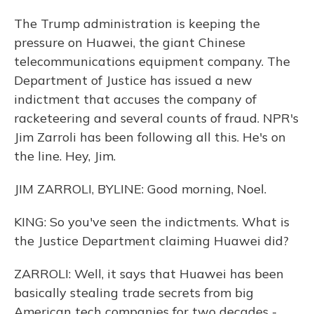
The Trump administration is keeping the
pressure on Huawei, the giant Chinese
telecommunications equipment company. The
Department of Justice has issued a new
indictment that accuses the company of
racketeering and several counts of fraud. NPR's
Jim Zarroli has been following all this. He's on
the line. Hey, Jim.
JIM ZARROLI, BYLINE: Good morning, Noel.
KING: So you've seen the indictments. What is
the Justice Department claiming Huawei did?
ZARROLI: Well, it says that Huawei has been
basically stealing trade secrets from big
American tech companies for two decades -