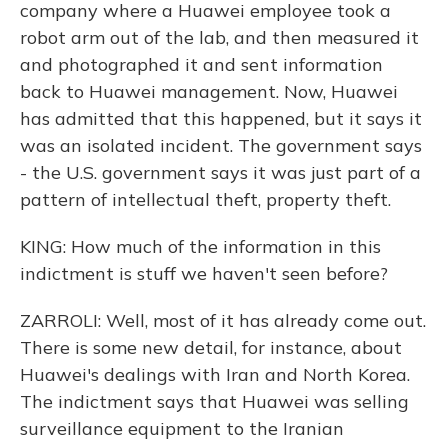
company where a Huawei employee took a
robot arm out of the lab, and then measured it
and photographed it and sent information
back to Huawei management. Now, Huawei
has admitted that this happened, but it says it
was an isolated incident. The government says
- the U.S. government says it was just part of a
pattern of intellectual theft, property theft.
KING: How much of the information in this
indictment is stuff we haven't seen before?
ZARROLI: Well, most of it has already come out.
There is some new detail, for instance, about
Huawei's dealings with Iran and North Korea.
The indictment says that Huawei was selling
surveillance equipment to the Iranian