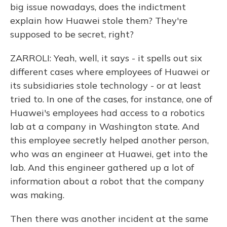
big issue nowadays, does the indictment
explain how Huawei stole them? They're
supposed to be secret, right?
ZARROLI: Yeah, well, it says - it spells out six
different cases where employees of Huawei or
its subsidiaries stole technology - or at least
tried to. In one of the cases, for instance, one of
Huawei's employees had access to a robotics
lab at a company in Washington state. And
this employee secretly helped another person,
who was an engineer at Huawei, get into the
lab. And this engineer gathered up a lot of
information about a robot that the company
was making.
Then there was another incident at the same