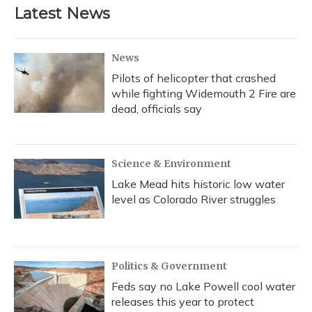
Latest News
News
Pilots of helicopter that crashed
while fighting Widemouth 2 Fire are
dead, officials say
Science & Environment
Lake Mead hits historic low water
level as Colorado River struggles
Politics & Government
Feds say no Lake Powell cool water
releases this year to protect