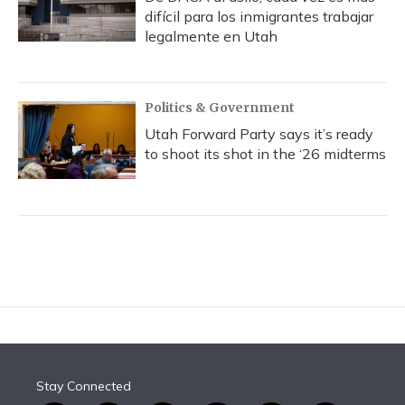
difícil para los inmigrantes trabajar
legalmente en Utah
Politics & Government
Utah Forward Party says it’s ready
to shoot its shot in the ‘26 midterms
Stay Connected