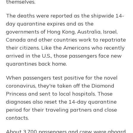
themselves.
The deaths were reported as the shipwide 14-
day quarantine expires and as the
governments of Hong Kong, Australia, Israel,
Canada and other countries work to repatriate
their citizens. Like the Americans who recently
arrived in the U.S., those passengers face new
quarantines back home.
When passengers test positive for the novel
coronavirus, they're taken off the Diamond
Princess and sent to local hospitals. Those
diagnoses also reset the 14-day quarantine
period for their traveling partners and close
contacts.
About 3,700 passengers and crew were aboard