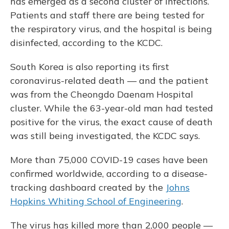
has emerged as a second cluster of infections.
Patients and staff there are being tested for
the respiratory virus, and the hospital is being
disinfected, according to the KCDC.
South Korea is also reporting its first
coronavirus-related death — and the patient
was from the Cheongdo Daenam Hospital
cluster. While the 63-year-old man had tested
positive for the virus, the exact cause of death
was still being investigated, the KCDC says.
More than 75,000 COVID-19 cases have been
confirmed worldwide, according to a disease-
tracking dashboard created by the
Johns
Hopkins Whiting School of Engineering
.
The virus has killed more than 2,000 people —