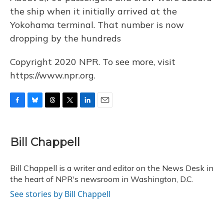
the ship when it initially arrived at the
Yokohama terminal. That number is now
dropping by the hundreds
Copyright 2020 NPR. To see more, visit
https://www.npr.org.
F
B
T
T
L
E
a
l
h
w
i
m
c
u
r
i
n
a
e
e
e
t
k
i
Bill Chappell
b
s
a
t
e
l
o
k
d
e
d
o
y
s
r
I
Bill Chappell is a writer and editor on the News Desk in
k
n
the heart of NPR's newsroom in Washington, D.C.
See stories by Bill Chappell