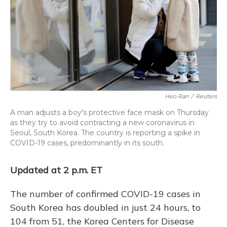
Heo Ran
/
Reuters
A man adjusts a boy's protective face mask on Thursday
as they try to avoid contracting a new coronavirus in
Seoul, South Korea. The country is reporting a spike in
COVID-19 cases, predominantly in its south.
Updated at 2 p.m. ET
The number of confirmed COVID-19 cases in
South Korea has doubled in just 24 hours, to
104 from 51, the Korea Centers for Disease