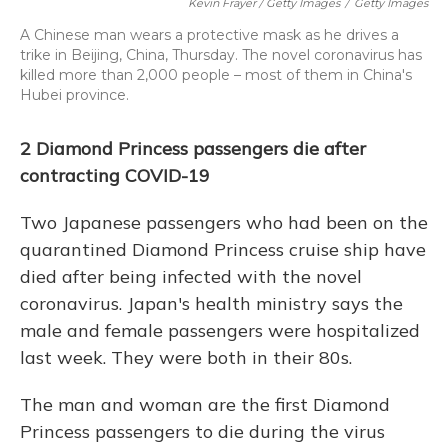
Kevin Frayer / Getty Images
/
Getty Images
A Chinese man wears a protective mask as he drives a
trike in Beijing, China, Thursday. The novel coronavirus has
killed more than 2,000 people – most of them in China's
Hubei province.
2 Diamond Princess passengers die after
contracting COVID-19
Two Japanese passengers who had been on the
quarantined Diamond Princess cruise ship have
died after being infected with the novel
coronavirus. Japan's health ministry says the
male and female passengers were hospitalized
last week. They were both in their 80s.
The man and woman are the first Diamond
Princess passengers to die during the virus