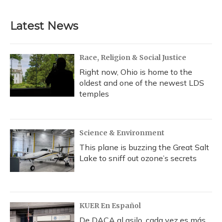
Latest News
Race, Religion & Social Justice
Right now, Ohio is home to the
oldest and one of the newest LDS
temples
Science & Environment
This plane is buzzing the Great Salt
Lake to sniff out ozone’s secrets
KUER En Español
De DACA al asilo, cada vez es más