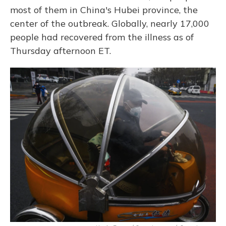
most of them in China's Hubei province, the
center of the outbreak. Globally, nearly 17,000
people had recovered from the illness as of
Thursday afternoon ET.