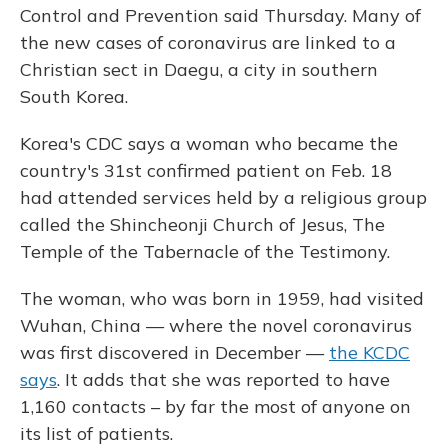
Control and Prevention said Thursday. Many of
the new cases of coronavirus are linked to a
Christian sect in Daegu, a city in southern
South Korea.
Korea's CDC says a woman who became the
country's 31st confirmed patient on Feb. 18
had attended services held by a religious group
called the Shincheonji Church of Jesus, The
Temple of the Tabernacle of the Testimony.
The woman, who was born in 1959, had visited
Wuhan, China — where the novel coronavirus
was first discovered in December —
the KCDC
says
. It adds that she was reported to have
1,160 contacts – by far the most of anyone on
its list of patients.