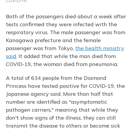
COVID-19.
Both of the passengers died about a week after
tests confirmed they were infected with the
respiratory virus. The male passenger was from
Kanagawa prefecture and the female
passenger was from Tokyo,
the health ministry
said
. It added that while the man died from
COVID-19, the woman died from pneumonia.
A total of 634 people from the Diamond
Princess have tested positive for COVID-19, the
Japanese agency said. More than half that
number are identified as "asymptomatic
pathogen carriers," meaning that while they
don't show signs of the illness, they can still
transmit the disease to others or become sick