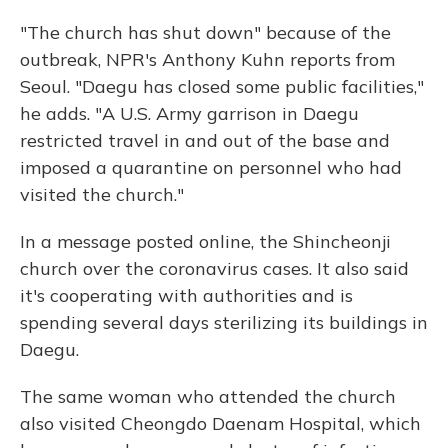
"The church has shut down" because of the
outbreak, NPR's Anthony Kuhn reports from
Seoul. "Daegu has closed some public facilities,"
he adds. "A U.S. Army garrison in Daegu
restricted travel in and out of the base and
imposed a quarantine on personnel who had
visited the church."
In a message posted online, the Shincheonji
church over the coronavirus cases. It also said
it's cooperating with authorities and is
spending several days sterilizing its buildings in
Daegu.
The same woman who attended the church
also visited Cheongdo Daenam Hospital, which