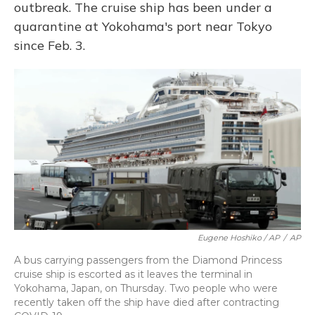
outbreak. The cruise ship has been under a
quarantine at Yokohama's port near Tokyo
since Feb. 3.
Eugene Hoshiko / AP
/
AP
A bus carrying passengers from the Diamond Princess
cruise ship is escorted as it leaves the terminal in
Yokohama, Japan, on Thursday. Two people who were
recently taken off the ship have died after contracting