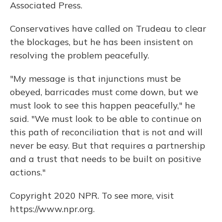
Associated Press.
Conservatives have called on Trudeau to clear
the blockages, but he has been insistent on
resolving the problem peacefully.
"My message is that injunctions must be
obeyed, barricades must come down, but we
must look to see this happen peacefully," he
said. "We must look to be able to continue on
this path of reconciliation that is not and will
never be easy. But that requires a partnership
and a trust that needs to be built on positive
actions."
Copyright 2020 NPR. To see more, visit
https://www.npr.org.