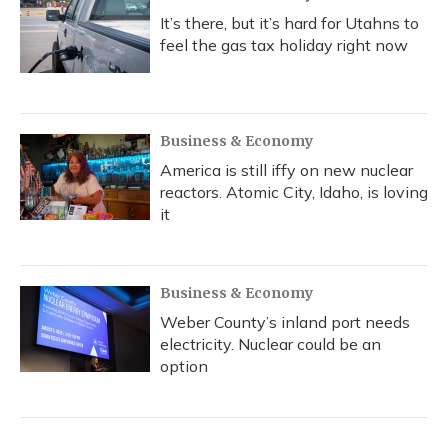
It’s there, but it’s hard for Utahns to
feel the gas tax holiday right now
Business & Economy
America is still iffy on new nuclear
reactors. Atomic City, Idaho, is loving
it
Business & Economy
Weber County’s inland port needs
electricity. Nuclear could be an
option