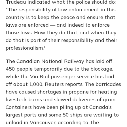
Trudeau indicated what the police should do:
"The responsibility of law enforcement in this
country is to keep the peace and ensure that
laws are enforced — and indeed to enforce
those laws. How they do that, and when they
do that is part of their responsibility and their
professionalism."
The Canadian National Railway has laid off
450 people temporarily due to the blockage,
while the Via Rail passenger service has laid
off about 1,000, Reuters reports. The barricades
have caused shortages in propane for heating
livestock barns and slowed deliveries of grain.
Containers have been piling up at Canada's
largest ports and some 50 ships are waiting to
unload in Vancouver, according to The