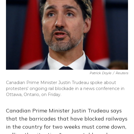
o
y
s
r
I
k
n
Patrick Doyle
/
Reuters
Canadian Prime Minister Justin Trudeau spoke about
protesters' ongoing rail blockade in a news conference in
Ottawa, Ontario, on Friday.
Canadian Prime Minister Justin Trudeau says
that the barricades that have blocked railways
in the country for two weeks must come down,