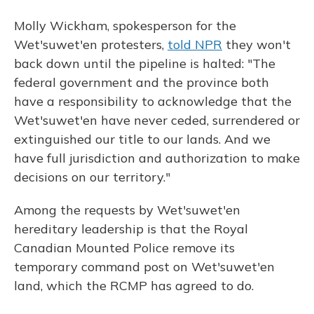
Molly Wickham, spokesperson for the
Wet'suwet'en protesters,
told NPR
they won't
back down until the pipeline is halted: "The
federal government and the province both
have a responsibility to acknowledge that the
Wet'suwet'en have never ceded, surrendered or
extinguished our title to our lands. And we
have full jurisdiction and authorization to make
decisions on our territory."
Among the requests by Wet'suwet'en
hereditary leadership is that the Royal
Canadian Mounted Police remove its
temporary command post on Wet'suwet'en
land, which the RCMP has agreed to do.