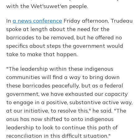
with the Wet'suwet'en people.
In
a news conference
Friday afternoon, Trudeau
spoke at length about the need for the
barricades to be removed, but he offered no
specifics about steps the government would
take to make that happen.
"The leadership within these indigenous
communities will find a way to bring down
these barricades peacefully, but as a federal
government, we have exhausted our capacity
to engage in a positive, substantive active way,
at our initiative, to resolve this," he said. "The
onus has now shifted to onto indigenous
leadership to look to continue this path of
reconciliation in this difficult situation."