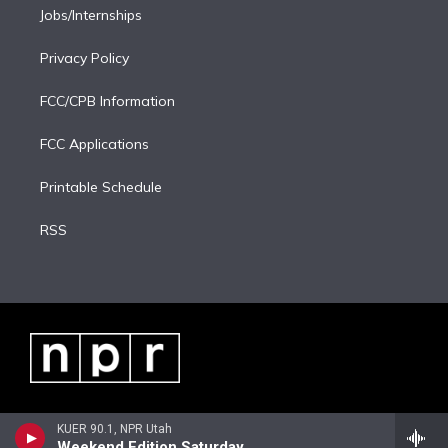
Jobs/Internships
Privacy Policy
FCC/CPB Information
FCC Applications
Printable Schedule
RSS
KUER 90.1, NPR Utah
Weekend Edition Saturday