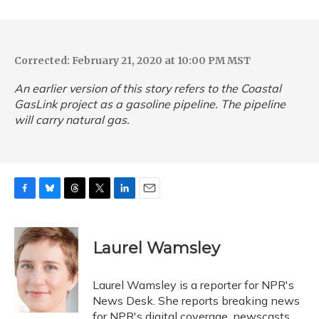
Corrected: February 21, 2020 at 10:00 PM MST
An earlier version of this story refers to the Coastal
GasLink project as a gasoline pipeline. The pipeline
will carry natural gas.
F
B
T
T
L
E
a
l
h
w
i
m
c
u
r
i
n
a
e
e
e
t
k
i
Laurel Wamsley
b
s
a
t
e
l
o
k
d
e
d
o
y
s
r
I
Laurel Wamsley is a reporter for NPR's
k
n
News Desk. She reports breaking news
for NPR's digital coverage, newscasts,