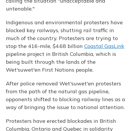
calling the situation "unacceptable and
untenable."
Indigenous and environmental protesters have
blocked key railways, shutting rail traffic in
much of the country. Protesters are trying to
stop the 416-mile, $4.68 billion
Coastal GasLink
pipeline project in British Columbia, which is
being built through the lands of the
Wet'suwet'en First Nations people.
After police removed Wet'suwet'en protesters
from the path of the natural gas pipeline,
opponents shifted to blocking railway lines as a
way of bringing the issue to national attention.
Protesters have erected blockades in British
Columbia, Ontario and Quebec in solidarity