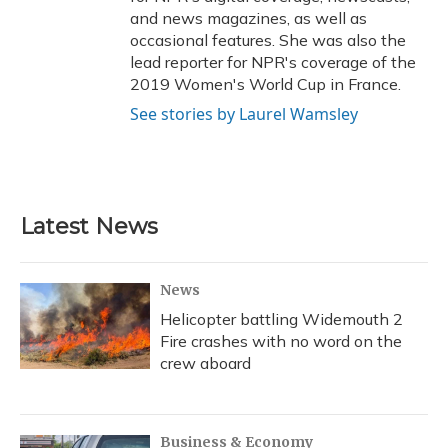
and news magazines, as well as
occasional features. She was also the
lead reporter for NPR's coverage of the
2019 Women's World Cup in France.
See stories by Laurel Wamsley
Latest News
News
Helicopter battling Widemouth 2
Fire crashes with no word on the
crew aboard
Business & Economy