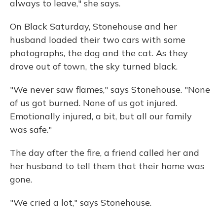
always to leave," she says.
On Black Saturday, Stonehouse and her
husband loaded their two cars with some
photographs, the dog and the cat. As they
drove out of town, the sky turned black.
"We never saw flames," says Stonehouse. "None
of us got burned. None of us got injured.
Emotionally injured, a bit, but all our family
was safe."
The day after the fire, a friend called her and
her husband to tell them that their home was
gone.
"We cried a lot," says Stonehouse.