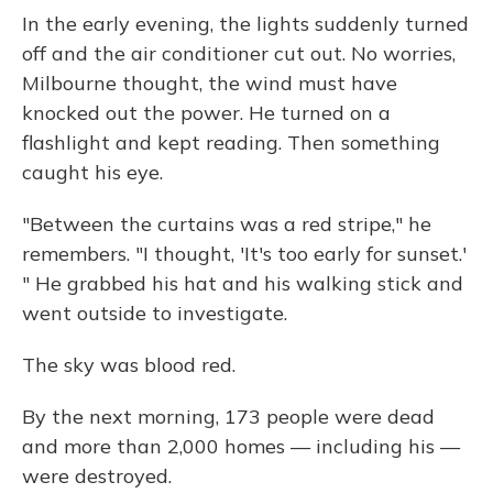
In the early evening, the lights suddenly turned
off and the air conditioner cut out. No worries,
Milbourne thought, the wind must have
knocked out the power. He turned on a
flashlight and kept reading. Then something
caught his eye.
"Between the curtains was a red stripe," he
remembers. "I thought, 'It's too early for sunset.'
" He grabbed his hat and his walking stick and
went outside to investigate.
The sky was blood red.
By the next morning, 173 people were dead
and more than 2,000 homes — including his —
were destroyed.