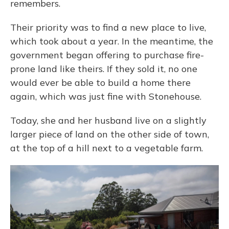
remembers.
Their priority was to find a new place to live,
which took about a year. In the meantime,
the
government began offering to purchase fire-
prone land like theirs. If they sold it, no one
would ever be able to build a home there
again, which was just fine with Stonehouse.
Today, she and her husband live on a slightly
larger piece of land on the other side of town,
at the top of a hill next to a vegetable farm.