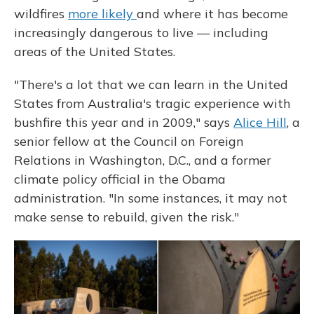
wildfires
more likely
and where it has become
increasingly dangerous to live — including
areas of the United States.
"There's a lot that we can learn in the United
States from Australia's tragic experience with
bushfire this year and in 2009," says
Alice Hill
, a
senior fellow at the Council on Foreign
Relations in Washington, D.C., and a former
climate policy official in the Obama
administration. "In some instances, it may not
make sense to rebuild, given the risk."