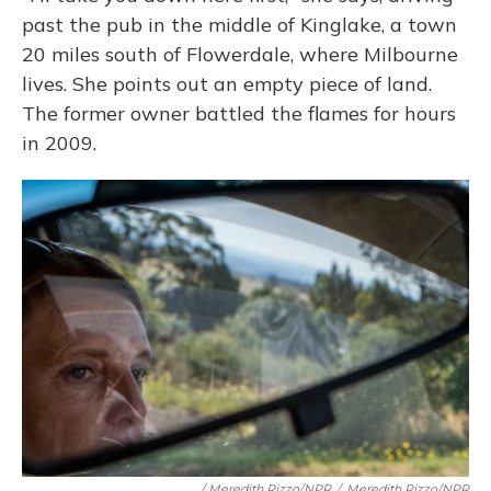
past the pub in the middle of Kinglake, a town
20 miles south of Flowerdale, where Milbourne
lives. She points out an empty piece of land.
The former owner battled the flames for hours
in 2009.
/ Meredith Rizzo/NPR
/
Meredith Rizzo/NPR