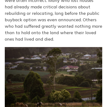
were often incorrect. Many who lost houses
had already made critical decisions about
rebuilding or relocating, long before the public
buyback option was even announced. Others
who had suffered greatly wanted nothing more
than to hold onto the land where their loved
ones had lived and died.