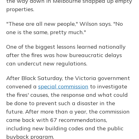
the way down in Melbourne snapped up empty
properties.
"These are all new people," Wilson says. "No
one is the same, pretty much."
One of the biggest lessons learned nationally
after the fires was how bureaucratic delays
can undercut new regulations.
After Black Saturday, the Victoria government
convened a
special commission
to investigate
the fires' causes, the response and what could
be done to prevent such a disaster in the
future. After more than a year, the commission
came back with 67 recommendations,
including new building codes and the public
buyback program.