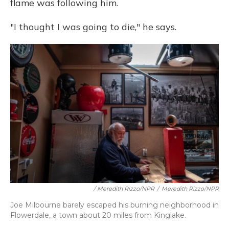
flame was following him.
"I thought I was going to die," he says.
/ Meredith Rizzo/NPR
/
Meredith Rizzo/NPR
Joe Milbourne barely escaped his burning neighborhood in
Flowerdale, a town about 20 miles from Kinglake.