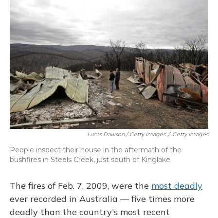
Lucas Dawson / Getty Images
/
Getty Images
People inspect their house in the aftermath of the
bushfires in Steels Creek, just south of Kinglake.
The fires of Feb. 7, 2009, were the
most deadly
ever recorded in Australia — five times more
deadly than the country's most recent