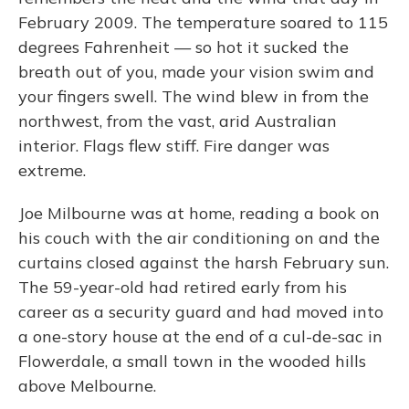
February 2009. The temperature soared to 115
degrees Fahrenheit — so hot it sucked the
breath out of you, made your vision swim and
your fingers swell. The wind blew in from the
northwest, from the vast, arid Australian
interior. Flags flew stiff. Fire danger was
extreme.
Joe Milbourne was at home, reading a book on
his couch with the air conditioning on and the
curtains closed against the harsh February sun.
The 59-year-old had retired early from his
career as a security guard and had moved into
a one-story house at the end of a cul-de-sac in
Flowerdale, a small town in the wooded hills
above Melbourne.