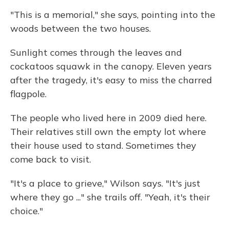
"This is a memorial," she says, pointing into the
woods between the two houses.
Sunlight comes through the leaves and
cockatoos squawk in the canopy. Eleven years
after the tragedy, it's easy to miss the charred
flagpole.
The people who lived here in 2009 died here.
Their relatives still own the empty lot where
their house used to stand. Sometimes they
come back to visit.
"It's a place to grieve," Wilson says. "It's just
where they go ..." she trails off. "Yeah, it's their
choice."