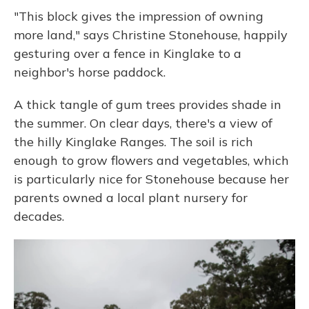
"This block gives the impression of owning
more land," says Christine Stonehouse, happily
gesturing over a fence in Kinglake to a
neighbor's horse paddock.
A thick tangle of gum trees provides shade in
the summer. On clear days, there's a view of
the hilly Kinglake Ranges. The soil is rich
enough to grow flowers and vegetables, which
is particularly nice for Stonehouse because her
parents owned a local plant nursery for
decades.