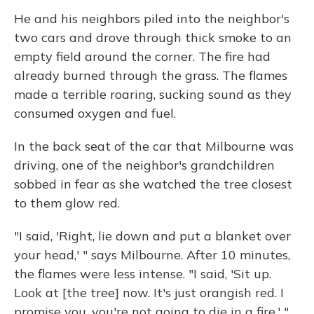
He and his neighbors piled into the neighbor's
two cars and drove through thick smoke to an
empty field around the corner. The fire had
already burned through the grass. The flames
made a terrible roaring, sucking sound as they
consumed oxygen and fuel.
In the back seat of the car that Milbourne was
driving, one of the neighbor's grandchildren
sobbed in fear as she watched the tree closest
to them glow red.
"I said, 'Right, lie down and put a blanket over
your head,' " says Milbourne. After 10 minutes,
the flames were less intense. "I said, 'Sit up.
Look at [the tree] now. It's just orangish red. I
promise you, you're not going to die in a fire.' "