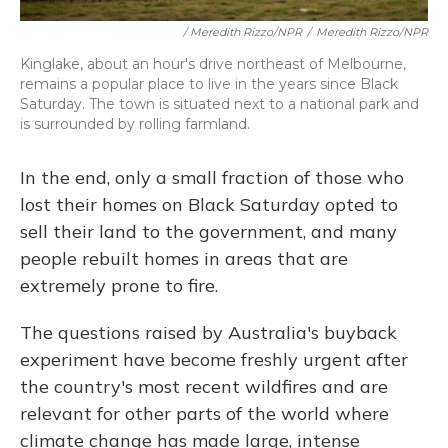
/ Meredith Rizzo/NPR
/
Meredith Rizzo/NPR
Kinglake, about an hour's drive northeast of Melbourne,
remains a popular place to live in the years since Black
Saturday. The town is situated next to a national park and
is surrounded by rolling farmland.
In the end, only a small fraction of those who
lost their homes on Black Saturday opted to
sell their land to the government, and many
people rebuilt homes in areas that are
extremely prone to fire.
The questions raised by Australia's buyback
experiment have become freshly urgent after
the country's most recent wildfires and are
relevant for other parts of the world where
climate change has made large, intense