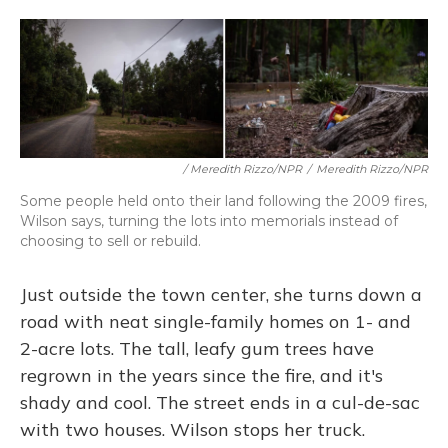
/ Meredith Rizzo/NPR
/
Meredith Rizzo/NPR
Some people held onto their land following the 2009 fires,
Wilson says, turning the lots into memorials instead of
choosing to sell or rebuild.
Just outside the town center, she turns down a
road with neat single-family homes on 1- and
2-acre lots. The tall, leafy gum trees have
regrown in the years since the fire, and it's
shady and cool. The street ends in a cul-de-sac
with two houses. Wilson stops her truck.