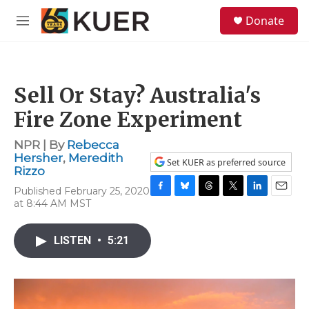
Skip to main content
S
Donate
e
M
a
e
r
n
c
u
h
Sell Or Stay? Australia's
u
e
Fire Zone Experiment
r
y
NPR | By
Rebecca
Hersher
,
Meredith
Set KUER as preferred source
Rizzo
Published February 25, 2020
F
B
T
T
L
E
at 8:44 AM MST
a
l
h
w
i
m
c
u
r
i
n
a
e
e
e
t
k
i
LISTEN
•
5:21
b
s
a
t
e
l
o
k
d
e
d
o
y
s
r
I
k
n