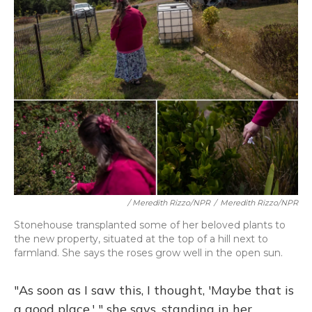
/ Meredith Rizzo/NPR
/
Meredith Rizzo/NPR
Stonehouse transplanted some of her beloved plants to
the new property, situated at the top of a hill next to
farmland. She says the roses grow well in the open sun.
"As soon as I saw this, I thought, 'Maybe that is
a good place,' " she says, standing in her