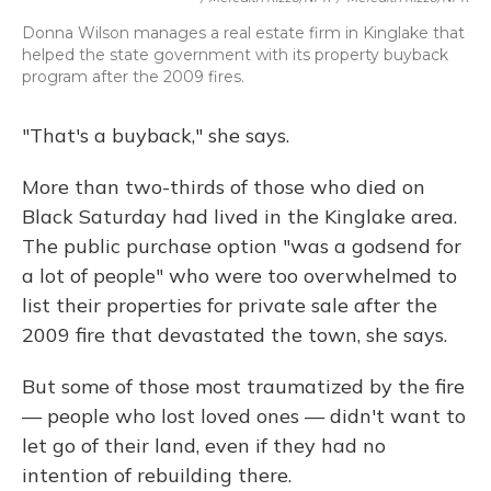
Donna Wilson manages a real estate firm in Kinglake that
helped the state government with its property buyback
program after the 2009 fires.
"That's a buyback," she says.
More than two-thirds of those who died on
Black Saturday had lived in the Kinglake area.
The public purchase option "was a godsend for
a lot of people" who were too overwhelmed to
list their properties for private sale after the
2009 fire that devastated the town, she says.
But some of those most traumatized by the fire
— people who lost loved ones — didn't want to
let go of their land, even if they had no
intention of rebuilding there.