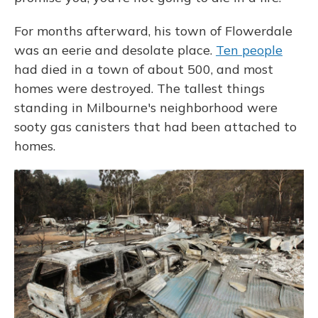
For months afterward, his town of Flowerdale
was an eerie and desolate place.
Ten people
had died in a town of about 500, and most
homes were destroyed. The tallest things
standing in Milbourne's neighborhood were
sooty gas canisters that had been attached to
homes.