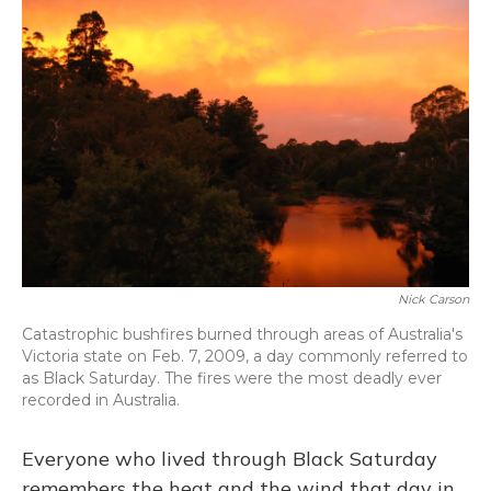
Nick Carson
Catastrophic bushfires burned through areas of Australia's
Victoria state on Feb. 7, 2009, a day commonly referred to
as Black Saturday. The fires were the most deadly ever
recorded in Australia.
Everyone who lived through Black Saturday
remembers the heat and the wind that day in