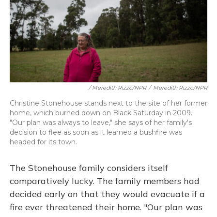
/ Meredith Rizzo/NPR
/
Meredith Rizzo/NPR
Christine Stonehouse stands next to the site of her former
home, which burned down on Black Saturday in 2009.
"Our plan was always to leave," she says of her family's
decision to flee as soon as it learned a bushfire was
headed for its town.
The Stonehouse family considers itself
comparatively lucky. The family members had
decided early on that they would evacuate if a
fire ever threatened their home. "Our plan was