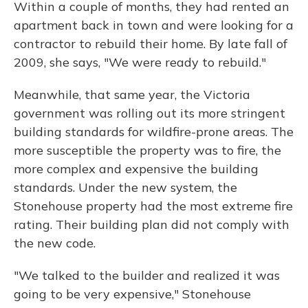
Within a couple of months, they had rented an
apartment back in town and were looking for a
contractor to rebuild their home. By late fall of
2009, she says, "We were ready to rebuild."
Meanwhile, that same year, the Victoria
government was rolling out its more stringent
building standards for wildfire-prone areas. The
more susceptible the property was to fire, the
more complex and expensive the building
standards. Under the new system, the
Stonehouse property had the most extreme fire
rating. Their building plan did not comply with
the new code.
"We talked to the builder and realized it was
going to be very expensive," Stonehouse