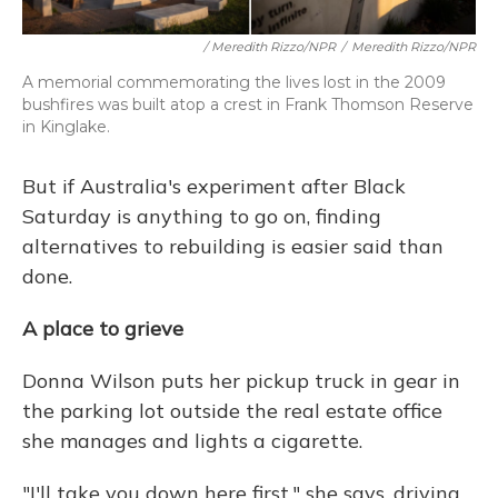
/ Meredith Rizzo/NPR
/
Meredith Rizzo/NPR
A memorial commemorating the lives lost in the 2009
bushfires was built atop a crest in Frank Thomson Reserve
in Kinglake.
But if Australia's experiment after Black
Saturday is anything to go on, finding
alternatives to rebuilding is easier said than
done.
A place to grieve
Donna Wilson puts her pickup truck in gear in
the parking lot outside the real estate office
she manages and lights a cigarette.
"I'll take you down here first," she says, driving