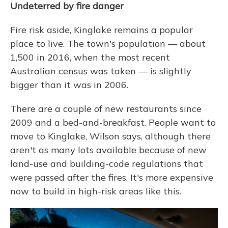
Undeterred by fire danger
Fire risk aside, Kinglake remains a popular
place to live. The town's population — about
1,500 in 2016, when the most recent
Australian census was taken — is slightly
bigger than it was in 2006.
There are a couple of new restaurants since
2009 and a bed-and-breakfast. People want to
move to Kinglake, Wilson says, although there
aren't as many lots available because of new
land-use and building-code regulations that
were passed after the fires. It's more expensive
now to build in high-risk areas like this.