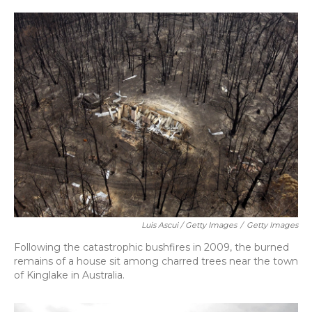
Luis Ascui / Getty Images
/
Getty Images
Following the catastrophic bushfires in 2009, the burned
remains of a house sit among charred trees near the town
of Kinglake in Australia.