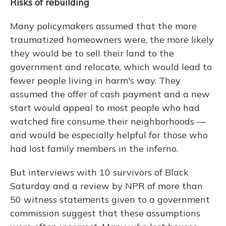
Risks of rebuilding
Many policymakers assumed that the more
traumatized homeowners were, the more likely
they would be to sell their land to the
government and relocate, which would lead to
fewer people living in harm's way. They
assumed the offer of cash payment and a new
start would appeal to most people who had
watched fire consume their neighborhoods —
and would be especially helpful for those who
had lost family members in the inferno.
But interviews with 10 survivors of Black
Saturday and a review by NPR of more than
50 witness statements given to a government
commission suggest that these assumptions