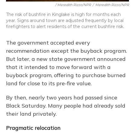
/ Meredith Rizzo/NPR
/
Meredith Rizzo/NPR
The risk of bushfire in Kinglake is high for months each
year. Signs around town are adjusted frequently by local
firefighters to alert residents of the current bushfire risk.
The government accepted every
recommendation except the buyback program.
But later, a new state government announced
that it intended to move forward with a
buyback program, offering to purchase burned
land for close to its pre-fire value.
By then, nearly two years had passed since
Black Saturday. Many people had already sold
their land privately.
Pragmatic relocation