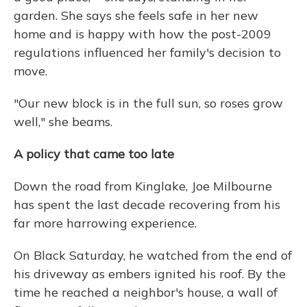
garden. She says she feels safe in her new
home and is happy with how the post-2009
regulations influenced her family's decision to
move.
"Our new block is in the full sun, so roses grow
well," she beams.
A policy that came too late
Down the road from Kinglake, Joe Milbourne
has spent the last decade recovering from his
far more harrowing experience.
On Black Saturday, he watched from the end of
his driveway as embers ignited his roof. By the
time he reached a neighbor's house, a wall of