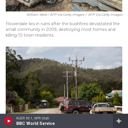
William West / AFP Via Getty Images
/
AFP Via Getty Images
Flowerdale lies in ruins after the bushfires devastated the
small community in 2009, destroying most homes and
killing 10 town residents.
KUER 90.1, NPR Utah
BBC World Service
/ Meredith Rizzo/NPR
/
Meredith Rizzo/NPR