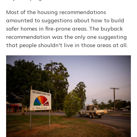
Most of the housing recommendations
amounted to suggestions about how to build
safer homes in fire-prone areas. The buyback
recommendation was the only one suggesting
that people shouldn't live in those areas at all.