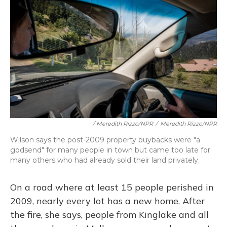
/ Meredith Rizzo/NPR
/
Meredith Rizzo/NPR
Wilson says the post-2009 property buybacks were "a
godsend" for many people in town but came too late for
many others who had already sold their land privately.
On a road where at least 15 people perished in
2009, nearly every lot has a new home. After
the fire, she says, people from Kinglake and all