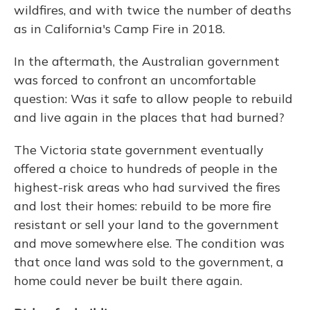
wildfires, and with twice the number of deaths
as in California's Camp Fire in 2018.
In the aftermath, the Australian government
was forced to confront an uncomfortable
question: Was it safe to allow people to rebuild
and live again in the places that had burned?
The Victoria state government eventually
offered a choice to hundreds of people in the
highest-risk areas who had survived the fires
and lost their homes: rebuild to be more fire
resistant or sell your land to the government
and move somewhere else. The condition was
that once land was sold to the government, a
home could never be built there again.