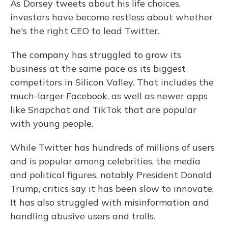
As Dorsey tweets about his life choices,
investors have become restless about whether
he's the right CEO to lead Twitter.
The company has struggled to grow its
business at the same pace as its biggest
competitors in Silicon Valley. That includes the
much-larger Facebook, as well as newer apps
like Snapchat and TikTok that are popular
with young people.
While Twitter has hundreds of millions of users
and is popular among celebrities, the media
and political figures, notably President Donald
Trump, critics say it has been slow to innovate.
It has also struggled with misinformation and
handling abusive users and trolls.