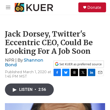
Skip to main content
S
Donate
e
M
a
e
r
n
c
u
h
Jack Dorsey, Twitter's
u
e
Eccentric CEO, Could Be
r
y
Looking For A Job Soon
NPR | By
Shannon
Set KUER as preferred source
Bond
Published March 1, 2020 at
1:45 PM MST
F
B
T
T
L
E
a
l
h
w
i
m
c
u
r
i
n
a
LISTEN
•
2:56
e
e
e
t
k
i
b
s
a
t
e
l
o
k
d
e
d
o
y
s
r
I
k
n