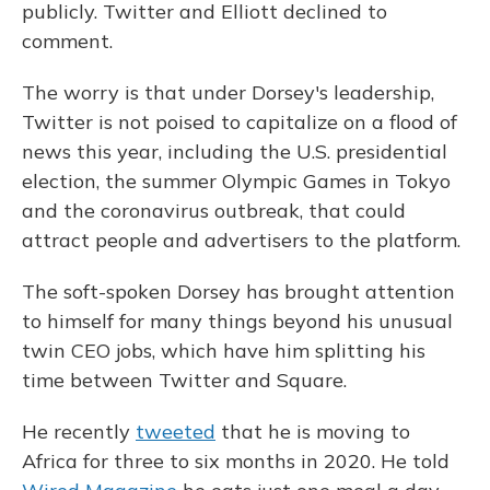
publicly. Twitter and Elliott declined to
comment.
The worry is that under Dorsey's leadership,
Twitter is not poised to capitalize on a flood of
news this year, including the U.S. presidential
election, the summer Olympic Games in Tokyo
and the coronavirus outbreak, that could
attract people and advertisers to the platform.
The soft-spoken Dorsey has brought attention
to himself for many things beyond his unusual
twin CEO jobs, which have him splitting his
time between Twitter and Square.
He recently
tweeted
that he is moving to
Africa for three to six months in 2020. He told