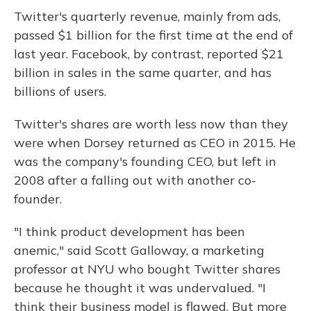
Twitter's quarterly revenue, mainly from ads,
passed $1 billion for the first time at the end of
last year. Facebook, by contrast, reported $21
billion in sales in the same quarter, and has
billions of users.
Twitter's shares are worth less now than they
were when Dorsey returned as CEO in 2015. He
was the company's founding CEO, but left in
2008 after a falling out with another co-
founder.
"I think product development has been
anemic," said Scott Galloway, a marketing
professor at NYU who bought Twitter shares
because he thought it was undervalued. "I
think their business model is flawed, But more