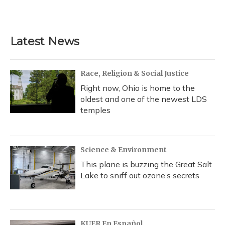
Latest News
Race, Religion & Social Justice
Right now, Ohio is home to the
oldest and one of the newest LDS
temples
Science & Environment
This plane is buzzing the Great Salt
Lake to sniff out ozone’s secrets
KUER En Español