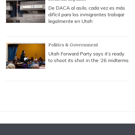
De DACA al asilo, cada vez es más
difícil para los inmigrantes trabajar
legalmente en Utah
Politics & Government
Utah Forward Party says it’s ready
to shoot its shot in the ‘26 midterms