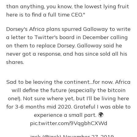
than anything, you know, the lowest lying fruit
here is to find a full time CEO."
Dorsey's Africa plans spurred Galloway to write
a letter to Twitter's board in December calling
on them to replace Dorsey. Galloway said he
never got a response, and has since sold all his
shares.
Sad to be leaving the continent…for now. Africa
will define the future (especially the bitcoin
one!). Not sure where yet, but I’ll be living here
for 3-6 months mid 2020. Grateful I was able to
experience a small part. 🌍
pic.twitter.com/9VqgbhCXWd
— jack (@jack)
November 27, 2019