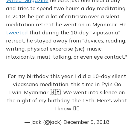
Wired Magazine
he eats just one meal a day
and tries to spend two hours a day meditating.
In 2018, he got a lot of criticism over a silent
meditation retreat he went on in Myanmar. He
tweeted
that during the 10-day "vipassana"
retreat, he stayed away from "devices, reading,
writing, physical excercise (sic), music,
intoxicants, meat, talking, or even eye contact."
For my birthday this year, I did a 10-day silent
vipassana meditation, this time in Pyin Oo
Lwin, Myanmar 🇲🇲. We went into silence on
the night of my birthday, the 19th. Here’s what
I know 👇🏼
— jack (@jack)
December 9, 2018