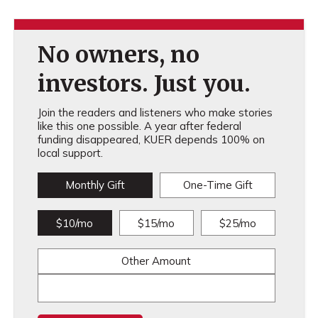
No owners, no
investors. Just you.
Join the readers and listeners who make stories
like this one possible. A year after federal
funding disappeared, KUER depends 100% on
local support.
Monthly Gift
One-Time Gift
$10/mo
$15/mo
$25/mo
Other Amount