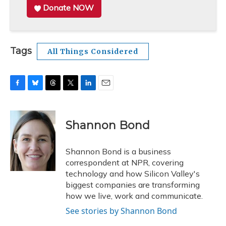
Donate NOW
Tags
All Things Considered
F
B
T
T
L
E
a
l
h
w
i
m
c
u
r
i
n
a
e
e
e
t
k
i
Shannon Bond
b
s
a
t
e
l
o
k
d
e
d
o
y
s
r
I
Shannon Bond is a business
k
n
correspondent at NPR, covering
technology and how Silicon Valley's
biggest companies are transforming
how we live, work and communicate.
See stories by Shannon Bond