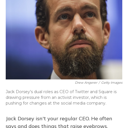
Drew Angerer
/
Getty Images
Jack Dorsey's dual roles as CEO of Twitter and Square is
drawing pressure from an activist investor, which is
pushing for changes at the social media company.
Jack Dorsey isn't your regular CEO. He often
says and does things that raise eyebrows.