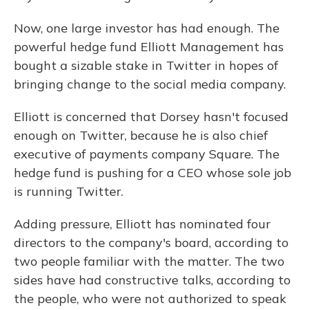
Now, one large investor has had enough. The
powerful hedge fund Elliott Management has
bought a sizable stake in Twitter in hopes of
bringing change to the social media company.
Elliott is concerned that Dorsey hasn't focused
enough on Twitter, because he is also chief
executive of payments company Square. The
hedge fund is pushing for a CEO whose sole job
is running Twitter.
Adding pressure, Elliott has nominated four
directors to the company's board, according to
two people familiar with the matter. The two
sides have had constructive talks, according to
the people, who were not authorized to speak