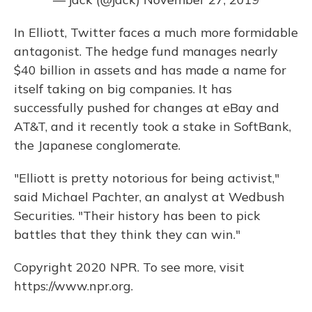
In Elliott, Twitter faces a much more formidable
antagonist. The hedge fund manages nearly
$40 billion in assets and has made a name for
itself taking on big companies. It has
successfully pushed for changes at eBay and
AT&T, and it recently took a stake in SoftBank,
the Japanese conglomerate.
"Elliott is pretty notorious for being activist,"
said Michael Pachter, an analyst at Wedbush
Securities. "Their history has been to pick
battles that they think they can win."
Copyright 2020 NPR. To see more, visit
https://www.npr.org.