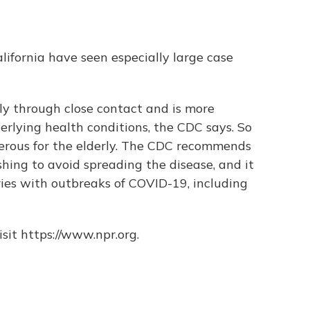
ifornia have seen especially large case
ly through close contact and is more
rlying health conditions, the CDC says. So
gerous for the elderly. The CDC recommends
ing to avoid spreading the disease, and it
ies with outbreaks of COVID-19, including
sit https://www.npr.org.