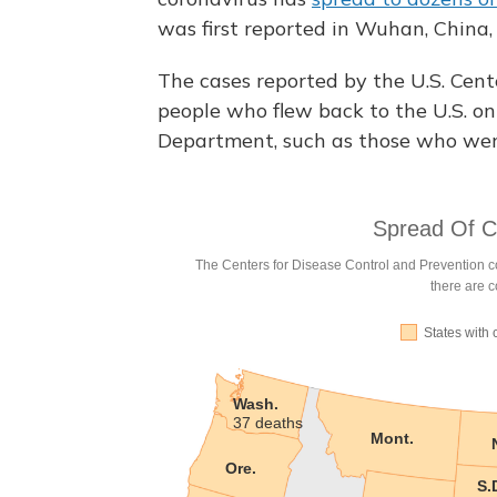
was first reported in Wuhan, China,
The cases reported by the U.S. Cent
people who flew back to the U.S. on 
Department, such as those who were