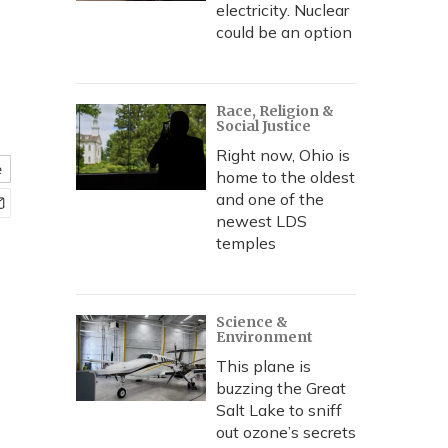
electricity. Nuclear
could be an option
Race, Religion &
Social Justice
Right now, Ohio is
e
home to the oldest
and one of the
newest LDS
temples
Science &
Environment
This plane is
buzzing the Great
Salt Lake to sniff
out ozone’s secrets