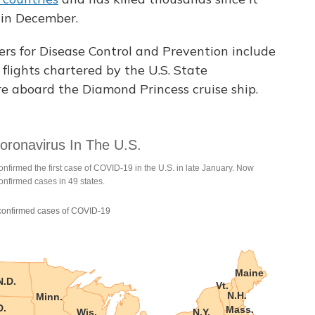
 in December.
ers for Disease Control and Prevention include
flights chartered by the U.S. State
 aboard the Diamond Princess cruise ship.