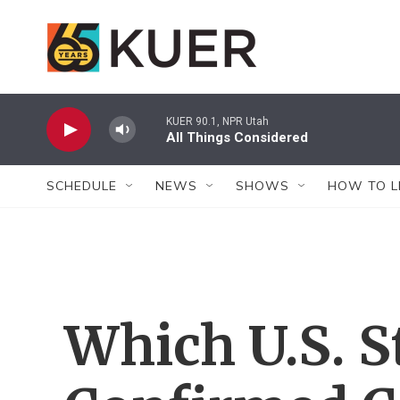
Skip to main content
KUER 90.1, NPR Utah
All Things Considered
SCHEDULE
NEWS
SHOWS
HOW TO L
Which U.S. S