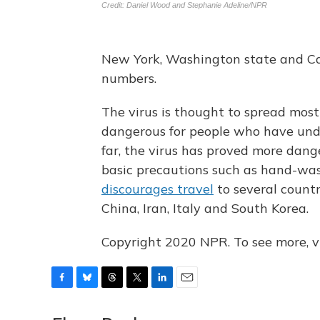
New York, Washington state and Cal
numbers.
The virus is thought to spread most
dangerous for people who have unde
far, the virus has proved more dan
basic precautions such as hand-wash
discourages travel
to several countr
China, Iran, Italy and South Korea.
Copyright 2020 NPR. To see more, vi
F
B
T
T
L
E
a
l
h
w
i
m