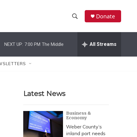
Donate
S
S
e
h
a
r
All Streams
NEXT UP:
7:00 PM
The Middle
o
c
h
w
Q
WSLETTERS
u
S
e
r
e
y
Latest News
a
r
Business &
Economy
c
Weber County’s
h
inland port needs