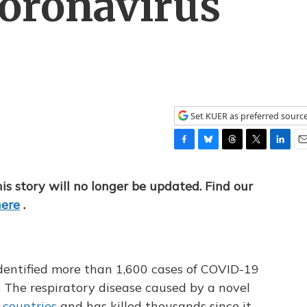
oronavirus
Set KUER as preferred sourc
F
B
T
T
L
E
a
l
h
w
i
m
c
u
r
i
n
a
his story will no longer be updated. Find our
e
e
e
t
k
i
here
.
b
s
a
t
e
l
o
k
d
e
d
o
y
s
r
I
k
n
 identified more than 1,600 cases of COVID-19
 The respiratory disease caused by a novel
 countries
and has killed thousands since it