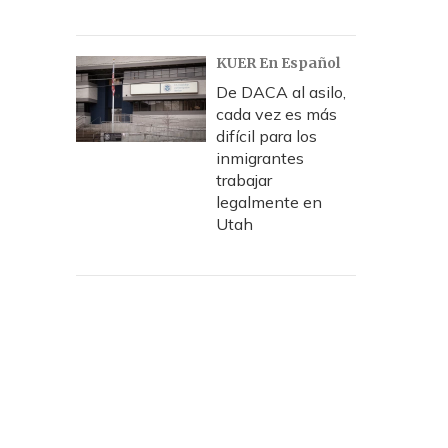
KUER En Español
De DACA al asilo,
cada vez es más
difícil para los
inmigrantes
trabajar
legalmente en
Utah