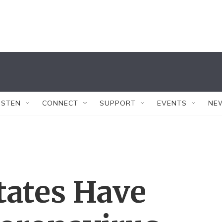
ISTEN
CONNECT
SUPPORT
EVENTS
NE
tates Have