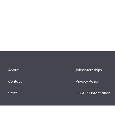
About
Jobs/Internships
Contact
Privacy Policy
Staff
FCC/CPB Information