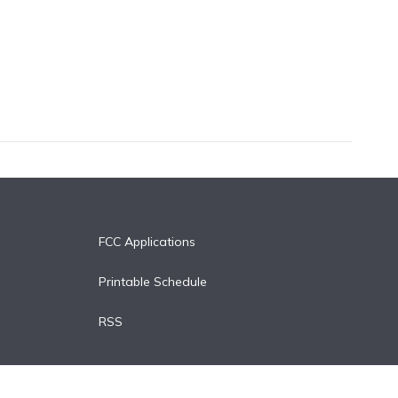
FCC Applications
Printable Schedule
RSS