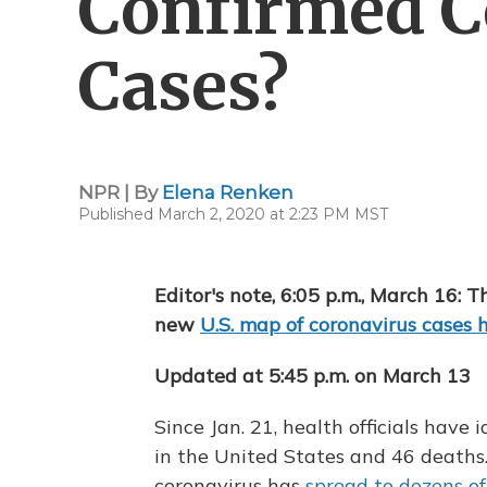
Confirmed C
Cases?
NPR | By
Elena Renken
Published March 2, 2020 at 2:23 PM MST
Editor's note, 6:05 p.m., March 16: T
new
U.S. map of coronavirus cases 
Updated at 5:45 p.m. on March 13
Since Jan. 21, health officials have
in the United States and 46 deaths.
coronavirus has
spread to dozens of