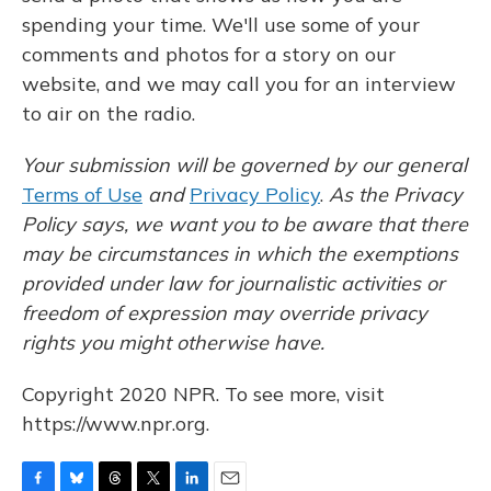
spending your time. We'll use some of your
comments and photos for a story on our
website, and we may call you for an interview
to air on the radio.
Your submission will be governed by our general
Terms of Use
and
Privacy Policy
.
As the Privacy
Policy says, we want you to be aware that there
may be circumstances in which the exemptions
provided under law for journalistic activities or
freedom of expression may override privacy
rights you might otherwise have.
Copyright 2020 NPR. To see more, visit
https://www.npr.org.