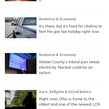
Business & Economy
It’s there, but it’s hard for Utahns to
feel the gas tax holiday right now
Business & Economy
Weber County’s inland port needs
electricity. Nuclear could be an
option
Race, Religion & Social Justice
Right now, Ohio is home to the
oldest and one of the newest LDS