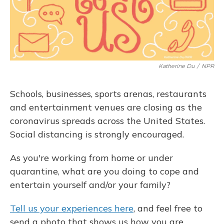
Katherine Du
/
NPR
Schools, businesses, sports arenas, restaurants
and entertainment venues are closing as the
coronavirus spreads across the United States.
Social distancing is strongly encouraged.
As you're working from home or under
quarantine, what are you doing to cope and
entertain yourself and/or your family?
Tell us your experiences here
, and feel free to
send a photo that shows us how you are