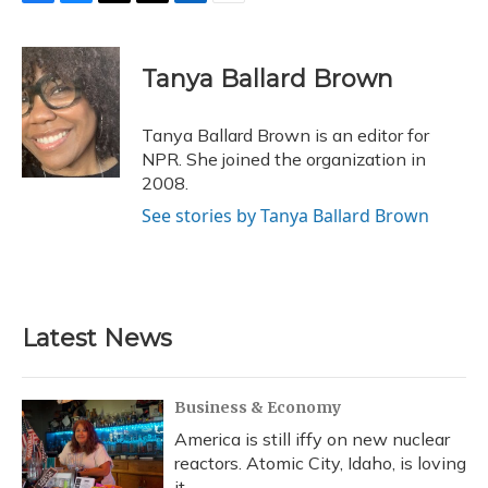
F
B
T
T
L
E
a
l
h
w
i
m
c
u
r
i
n
a
e
e
e
t
k
i
Tanya Ballard Brown
b
s
a
t
e
l
o
k
d
e
d
o
y
s
r
I
Tanya Ballard Brown is an editor for
k
n
NPR. She joined the organization in
2008.
See stories by Tanya Ballard Brown
Latest News
Business & Economy
America is still iffy on new nuclear
reactors. Atomic City, Idaho, is loving
it