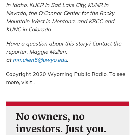
in Idaho, KUER in Salt Lake City, KUNR in
Nevada, the O'Connor Center for the Rocky
Mountain West in Montana, and KRCC and
KUNC in Colorado.
Have a question about this story? Contact the
reporter, Maggie Mullen,
at
mmullen5@uwyo.edu
.
Copyright 2020 Wyoming Public Radio. To see
more, visit .
No owners, no
investors. Just you.