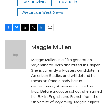
Coronavirus
COVID-19
Mountain West News
F
B
T
T
L
E
a
l
h
w
i
m
c
u
r
i
n
a
e
e
e
t
k
i
Maggie Mullen
b
s
a
t
e
l
o
k
d
e
d
o
y
s
r
I
Maggie Mullen is a fifth generation
k
n
Wyomingite, born and raised in Casper.
She is currently a Masters candidate in
American Studies and will defend her
thesis on female body hair in
contemporary American culture this
May. Before graduate school, she earned
her BA in English and French from the
University of Wyoming. Maggie enjoys
writing, cooking, her bicycle, swimming