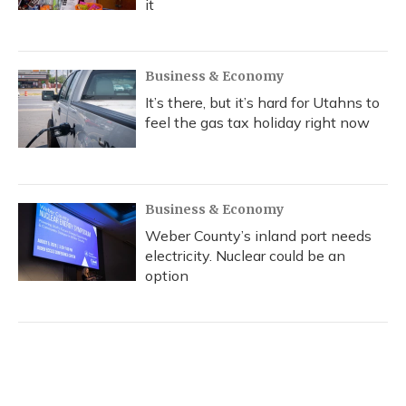
it
Business & Economy
It’s there, but it’s hard for Utahns to
feel the gas tax holiday right now
Business & Economy
Weber County’s inland port needs
electricity. Nuclear could be an
option