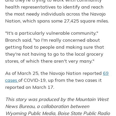
health representatives to identify and reach
the most needy individuals across the Navajo
Nation, which spans some 27,425 square miles.
"It's a particularly vulnerable community,"
Branch said, "so I'm really concerned about
getting food to people and making sure that
they're not having to go to the local grocery
stores, of which there aren't very many."
As of March 25, the Navajo Nation reported
69
cases
of COVID-19, up from the two cases it
reported on March 17.
This story was produced by the Mountain West
News Bureau, a collaboration between
Wyoming Public Media, Boise State Public Radio