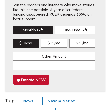
Join the readers and listeners who make stories
like this one possible. A year after federal
funding disappeared, KUER depends 100% on
local support.
Monthly Gift
One-Time Gift
$10/mo
$15/mo
$25/mo
Other Amount
Donate NOW
Tags
News
Navajo Nation