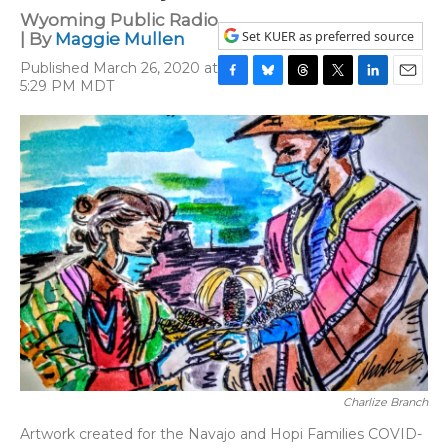
Wyoming Public Radio
Set KUER as preferred source
| By
Maggie Mullen
Published March 26, 2020 at
5:29 PM MDT
F
B
T
T
L
E
a
l
h
w
i
m
c
u
r
i
n
a
e
e
e
t
k
i
b
s
a
t
e
l
o
k
d
e
d
o
y
s
r
I
k
n
Charlize Branch
Artwork created for the Navajo and Hopi Families COVID-