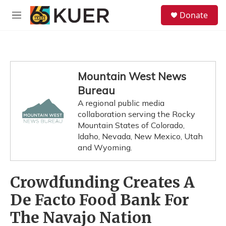
Skip to main content
S
Donate
e
M
a
e
r
n
c
u
h
u
Mountain West News
e
Bureau
r
y
A regional public media
collaboration serving the Rocky
Mountain States of Colorado,
Idaho, Nevada, New Mexico, Utah
and Wyoming.
Crowdfunding Creates A
De Facto Food Bank For
The Navajo Nation