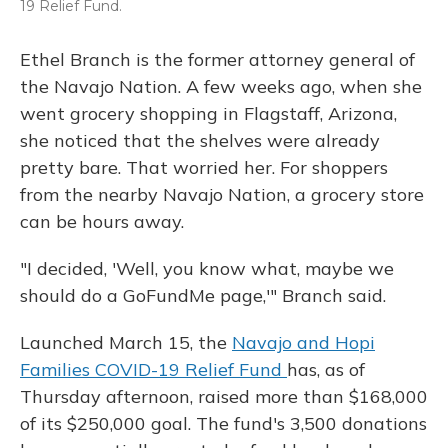
19 Relief Fund.
Ethel Branch is the former attorney general of
the Navajo Nation. A few weeks ago, when she
went grocery shopping in Flagstaff, Arizona,
she noticed that the shelves were already
pretty bare. That worried her. For shoppers
from the nearby Navajo Nation, a grocery store
can be hours away.
"I decided, 'Well, you know what, maybe we
should do a GoFundMe page,'" Branch said.
Launched March 15, the
Navajo and Hopi
Families COVID-19 Relief Fund
has, as of
Thursday afternoon, raised more than $168,000
of its $250,000 goal. The fund's 3,500 donations