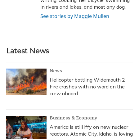
in rivers and lakes, and most any dog.
See stories by Maggie Mullen
Latest News
News
Helicopter battling Widemouth 2
Fire crashes with no word on the
crew aboard
Business & Economy
America is still iffy on new nuclear
reactors. Atomic City, Idaho, is loving