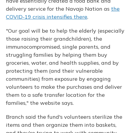
have essentially created a food bank and
delivery service for the Navajo Nation as
the
COVID-19 crisis intensifies there
.
"Our goal will be to help the elderly (especially
those raising their grandchildren), the
immunocompromised, single parents, and
struggling families by helping them buy
groceries, water, and health supplies, and by
protecting them (and their vulnerable
communities) from exposure by engaging
volunteers to make the purchases and deliver
them to a safe transfer location for the
families," the website says.
Branch said the fund's volunteers sterilize the
items and then organize them into baskets,
and they're trying to work with community