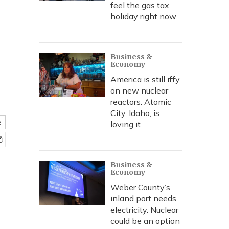
feel the gas tax
holiday right now
Business &
Economy
America is still iffy
on new nuclear
reactors. Atomic
City, Idaho, is
e
loving it
Business &
Economy
Weber County’s
inland port needs
electricity. Nuclear
could be an option