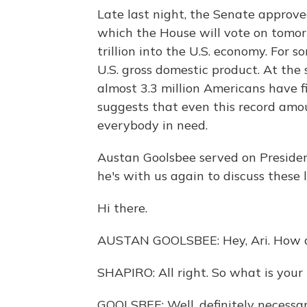
Late last night, the Senate approve
which the House will vote on tomorro
trillion into the U.S. economy. For so
U.S. gross domestic product. At the
almost 3.3 million Americans have f
suggests that even this record amo
everybody in need.
Austan Goolsbee served on Presiden
he's with us again to discuss these
Hi there.
AUSTAN GOOLSBEE: Hey, Ari. How 
SHAPIRO: All right. So what is your 
GOOLSBEE: Well, definitely necessar