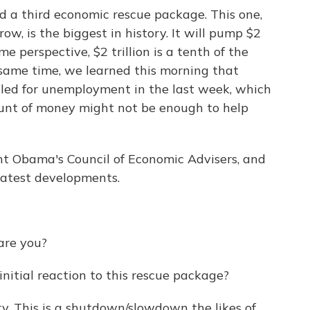
d a third economic rescue package. This one,
w, is the biggest in history. It will pump $2
me perspective, $2 trillion is a tenth of the
 same time, we learned this morning that
iled for unemployment in the last week, which
unt of money might not be enough to help
t Obama's Council of Economic Advisers, and
 latest developments.
are you?
initial reaction to this rescue package?
y. This is a shutdown/slowdown the likes of