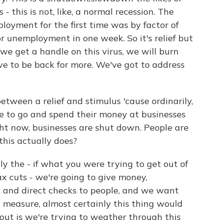
- this is not, like, a normal recession. The
loyment for the first time was by factor of
for unemployment in one week. So it's relief but
 we get a handle on this virus, we will burn
ve to be back for more. We've got to address
etween a relief and stimulus 'cause ordinarily,
le to go and spend their money at businesses
ight now, businesses are shut down. People are
his actually does?
y the - if what you were trying to get out of
tax cuts - we're going to give money,
and direct checks to people, and we want
t measure, almost certainly this thing would
about is we're trying to weather through this