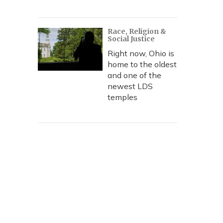
Race, Religion &
Social Justice
Right now, Ohio is
home to the oldest
and one of the
newest LDS
temples