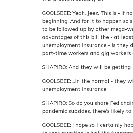
GOOLSBEE: Yeah. Jeez. This is - if not
beginning. And for it to happen so s
to be followed up by other mega-we
advantages of this bill the - at lea
unemployment insurance - is they di
part-time workers and gig workers an
SHAPIRO: And they will be getting b
GOOLSBEE: ...In the normal - they wi
unemployment insurance.
SHAPIRO: So do you share Fed chai
pandemic subsides, there's likely to
GOOLSBEE: I hope so. I certainly hope
to that question is just the fundam