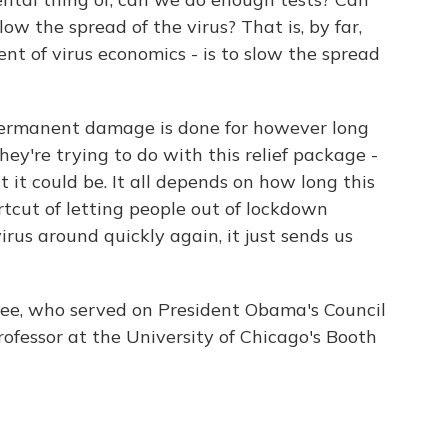
ow the spread of the virus? That is, by far,
t of virus economics - is to slow the spread
ermanent damage is done for however long
ey're trying to do with this relief package -
it could be. It all depends on how long this
rtcut of letting people out of lockdown
irus around quickly again, it just sends us
e, who served on President Obama's Council
rofessor at the University of Chicago's Booth