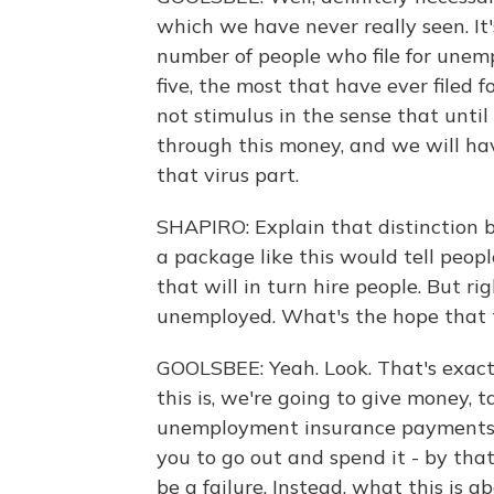
which we have never really seen. It's 
number of people who file for unemp
five, the most that have ever filed 
not stimulus in the sense that until
through this money, and we will ha
that virus part.
SHAPIRO: Explain that distinction b
a package like this would tell peop
that will in turn hire people. But r
unemployed. What's the hope that t
GOOLSBEE: Yeah. Look. That's exactl
this is, we're going to give money, 
unemployment insurance payments 
you to go out and spend it - by tha
be a failure. Instead, what this is 