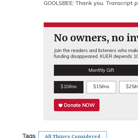
GOOLSBEE: Thank you. Transcript p
No owners, no inv
Join the readers and listeners who make 
funding disappeared, KUER depends 10
Monthly Gift
$10/mo
$15/mo
$25/
Donate NOW
Tags
All Things Considered