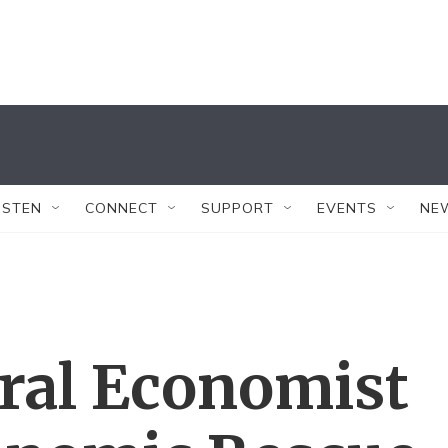
ISTEN
CONNECT
SUPPORT
EVENTS
NE
ral Economist