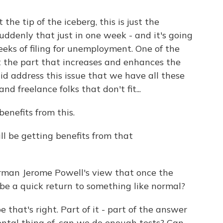
 the tip of the iceberg, this is just the
uddenly that just in one week - and it's going
eks of filing for unemployment. One of the
st the part that increases and enhances the
d address this issue that we have all these
d freelance folks that don't fit...
enefits from this.
ll be getting benefits from that
rman Jerome Powell's view that once the
 be a quick return to something like normal?
 that's right. Part of it - part of the answer
ental thing of, can we do enough tests? Can