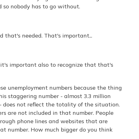
d so nobody has to go without.
 that's needed. That's important...
 it's important also to recognize that that's
ese unemployment numbers because the thing
his staggering number - almost 3.3 million
does not reflect the totality of the situation.
ers are not included in that number. People
hrough phone lines and websites that are
hat number. How much bigger do you think