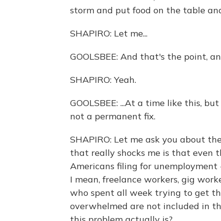
storm and put food on the table an
SHAPIRO: Let me...
GOOLSBEE: And that's the point, and
SHAPIRO: Yeah.
GOOLSBEE: ...At a time like this, but
not a permanent fix.
SHAPIRO: Let me ask you about th
that really shocks me is that even t
Americans filing for unemployment - 
I mean, freelance workers, gig work
who spent all week trying to get t
overwhelmed are not included in t
this problem actually is?