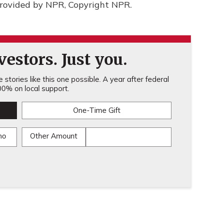
rovided by NPR, Copyright NPR.
estors. Just you.
stories like this one possible. A year after federal
0% on local support.
One-Time Gift
mo
Other Amount