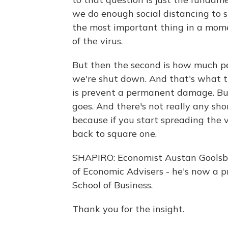
we do enough social distancing to sl
the most important thing in a momen
of the virus.
But then the second is how much p
we're shut down. And that's what th
is prevent a permanent damage. But 
goes. And there's not really any sho
because if you start spreading the v
back to square one.
SHAPIRO: Economist Austan Goolsbe
of Economic Advisers - he's now a p
School of Business.
Thank you for the insight.