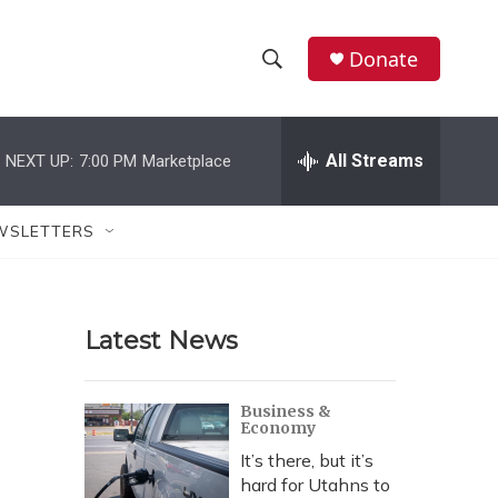
Donate
S
S
e
h
a
r
All Streams
NEXT UP:
7:00 PM
Marketplace
o
c
h
w
Q
WSLETTERS
u
S
e
r
e
y
Latest News
a
r
Business &
Economy
c
It’s there, but it’s
h
hard for Utahns to