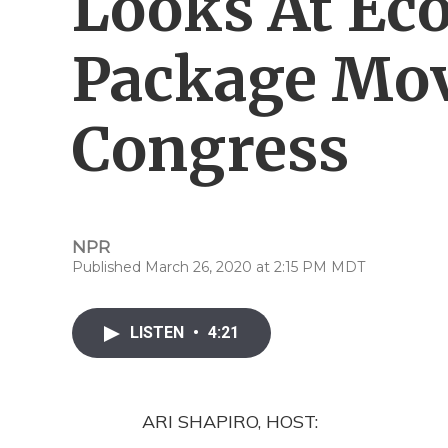
Looks At Ec
Package Mo
Congress
NPR
Published March 26, 2020 at 2:15 PM MDT
LISTEN
•
4:21
ARI SHAPIRO, HOST: