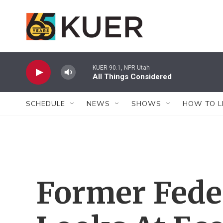
Skip to main content
KUER 90.1, NPR Utah
All Things Considered
SCHEDULE
NEWS
SHOWS
HOW TO L
Former Fede