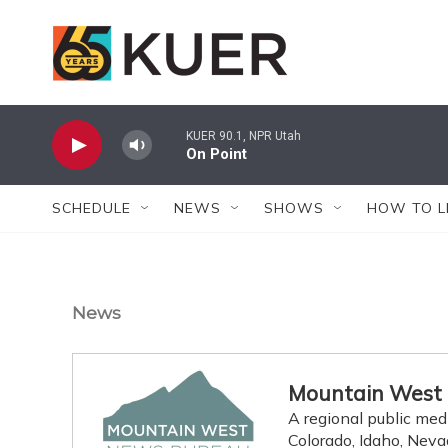
Skip to main content
KUER 90.1, NPR Utah
On Point
SCHEDULE
NEWS
SHOWS
HOW TO L
News
Mountain West
A regional public med
Colorado, Idaho, Nev