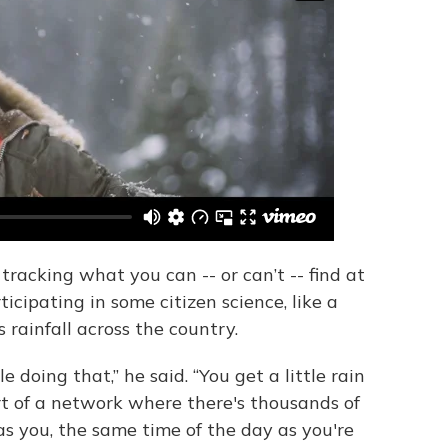
tracking what you can -- or can’t -- find at
ticipating in some citizen science, like a
 rainfall across the country.
 doing that,” he said. “You get a little rain
rt of a network where there's thousands of
s you, the same time of the day as you're