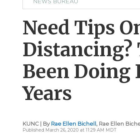
Need Tips On
Distancing? 
Been Doing I
Years
KUNC | By
Rae Ellen Bichell
,
Rae Ellen Biche
Published March 26, 2020 at 11:29 AM MDT