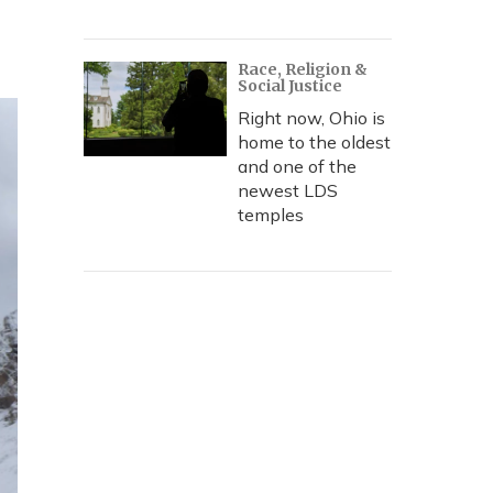
Race, Religion &
Social Justice
Right now, Ohio is
home to the oldest
and one of the
newest LDS
temples