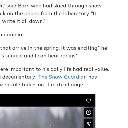
,” said Barr, who had skied through snow
alk on the phone from the laboratory. “It
 write it all down.”
an animal.
that arrive in the spring, it was exciting,” he
t's sunrise and I can hear robins.’”
re important to his daily life had real value.
e documentary
The Snow Guardian
has
zens of studies on climate change.