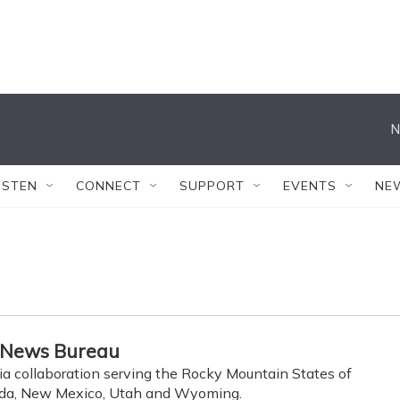
N
ISTEN
CONNECT
SUPPORT
EVENTS
NE
 News Bureau
ia collaboration serving the Rocky Mountain States of
ada, New Mexico, Utah and Wyoming.