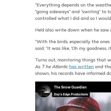
“Everything depends on the weather
“going sideways” and “swirling” to t
controlled what I did and so I would
He’d also write down when he saw 
“With the birds, especially the ones 
said. “It was like, ‘Oh my goodness, i
Turns out, monitoring things that we
As
T
he
Atlantic
has written
and th
shown, his records have informed do