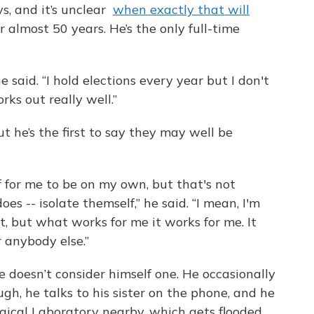
ys, and it’s unclear
when exactly that will
r almost 50 years. He’s the only full-time
e said. “I hold elections every year but I don't
rks out really well.”
ut he’s the first to say they may well be
ef for me to be on my own, but that's not
s -- isolate themself,” he said. “I mean, I'm
 it, but what works for me it works for me. It
 anybody else.”
e doesn’t consider himself one. He occasionally
gh, he talks to his sister on the phone, and he
gical Laboratory nearby, which gets flooded