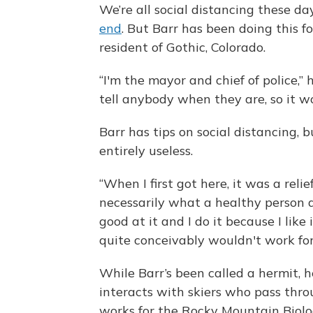
We’re all social distancing these da
end
. But Barr has been doing this fo
resident of Gothic, Colorado.
“I'm the mayor and chief of police,” h
tell anybody when they are, so it wo
Barr has tips on social distancing, b
entirely useless.
“When I first got here, it was a reli
necessarily what a healthy person doe
good at it and I do it because I like
quite conceivably wouldn't work for
While Barr’s been called a hermit, h
interacts with skiers who pass throu
works for the Rocky Mountain Biolo