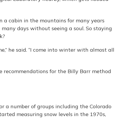
in a cabin in the mountains for many years
 many days without seeing a soul. So staying
k?
e,” he said. “I come into winter with almost all
ive recommendations for the Billy Barr method
or a number of groups including the Colorado
tarted measuring snow levels in the 1970s,