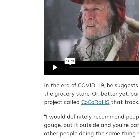
In the era of COVID-19, he suggests 
the grocery store. Or, better yet, par
project called
CoCoRaHS
that tracks
“I would definitely recommend people
gauge, put it outside and you're pa
other people doing the same thing a