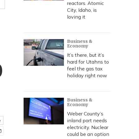
reactors. Atomic
City, Idaho, is
loving it
Business &
Economy
It’s there, but it’s
hard for Utahns to
0
feel the gas tax
holiday right now
Business &
Economy
Weber County’s
inland port needs
e
electricity. Nuclear
could be an option