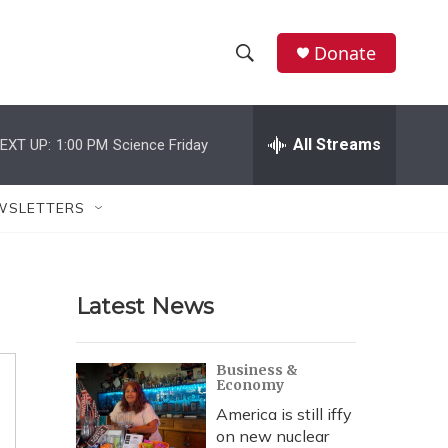
Donate
S
S
e
h
a
r
All Streams
EXT UP:
1:00 PM
Science Friday
o
c
h
w
Q
WSLETTERS
u
S
e
r
e
y
Latest News
a
r
Business &
Economy
c
America is still iffy
h
on new nuclear