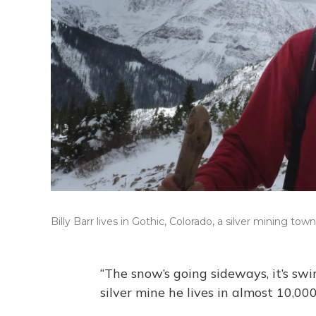
Billy Barr lives in Gothic, Colorado, a silver mining 
“The snow’s going sideways, it’s swi
silver mine he lives in almost 10,00