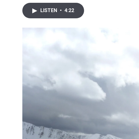
LISTEN
•
4:22