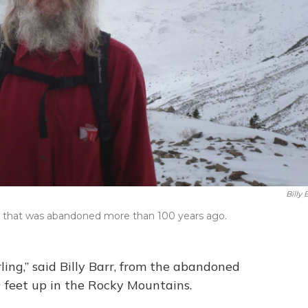
Billy 
town that was abandoned more than 100 years ago.
rling,” said Billy Barr, from the abandoned
0 feet up in the Rocky Mountains.