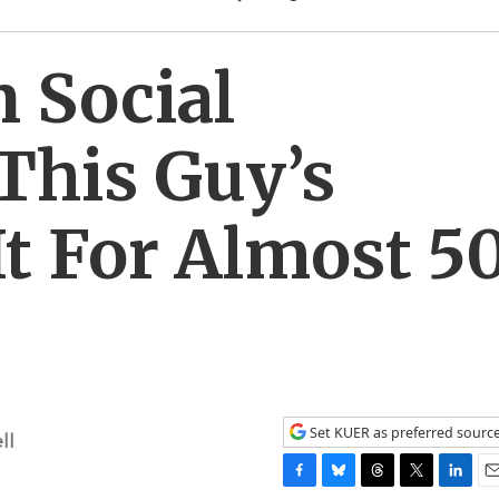
 Social
This Guy’s
t For Almost 5
Set KUER as preferred sourc
ll
F
B
T
T
L
E