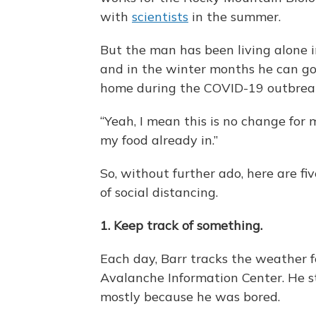
with
scientists
in the summer.
But the man has been living alone 
and in the winter months he can go
home during the COVID-19 outbrea
“Yeah, I mean this is no change for m
my food already in.”
So, without further ado, here are f
of social distancing.
1. Keep track of something.
Each day, Barr tracks the weather f
Avalanche Information Center. He s
mostly because he was bored.