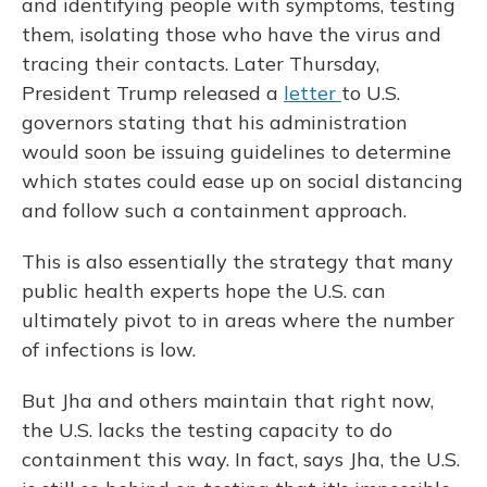
and identifying people with symptoms, testing
them, isolating those who have the virus and
tracing their contacts. Later Thursday,
President Trump released a
letter
to U.S.
governors stating that his administration
would soon be issuing guidelines to determine
which states could ease up on social distancing
and follow such a containment approach.
This is also essentially the strategy that many
public health experts hope the U.S. can
ultimately pivot to in areas where the number
of infections is low.
But Jha and others maintain that right now,
the U.S. lacks the testing capacity to do
containment this way. In fact, says Jha, the U.S.