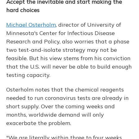
Accept the inevitable and start making the
hard choices
Michael Osterholm
, director of University of
Minnesota's Center for Infectious Disease
Research and Policy, also worries that a phase
two test-and-isolate strategy may not be
feasible. But his view stems from his conviction
that the U.S. will never be able to build enough
testing capacity.
Osterholm notes that the chemical reagents
needed to run coronavirus tests are already in
short supply. Over the coming weeks and
months, worldwide demand will only
exacerbate the problem.
"We are literally within three to four weeks