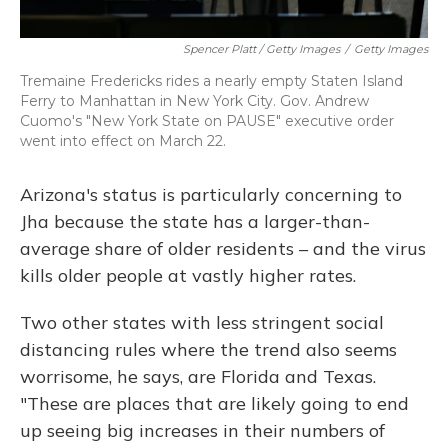
Spencer Platt / Getty Images
/
Getty Images
Tremaine Fredericks rides a nearly empty Staten Island
Ferry to Manhattan in New York City. Gov. Andrew
Cuomo's "New York State on PAUSE" executive order
went into effect on March 22.
Arizona's status is particularly concerning to
Jha because the state has a larger-than-
average share of older residents – and the virus
kills older people at vastly higher rates.
Two other states with less stringent social
distancing rules where the trend also seems
worrisome, he says, are Florida and Texas.
"These are places that are likely going to end
up seeing big increases in their numbers of