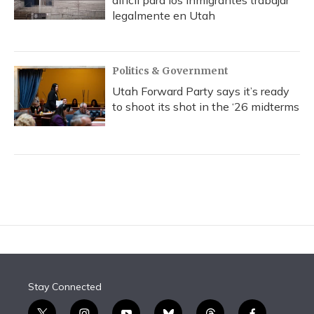
difícil para los inmigrantes trabajar
legalmente en Utah
Politics & Government
Utah Forward Party says it’s ready
to shoot its shot in the ‘26 midterms
Stay Connected