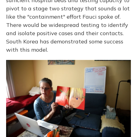
sufficient hospital beds and testing capacity to
pivot to a stage two strategy that sounds a lot
like the "containment" effort Fauci spoke of.
There would be widespread testing to identify
and isolate positive cases and their contacts.
South Korea has demonstrated some success
with this model.