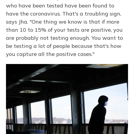
who have been tested have been found to
have the coronavirus. That's a troubling sign,
says Jha. "One thing we know is that if more
than 10 to 15% of your tests are positive, you
are probably not testing enough. You want to
be testing a lot of people because that's how
you capture all the positive cases."