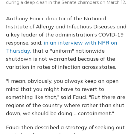
during a deep clean in the Senate chambers on March 12.
Anthony Fauci, director of the National
Institute of Allergy and Infectious Diseases and
a key leader of the administration's COVID-19
response, said,
in an interview with NPR on
Thursday,
that a "uniform" nationwide
shutdown is not warranted because of the
variation in rates of infection across states.
"I mean, obviously, you always keep an open
mind that you might have to revert to
something like that," said Fauci. "But there are
regions of the country where rather than shut
down, we should be doing ... containment."
Fauci then described a strategy of seeking out