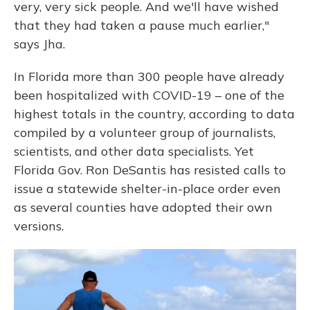
very, very sick people. And we'll have wished
that they had taken a pause much earlier,"
says Jha.
In Florida more than 300 people have already
been hospitalized with COVID-19 – one of the
highest totals in the country, according to data
compiled by a volunteer group of journalists,
scientists, and other data specialists. Yet
Florida Gov. Ron DeSantis has resisted calls to
issue a statewide shelter-in-place order even
as several counties have adopted their own
versions.