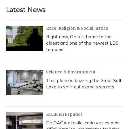
Latest News
Race, Religion & Social Justice
Right now, Ohio is home to the
oldest and one of the newest LDS
temples
Science & Environment
This plane is buzzing the Great Salt
Lake to sniff out ozone’s secrets
KUER En Español
De DACA al asilo, cada vez es más