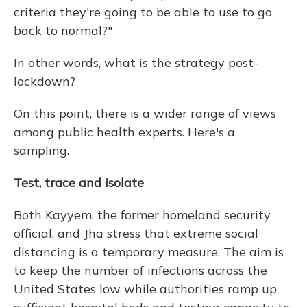
criteria they're going to be able to use to go
back to normal?"
In other words, what is the strategy post-
lockdown?
On this point, there is a wider range of views
among public health experts. Here's a
sampling.
Test, trace and isolate
Both Kayyem, the former homeland security
official, and Jha stress that extreme social
distancing is a temporary measure. The aim is
to keep the number of infections across the
United States low while authorities ramp up