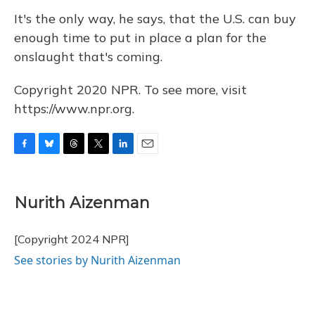
It's the only way, he says, that the U.S. can buy
enough time to put in place a plan for the
onslaught that's coming.
Copyright 2020 NPR. To see more, visit
https://www.npr.org.
F
B
T
T
L
E
a
l
h
w
i
m
c
u
r
i
n
a
e
e
e
t
k
i
Nurith Aizenman
b
s
a
t
e
l
o
k
d
e
d
o
y
s
r
I
[Copyright 2024 NPR]
k
n
See stories by Nurith Aizenman