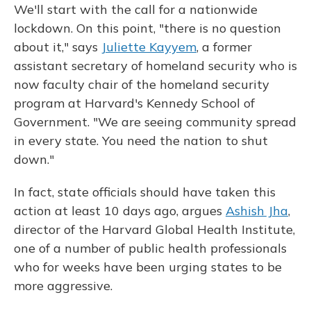
We'll start with the call for a nationwide
lockdown. On this point, "there is no question
about it," says
Juliette Kayyem
, a former
assistant secretary of homeland security who is
now faculty chair of the homeland security
program at Harvard's Kennedy School of
Government. "We are seeing community spread
in every state. You need the nation to shut
down."
In fact, state officials should have taken this
action at least 10 days ago, argues
Ashish Jha
,
director of the Harvard Global Health Institute,
one of a number of public health professionals
who for weeks have been urging states to be
more aggressive.