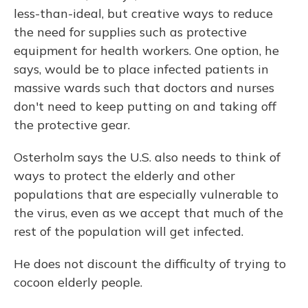
less-than-ideal, but creative ways to reduce
the need for supplies such as protective
equipment for health workers. One option, he
says, would be to place infected patients in
massive wards such that doctors and nurses
don't need to keep putting on and taking off
the protective gear.
Osterholm says the U.S. also needs to think of
ways to protect the elderly and other
populations that are especially vulnerable to
the virus, even as we accept that much of the
rest of the population will get infected.
He does not discount the difficulty of trying to
cocoon elderly people.