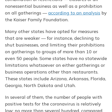
nonessential business as well as a prohibition
on all gatherings —
according to an analysis
by
the Kaiser Family Foundation.
Many other states have opted for measures
that are weaker — for instance, declining to
shut businesses, and limiting their prohibitions
on gatherings to groups of more than 10 or
even 50 people. Some states have no statewide
limitations whatsoever on either gatherings or
business operations other than restaurants.
These states include Arizona, Arkansas, Florida,
Georgia, North Dakota and Utah.
In several of them, the number of people with
positive tests for the coronavirus is relatively
low: no more than several hundred, compared