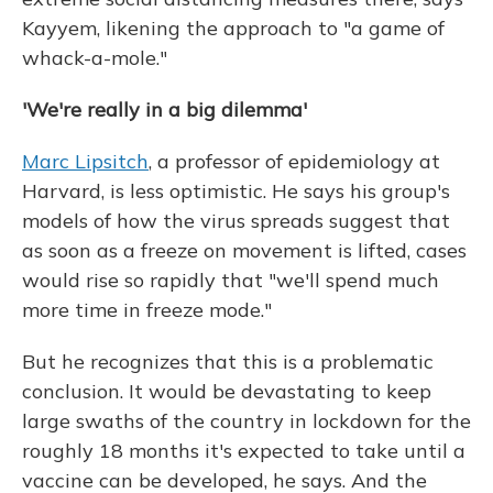
Kayyem, likening the approach to "a game of
whack-a-mole."
'We're really in a big dilemma'
Marc Lipsitch
, a professor of epidemiology at
Harvard, is less optimistic. He says his group's
models of how the virus spreads suggest that
as soon as a freeze on movement is lifted, cases
would rise so rapidly that "we'll spend much
more time in freeze mode."
But he recognizes that this is a problematic
conclusion. It would be devastating to keep
large swaths of the country in lockdown for the
roughly 18 months it's expected to take until a
vaccine can be developed, he says. And the