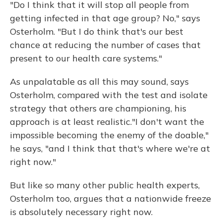
"Do I think that it will stop all people from
getting infected in that age group? No," says
Osterholm. "But I do think that's our best
chance at reducing the number of cases that
present to our health care systems."
As unpalatable as all this may sound, says
Osterholm, compared with the test and isolate
strategy that others are championing, his
approach is at least realistic."I don't want the
impossible becoming the enemy of the doable,"
he says, "and I think that that's where we're at
right now."
But like so many other public health experts,
Osterholm too, argues that a nationwide freeze
is absolutely necessary right now.