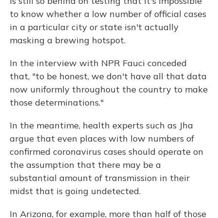
is still so behind on testing that it's impossible
to know whether a low number of official cases
in a particular city or state isn't actually
masking a brewing hotspot.
In the interview with NPR Fauci conceded
that, "to be honest, we don't have all that data
now uniformly throughout the country to make
those determinations."
In the meantime, health experts such as Jha
argue that even places with low numbers of
confirmed coronavirus cases should operate on
the assumption that there may be a
substantial amount of transmission in their
midst that is going undetected.
In Arizona, for example, more than half of those