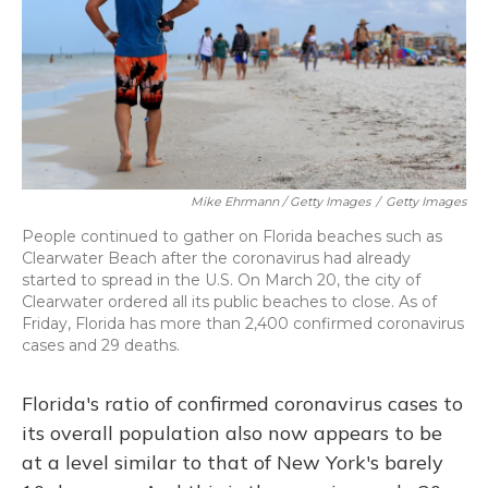
Mike Ehrmann / Getty Images
/
Getty Images
People continued to gather on Florida beaches such as
Clearwater Beach after the coronavirus had already
started to spread in the U.S. On March 20, the city of
Clearwater ordered all its public beaches to close. As of
Friday, Florida has more than 2,400 confirmed coronavirus
cases and 29 deaths.
Florida's ratio of confirmed coronavirus cases to
its overall population also now appears to be
at a level similar to that of New York's barely