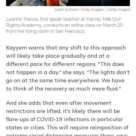
Justin Sullivan / Getty Images
/
Getty Images
Leanne Francis, first-grade teacher at Harvey Milk Civil
Rights Academy, conducts an online class on March 20
from her living room in San Francisco.
Kayyem warns that any shift to this approach
will likely take place gradually and at a
different pace for different regions. "This does
not happen in a day," she says. "The lights don't
go on at the same time everywhere. We have
to think of the recovery as much more fluid."
And she adds that even after movement
restrictions are lifted, it's likely there will be
flare-ups of COVID-19 infections in particular
states or cities. This will require reimposition of
extreme social distancing measures there, says