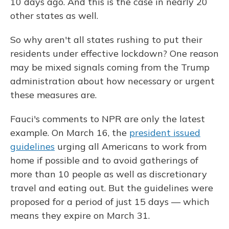
10 days ago. And this is the case in nearly 20
other states as well.
So why aren't all states rushing to put their
residents under effective lockdown? One reason
may be mixed signals coming from the Trump
administration about how necessary or urgent
these measures are.
Fauci's comments to NPR are only the latest
example. On March 16, the
president issued
guidelines
urging all Americans to work from
home if possible and to avoid gatherings of
more than 10 people as well as discretionary
travel and eating out. But the guidelines were
proposed for a period of just 15 days — which
means they expire on March 31.