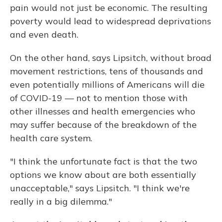
pain would not just be economic. The resulting
poverty would lead to widespread deprivations
and even death.
On the other hand, says Lipsitch, without broad
movement restrictions, tens of thousands and
even potentially millions of Americans will die
of COVID-19 — not to mention those with
other illnesses and health emergencies who
may suffer because of the breakdown of the
health care system.
"I think the unfortunate fact is that the two
options we know about are both essentially
unacceptable," says Lipsitch. "I think we're
really in a big dilemma."