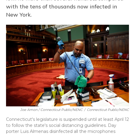
with the tens of thousands now infected in
New York.
Joe Amon / Connecticut Public/NENC
/
Connecticut Public/NENC
Connecticut's legislature is suspended until at least April 12
to follow the state's social distancing guidelines. Day
porter Luis Almenas disinfected all the microphones