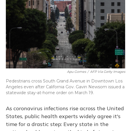
b
s
a
t
e
l
o
k
d
e
d
o
y
s
r
I
k
n
Apu Gomes
/
AFP Via Getty Images
Pedestrians cross South Grand Avenue in Downtown Los
Angeles even after California Gov. Gavin Newsom issued a
statewide stay-at-home order on March 19.
As coronavirus infections rise across the United
States, public health experts widely agree it's
time for a drastic step: Every state in the