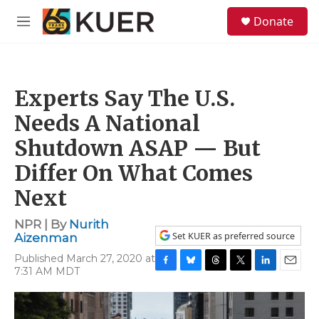
Skip to main content
S
Donate
e
M
a
e
r
n
c
u
h
Experts Say The U.S.
u
e
Needs A National
r
y
Shutdown ASAP — But
Differ On What Comes
Next
NPR | By
Nurith
Set KUER as preferred source
Aizenman
Published March 27, 2020 at
7:31 AM MDT
F
B
T
T
L
E
a
l
h
w
i
m
c
u
r
i
n
a
e
e
e
t
k
i