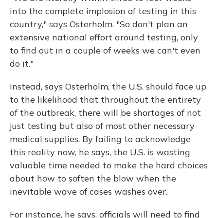
into the complete implosion of testing in this
country," says Osterholm. "So don't plan an
extensive national effort around testing, only
to find out in a couple of weeks we can't even
do it."
Instead, says Osterholm, the U.S. should face up
to the likelihood that throughout the entirety
of the outbreak, there will be shortages of not
just testing but also of most other necessary
medical supplies. By failing to acknowledge
this reality now, he says, the U.S. is wasting
valuable time needed to make the hard choices
about how to soften the blow when the
inevitable wave of cases washes over.
For instance, he says, officials will need to find