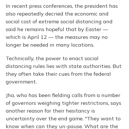
In recent press conferences, the president has
also repeatedly decried the economic and
social cost of extreme social distancing and
said he remains hopeful that by Easter —
which is April 12 — the measures may no
longer be needed in many locations.
Technically, the power to enact social
distancing rules lies with state authorities. But
they often take their cues from the federal
government.
Jha, who has been fielding calls from a number
of governors weighing tighter restrictions, says
another reason for their hesitancy is
uncertainty over the end game. "They want to
know when can they un-pause. What are the