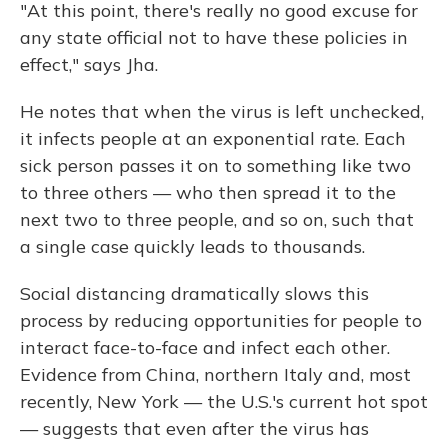
"At this point, there's really no good excuse for
any state official not to have these policies in
effect," says Jha.
He notes that when the virus is left unchecked,
it infects people at an exponential rate. Each
sick person passes it on to something like two
to three others — who then spread it to the
next two to three people, and so on, such that
a single case quickly leads to thousands.
Social distancing dramatically slows this
process by reducing opportunities for people to
interact face-to-face and infect each other.
Evidence from China, northern Italy and, most
recently, New York — the U.S.'s current hot spot
— suggests that even after the virus has