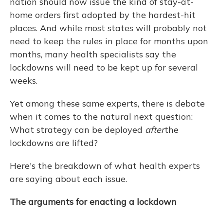
nation should now issue the kind of stay-at-
home orders first adopted by the hardest-hit
places. And while most states will probably not
need to keep the rules in place for months upon
months, many health specialists say the
lockdowns will need to be kept up for several
weeks.
Yet among these same experts, there is debate
when it comes to the natural next question:
What strategy can be deployed
after
the
lockdowns are lifted?
Here's the breakdown of what health experts
are saying about each issue.
The arguments for enacting a lockdown