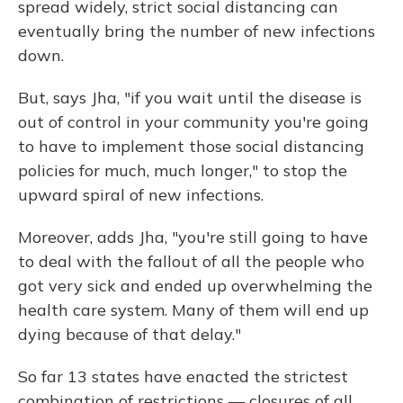
spread widely, strict social distancing can
eventually bring the number of new infections
down.
But, says Jha, "if you wait until the disease is
out of control in your community you're going
to have to implement those social distancing
policies for much, much longer," to stop the
upward spiral of new infections.
Moreover, adds Jha, "you're still going to have
to deal with the fallout of all the people who
got very sick and ended up overwhelming the
health care system. Many of them will end up
dying because of that delay."
So far 13 states have enacted the strictest
combination of restrictions — closures of all