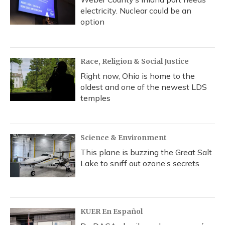
electricity. Nuclear could be an
option
Race, Religion & Social Justice
Right now, Ohio is home to the
oldest and one of the newest LDS
temples
Science & Environment
This plane is buzzing the Great Salt
Lake to sniff out ozone’s secrets
KUER En Español