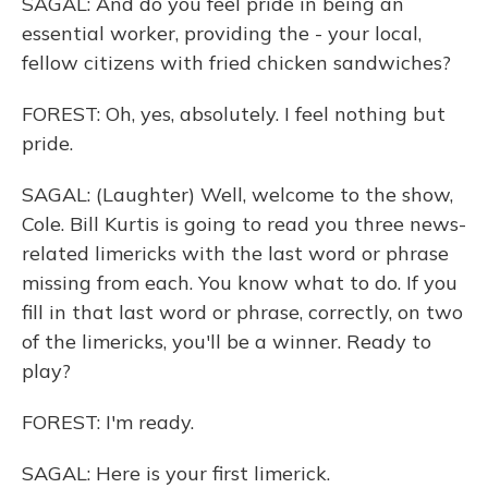
SAGAL: And do you feel pride in being an
essential worker, providing the - your local,
fellow citizens with fried chicken sandwiches?
FOREST: Oh, yes, absolutely. I feel nothing but
pride.
SAGAL: (Laughter) Well, welcome to the show,
Cole. Bill Kurtis is going to read you three news-
related limericks with the last word or phrase
missing from each. You know what to do. If you
fill in that last word or phrase, correctly, on two
of the limericks, you'll be a winner. Ready to
play?
FOREST: I'm ready.
SAGAL: Here is your first limerick.