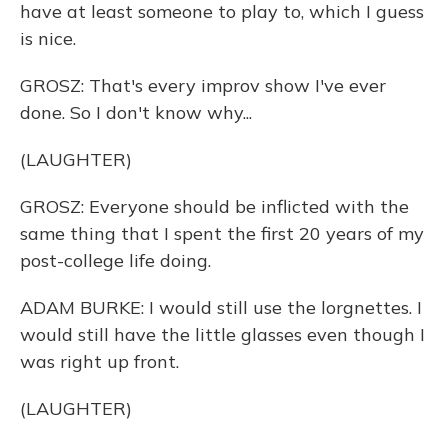
have at least someone to play to, which I guess
is nice.
GROSZ: That's every improv show I've ever
done. So I don't know why...
(LAUGHTER)
GROSZ: Everyone should be inflicted with the
same thing that I spent the first 20 years of my
post-college life doing.
ADAM BURKE: I would still use the lorgnettes. I
would still have the little glasses even though I
was right up front.
(LAUGHTER)