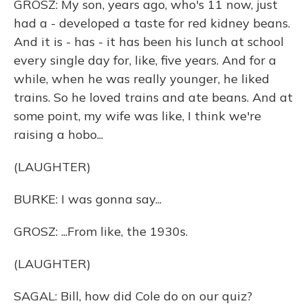
GROSZ: My son, years ago, who's 11 now, just
had a - developed a taste for red kidney beans.
And it is - has - it has been his lunch at school
every single day for, like, five years. And for a
while, when he was really younger, he liked
trains. So he loved trains and ate beans. And at
some point, my wife was like, I think we're
raising a hobo...
(LAUGHTER)
BURKE: I was gonna say...
GROSZ: ...From like, the 1930s.
(LAUGHTER)
SAGAL: Bill, how did Cole do on our quiz?