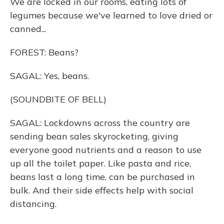
We are locked in our rooms, eating lots of
legumes because we've learned to love dried or
canned...
FOREST: Beans?
SAGAL: Yes, beans.
(SOUNDBITE OF BELL)
SAGAL: Lockdowns across the country are
sending bean sales skyrocketing, giving
everyone good nutrients and a reason to use
up all the toilet paper. Like pasta and rice,
beans last a long time, can be purchased in
bulk. And their side effects help with social
distancing.