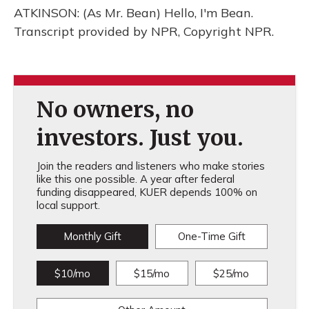
ATKINSON: (As Mr. Bean) Hello, I'm Bean.
Transcript provided by NPR, Copyright NPR.
No owners, no
investors. Just you.
Join the readers and listeners who make stories
like this one possible. A year after federal
funding disappeared, KUER depends 100% on
local support.
Monthly Gift
One-Time Gift
$10/mo
$15/mo
$25/mo