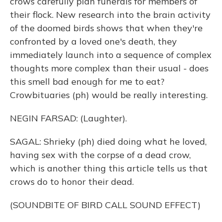
crows carefully plan funerals for members of
their flock. New research into the brain activity
of the doomed birds shows that when they're
confronted by a loved one's death, they
immediately launch into a sequence of complex
thoughts more complex than their usual - does
this smell bad enough for me to eat?
Crowbituaries (ph) would be really interesting.
NEGIN FARSAD: (Laughter).
SAGAL: Shrieky (ph) died doing what he loved,
having sex with the corpse of a dead crow,
which is another thing this article tells us that
crows do to honor their dead.
(SOUNDBITE OF BIRD CALL SOUND EFFECT)