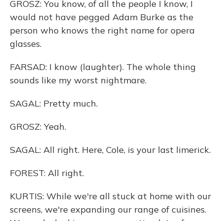
GROSZ: You know, of all the people I know, I
would not have pegged Adam Burke as the
person who knows the right name for opera
glasses.
FARSAD: I know (laughter). The whole thing
sounds like my worst nightmare.
SAGAL: Pretty much.
GROSZ: Yeah.
SAGAL: All right. Here, Cole, is your last limerick.
FOREST: All right.
KURTIS: While we're all stuck at home with our
screens, we're expanding our range of cuisines.