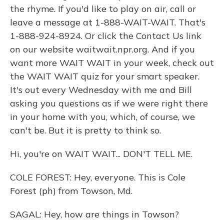
the rhyme. If you'd like to play on air, call or
leave a message at 1-888-WAIT-WAIT. That's
1-888-924-8924. Or click the Contact Us link
on our website waitwait.npr.org. And if you
want more WAIT WAIT in your week, check out
the WAIT WAIT quiz for your smart speaker.
It's out every Wednesday with me and Bill
asking you questions as if we were right there
in your home with you, which, of course, we
can't be. But it is pretty to think so.
Hi, you're on WAIT WAIT... DON'T TELL ME.
COLE FOREST: Hey, everyone. This is Cole
Forest (ph) from Towson, Md.
SAGAL: Hey, how are things in Towson?