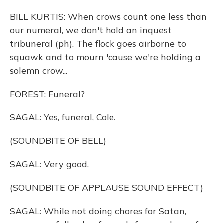
BILL KURTIS: When crows count one less than
our numeral, we don't hold an inquest
tribuneral (ph). The flock goes airborne to
squawk and to mourn 'cause we're holding a
solemn crow...
FOREST: Funeral?
SAGAL: Yes, funeral, Cole.
(SOUNDBITE OF BELL)
SAGAL: Very good.
(SOUNDBITE OF APPLAUSE SOUND EFFECT)
SAGAL: While not doing chores for Satan,