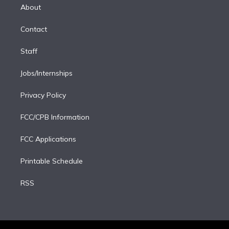
e
a
k
About
d
m
i
Contact
n
Staff
Jobs/Internships
Privacy Policy
FCC/CPB Information
FCC Applications
Printable Schedule
RSS