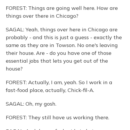
FOREST: Things are going well here. How are
things over there in Chicago?
SAGAL: Yeah, things over here in Chicago are
probably - and this is just a guess - exactly the
same as they are in Towson. No one's leaving
their house. Are - do you have one of those
essential jobs that lets you get out of the
house?
FOREST: Actually, I am, yeah. So I work in a
fast-food place, actually, Chick-fil-A.
SAGAL: Oh, my gosh.
FOREST: They still have us working there.