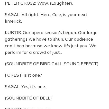
PETER GROSZ: Wow. (Laughter).
SAGAL: All right. Here, Cole, is your next
limerick.
KURTIS: Our opera season's begun. Our large
gatherings we have to shun. Our audience
can't boo because we know it's just you. We
perform for a crowd of just...
(SOUNDBITE OF BIRD CALL SOUND EFFECT)
FOREST: Is it one?
SAGAL: Yes, it's one.
(SOUNDBITE OF BELL)