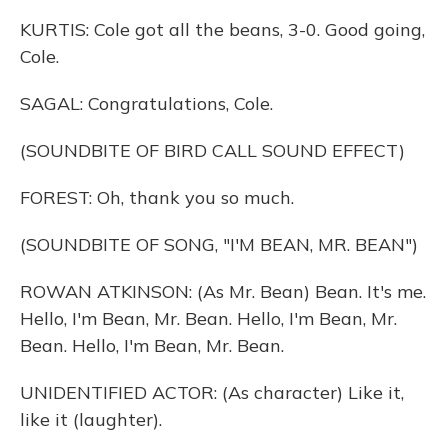
KURTIS: Cole got all the beans, 3-0. Good going,
Cole.
SAGAL: Congratulations, Cole.
(SOUNDBITE OF BIRD CALL SOUND EFFECT)
FOREST: Oh, thank you so much.
(SOUNDBITE OF SONG, "I'M BEAN, MR. BEAN")
ROWAN ATKINSON: (As Mr. Bean) Bean. It's me.
Hello, I'm Bean, Mr. Bean. Hello, I'm Bean, Mr.
Bean. Hello, I'm Bean, Mr. Bean.
UNIDENTIFIED ACTOR: (As character) Like it,
like it (laughter).