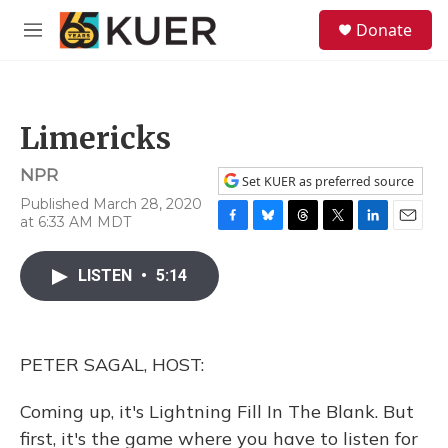
Skip to main content
S
Donate
e
M
a
e
r
n
c
u
h
Limericks
u
e
NPR
r
Set KUER as preferred source
y
Published March 28, 2020
at 6:33 AM MDT
F
B
T
T
L
E
a
l
h
w
i
m
c
u
r
i
n
a
LISTEN
•
5:14
e
e
e
t
k
i
b
s
a
t
e
l
o
k
d
e
d
o
y
s
r
I
PETER SAGAL, HOST:
k
n
Coming up, it's Lightning Fill In The Blank. But
first, it's the game where you have to listen for