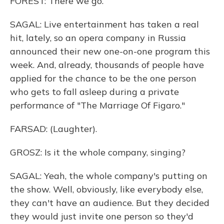
FOREST: There we go.
SAGAL: Live entertainment has taken a real
hit, lately, so an opera company in Russia
announced their new one-on-one program this
week. And, already, thousands of people have
applied for the chance to be the one person
who gets to fall asleep during a private
performance of "The Marriage Of Figaro."
FARSAD: (Laughter).
GROSZ: Is it the whole company, singing?
SAGAL: Yeah, the whole company's putting on
the show. Well, obviously, like everybody else,
they can't have an audience. But they decided
they would just invite one person so they'd