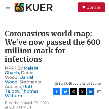
Skip to main content
S
Donate
e
M
a
e
r
n
c
u
h
Coronavirus world map:
u
e
We've now passed the 600
r
y
million mark for
infections
NPR | By
Malaka
Gharib
,
Daniel
Wood
,
Daniel
Wood
,
Stephanie
Set KUER as preferred source
Adeline
,
Ruth
Talbot
,
Thomas
Wilburn
F
B
T
T
L
E
a
l
h
w
i
m
Published March 30, 2020
c
u
r
i
n
a
at 6:21 AM MDT