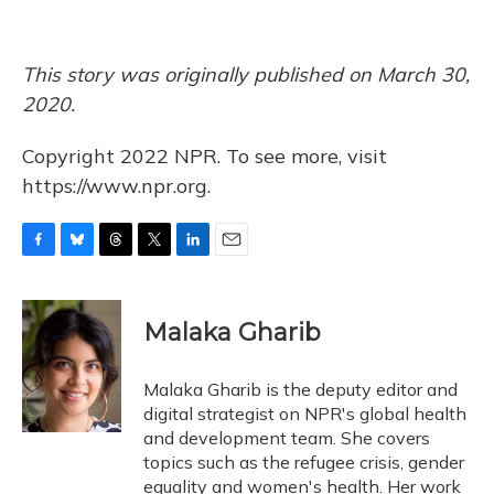
This story was originally published on March 30,
2020.
Copyright 2022 NPR. To see more, visit
https://www.npr.org.
F
B
T
T
L
E
a
l
h
w
i
m
c
u
r
i
n
a
e
e
e
t
k
i
Malaka Gharib
b
s
a
t
e
l
o
k
d
e
d
o
y
s
r
I
Malaka Gharib is the deputy editor and
k
n
digital strategist on NPR's global health
and development team. She covers
topics such as the refugee crisis, gender
equality and women's health. Her work