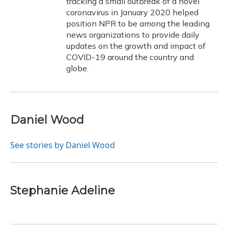
tracking a small outbreak of a novel
coronavirus in January 2020 helped
position NPR to be among the leading
news organizations to provide daily
updates on the growth and impact of
COVID-19 around the country and
globe.
Daniel Wood
See stories by Daniel Wood
Stephanie Adeline