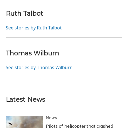
Ruth Talbot
See stories by Ruth Talbot
Thomas Wilburn
See stories by Thomas Wilburn
Latest News
News
Pilots of helicopter that crashed