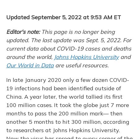
e
e
e
t
k
i
b
s
a
t
e
l
o
k
d
e
d
Updated September 5, 2022 at 9:53 AM ET
o
y
s
r
I
k
n
Editor's note:
This page is no longer being
updated. The last update was Sept. 5, 2022. For
current data about COVID-19 cases and deaths
around the world,
Johns Hopkins University
and
Our World in Data
are useful resources.
In late January 2020 only a few dozen COVID-
19 infections had been identified outside of
China. A year later, the world tallied its first
100 million cases. It took the globe just 7 more
months to pass the 200 million mark— then
another 5 months to hit 300 million, according
to researchers at Johns Hopkins University.
Now the virus has spread to every corner of the