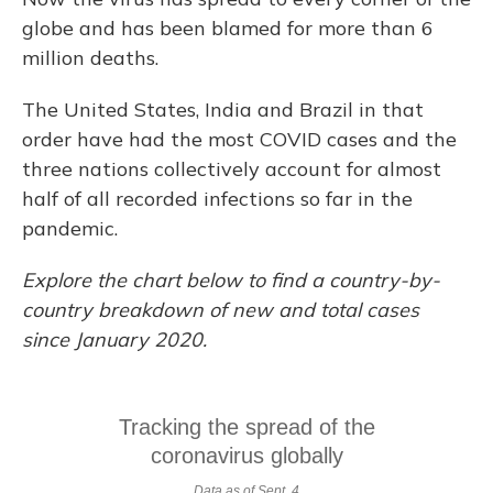
globe and has been blamed for more than 6
million deaths.
The United States, India and Brazil in that
order have had the most COVID cases and the
three nations collectively account for almost
half of all recorded infections so far in the
pandemic.
Explore the chart below to find a country-by-
country breakdown of new and total cases
since January 2020.