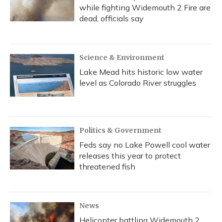
while fighting Widemouth 2 Fire are
dead, officials say
Science & Environment
Lake Mead hits historic low water
level as Colorado River struggles
Politics & Government
Feds say no Lake Powell cool water
releases this year to protect
threatened fish
News
Helicopter battling Widemouth 2