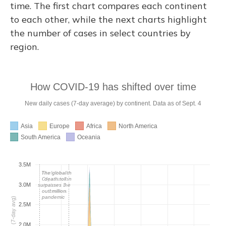
time. The first chart compares each continent
to each other, while the next charts highlight
the number of cases in select countries by
region.