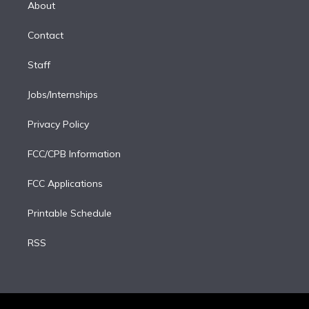
a
k
About
d
m
i
Contact
n
Staff
Jobs/Internships
Privacy Policy
FCC/CPB Information
FCC Applications
Printable Schedule
RSS