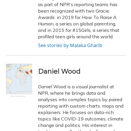
as part of NPR's reporting teams has
been recognized with two Gracie
Awards: in 2019 for How To Raise A
Human, a series on global parenting,
and in 2015 for #15Girls, a series that
profiled teen girls around the world.
See stories by Malaka Gharib
Daniel Wood
Daniel Wood is a visual journalist at
NPR, where he brings data and
analyses into complex topics by paired
reporting with custom charts, maps and
explainers. He focuses on data-rich
topics like COVID-19 outcomes, climate
change and politics. His interest in