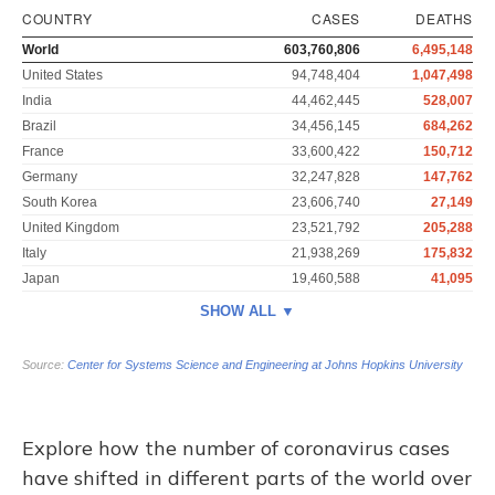
Explore how the number of coronavirus cases
have shifted in different parts of the world over