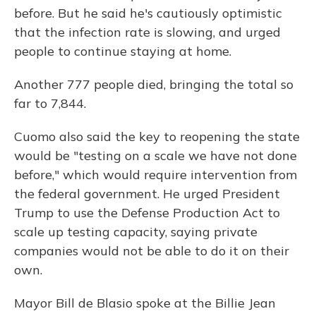
before. But he said he's cautiously optimistic
that the infection rate is slowing, and urged
people to continue staying at home.
Another 777 people died, bringing the total so
far to 7,844.
Cuomo also said the key to reopening the state
would be "testing on a scale we have not done
before," which would require intervention from
the federal government. He urged President
Trump to use the Defense Production Act to
scale up testing capacity, saying private
companies would not be able to do it on their
own.
Mayor Bill de Blasio spoke at the Billie Jean