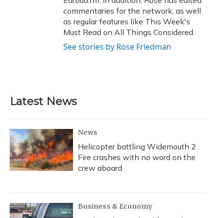
Earbud.fm. In addition, Rose has edited
commentaries for the network, as well
as regular features like This Week's
Must Read on All Things Considered.
See stories by Rose Friedman
Latest News
News
Helicopter battling Widemouth 2
Fire crashes with no word on the
crew aboard
Business & Economy