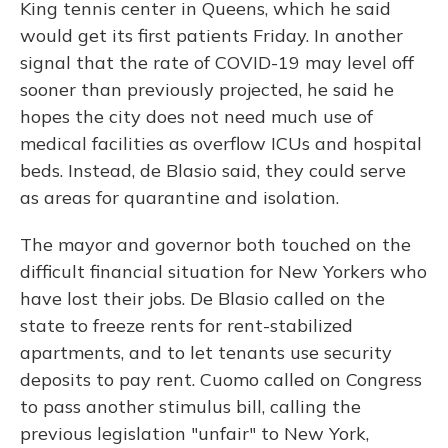
King tennis center in Queens, which he said
would get its first patients Friday. In another
signal that the rate of COVID-19 may level off
sooner than previously projected, he said he
hopes the city does not need much use of
medical facilities as overflow ICUs and hospital
beds. Instead, de Blasio said, they could serve
as areas for quarantine and isolation.
The mayor and governor both touched on the
difficult financial situation for New Yorkers who
have lost their jobs. De Blasio called on the
state to freeze rents for rent-stabilized
apartments, and to let tenants use security
deposits to pay rent. Cuomo called on Congress
to pass another stimulus bill, calling the
previous legislation "unfair" to New York,