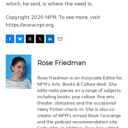
which, he said, is where the need is.
Copyright 2020 NPR. To see more, visit
https://www.npr.org.
F
B
T
T
L
E
a
l
h
w
i
m
c
u
r
i
n
a
e
e
e
t
k
i
Rose Friedman
b
s
a
t
e
l
o
k
d
e
d
o
y
s
r
I
Rose Friedman is an Associate Editor for
k
n
NPR's Arts, Books & Culture desk. She
edits radio pieces on a range of subjects,
including books, pop culture, fine arts,
theater, obituaries and the occasional
Harry Potter-check-in. She is also co-
creator of NPR's annual Book Concierge
and the podcast recommendation site