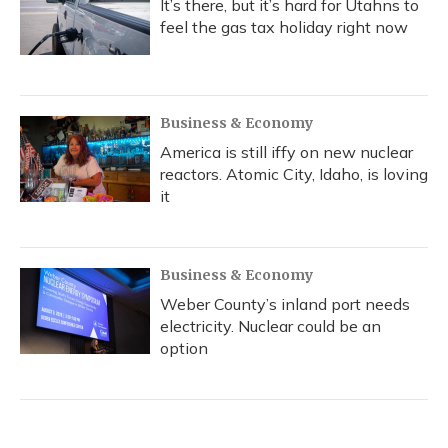
It’s there, but it’s hard for Utahns to
feel the gas tax holiday right now
Business & Economy
America is still iffy on new nuclear
reactors. Atomic City, Idaho, is loving
it
Business & Economy
Weber County’s inland port needs
electricity. Nuclear could be an
option