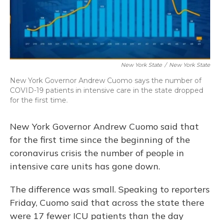
New York State
/
New York State
New York Governor Andrew Cuomo says the number of
COVID-19 patients in intensive care in the state dropped
for the first time.
New York Governor Andrew Cuomo said that
for the first time since the beginning of the
coronavirus crisis the number of people in
intensive care units has gone down.
The difference was small. Speaking to reporters
Friday, Cuomo said that across the state there
were 17 fewer ICU patients than the day