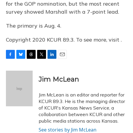
for the GOP nomination, but the most recent
survey showed Marshall with a 7-point lead.
The primary is Aug. 4.
Copyright 2020 KCUR 89.3. To see more, visit .
F
B
T
T
L
E
a
l
h
w
i
m
c
u
r
i
n
a
e
e
e
t
k
i
Jim McLean
b
s
a
t
e
l
o
k
d
e
d
o
y
s
r
I
Jim McLean is an editor and reporter for
k
n
KCUR 89.3. He is the managing director
of KCUR's Kansas News Service, a
collaboration between KCUR and other
public media stations across Kansas.
See stories by Jim McLean