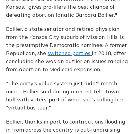
Kansas, "gives pro-lifers the best chance of
defeating abortion fanatic Barbara Bollier."
Bollier, a state senator
and retired physician
from the Kansas City suburb of Mission Hills, is
the presumptive Democratic nominee. A former
Republican, she
switched parties
in 2018, after
concluding she was an outlier on issues ranging
from abortion to Medicaid expansion.
"The party's value system just didn't match
mine," Bollier said during a recent tele-town
hall with voters, part of what she's calling her
"virtual bus tour."
Bollier, thanks in part to contributions flooding
in from across the country, is out-fundraising