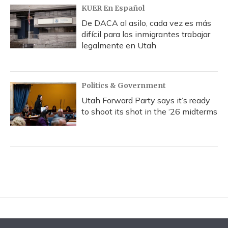
KUER En Español
De DACA al asilo, cada vez es más
difícil para los inmigrantes trabajar
legalmente en Utah
Politics & Government
Utah Forward Party says it’s ready
to shoot its shot in the ‘26 midterms