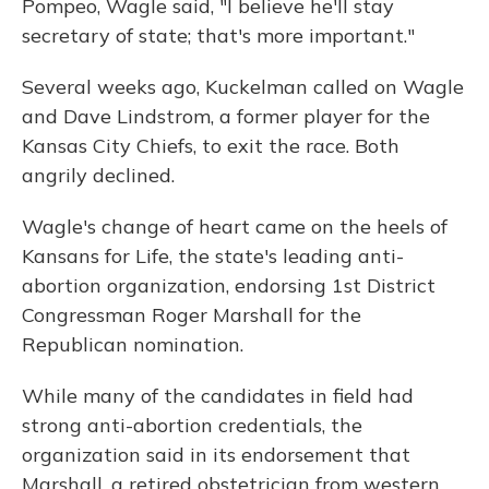
Pompeo, Wagle said, "I believe he'll stay
secretary of state; that's more important."
Several weeks ago, Kuckelman called on Wagle
and Dave Lindstrom, a former player for the
Kansas City Chiefs, to exit the race. Both
angrily declined.
Wagle's change of heart came on the heels of
Kansans for Life, the state's leading anti-
abortion organization, endorsing 1st District
Congressman Roger Marshall for the
Republican nomination.
While many of the candidates in field had
strong anti-abortion credentials, the
organization said in its endorsement that
Marshall, a retired obstetrician from western