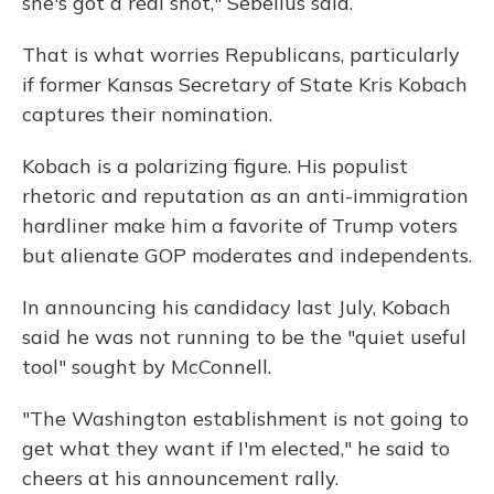
she's got a real shot," Sebelius said.
That is what worries Republicans, particularly
if former Kansas Secretary of State Kris Kobach
captures their nomination.
Kobach is a polarizing figure. His populist
rhetoric and reputation as an anti-immigration
hardliner make him a favorite of Trump voters
but alienate GOP moderates and independents.
In announcing his candidacy last July, Kobach
said he was not running to be the "quiet useful
tool" sought by McConnell.
"The Washington establishment is not going to
get what they want if I'm elected," he said to
cheers at his announcement rally.