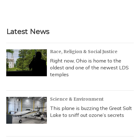
Latest News
Race, Religion & Social Justice
Right now, Ohio is home to the
oldest and one of the newest LDS
temples
Science & Environment
This plane is buzzing the Great Salt
Lake to sniff out ozone’s secrets