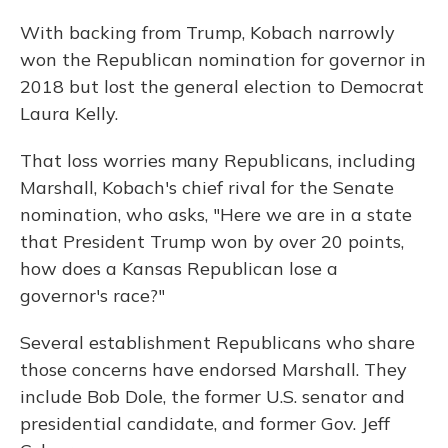
With backing from Trump, Kobach narrowly
won the Republican nomination for governor in
2018 but lost the general election to Democrat
Laura Kelly.
That loss worries many Republicans, including
Marshall, Kobach's chief rival for the Senate
nomination, who asks, "Here we are in a state
that President Trump won by over 20 points,
how does a Kansas Republican lose a
governor's race?"
Several establishment Republicans who share
those concerns have endorsed Marshall. They
include Bob Dole, the former U.S. senator and
presidential candidate, and former Gov. Jeff