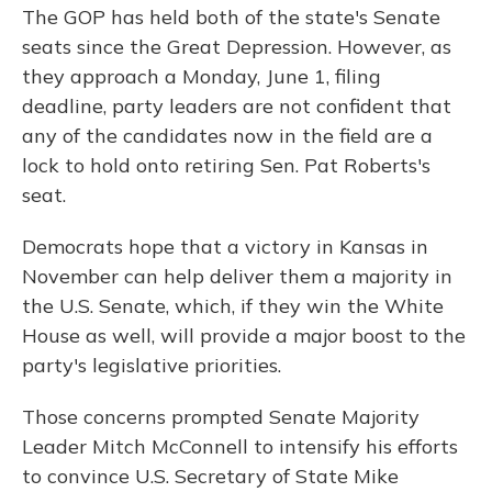
The GOP has held both of the state's Senate
seats since the Great Depression. However, as
they approach a Monday, June 1, filing
deadline, party leaders are not confident that
any of the candidates now in the field are a
lock to hold onto retiring Sen. Pat Roberts's
seat.
Democrats hope that a victory in Kansas in
November can help deliver them a majority in
the U.S. Senate, which, if they win the White
House as well, will provide a major boost to the
party's legislative priorities.
Those concerns prompted Senate Majority
Leader Mitch McConnell to intensify his efforts
to convince U.S. Secretary of State Mike