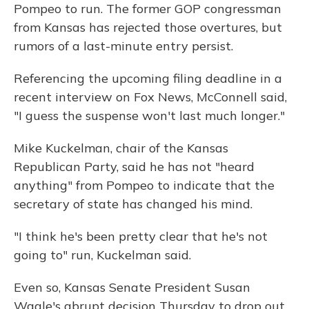
Pompeo to run. The former GOP congressman
from Kansas has rejected those overtures, but
rumors of a last-minute entry persist.
Referencing the upcoming filing deadline in a
recent interview on Fox News, McConnell said,
"I guess the suspense won't last much longer."
Mike Kuckelman, chair of the Kansas
Republican Party, said he has not "heard
anything" from Pompeo to indicate that the
secretary of state has changed his mind.
"I think he's been pretty clear that he's not
going to" run, Kuckelman said.
Even so, Kansas Senate President Susan
Wagle's abrupt decision Thursday to drop out