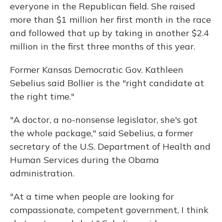
everyone in the Republican field. She raised
more than $1 million her first month in the race
and followed that up by taking in another $2.4
million in the first three months of this year.
Former Kansas Democratic Gov. Kathleen
Sebelius said Bollier is the "right candidate at
the right time."
"A doctor, a no-nonsense legislator, she's got
the whole package," said Sebelius, a former
secretary of the U.S. Department of Health and
Human Services during the Obama
administration.
"At a time when people are looking for
compassionate, competent government, I think