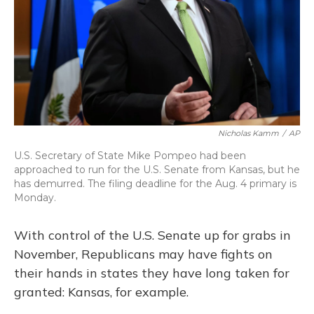
Nicholas Kamm
/
AP
U.S. Secretary of State Mike Pompeo had been
approached to run for the U.S. Senate from Kansas, but he
has demurred. The filing deadline for the Aug. 4 primary is
Monday.
With control of the U.S. Senate up for grabs in
November, Republicans may have fights on
their hands in states they have long taken for
granted: Kansas, for example.