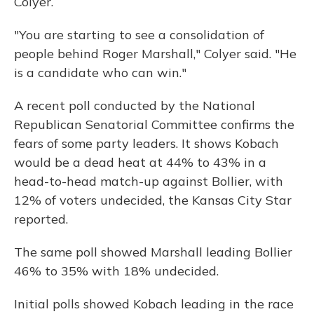
Colyer.
"You are starting to see a consolidation of
people behind Roger Marshall," Colyer said. "He
is a candidate who can win."
A recent poll conducted by the National
Republican Senatorial Committee confirms the
fears of some party leaders. It shows Kobach
would be a dead heat at 44% to 43% in a
head-to-head match-up against Bollier, with
12% of voters undecided, the Kansas City Star
reported.
The same poll showed Marshall leading Bollier
46% to 35% with 18% undecided.
Initial polls showed Kobach leading in the race