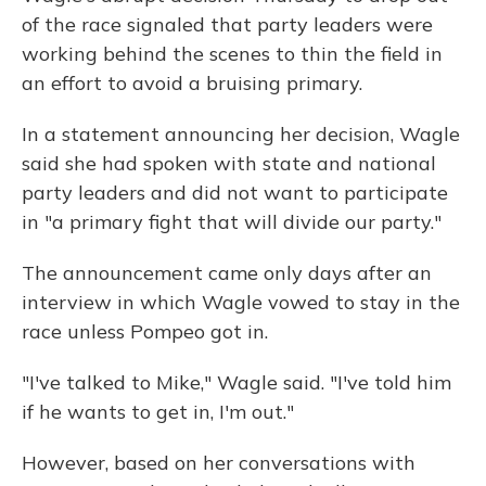
of the race signaled that party leaders were
working behind the scenes to thin the field in
an effort to avoid a bruising primary.
In a statement announcing her decision, Wagle
said she had spoken with state and national
party leaders and did not want to participate
in "a primary fight that will divide our party."
The announcement came only days after an
interview in which Wagle vowed to stay in the
race unless Pompeo got in.
"I've talked to Mike," Wagle said. "I've told him
if he wants to get in, I'm out."
However, based on her conversations with