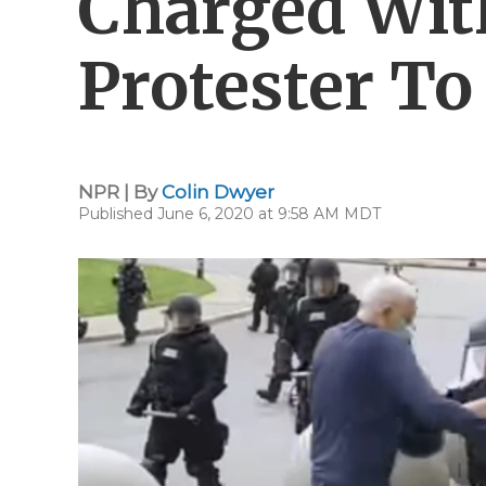
Charged Wit
Protester T
NPR | By
Colin Dwyer
Published June 6, 2020 at 9:58 AM MDT