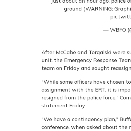
Just about an hour ago, police 
ground (WARNING: Graphic
pic.twit
— WBFO 
After McCabe and Torgalski were su
unit, the Emergency Response Team 
team on Friday and sought reassig
"While some officers have chosen t
assignment with the ERT, it is impo
resigned from the police force," Co
statement Friday.
"We have a contingency plan," Buf
conference, when asked about the 