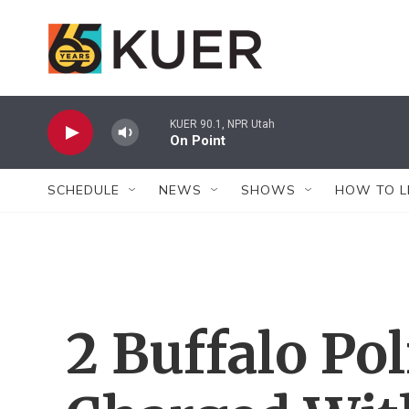
Skip to main content
KUER 90.1, NPR Utah
On Point
SCHEDULE
NEWS
SHOWS
HOW TO L
2 Buffalo Pol