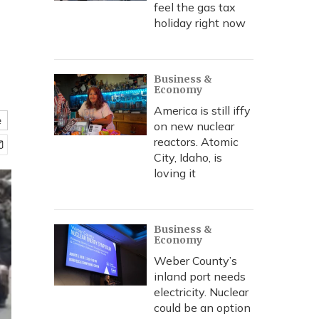
feel the gas tax
holiday right now
Business &
Economy
America is still iffy
e
on new nuclear
reactors. Atomic
City, Idaho, is
loving it
Business &
Economy
Weber County’s
inland port needs
electricity. Nuclear
could be an option