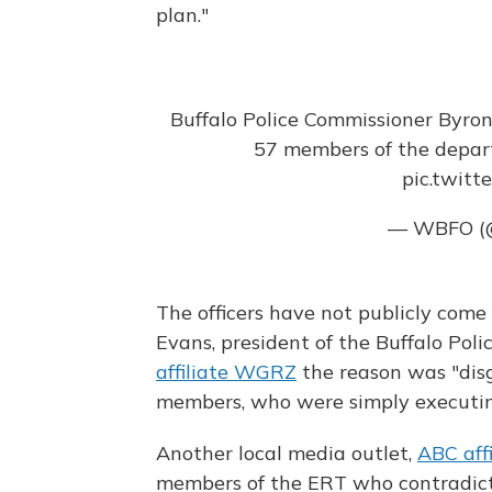
plan."
Buffalo Police Commissioner Byron
57 members of the depa
pic.twit
— WBFO 
The officers have not publicly come
Evans, president of the Buffalo Pol
affiliate WGRZ
the reason was "disg
members, who were simply executin
Another local media outlet,
ABC af
members of the ERT who contradicte