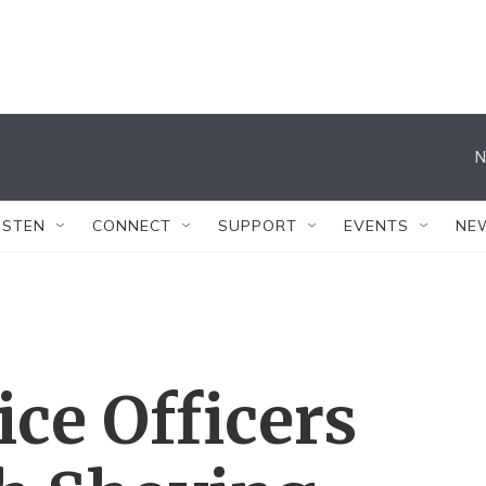
N
ISTEN
CONNECT
SUPPORT
EVENTS
NE
ice Officers