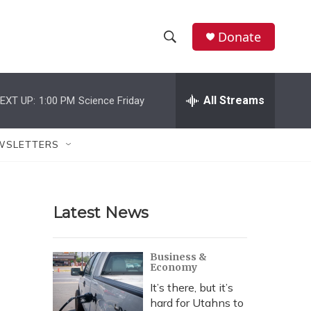
Donate
S
S
e
h
a
r
All Streams
EXT UP:
1:00 PM
Science Friday
o
c
h
w
Q
WSLETTERS
u
S
e
r
e
y
Latest News
a
r
Business &
Economy
c
It’s there, but it’s
h
hard for Utahns to