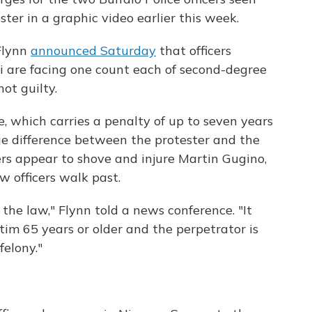
ter in a graphic video earlier this week.
 Flynn
announced Saturday
that officers
 are facing one count each of second-degree
ot guilty.
e, which carries a penalty of up to seven years
age difference between the protester and the
cers appear to shove and injure Martin Gugino,
ow officers walk past.
f the law," Flynn told a news conference. "It
tim 65 years or older and the perpetrator is
felony."