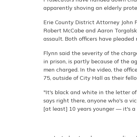
apparently shoving an elderly protes
Erie County District Attorney John
Robert McCabe and Aaron Torgalski
assault. Both officers have pleaded n
Flynn said the severity of the charg
in prison, is partly because of the 
men charged. In the video, the offi
75, outside of City Hall as their fell
"It's black and white in the letter o
says right there, anyone who's a vic
[at least] 10 years younger — it's a 