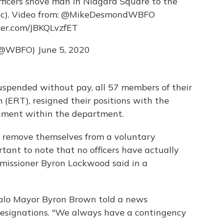
officers shove man in Niagara Square to the
). Video from:
@MikeDesmondWBFO
ter.com/JBKQLvzfET
(@WBFO)
June 5, 2020
spended without pay, all 57 members of their
(ERT), resigned their positions with the
nment within the department.
o remove themselves from a voluntary
rtant to note that no officers have actually
mmissioner Byron Lockwood said in a
falo Mayor Byron Brown told a news
resignations. "We always have a contingency