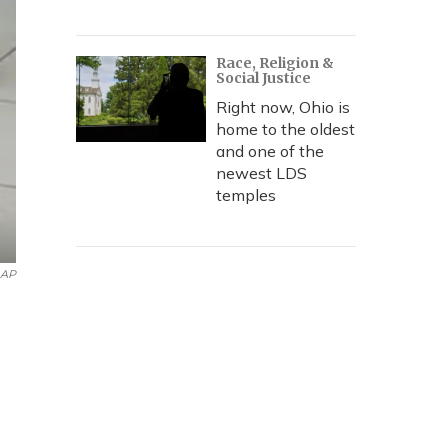
Race, Religion &
Social Justice
Right now, Ohio is
home to the oldest
and one of the
newest LDS
temples
 AP