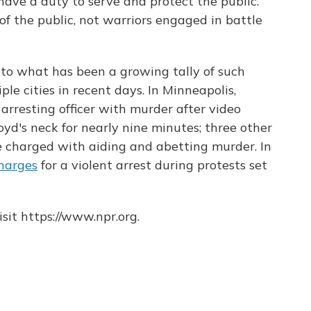
ave a duty to serve and protect the public.
f the public, not warriors engaged in battle
to what has been a growing tally of such
iple cities in recent days. In Minneapolis,
arresting officer with murder after video
yd's neck for nearly nine minutes; three other
e charged with aiding and abetting murder. In
harges
for a violent arrest during protests set
sit https://www.npr.org.