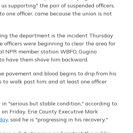
us supporting" the pair of suspended officers.
to one officer, came because the union is not
ping the department is the incident Thursday
officers were beginning to clear the area for
al NPR member station WBFO, Gugino
ly to have them shove him backward.
he pavement and blood begins to drip from his
s to walk past him; and at least one officer
in "serious but stable condition," according to
s
on Friday. Erie County Executive Mark
day,
said he is "progressing in his recovery."