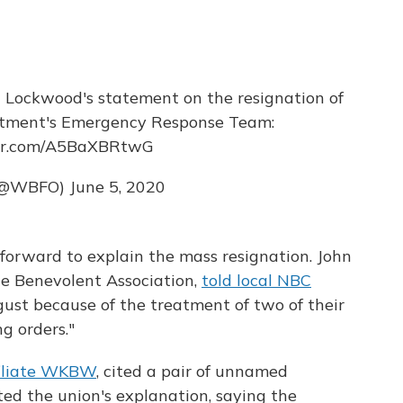
 Lockwood's statement on the resignation of
rtment's Emergency Response Team:
ter.com/A5BaXBRtwG
(@WBFO)
June 5, 2020
 forward to explain the mass resignation. John
ice Benevolent Association,
told local NBC
ust because of the treatment of two of their
g orders."
filiate WKBW
, cited a pair of unnamed
d the union's explanation, saying the