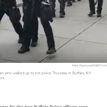
Mike Desmond/WBFO Via
n who walked up to riot police Thursday in Buffalo, N.Y.
rs.
es for the two Buffalo Police officers seen