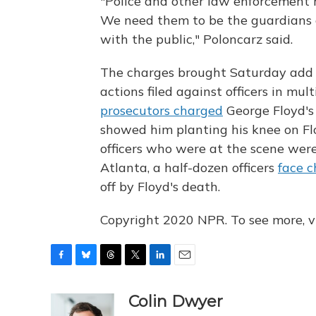
"Police and other law enforcement h
We need them to be the guardians o
with the public," Poloncarz said.
The charges brought Saturday add 
actions filed against officers in mult
prosecutors charged
George Floyd's 
showed him planting his knee on Flo
officers who were at the scene wer
Atlanta, a half-dozen officers
face c
off by Floyd's death.
Copyright 2020 NPR. To see more, vi
F
B
T
T
L
E
a
l
h
w
i
m
c
u
r
i
n
a
Colin Dwyer
e
e
e
t
k
i