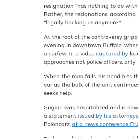
resignation "has nothing to do with 
Rather, the resignations, according 
"legally backing us anymore."
At the root of the controversy grip
evening in downtown Buffalo, where 
a curfew. In a video
captured by
loc
approaches riot police officers, on
When the man falls, his head hits t
ear as the bulk of the unit continue
seeks help.
Gugino was hospitalized and is now 
a statement
issued by his attorney
Poloncarz,
at a news conference Fri