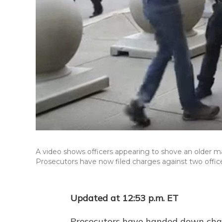
A video shows officers appearing to shove an older ma
Prosecutors have now filed charges against two office
Updated at 12:53 p.m. ET
Prosecutors have handed down charg