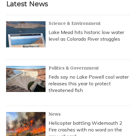
Latest News
Science & Environment
Lake Mead hits historic low water
level as Colorado River struggles
Politics & Government
Feds say no Lake Powell cool water
releases this year to protect
threatened fish
News
Helicopter battling Widemouth 2
Fire crashes with no word on the