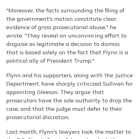
"Moreover, the facts surrounding the filing of
the government's motion constitute clear
evidence of gross prosecutorial abuse," he
wrote. "They reveal an unconvincing effort to
disguise as legitimate a decision to dismiss
that is based solely on the fact that Flynn is a
political ally of President Trump."
Flynn and his supporters, along with the Justice
Department, have sharply criticized Sullivan for
appointing Gleeson. They argue that
prosecutors have the sole authority to drop the
case, and that the judge must defer to their
prosecutorial discretion.
Last month, Flynn's lawyers took the matter to