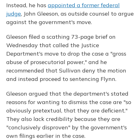
Instead, he has
appointed a former federal
judge
, John Gleeson, as outside counsel to argue
against the government's move.
Gleeson filed a scathing 73-page brief on
Wednesday that called the Justice
Department's move to drop the case a "gross
abuse of prosecutorial power," and he
recommended that Sullivan deny the motion
and instead proceed to sentencing Flynn.
Gleeson argued that the department's stated
reasons for wanting to dismiss the case are "so
obviously pretextual, that they are deficient."
They also lack credibility because they are
"conclusively disproven" by the government's
own filings earlier in the case.