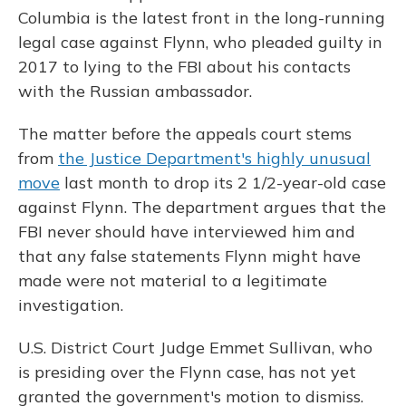
Columbia is the latest front in the long-running
legal case against Flynn, who pleaded guilty in
2017 to lying to the FBI about his contacts
with the Russian ambassador.
The matter before the appeals court stems
from
the Justice Department's highly unusual
move
last month to drop its 2 1/2-year-old case
against Flynn. The department argues that the
FBI never should have interviewed him and
that any false statements Flynn might have
made were not material to a legitimate
investigation.
U.S. District Court Judge Emmet Sullivan, who
is presiding over the Flynn case, has not yet
granted the government's motion to dismiss.