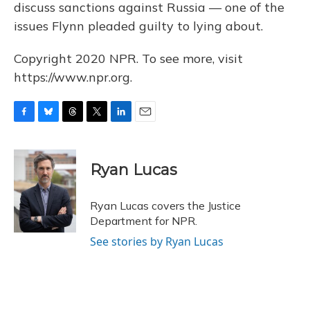
discuss sanctions against Russia — one of the
issues Flynn pleaded guilty to lying about.
Copyright 2020 NPR. To see more, visit
https://www.npr.org.
F
B
T
T
L
E
a
l
h
w
i
m
c
u
r
i
n
a
e
e
e
t
k
i
Ryan Lucas
b
s
a
t
e
l
o
k
d
e
d
o
y
s
r
I
Ryan Lucas covers the Justice
k
n
Department for NPR.
See stories by Ryan Lucas