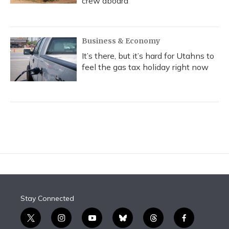
crew aboard
Business & Economy
It’s there, but it’s hard for Utahns to
feel the gas tax holiday right now
Stay Connected
t
i
y
b
t
f