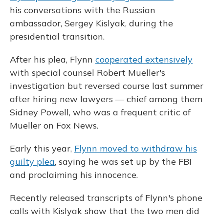
his conversations with the Russian
ambassador, Sergey Kislyak, during the
presidential transition.
After his plea, Flynn
cooperated extensively
with special counsel Robert Mueller's
investigation but reversed course last summer
after hiring new lawyers — chief among them
Sidney Powell, who was a frequent critic of
Mueller on Fox News.
Early this year,
Flynn moved to withdraw his
guilty plea
, saying he was set up by the FBI
and proclaiming his innocence.
Recently released transcripts of Flynn's phone
calls with Kislyak show that the two men did