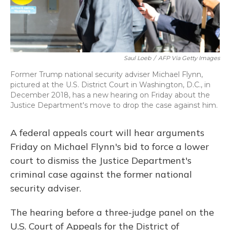
Saul Loeb
/
AFP Via Getty Images
Former Trump national security adviser Michael Flynn,
pictured at the U.S. District Court in Washington, D.C., in
December 2018, has a new hearing on Friday about the
Justice Department's move to drop the case against him.
A federal appeals court will hear arguments
Friday on Michael Flynn's bid to force a lower
court to dismiss the Justice Department's
criminal case against the former national
security adviser.
The hearing before a three-judge panel on the
U.S. Court of Appeals for the District of