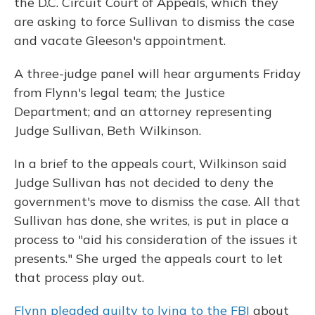
the D.C. Circuit Court of Appeals, which they
are asking to force Sullivan to dismiss the case
and vacate Gleeson's appointment.
A three-judge panel will hear arguments Friday
from Flynn's legal team; the Justice
Department; and an attorney representing
Judge Sullivan, Beth Wilkinson.
In a brief to the appeals court, Wilkinson said
Judge Sullivan has not decided to deny the
government's move to dismiss the case. All that
Sullivan has done, she writes, is put in place a
process to "aid his consideration of the issues it
presents." She urged the appeals court to let
that process play out.
Flynn pleaded guilty to lying to the FBI
about