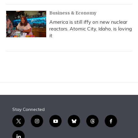
Business & Economy
America is still iffy on new nuclear
reactors. Atomic City, Idaho, is loving
it
Stay Connected
t
i
y
b
t
f
w
n
o
l
h
a
i
s
u
u
r
c