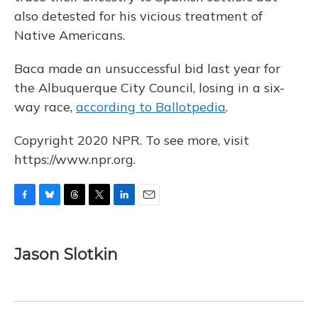
also detested for his vicious treatment of
Native Americans.
Baca made an unsuccessful bid last year for
the Albuquerque City Council, losing in a six-
way race,
according to Ballotpedia
.
Copyright 2020 NPR. To see more, visit
https://www.npr.org.
F
B
T
T
L
E
a
l
h
w
i
m
c
u
r
i
n
a
e
e
e
t
k
i
Jason Slotkin
b
s
a
t
e
l
o
k
d
e
d
o
y
s
r
I
k
n