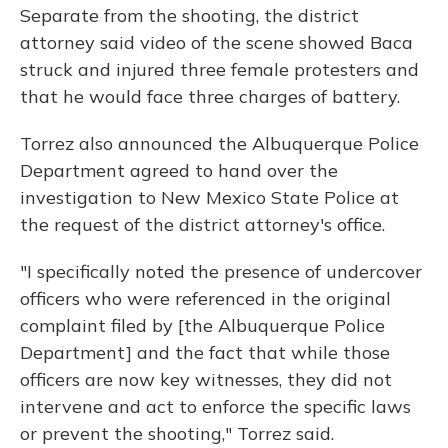
Separate from the shooting, the district
attorney said video of the scene showed Baca
struck and injured three female protesters and
that he would face three charges of battery.
Torrez also announced the Albuquerque Police
Department agreed to hand over the
investigation to New Mexico State Police at
the request of the district attorney's office.
"I specifically noted the presence of undercover
officers who were referenced in the original
complaint filed by [the Albuquerque Police
Department] and the fact that while those
officers are now key witnesses, they did not
intervene and act to enforce the specific laws
or prevent the shooting," Torrez said.