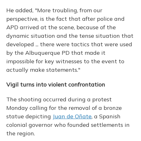
He added, "More troubling, from our
perspective, is the fact that after police and
APD arrived at the scene, because of the
dynamic situation and the tense situation that
developed ... there were tactics that were used
by the Albuquerque PD that made it
impossible for key witnesses to the event to
actually make statements."
Vigil turns into violent confrontation
The shooting occurred during a protest
Monday calling for the removal of a bronze
statue depicting
Juan de Oñate
, a Spanish
colonial governor who founded settlements in
the region.