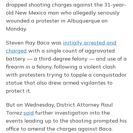
dropped shooting charges against the 31-year-
old New Mexico man who allegedly seriously
wounded a protester in Albuquerque on
Monday.
Steven Ray Baca was
initially arrested and
charged
with a single count of aggravated
battery — a third-degree felony — and use of a
firearm in a felony, following a violent clash
with protesters trying to topple a conquistador
statue that also drew armed vigilantes to
protect it.
But on Wednesday, District Attorney Raul
Torrez
said
further investigation into the
events leading up to the shooting prompted his
office to amend the charges against Baca.