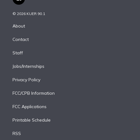
l
t
t
t
e
e
e
i
t
a
u
s
a
b
n
e
g
b
k
d
o
© 2026 KUER 90.1
k
r
r
e
y
s
o
e
a
k
About
d
m
i
Contact
n
Staff
Jobs/Internships
Privacy Policy
FCC/CPB Information
FCC Applications
Printable Schedule
RSS