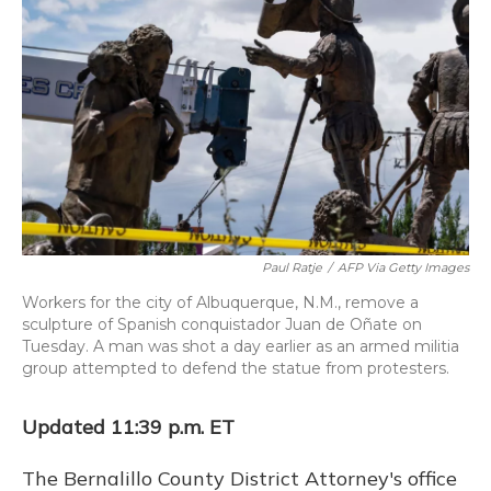
o
y
s
r
I
k
n
Paul Ratje
/
AFP Via Getty Images
Workers for the city of Albuquerque, N.M., remove a
sculpture of Spanish conquistador Juan de Oñate on
Tuesday. A man was shot a day earlier as an armed militia
group attempted to defend the statue from protesters.
Updated 11:39 p.m. ET
The Bernalillo County District Attorney's office