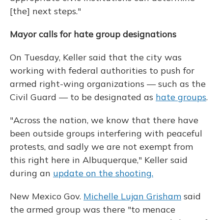
[the] next steps."
Mayor calls for hate group designations
On Tuesday, Keller said that the city was
working with federal authorities to push for
armed right-wing organizations — such as the
Civil Guard — to be designated as
hate groups
.
"Across the nation, we know that there have
been outside groups interfering with peaceful
protests, and sadly we are not exempt from
this right here in Albuquerque," Keller said
during an
update on the shooting.
New Mexico Gov.
Michelle Lujan Grisham
said
the armed group was there "to menace