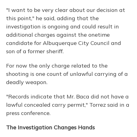
"I want to be very clear about our decision at
this point," he said, adding that the
investigation is ongoing and could result in
additional charges against the onetime
candidate for Albuquerque City Council and
son of a former sheriff.
For now the only charge related to the
shooting is one count of unlawful carrying of a
deadly weapon.
"Records indicate that Mr. Baca did not have a
lawful concealed carry permit," Torrez said in a
press conference.
The Investigation Changes Hands