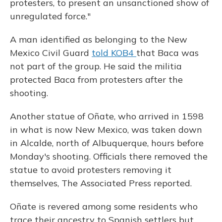
protesters, to present an unsanctioned show of
unregulated force."
A man identified as belonging to the New
Mexico Civil Guard
told KOB4
that Baca was
not part of the group. He said the militia
protected Baca from protesters after the
shooting.
Another statue of Oñate, who arrived in 1598
in what is now New Mexico, was taken down
in Alcalde, north of Albuquerque, hours before
Monday's shooting. Officials there removed the
statue to avoid protesters removing it
themselves, The Associated Press reported.
Oñate is revered among some residents who
trace their ancestry to Spanish settlers but