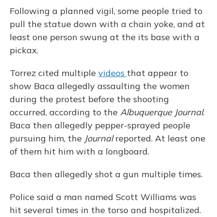
Following a planned vigil, some people tried to
pull the statue down with a chain yoke, and at
least one person swung at the its base with a
pickax.
Torrez cited multiple
videos
that appear to
show Baca allegedly assaulting the women
during the protest before the shooting
occurred, according to the
Albuquerque Journal
.
Baca then allegedly pepper-sprayed people
pursuing him, the
Journal
reported. At least one
of them hit him with a longboard.
Baca then allegedly shot a gun multiple times.
Police said a man named Scott Williams was
hit several times in the torso and hospitalized.