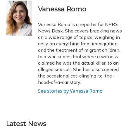
Vanessa Romo
Vanessa Romo is a reporter for NPR's
News Desk. She covers breaking news
on a wide range of topics, weighing in
daily on everything from immigration
and the treatment of migrant children,
to a war-crimes trial where a witness
claimed he was the actual killer, to an
alleged sex cult. She has also covered
the occasional cat-clinging-to-the-
hood-of-a-car story.
See stories by Vanessa Romo
Latest News