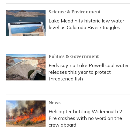
Science & Environment
Lake Mead hits historic low water
level as Colorado River struggles
Politics & Government
Feds say no Lake Powell cool water
releases this year to protect
threatened fish
News
Helicopter battling Widemouth 2
Fire crashes with no word on the
crew aboard