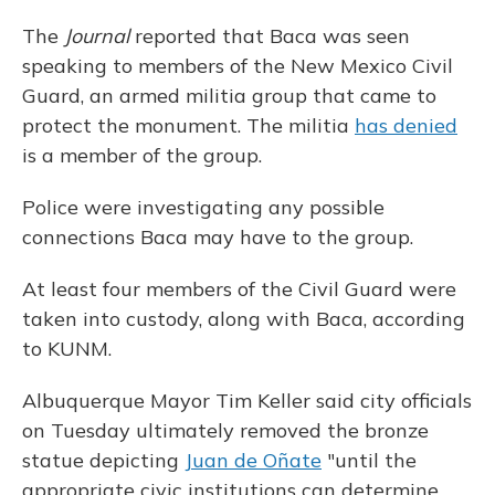
The
Journal
reported that Baca was seen
speaking to members of the New Mexico Civil
Guard, an armed militia group that came to
protect the monument. The militia
has denied
is a member of the group.
Police were investigating any possible
connections Baca may have to the group.
At least four members of the Civil Guard were
taken into custody, along with Baca, according
to KUNM.
Albuquerque Mayor Tim Keller said city officials
on Tuesday ultimately removed the bronze
statue depicting
Juan de Oñate
"until the
appropriate civic institutions can determine