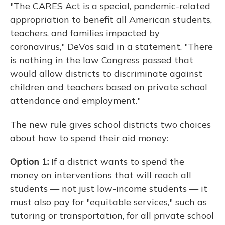
"The CARES Act is a special, pandemic-related
appropriation to benefit all American students,
teachers, and families impacted by
coronavirus," DeVos said in a statement. "There
is nothing in the law Congress passed that
would allow districts to discriminate against
children and teachers based on private school
attendance and employment."
The new rule gives school districts two choices
about how to spend their aid money:
Option 1:
If a district wants to spend the
money on interventions that will reach all
students — not just low-income students — it
must also pay for "equitable services," such as
tutoring or transportation, for all private school