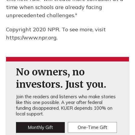
time when schools are already facing
unprecedented challenges."
Copyright 2020 NPR. To see more, visit
https://www.npr.org.
No owners, no
investors. Just you.
Join the readers and listeners who make stories
like this one possible. A year after federal
funding disappeared, KUER depends 100% on
local support.
Monthly Gift
One-Time Gift