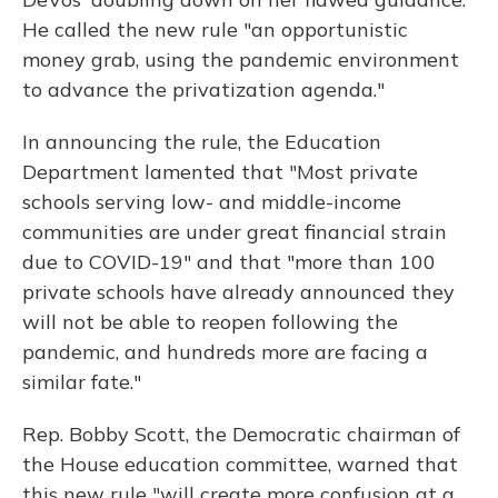
He called the new rule "an opportunistic
money grab, using the pandemic environment
to advance the privatization agenda."
In announcing the rule, the Education
Department lamented that "Most private
schools serving low- and middle-income
communities are under great financial strain
due to COVID-19" and that "more than 100
private schools have already announced they
will not be able to reopen following the
pandemic, and hundreds more are facing a
similar fate."
Rep. Bobby Scott, the Democratic chairman of
the House education committee, warned that
this new rule "will create more confusion at a