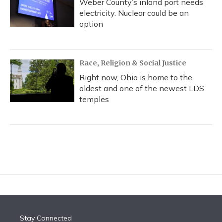
Weber County’s inland port needs
electricity. Nuclear could be an
option
Race, Religion & Social Justice
Right now, Ohio is home to the
oldest and one of the newest LDS
temples
Stay Connected