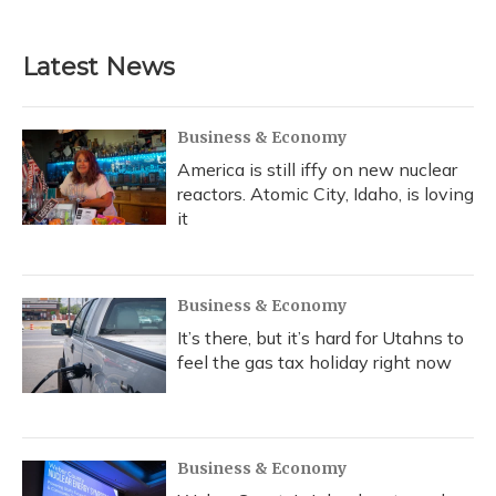
Latest News
Business & Economy
America is still iffy on new nuclear
reactors. Atomic City, Idaho, is loving
it
Business & Economy
It’s there, but it’s hard for Utahns to
feel the gas tax holiday right now
Business & Economy