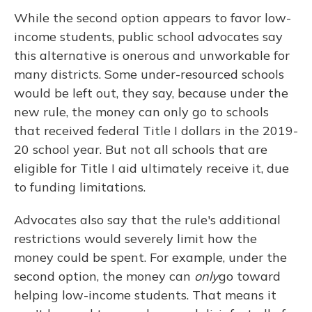
While the second option appears to favor low-
income students, public school advocates say
this alternative is onerous and unworkable for
many districts. Some under-resourced schools
would be left out, they say, because under the
new rule, the money can only go to schools
that received federal Title I dollars in the 2019-
20 school year. But not all schools that are
eligible for Title I aid ultimately receive it, due
to funding limitations.
Advocates also say that the rule's additional
restrictions would severely limit how the
money could be spent. For example, under the
second option, the money can
only
go toward
helping low-income students. That means it