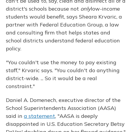
can't be used to, say, clean and disinfect all of a
district's schools because not
only
low-income
students would benefit, says Sheara Krvaric, a
partner with Federal Education Group, a law
and consulting firm that helps states and
school districts understand federal education
policy.
"You couldn't use the money to pay existing
staff," Krvaric says. "You couldn't do anything
district-wide. ... So it would be a real
constraint."
Daniel A. Domenech, executive director of the
School Superintendents Association (AASA)
said in
a statement
, "AASA is deeply
disappointed in U.S. Education Secretary Betsy
DeVos' doubling down on her flawed guidance."