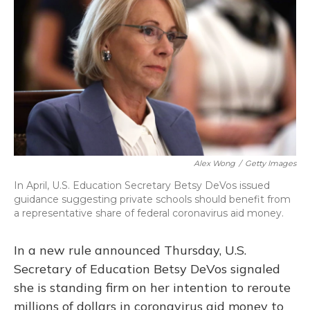
Alex Wong
/
Getty Images
In April, U.S. Education Secretary Betsy DeVos issued
guidance suggesting private schools should benefit from
a representative share of federal coronavirus aid money.
In a new rule announced Thursday, U.S.
Secretary of Education Betsy DeVos signaled
she is standing firm on her intention to reroute
millions of dollars in coronavirus aid money to