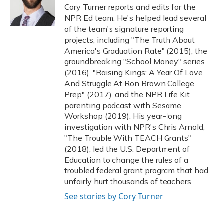
o
y
s
r
I
Cory Turner reports and edits for the
k
n
NPR Ed team. He's helped lead several
of the team's signature reporting
projects, including "The Truth About
America's Graduation Rate" (2015), the
groundbreaking "School Money" series
(2016), "Raising Kings: A Year Of Love
And Struggle At Ron Brown College
Prep" (2017), and the NPR Life Kit
parenting podcast with Sesame
Workshop (2019). His year-long
investigation with NPR's Chris Arnold,
"The Trouble With TEACH Grants"
(2018), led the U.S. Department of
Education to change the rules of a
troubled federal grant program that had
unfairly hurt thousands of teachers.
See stories by Cory Turner