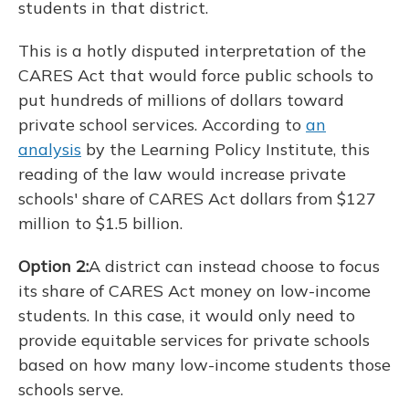
students in that district.
This is a hotly disputed interpretation of the
CARES Act that would force public schools to
put hundreds of millions of dollars toward
private school services. According to
an
analysis
by the Learning Policy Institute, this
reading of the law would increase private
schools' share of CARES Act dollars from $127
million to $1.5 billion.
Option 2:
A district can instead choose to focus
its share of CARES Act money on low-income
students. In this case, it would only need to
provide equitable services for private schools
based on how many low-income students those
schools serve.