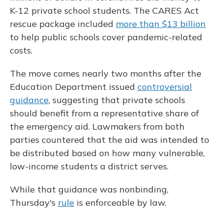
K-12 private school students. The CARES Act
rescue package included
more than $13 billion
to help public schools cover pandemic-related
costs.
The move comes nearly two months after the
Education Department issued
controversial
guidance
, suggesting that private schools
should benefit from a representative share of
the emergency aid. Lawmakers from both
parties countered that the aid was intended to
be distributed based on how many vulnerable,
low-income students a district serves.
While that guidance was nonbinding,
Thursday's
rule
is enforceable by law.