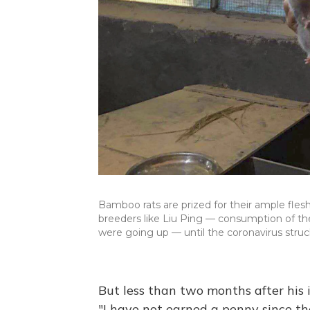
Bamboo rats are prized for their ample flesh
breeders like Liu Ping — consumption of the 
were going up — until the coronavirus struc
But less than two months after his 
"I have not earned a penny since th