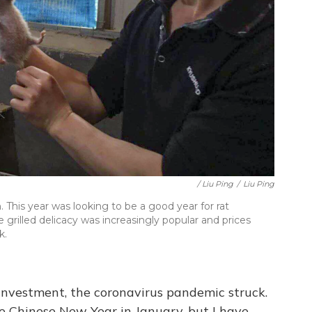
/ Liu Ping
/
Liu Ping
. This year was looking to be a good year for rat
grilled delicacy was increasingly popular and prices
k.
investment, the coronavirus pandemic struck.
e Chinese New Year in January, but I have