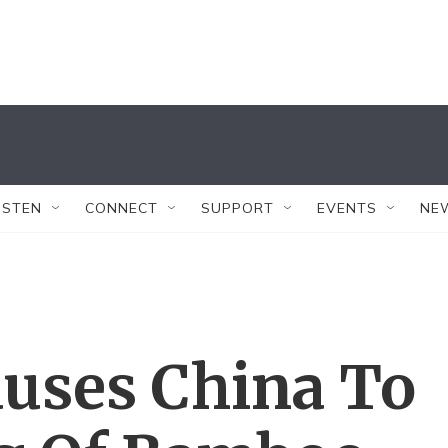
ISTEN
CONNECT
SUPPORT
EVENTS
NE
uses China To