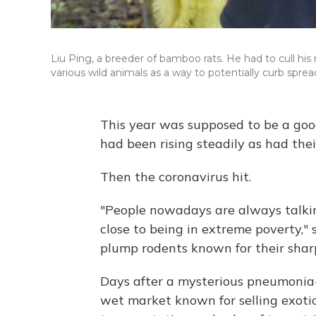
Liu Ping, a breeder of bamboo rats. He had to cull 
various wild animals as a way to potentially curb spre
This year was supposed to be a good
had been rising steadily as had thei
Then the coronavirus hit.
"People nowadays are always talkin
close to being in extreme poverty,"
plump rodents known for their shar
Days after a mysterious pneumonia-l
wet market known for selling exotic