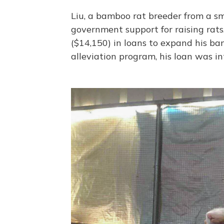
Liu, a bamboo rat breeder from a sm
government support for raising rats
($14,150) in loans to expand his ba
alleviation program, his loan was int