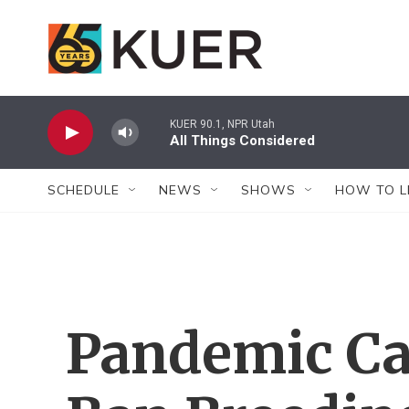
Skip to main content
KUER 90.1, NPR Utah
All Things Considered
SCHEDULE
NEWS
SHOWS
HOW TO L
Pandemic Ca