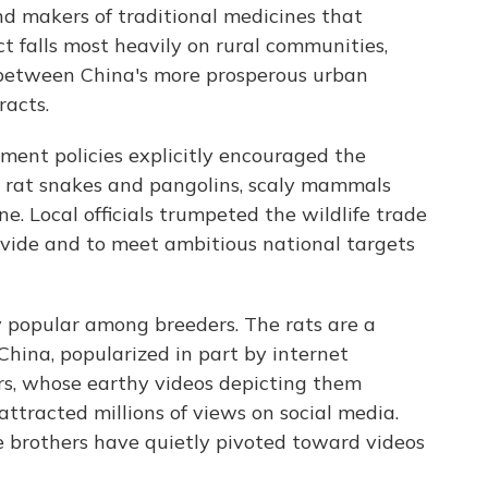
d makers of traditional medicines that
t falls most heavily on rural communities,
 between China's more prosperous urban
racts.
pment policies explicitly encouraged the
s rat snakes and pangolins, scaly mammals
ne. Local officials trumpeted the wildlife trade
ivide and to meet ambitious national targets
 popular among breeders. The rats are a
China, popularized in part by internet
rs, whose earthy videos depicting them
ttracted millions of views on social media.
e brothers have quietly pivoted toward videos