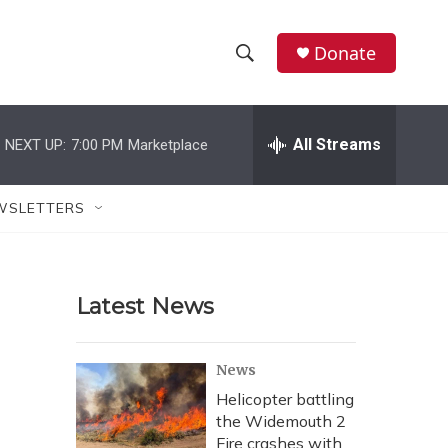
Donate
S
S
e
h
a
r
All Streams
NEXT UP:
7:00 PM
Marketplace
o
c
h
w
Q
WSLETTERS
u
S
e
r
e
y
Latest News
a
r
News
c
Helicopter battling
the Widemouth 2
h
Fire crashes with