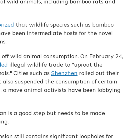
rial wild animals, including bamboo rats and
rized
that wildlife species such as bamboo
have been intermediate hosts for the novel
ns.
e off wild animal consumption. On February 24,
ded
illegal wildlife trade to "uproot the
als." Cities such as
Shenzhen
rolled out their
t also suspended the consumption of certain
, a move animal activists have been lobbying
ban is a good step but needs to be made
ing.
on still contains significant loopholes for