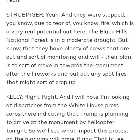
STRUBINGER: Yeah. And they were stopped,
you know, due to fear of, you know, fire, which is
a very real potential out here. The Black Hills
National Forest is in a moderate drought. But I
know that they have plenty of crews that are
out and sort of monitoring and will - their plan
is to sort of move in towards the monument
after the fireworks and put out any spot fires
that might sort of crop up.
KELLY: Right. Right. And I will note, I'm looking
at dispatches from the White House press
corps there indicating that Trump is planning
to arrive at the monument by helicopter
tonight. So we'll see what impact this protest
on the highway will have, if any. That is Lee