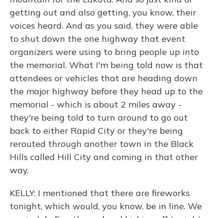
getting out and also getting, you know, their
voices heard. And as you said, they were able
to shut down the one highway that event
organizers were using to bring people up into
the memorial. What I'm being told now is that
attendees or vehicles that are heading down
the major highway before they head up to the
memorial - which is about 2 miles away -
they're being told to turn around to go out
back to either Rapid City or they're being
rerouted through another town in the Black
Hills called Hill City and coming in that other
way.
KELLY: I mentioned that there are fireworks
tonight, which would, you know, be in line. We