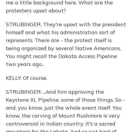
me a little background here. What are the
protesters upset about?
STRUBINGER: They're upset with the president
himself and what his administration sort of
represents. There are - the protest itself is
being organized by several Native Americans.
You might recall the Dakota Access Pipeline
two years ago...
KELLY: Of course.
STRUBINGER: ...And him approving the
Keystone XL Pipeline, some of those things. So -
and, you know, just the whole event itself. You
know, the carving of Mount Rushmore is very
controversial in Indian country. It's a sacred
mountain for the Lakota. And so just kind of