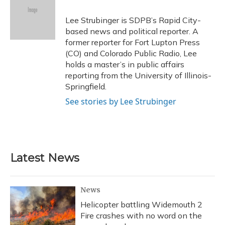
o
k
d
e
d
o
y
s
r
I
Lee Strubinger is SDPB’s Rapid City-
k
n
based news and political reporter. A
former reporter for Fort Lupton Press
(CO) and Colorado Public Radio, Lee
holds a master’s in public affairs
reporting from the University of Illinois-
Springfield.
See stories by Lee Strubinger
Latest News
News
Helicopter battling Widemouth 2
Fire crashes with no word on the