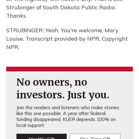
Strubinger of South Dakota Public Radio.
Thanks.
STRUBINGER: Yeah. You're welcome, Mary
Louise. Transcript provided by NPR, Copyright
NPR.
No owners, no
investors. Just you.
Join the readers and listeners who make stories
like this one possible. A year after federal
funding disappeared, KUER depends 100% on
local support.