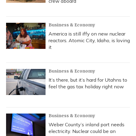
crew aboard
Business & Economy
America is still iffy on new nuclear
reactors. Atomic City, Idaho, is loving
it
Business & Economy
It’s there, but it’s hard for Utahns to
feel the gas tax holiday right now
Business & Economy
Weber County’s inland port needs
electricity. Nuclear could be an