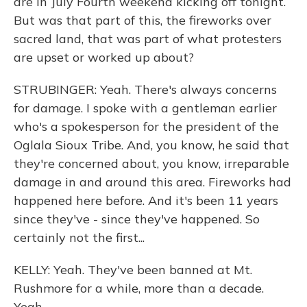
are in July Fourth weekend kicking off tonight.
But was that part of this, the fireworks over
sacred land, that was part of what protesters
are upset or worked up about?
STRUBINGER: Yeah. There's always concerns
for damage. I spoke with a gentleman earlier
who's a spokesperson for the president of the
Oglala Sioux Tribe. And, you know, he said that
they're concerned about, you know, irreparable
damage in and around this area. Fireworks had
happened here before. And it's been 11 years
since they've - since they've happened. So
certainly not the first...
KELLY: Yeah. They've been banned at Mt.
Rushmore for a while, more than a decade.
Yeah.