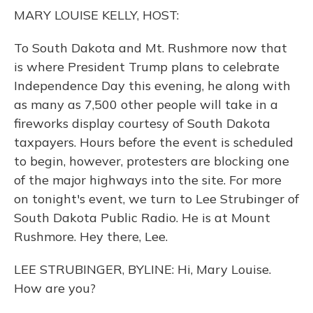
o
y
s
r
I
MARY LOUISE KELLY, HOST:
k
n
To South Dakota and Mt. Rushmore now that
is where President Trump plans to celebrate
Independence Day this evening, he along with
as many as 7,500 other people will take in a
fireworks display courtesy of South Dakota
taxpayers. Hours before the event is scheduled
to begin, however, protesters are blocking one
of the major highways into the site. For more
on tonight's event, we turn to Lee Strubinger of
South Dakota Public Radio. He is at Mount
Rushmore. Hey there, Lee.
LEE STRUBINGER, BYLINE: Hi, Mary Louise.
How are you?