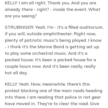
KELLY: I am all right. Thank you. And you are
already there - right? - inside the event. What
are you seeing?
STRUBINGER: Yeah. I'm - it's a filled auditorium,
if you will, outside amphitheater. Right now,
plenty of patriotic music's being played. I know
- I think it's the Marine Band is getting set up
to play some orchestral music. And it's a
packed house. It's been a packed house for a
couple hours now. And it's been really, really
hot all day.
KELLY: Yeah. Now, meanwhile, there's this
protest blocking one of the main roads heading
into there. I am reading that police in riot gear
have moved in. They're to clear the road. Give