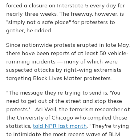
forced a closure on Interstate 5 every day for
nearly three weeks. The freeway, however, is
"simply not a safe place" for protesters to
gather, he added.
Since nationwide protests erupted in late May,
there have been reports of at least 50 vehicle-
ramming incidents — many of which were
suspected attacks by right-wing extremists
targeting Black Lives Matter protesters.
"The message they're trying to send is, 'You
need to get out of the street and stop these
protests,' " Ari Weil, the terrorism researcher at
the University of Chicago who compiled those
statistics,
told NPR last month
. "They're trying
to intimidate the most recent wave of BLM