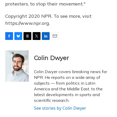
protesters, to stop their movement."
Copyright 2020 NPR. To see more, visit
https://www.npr.org.
F
B
T
T
L
E
a
l
h
w
i
m
c
u
r
i
n
a
e
e
e
t
k
i
Colin Dwyer
b
s
a
t
e
l
o
k
d
e
d
o
y
s
r
I
Colin Dwyer covers breaking news for
k
n
NPR. He reports on a wide array of
subjects — from politics in Latin
America and the Middle East, to the
latest developments in sports and
scientific research.
See stories by Colin Dwyer