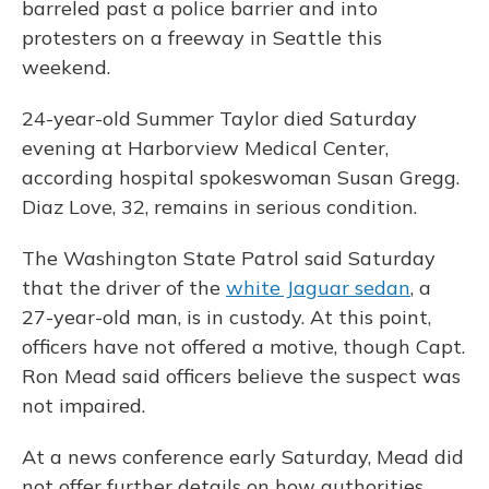
barreled past a police barrier and into
protesters on a freeway in Seattle this
weekend.
24-year-old Summer Taylor died Saturday
evening at Harborview Medical Center,
according hospital spokeswoman Susan Gregg.
Diaz Love, 32, remains in serious condition.
The Washington State Patrol said Saturday
that the driver of the
white Jaguar sedan
, a
27-year-old man, is in custody. At this point,
officers have not offered a motive, though Capt.
Ron Mead said officers believe the suspect was
not impaired.
At a news conference early Saturday, Mead did
not offer further details on how authorities