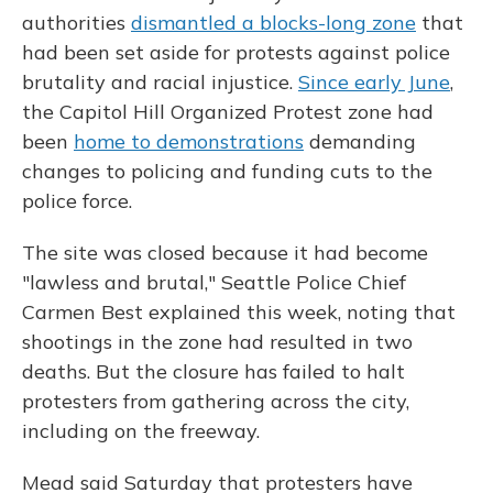
authorities
dismantled a blocks-long zone
that
had been set aside for protests against police
brutality and racial injustice.
Since early June
,
the Capitol Hill Organized Protest zone had
been
home to demonstrations
demanding
changes to policing and funding cuts to the
police force.
The site was closed because it had become
"lawless and brutal," Seattle Police Chief
Carmen Best explained this week, noting that
shootings in the zone had resulted in two
deaths. But the closure has failed to halt
protesters from gathering across the city,
including on the freeway.
Mead said Saturday that protesters have