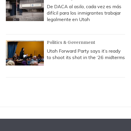
De DACA al asilo, cada vez es más
difícil para los inmigrantes trabajar
legalmente en Utah
Politics & Government
Utah Forward Party says it’s ready
to shoot its shot in the ‘26 midterms