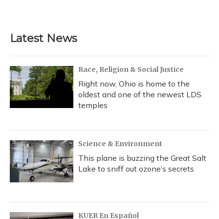
Latest News
Race, Religion & Social Justice
Right now, Ohio is home to the
oldest and one of the newest LDS
temples
Science & Environment
This plane is buzzing the Great Salt
Lake to sniff out ozone’s secrets
KUER En Español