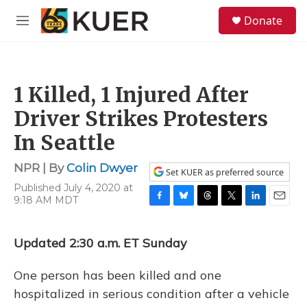
Skip to main content
S
Donate
e
M
a
e
r
n
c
u
h
1 Killed, 1 Injured After
u
e
Driver Strikes Protesters
r
y
In Seattle
NPR | By
Colin Dwyer
Set KUER as preferred source
Published July 4, 2020 at
9:18 AM MDT
F
B
T
T
L
E
a
l
h
w
i
m
c
u
r
i
n
a
Updated 2:30 a.m. ET Sunday
e
e
e
t
k
i
b
s
a
t
e
l
o
k
d
e
d
One person has been killed and one
o
y
s
r
I
hospitalized in serious condition after a vehicle
k
n