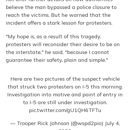
believe the man bypassed a police closure to
reach the victims. But he warned that the
incident offers a stark lesson for protesters.
"My hope is, as a result of this tragedy,
protesters will reconsider their desire to be on
the interstate," he said, "because I cannot
guarantee their safety, plain and simple."
Here are two pictures of the suspect vehicle
that struck two protesters on I-5 this morning.
Investigation into motive and point of entry in
to I-5 are still under investigation.
pic.twitter.com/gU1QH6TFTu
— Trooper Rick Johnson (@wspd2pio)
July 4,