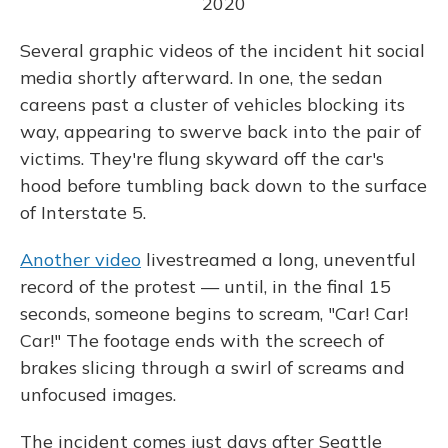
2020
Several graphic videos of the incident hit social
media shortly afterward. In one, the sedan
careens past a cluster of vehicles blocking its
way, appearing to swerve back into the pair of
victims. They're flung skyward off the car's
hood before tumbling back down to the surface
of Interstate 5.
Another video
livestreamed a long, uneventful
record of the protest — until, in the final 15
seconds, someone begins to scream, "Car! Car!
Car!" The footage ends with the screech of
brakes slicing through a swirl of screams and
unfocused images.
The incident comes just days after Seattle