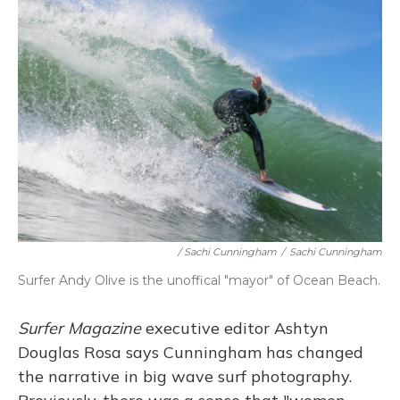
/ Sachi Cunningham
/
Sachi Cunningham
Surfer Andy Olive is the unoffical "mayor" of Ocean Beach.
Surfer Magazine
executive editor Ashtyn
Douglas Rosa says Cunningham has changed
the narrative in big wave surf photography.