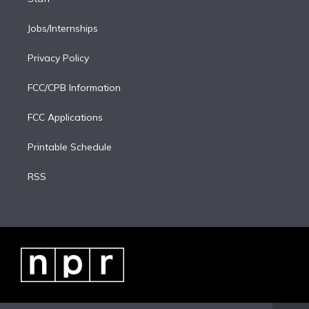
Jobs/Internships
Privacy Policy
FCC/CPB Information
FCC Applications
Printable Schedule
RSS