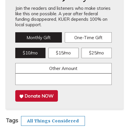
Join the readers and listeners who make stories
like this one possible. A year after federal
funding disappeared, KUER depends 100% on
local support.
Monthly Gift
One-Time Gift
$10/mo
$15/mo
$25/mo
Other Amount
Donate NOW
Tags
All Things Considered