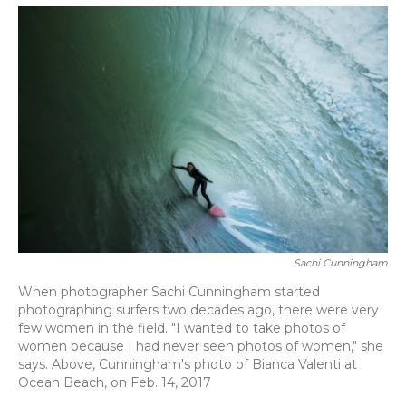
o
y
s
r
I
k
n
Sachi Cunningham
When photographer Sachi Cunningham started
photographing surfers two decades ago, there were very
few women in the field. "I wanted to take photos of
women because I had never seen photos of women," she
says. Above, Cunningham's photo of Bianca Valenti at
Ocean Beach, on Feb. 14, 2017