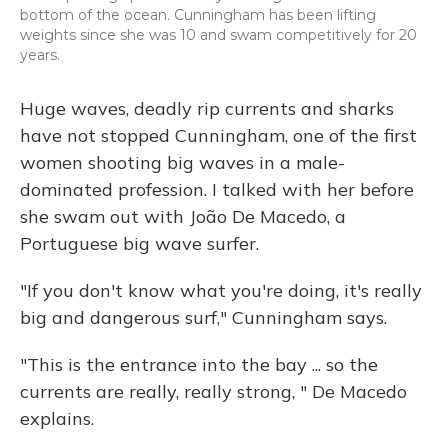
bottom of the ocean. Cunningham has been lifting
weights since she was 10 and swam competitively for 20
years.
Huge waves, deadly rip currents and sharks
have not stopped Cunningham, one of the first
women shooting big waves in a male-
dominated profession. I talked with her before
she swam out with João De Macedo, a
Portuguese big wave surfer.
"If you don't know what you're doing, it's really
big and dangerous surf," Cunningham says.
"This is the entrance into the bay ... so the
currents are really, really strong, " De Macedo
explains.