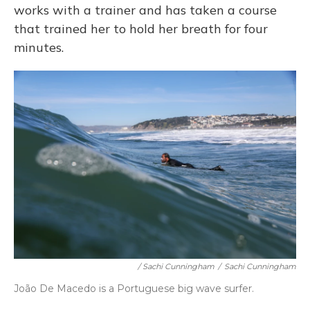
works with a trainer and has taken a course
that trained her to hold her breath for four
minutes.
/ Sachi Cunningham
/
Sachi Cunningham
João De Macedo is a Portuguese big wave surfer.