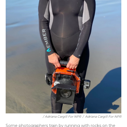
/ Adriana Cargill For NPR
/
Adriana Cargill For NPR
Some photographers train by running with rocks on the