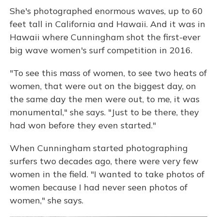
She's photographed enormous waves, up to 60
feet tall in California and Hawaii. And it was in
Hawaii where Cunningham shot the first-ever
big wave women's surf competition in 2016.
"To see this mass of women, to see two heats of
women, that were out on the biggest day, on
the same day the men were out, to me, it was
monumental," she says. "Just to be there, they
had won before they even started."
When Cunningham started photographing
surfers two decades ago, there were very few
women in the field. "I wanted to take photos of
women because I had never seen photos of
women," she says.