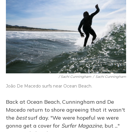
/ Sachi Cunningham
/
Sachi Cunningham
João De Macedo surfs near Ocean Beach.
Back at Ocean Beach, Cunningham and De
Macedo return to shore agreeing that it wasn't
the
best
surf day. "We were hopeful we were
gonna get a cover for
Surfer Magazine,
but ..."