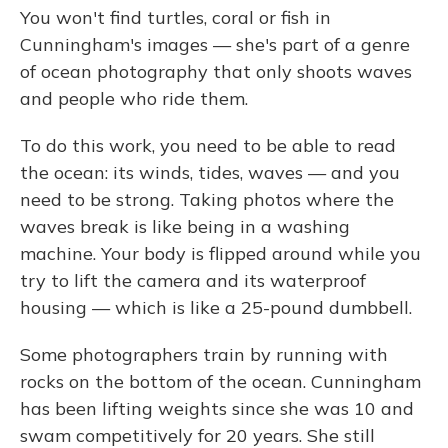
You won't find turtles, coral or fish in
Cunningham's images — she's part of a genre
of ocean photography that only shoots waves
and people who ride them.
To do this work, you need to be able to read
the ocean: its winds, tides, waves — and you
need to be strong. Taking photos where the
waves break is like being in a washing
machine. Your body is flipped around while you
try to lift the camera and its waterproof
housing — which is like a 25-pound dumbbell.
Some photographers train by running with
rocks on the bottom of the ocean. Cunningham
has been lifting weights since she was 10 and
swam competitively for 20 years. She still