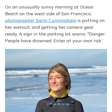
On an unusually sunny morning at Ocean
Beach on the west side of San Francisco,
photographer Sachi Cunningham
is putting on
her wetsuit, and getting her camera gear
ready. A sign in the parking lot warns: "Danger:
People have drowned. Enter at your own risk.'