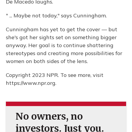
De Macedo laughs.
" ... Maybe not today," says Cunningham.
Cunningham has yet to get the cover — but
she's got her sights set on something bigger
anyway. Her goal is to continue shattering
stereotypes and creating more possibilities for
women on both sides of the lens.
Copyright 2023 NPR. To see more, visit
https://www.npr.org.
No owners, no
investors. Just you.