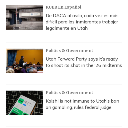
KUER En Español
De DACA al asilo, cada vez es más
difícil para los inmigrantes trabajar
legalmente en Utah
Politics & Government
Utah Forward Party says it’s ready
to shoot its shot in the ‘26 midterms
Politics & Government
Kalshi is not immune to Utah’s ban
on gambling, rules federal judge