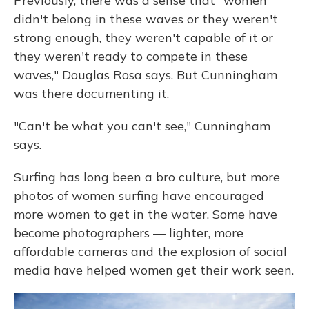
Previously, there was a sense that "women
didn't belong in these waves or they weren't
strong enough, they weren't capable of it or
they weren't ready to compete in these
waves," Douglas Rosa says. But Cunningham
was there documenting it.
"Can't be what you can't see," Cunningham
says.
Surfing has long been a bro culture, but more
photos of women surfing have encouraged
more women to get in the water. Some have
become photographers — lighter, more
affordable cameras and the explosion of social
media have helped women get their work seen.