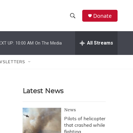
Donate
S
S
e
h
a
r
All Streams
EXT UP:
10:00 AM
On The Media
o
c
h
w
Q
WSLETTERS
u
S
e
r
e
y
Latest News
a
r
News
c
Pilots of helicopter
that crashed while
h
fighting