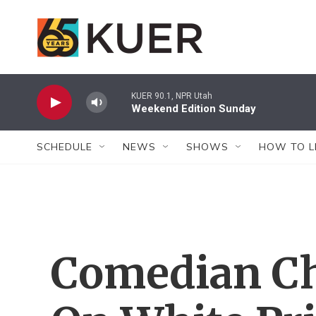
Skip to main content
KUER 90.1, NPR Utah
Weekend Edition Sunday
SCHEDULE
NEWS
SHOWS
HOW TO L
Comedian Ch