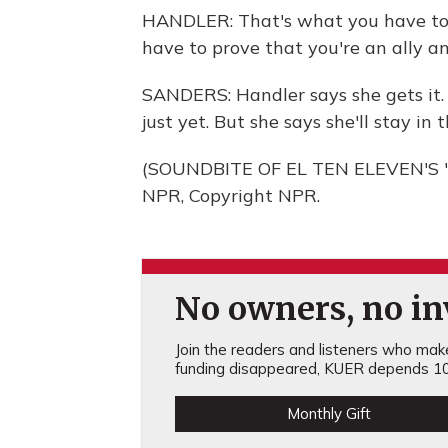
HANDLER: That's what you have to d
have to prove that you're an ally an
SANDERS: Handler says she gets it.
just yet. But she says she'll stay 
(SOUNDBITE OF EL TEN ELEVEN'S "
NPR, Copyright NPR.
No owners, no inv
Join the readers and listeners who make 
funding disappeared, KUER depends 10
Monthly Gift