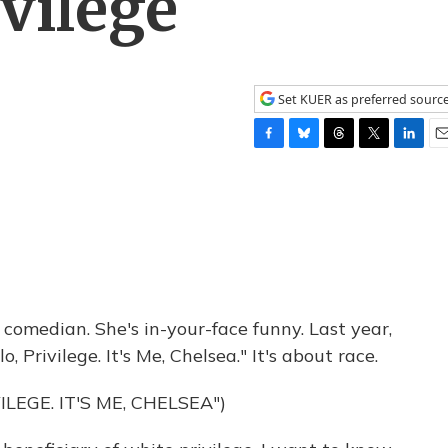
vilege
Set KUER as preferred sourc
F
B
T
T
L
E
a
l
h
w
i
m
c
u
r
i
n
a
e
e
e
t
k
i
b
s
a
t
e
l
o
k
d
e
d
o
y
s
r
I
k
n
f comedian. She's in-your-face funny. Last year,
o, Privilege. It's Me, Chelsea." It's about race.
ILEGE. IT'S ME, CHELSEA")