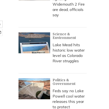
Widemouth 2 Fire
are dead, officials
say
e
Science &
Environment
Lake Mead hits
historic low water
level as Colorado
River struggles
Politics &
Government
Feds say no Lake
Powell cool water
releases this year
to protect