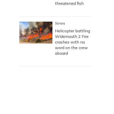
threatened fish
News
Helicopter battling
Widemouth 2 Fire
crashes with no
word on the crew
aboard