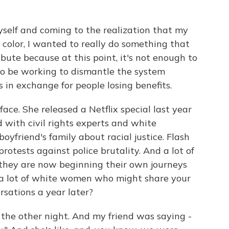
self and coming to the realization that my
 color, I wanted to really do something that
ute because at this point, it's not enough to
 to be working to dismantle the system
 in exchange for people losing benefits.
e. She released a Netflix special last year
d with civil rights experts and white
yfriend's family about racial justice. Flash
otests against police brutality. And a lot of
 they are now beginning their own journeys
g a lot of white women who might share your
rsations a year later?
the other night. And my friend was saying -