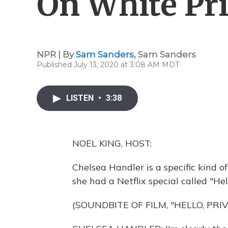
On White Pri
NPR | By
Sam Sanders
,
Sam Sanders
Published July 13, 2020 at 3:08 AM MDT
LISTEN
•
3:38
NOEL KING, HOST:
Chelsea Handler is a specific kind o
she had a Netflix special called "Hell
(SOUNDBITE OF FILM, "HELLO, PRIV