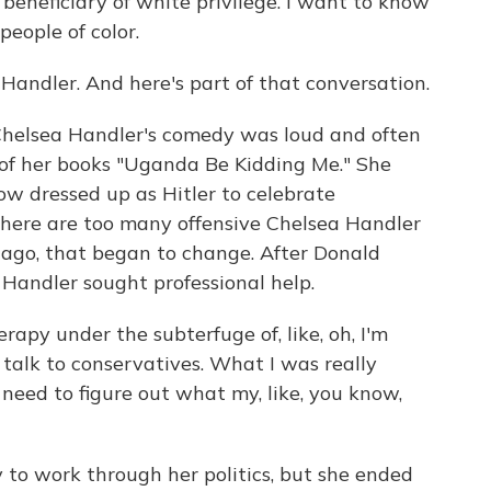
eneficiary of white privilege. I want to know
eople of color.
andler. And here's part of that conversation.
helsea Handler's comedy was loud and often
 of her books "Uganda Be Kidding Me." She
ow dressed up as Hitler to celebrate
here are too many offensive Chelsea Handler
 ago, that began to change. After Donald
Handler sought professional help.
apy under the subterfuge of, like, oh, I'm
 talk to conservatives. What I was really
 need to figure out what my, like, you know,
o work through her politics, but she ended