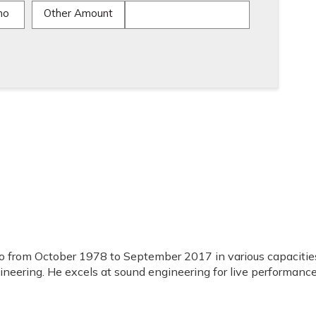
mo
Other Amount
o from October 1978 to September 2017 in various capacitie
ineering. He excels at sound engineering for live performance