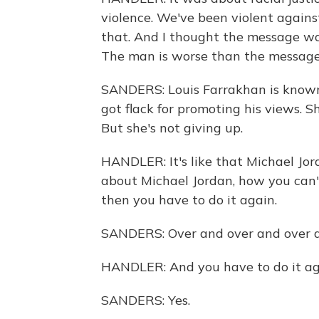
violence. We've been violent agains
that. And I thought the message w
The man is worse than the message
SANDERS: Louis Farrakhan is known 
got flack for promoting his views. 
But she's not giving up.
HANDLER: It's like that Michael Jo
about Michael Jordan, how you can't
then you have to do it again.
SANDERS: Over and over and over a
HANDLER: And you have to do it ag
SANDERS: Yes.