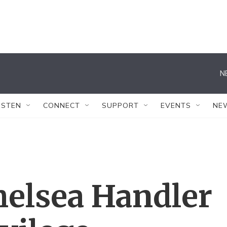
N
ISTEN
CONNECT
SUPPORT
EVENTS
NE
elsea Handler