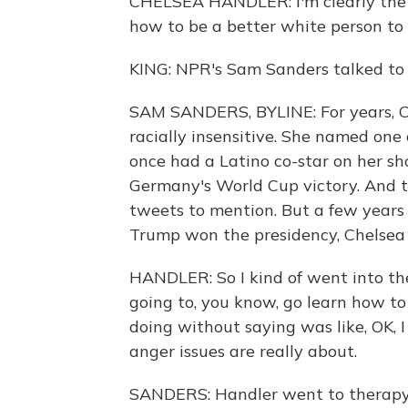
CHELSEA HANDLER: I'm clearly the b
how to be a better white person to p
KING: NPR's Sam Sanders talked to H
SAM SANDERS, BYLINE: For years, C
racially insensitive. She named one
once had a Latino co-star on her sh
Germany's World Cup victory. And t
tweets to mention. But a few years
Trump won the presidency, Chelsea 
HANDLER: So I kind of went into ther
going to, you know, go learn how to
doing without saying was like, OK, I
anger issues are really about.
SANDERS: Handler went to therapy t