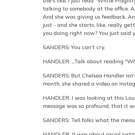
she's like, I just read "White Fragil
talking to somebody at the office. 
And she was giving us feedback. And I j
just - and she starts, like, really g
you doing right now? You just said y
SANDERS: You can't cry.
HANDLER: ...Talk about reading "Whit
SANDERS: But Chelsea Handler isn't 
month, she shared a video on Instag
HANDLER: I was looking at this Loui
message was so profound, that it w
SANDERS: Tell folks what the mess
HANDLER: It was about racial justic