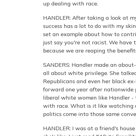
up dealing with race.
HANDLER: After taking a look at my
success has a lot to do with my skin
set an example about how to contrib
just say you're not racist. We have
because we are reaping the benefits
SANDERS: Handler made an about-fac
all about white privilege. She talke
Republicans and even her black ex-bo
forward one year after nationwide pr
liberal white women like Handler -
with race. What is it like watchin
politics come into those same conve
HANDLER: I was at a friend's house 