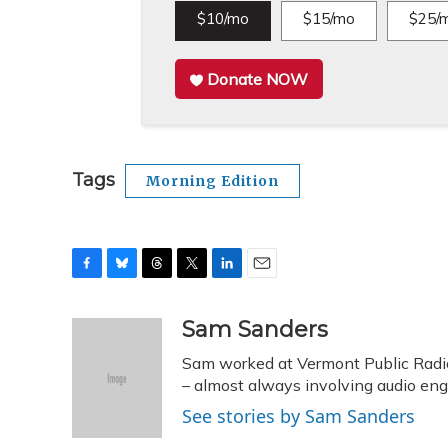
$10/mo
$15/mo
$25/
Donate NOW
Tags
Morning Edition
F
B
T
T
L
E
a
l
h
w
i
m
c
u
r
i
n
a
Sam Sanders
e
e
e
t
k
i
Sam worked at Vermont Public Radi
b
s
a
t
e
l
o
k
d
e
– almost always involving audio eng
d
o
y
s
r
I
See stories by Sam Sanders
k
n