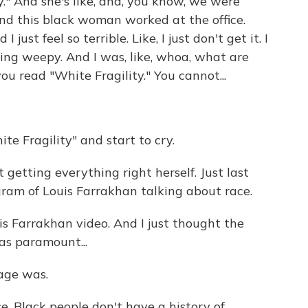
ity." And she's like, and, you know, we were
And this black woman worked at the office.
ust feel so terrible. Like, I just don't get it. I
etting weepy. And I was, like, whoa, what are
ou read "White Fragility." You cannot...
e Fragility" and start to cry.
getting everything right herself. Just last
ram of Louis Farrakhan talking about race.
s Farrakhan video. And I just thought the
as paramount...
age was.
e. Black people don't have a history of