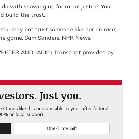
o with showing up for racial justice. You
d build the trust.
 You may not trust someone like her on race
in the game. Sam Sanders, NPR News.
PETER AND JACK") Transcript provided by
estors. Just you.
stories like this one possible. A year after federal
0% on local support.
One-Time Gift