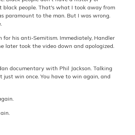
t black people. That's what I took away from
as paramount to the man. But I was wrong.
.
for his anti-Semitism. Immediately, Handler
She later took the video down and apologized.
rdan documentary with Phil Jackson. Talking
 just win once. You have to win again, and
gain.
ain.