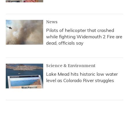
News
Pilots of helicopter that crashed
while fighting Widemouth 2 Fire are
dead, officials say
Science & Environment
Lake Mead hits historic low water
level as Colorado River struggles