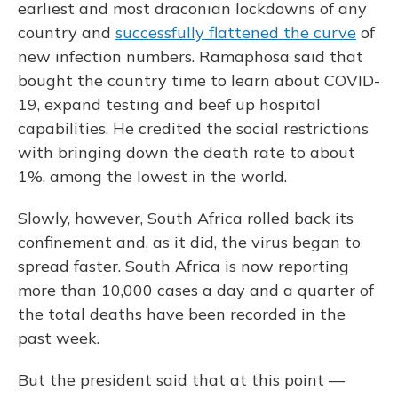
earliest and most draconian lockdowns of any
country and
successfully flattened the curve
of
new infection numbers. Ramaphosa said that
bought the country time to learn about COVID-
19, expand testing and beef up hospital
capabilities. He credited the social restrictions
with bringing down the death rate to about
1%, among the lowest in the world.
Slowly, however, South Africa rolled back its
confinement and, as it did, the virus began to
spread faster. South Africa is now reporting
more than 10,000 cases a day and a quarter of
the total deaths have been recorded in the
past week.
But the president said that at this point —