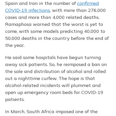
Spain and Iran in the number of
confirmed
COVID-19 infections
, with more than 276,000
cases and more than 4,000 related deaths.
Ramaphosa warned that the worst is yet to
come, with some models predicting 40,000 to
50,000 deaths in the country before the end of
the year.
He said some hospitals have begun turning
away sick patients. So, he reimposed a ban on
the sale and distribution of alcohol and rolled
out a nighttime curfew. The hope is that
alcohol-related incidents will plummet and
open up emergency room beds for COVID-19
patients.
In March, South Africa imposed one of the