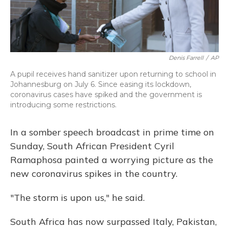
Denis Farrell
/
AP
A pupil receives hand sanitizer upon returning to school in
Johannesburg on July 6. Since easing its lockdown,
coronavirus cases have spiked and the government is
introducing some restrictions.
In a somber speech broadcast in prime time on
Sunday, South African President Cyril
Ramaphosa painted a worrying picture as the
new coronavirus spikes in the country.
"The storm is upon us," he said.
South Africa has now surpassed Italy, Pakistan,