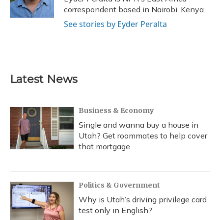
k
n
correspondent based in Nairobi, Kenya.
See stories by Eyder Peralta
Latest News
Business & Economy
Single and wanna buy a house in
Utah? Get roommates to help cover
that mortgage
Politics & Government
Why is Utah’s driving privilege card
test only in English?