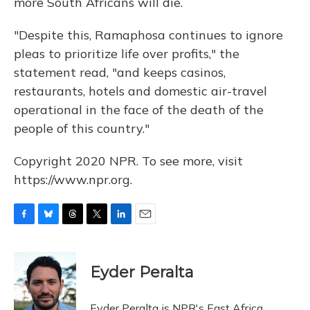
more South Africans will die.
"Despite this, Ramaphosa continues to ignore
pleas to prioritize life over profits," the
statement read, "and keeps casinos,
restaurants, hotels and domestic air-travel
operational in the face of the death of the
people of this country."
Copyright 2020 NPR. To see more, visit
https://www.npr.org.
F
B
T
T
L
E
a
l
h
w
i
m
c
u
r
i
n
a
e
e
e
t
k
i
Eyder Peralta
b
s
a
t
e
l
o
k
d
e
d
o
y
s
r
I
Eyder Peralta is NPR's East Africa