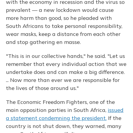
with the economy in recession and the virus so
prevalent — a new lockdown would cause
more harm than good, so he pleaded with
South Africans to take personal responsibility,
wear masks, keep a distance from each other
and stop gathering en masse.
"This is in our collective hands," he said. "Let us
remember that every individual action that we
undertake does and can make a big difference.
... Now more than ever we are responsible for
the lives of those around us."
The Economic Freedom Fighters, one of the
main opposition parties in South Africa,
issued
a statement condemning the president.
If the
country is not shut down, they warned, many