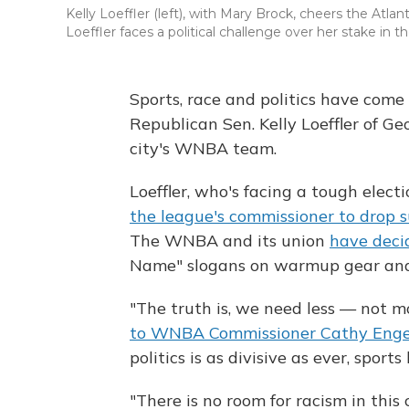
Kelly Loeffler (left), with Mary Brock, cheers the At
Loeffler faces a political challenge over her stake in 
Sports, race and politics have come 
Republican Sen. Kelly Loeffler of G
city's WNBA team.
Loeffler, who's facing a tough electi
the league's commissioner to drop 
The WNBA and its union
have dec
Name" slogans on warmup gear and
"The truth is, we need less — not mo
to WNBA Commissioner Cathy Engel
politics is as divisive as ever, spor
"There is no room for racism in this