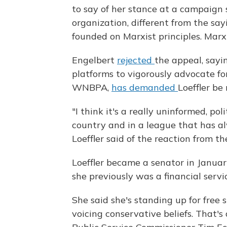
to say of her stance at a campaign 
organization, different from the say
founded on Marxist principles. Marx
Engelbert
rejected
the appeal, sayi
platforms to vigorously advocate for 
WNBPA,
has demanded
Loeffler b
"I think it's a really uninformed, po
country and in a league that has al
Loeffler said of the reaction from th
Loeffler became a senator in January
she previously was a financial servi
She said she's standing up for free
voicing conservative beliefs. That's