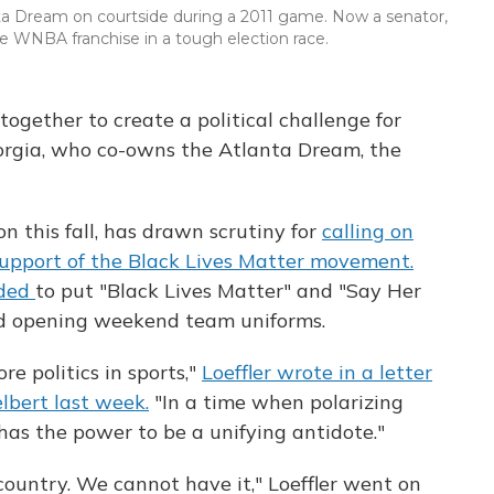
lanta Dream on courtside during a 2011 game. Now a senator,
the WNBA franchise in a tough election race.
together to create a political challenge for
eorgia, who co-owns the Atlanta Dream, the
on this fall, has drawn scrutiny for
calling on
support of the Black Lives Matter movement.
ided
to put "Black Lives Matter" and "Say Her
 opening weekend team uniforms.
re politics in sports,"
Loeffler wrote in a letter
bert last week.
"In a time when polarizing
ts has the power to be a unifying antidote."
 country. We cannot have it," Loeffler went on