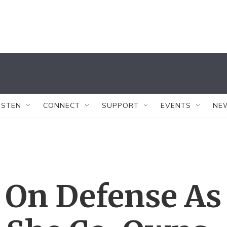
ISTEN
CONNECT
SUPPORT
EVENTS
NE
 On Defense As