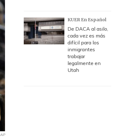
KUER En Español
De DACA al asilo,
cada vez es más
difícil para los
inmigrantes
trabajar
legalmente en
Utah
AP