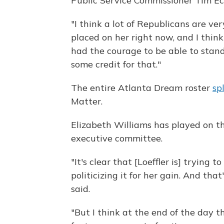
Public Service Commissioner Tim Ech
"I think a lot of Republicans are ve
placed on her right now, and I think 
had the courage to be able to stand
some credit for that."
The entire Atlanta Dream roster
sp
Matter.
Elizabeth Williams has played on t
executive committee.
"It's clear that [Loeffler is] trying 
politicizing it for her gain. And tha
said.
"But I think at the end of the day