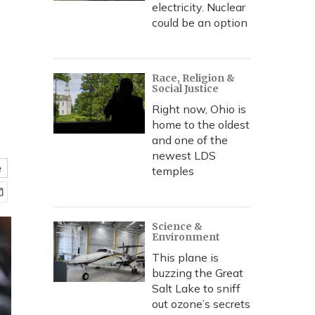
electricity. Nuclear
could be an option
Race, Religion &
Social Justice
Right now, Ohio is
home to the oldest
and one of the
newest LDS
e
temples
Science &
Environment
This plane is
buzzing the Great
Salt Lake to sniff
out ozone’s secrets