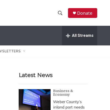
Donate
S
S
e
h
a
r
All Streams
o
c
h
w
Q
WSLETTERS
u
S
e
r
e
y
Latest News
a
r
Business &
Economy
c
Weber County’s
h
inland port needs