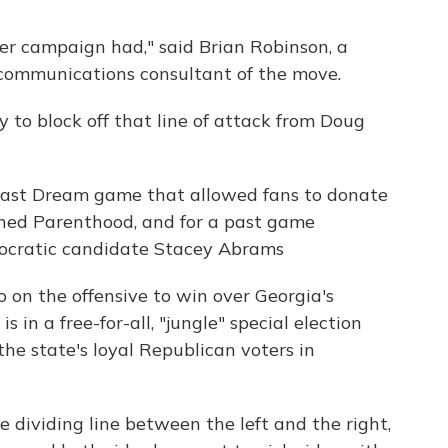
ffler campaign had," said Brian Robinson, a
communications consultant of the move.
 to block off that line of attack from Doug
 past Dream game that allowed fans to donate
anned Parenthood, and for a past game
ocratic candidate Stacey Abrams
o on the offensive to win over Georgia's
 in a free-for-all, "jungle" special election
the state's loyal Republican voters in
 dividing line between the left and the right,