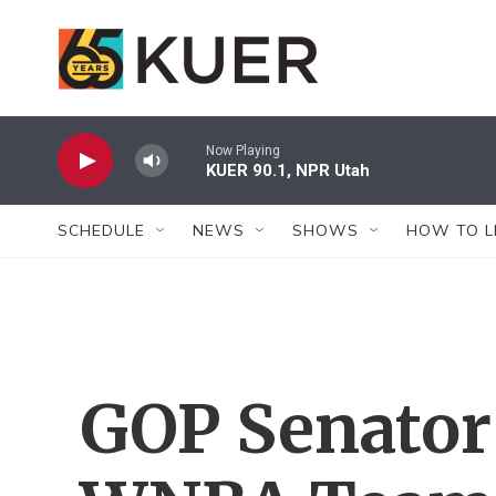
Skip to main content
Now Playing
KUER 90.1, NPR Utah
SCHEDULE
NEWS
SHOWS
HOW TO L
GOP Senator