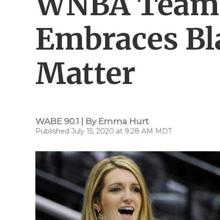
WNBA Team 
Embraces Bl
Matter
WABE 90.1 | By
Emma Hurt
Published July 15, 2020 at 9:28 AM MDT