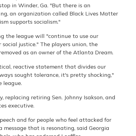
stop in Winder, Ga. "But there is an
ing, an organization called Black Lives Matter
ism supports socialism."
ng the league will "continue to use our
social justice." The players union, the
e removed as an owner of the Atlanta Dream.
litical, reactive statement that divides our
ways sought tolerance, it's pretty shocking,"
e league.
, replacing retiring Sen. Johnny Isakson, and
ces executive.
 speech and for people who feel attacked for
 a message that is resonating, said Georgia