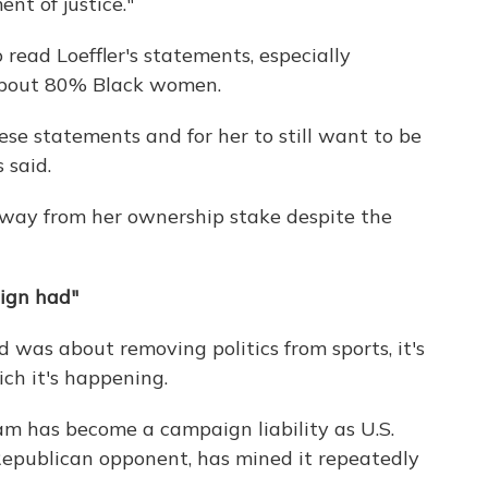
nt of justice."
 read Loeffler's statements, especially
about 80% Black women.
these statements and for her to still want to be
 said.
away from her ownership stake despite the
aign had"
 was about removing politics from sports, it's
ich it's happening.
eam has become a campaign liability as U.S.
Republican opponent, has mined it repeatedly