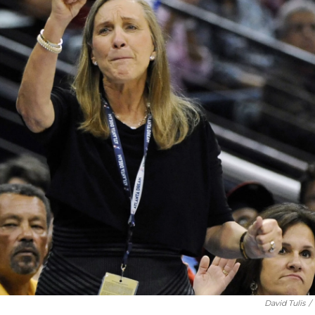
David Tulis
/