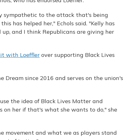
ols, who has endorsed Loeffler.
ry sympathetic to the attack that's being
this has helped her," Echols said. "Kelly has
 up, and I think Republicans are giving her
lit with Loeffler
over supporting Black Lives
he Dream since 2016 and serves on the union's
to use the idea of Black Lives Matter and
t's on her if that's what she wants to do," she
 the movement and what we as players stand