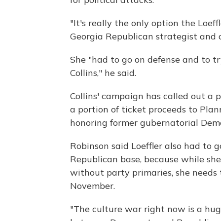
"It's really the only option the Loe
Georgia Republican strategist and 
She "had to go on defense and to try
Collins," he said.
Collins' campaign has called out a
a portion of ticket proceeds to Pl
honoring former gubernatorial Dem
Robinson said Loeffler also had to g
Republican base, because while she is
without party primaries, she needs 
November.
"The culture war right now is a huge