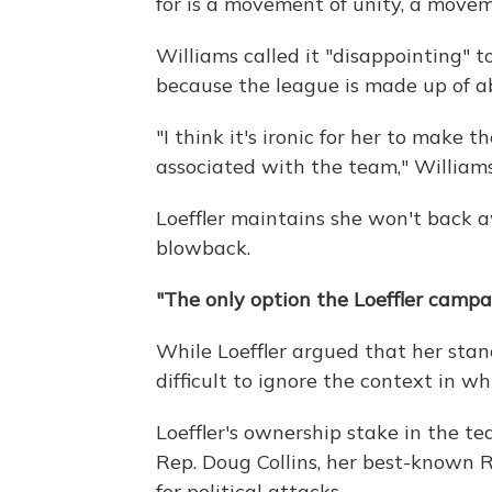
for is a movement of unity, a moveme
Williams called it "disappointing" to
because the league is made up of 
"I think it's ironic for her to make 
associated with the team," Williams
Loeffler maintains she won't back 
blowback.
"The only option the Loeffler camp
While Loeffler argued that her stand
difficult to ignore the context in wh
Loeffler's ownership stake in the t
Rep. Doug Collins, her best-known 
for political attacks.