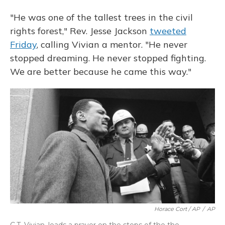
"He was one of the tallest trees in the civil
rights forest," Rev. Jesse Jackson
tweeted
Friday
, calling Vivian a mentor. "He never
stopped dreaming. He never stopped fighting.
We are better because he came this way."
Horace Cort / AP
/
AP