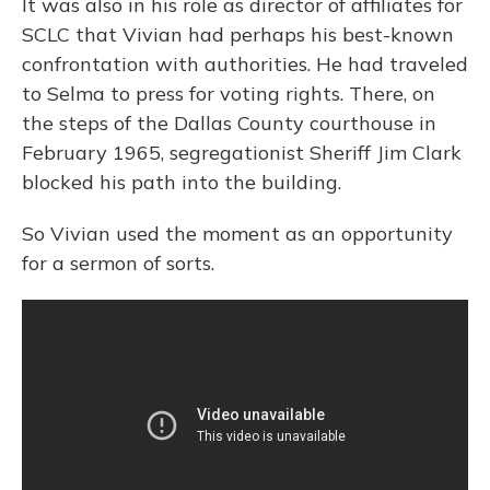
It was also in his role as director of affiliates for
SCLC that Vivian had perhaps his best-known
confrontation with authorities. He had traveled
to Selma to press for voting rights. There, on
the steps of the Dallas County courthouse in
February 1965, segregationist Sheriff Jim Clark
blocked his path into the building.
So Vivian used the moment as an opportunity
for a sermon of sorts.