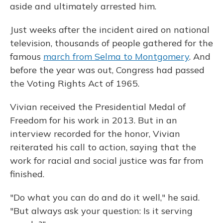
aside and ultimately arrested him.
Just weeks after the incident aired on national
television, thousands of people gathered for the
famous
march from Selma to Montgomery
. And
before the year was out, Congress had passed
the Voting Rights Act of 1965.
Vivian received the Presidential Medal of
Freedom for his work in 2013. But in an
interview recorded for the honor, Vivian
reiterated his call to action, saying that the
work for racial and social justice was far from
finished.
"Do what you can do and do it well," he said.
"But always ask your question: Is it serving