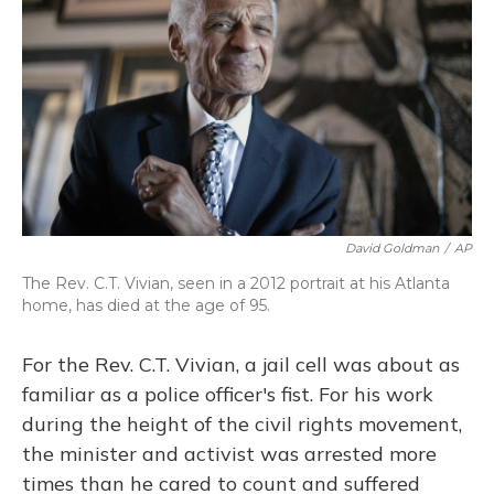
o
y
s
r
I
k
n
David Goldman
/
AP
The Rev. C.T. Vivian, seen in a 2012 portrait at his Atlanta
home, has died at the age of 95.
For the Rev. C.T. Vivian, a jail cell was about as
familiar as a police officer's fist. For his work
during the height of the civil rights movement,
the minister and activist was arrested more
times than he cared to count and suffered