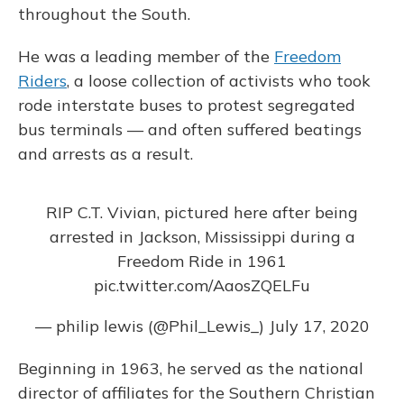
throughout the South.
He was a leading member of the
Freedom
Riders
, a loose collection of activists who took
rode interstate buses to protest segregated
bus terminals — and often suffered beatings
and arrests as a result.
RIP C.T. Vivian, pictured here after being
arrested in Jackson, Mississippi during a
Freedom Ride in 1961
pic.twitter.com/AaosZQELFu
— philip lewis (@Phil_Lewis_)
July 17, 2020
Beginning in 1963, he served as the national
director of affiliates for the Southern Christian