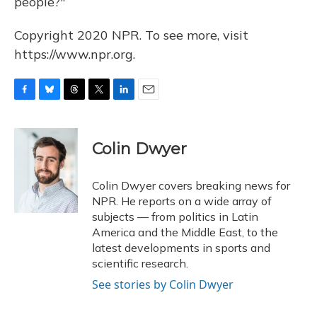
people?"
Copyright 2020 NPR. To see more, visit
https://www.npr.org.
F
B
T
T
L
E
a
l
h
w
i
m
c
u
r
i
n
a
e
e
e
t
k
i
Colin Dwyer
b
s
a
t
e
l
o
k
d
e
d
o
y
s
r
I
Colin Dwyer covers breaking news for
k
n
NPR. He reports on a wide array of
subjects — from politics in Latin
America and the Middle East, to the
latest developments in sports and
scientific research.
See stories by Colin Dwyer