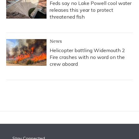
Feds say no Lake Powell cool water
releases this year to protect
threatened fish
News
Helicopter battling Widemouth 2
Fire crashes with no word on the
crew aboard
Stay Connected