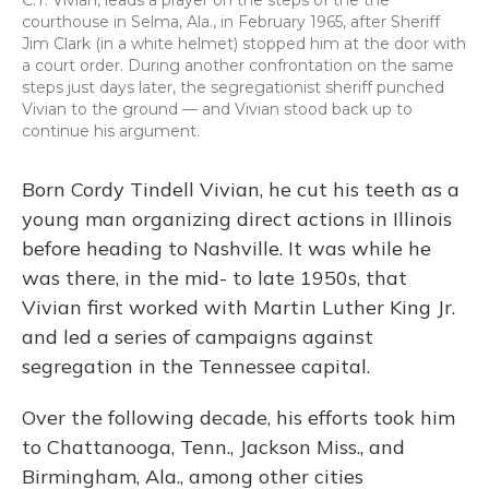
C.T. Vivian, leads a prayer on the steps of the the
courthouse in Selma, Ala., in February 1965, after Sheriff
Jim Clark (in a white helmet) stopped him at the door with
a court order. During another confrontation on the same
steps just days later, the segregationist sheriff punched
Vivian to the ground — and Vivian stood back up to
continue his argument.
Born Cordy Tindell Vivian, he cut his teeth as a
young man organizing direct actions in Illinois
before heading to Nashville. It was while he
was there, in the mid- to late 1950s, that
Vivian first worked with Martin Luther King Jr.
and led a series of campaigns against
segregation in the Tennessee capital.
Over the following decade, his efforts took him
to Chattanooga, Tenn., Jackson Miss., and
Birmingham, Ala., among other cities