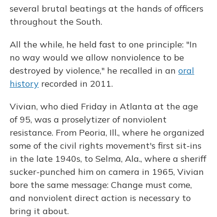
several brutal beatings at the hands of officers
throughout the South.
All the while, he held fast to one principle: "In
no way would we allow nonviolence to be
destroyed by violence," he recalled in an
oral
history
recorded in 2011.
Vivian, who died Friday in Atlanta at the age
of 95, was a proselytizer of nonviolent
resistance. From Peoria, Ill., where he organized
some of the civil rights movement's first sit-ins
in the late 1940s, to Selma, Ala., where a sheriff
sucker-punched him on camera in 1965, Vivian
bore the same message: Change must come,
and nonviolent direct action is necessary to
bring it about.