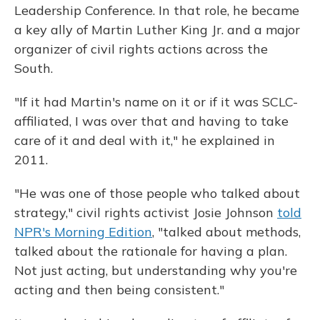
Leadership Conference. In that role, he became
a key ally of Martin Luther King Jr. and a major
organizer of civil rights actions across the
South.
"If it had Martin's name on it or if it was SCLC-
affiliated, I was over that and having to take
care of it and deal with it," he explained in
2011.
"He was one of those people who talked about
strategy," civil rights activist Josie Johnson
told
NPR's Morning Edition
, "talked about methods,
talked about the rationale for having a plan.
Not just acting, but understanding why you're
acting and then being consistent."