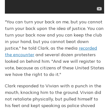
"You can turn your back on me, but you cannot
turn your back upon the idea of justice. You can
turn your back now and you can keep the club
in your hand, but you cannot beat down
justice," he told Clark, as the media
recorded
the encounter
and several dozen protesters
looked on behind him. "And we will register to
vote, because as citizens of these United States
we have the right to do it."
Clark responded to Vivian with a punch in the
mouth, knocking him to the ground. Vivian did
not retaliate physically, but pulled himself to
his feet and kept speaking as police shoved