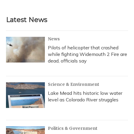
Latest News
News
Pilots of helicopter that crashed
while fighting Widemouth 2 Fire are
dead, officials say
Science & Environment
Lake Mead hits historic low water
level as Colorado River struggles
Politics & Government