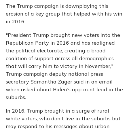
The Trump campaign is downplaying this
erosion of a key group that helped with his win
in 2016.
"President Trump brought new voters into the
Republican Party in 2016 and has realigned
the political electorate, creating a broad
coalition of support across all demographics
that will carry him to victory in November,"
Trump campaign deputy national press
secretary Samantha Zager said in an email
when asked about Biden's apparent lead in the
suburbs.
In 2016, Trump brought in a surge of rural
white voters, who don't live in the suburbs but
may respond to his messages about urban