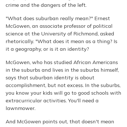
crime and the dangers of the left.
"What does suburban really mean?" Ernest
McGowen, an associate professor of political
science at the University of Richmond, asked
rhetorically. "What does it mean as a thing? Is
it a geography, or is it an identity?
McGowen, who has studied African Americans
in the suburbs and lives in the suburbs himself,
says that suburban identity is about
accomplishment, but not excess. In the suburbs,
you know your kids will go to good schools with
extracurricular activities. You'll need a
lawnmower.
And McGowen points out, that doesn't mean