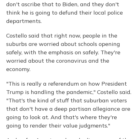
don't ascribe that to Biden, and they don't
think he is going to defund their local police
departments.
Costello said that right now, people in the
suburbs are worried about schools opening
safely, with the emphasis on safely. They're
worried about the coronavirus and the
economy.
"This is really a referendum on how President
Trump is handling the pandemic," Costello said.
"That's the kind of stuff that suburban voters
that don't have a deep partisan allegiance are
going to look at. And that's where they're
going to render their value judgments."