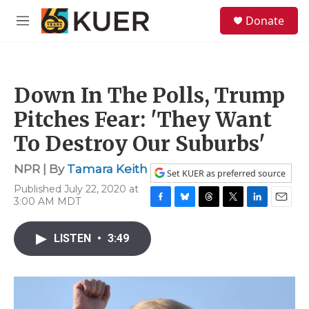
Skip to main content
S
Donate
e
M
a
e
r
n
c
u
h
Down In The Polls, Trump
u
e
Pitches Fear: 'They Want
r
y
To Destroy Our Suburbs'
NPR | By
Tamara Keith
Set KUER as preferred source
Published July 22, 2020 at
3:00 AM MDT
F
B
T
T
L
E
a
l
h
w
i
m
c
u
r
i
n
a
LISTEN
•
3:49
e
e
e
t
k
i
b
s
a
t
e
l
o
k
d
e
d
o
y
s
r
I
k
n