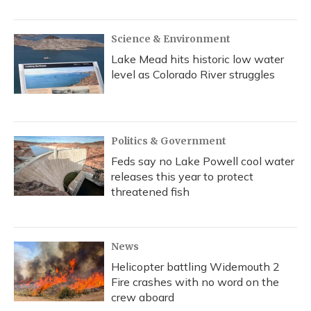
Science & Environment
Lake Mead hits historic low water
level as Colorado River struggles
Politics & Government
Feds say no Lake Powell cool water
releases this year to protect
threatened fish
News
Helicopter battling Widemouth 2
Fire crashes with no word on the
crew aboard