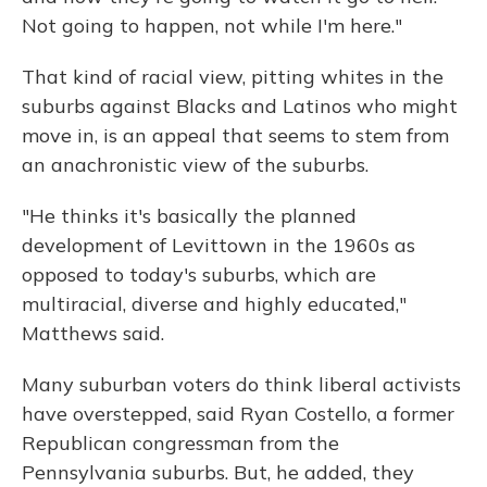
Not going to happen, not while I'm here."
That kind of racial view, pitting whites in the
suburbs against Blacks and Latinos who might
move in, is an appeal that seems to stem from
an anachronistic view of the suburbs.
"He thinks it's basically the planned
development of Levittown in the 1960s as
opposed to today's suburbs, which are
multiracial, diverse and highly educated,"
Matthews said.
Many suburban voters do think liberal activists
have overstepped, said Ryan Costello, a former
Republican congressman from the
Pennsylvania suburbs. But, he added, they