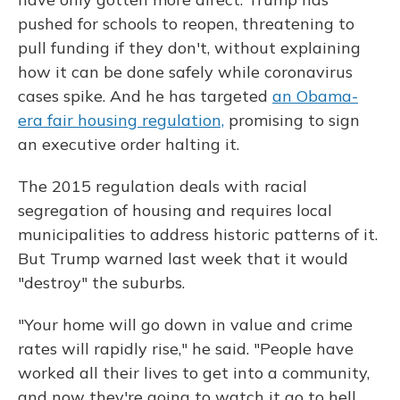
pushed for schools to reopen, threatening to
pull funding if they don't, without explaining
how it can be done safely while coronavirus
cases spike. And he has targeted
an Obama-
era fair housing regulation,
promising to sign
an executive order halting it.
The 2015 regulation deals with racial
segregation of housing and requires local
municipalities to address historic patterns of it.
But Trump warned last week that it would
"destroy" the suburbs.
"Your home will go down in value and crime
rates will rapidly rise," he said. "People have
worked all their lives to get into a community,
and now they're going to watch it go to hell.