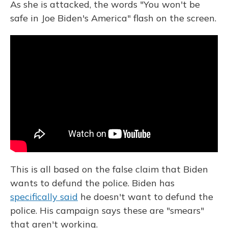
As she is attacked, the words "You won't be
safe in Joe Biden's America" flash on the screen.
This is all based on the false claim that Biden
wants to defund the police. Biden has
specifically said
he doesn't want to defund the
police. His campaign says these are "smears"
that aren't working.