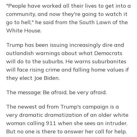
"People have worked all their lives to get into a
community, and now they're going to watch it
go to hell," he said from the South Lawn of the
White House.
Trump has been issuing increasingly dire and
outlandish warnings about what Democrats
will do to the suburbs. He warns suburbanites
will face rising crime and falling home values if
they elect Joe Biden.
The message: Be afraid, be very afraid.
The newest ad from Trump's campaign is a
very dramatic dramatization of an older white
woman calling 911 when she sees an intruder.
But no one is there to answer her call for help.