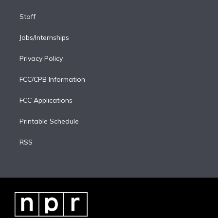
Staff
Jobs/Internships
Privacy Policy
FCC/CPB Information
FCC Applications
Printable Schedule
RSS