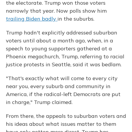
the electorate. Trump won those voters
narrowly that year. Now polls show him
trailing Biden badly
in the suburbs.
Trump hadn't explicitly addressed suburban
voters until about a month ago, when, in a
speech to young supporters gathered at a
Phoenix megachurch, Trump, referring to racial
justice protests in Seattle, said it was bedlam.
"That's exactly what will come to every city
near you, every suburb and community in
America, if the radical-left Democrats are put
in charge," Trump claimed.
From there, the appeals to suburban voters and
his ideas about what issues matter to them
have only gotten more direct. Trump has