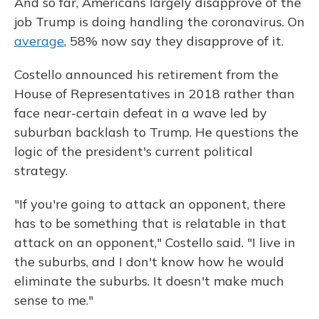
And so far, Americans largely disapprove of the
job Trump is doing handling the coronavirus. On
average
, 58% now say they disapprove of it.
Costello announced his retirement from the
House of Representatives in 2018 rather than
face near-certain defeat in a wave led by
suburban backlash to Trump. He questions the
logic of the president's current political
strategy.
"If you're going to attack an opponent, there
has to be something that is relatable in that
attack on an opponent," Costello said. "I live in
the suburbs, and I don't know how he would
eliminate the suburbs. It doesn't make much
sense to me."