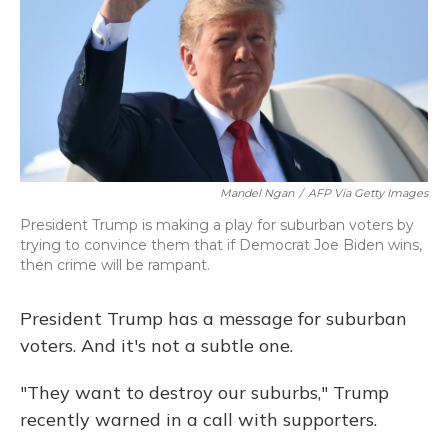
Mandel Ngan
/
AFP Via Getty Images
President Trump is making a play for suburban voters by
trying to convince them that if Democrat Joe Biden wins,
then crime will be rampant.
President Trump has a message for suburban
voters. And it's not a subtle one.
"They want to destroy our suburbs," Trump
recently warned in a call with supporters.