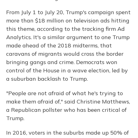
From July 1 to July 20, Trump's campaign spent
more than $18 million on television ads hitting
this theme, according to the tracking firm Ad
Analytics. It's a similar argument to one Trump
made ahead of the 2018 midterms, that
caravans of migrants would cross the border
bringing gangs and crime. Democrats won
control of the House in a wave election, led by
a suburban backlash to Trump.
"People are not afraid of what he's trying to
make them afraid of," said Christine Matthews,
a Republican pollster who has been critical of
Trump.
In 2016, voters in the suburbs made up 50% of