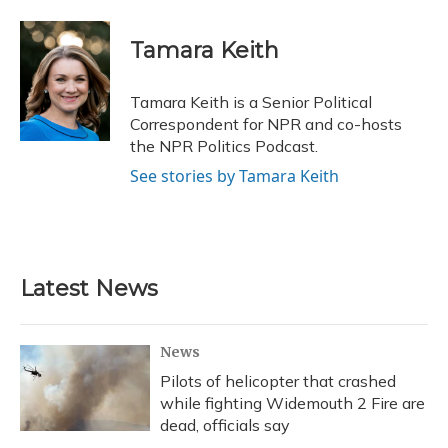
a
l
h
w
i
m
c
u
r
i
n
a
e
e
e
t
k
i
Tamara Keith
b
s
a
t
e
l
o
k
d
e
d
o
y
s
r
I
Tamara Keith is a Senior Political
k
n
Correspondent for NPR and co-hosts
the NPR Politics Podcast.
See stories by Tamara Keith
Latest News
News
Pilots of helicopter that crashed
while fighting Widemouth 2 Fire are
dead, officials say