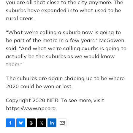
you are all that close to the city anymore. The
suburbs have expanded into what used to be
rural areas.
"What we're calling a suburb now is going to
be part of the metro in a few years," McGowen
said. "And what we're calling exurbs is going to
actually be the suburbs as we would know
them."
The suburbs are again shaping up to be where
2020 could be won or lost.
Copyright 2020 NPR. To see more, visit
https://www.npr.org.
F
B
T
T
L
E