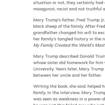
situation or not, they certainly had
misogynist, racist and not truthful 
Mary Trump's father, Fred Trump Jr
black sheep of the family. After Fre
grandfather changed his will to ex
her family's tangled history in the
My Family Created the World's Mos
Mary Trump described Donald Trump
whose sister did homework for him
University. Years later, Mary Trump
between her uncle and her father.
Writing the book, she said, helped h
family. In the interview, Mary Tru
was seen as weakness in a power-dr