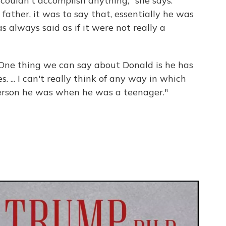
 couldn't accomplish anything," she says.
ather, it was to say that, essentially he was
always said as if it were not really a
"One thing we can say about Donald is he has
. ... I can't really think of any way in which
erson he was when he was a teenager."