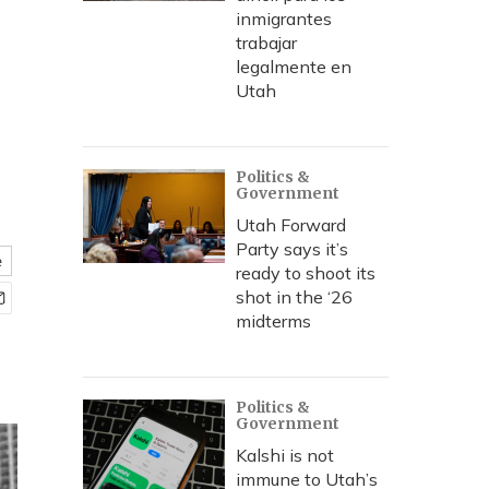
inmigrantes
trabajar
legalmente en
Utah
Politics &
Government
Utah Forward
Party says it’s
e
ready to shoot its
shot in the ‘26
midterms
Politics &
Government
Kalshi is not
immune to Utah’s