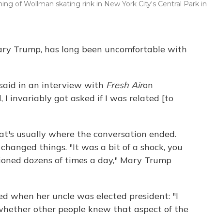
g of Wollman skating rink in New York City's Central Park in
ary Trump, has long been uncomfortable with
 said in an interview with
Fresh Air
on
, I invariably got asked if I was related [to
hat's usually where the conversation ended.
changed things. "It was a bit of a shock, you
oned dozens of times a day," Mary Trump
 when her uncle was elected president: "I
 whether other people knew that aspect of the