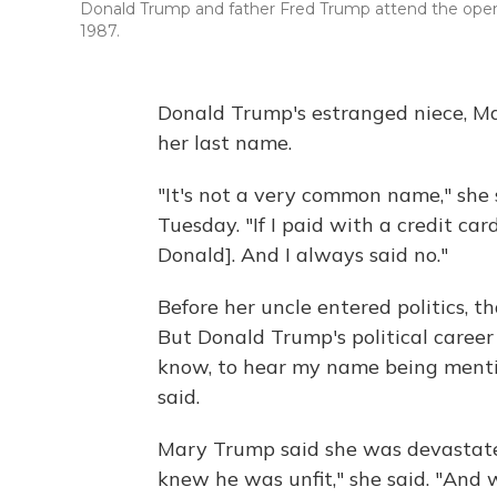
Donald Trump and father Fred Trump attend the openin
1987.
Donald Trump's estranged niece, M
her last name.
"It's not a very common name," she
Tuesday. "If I paid with a credit card
Donald]. And I always said no."
Before her uncle entered politics, t
But Donald Trump's political career 
know, to hear my name being menti
said.
Mary Trump said she was devastated
knew he was unfit," she said. "And