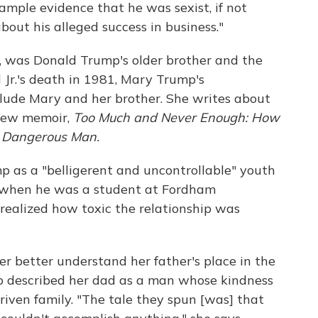
 ample evidence that he was sexist, if not
about his alleged success in business."
., was Donald Trump's older brother and the
d Jr.'s death in 1981, Mary Trump's
clude Mary and her brother. She writes about
 new memoir,
Too Much and Never Enough: How
t Dangerous Man.
 as a "belligerent and uncontrollable" youth
 when he was a student at Fordham
 realized how toxic the relationship was
er better understand her father's place in the
mp described her dad as a man whose kindness
iven family. "The tale they spun [was] that