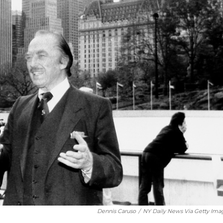
Dennis Caruso
/
NY Daily News Via Getty Ima