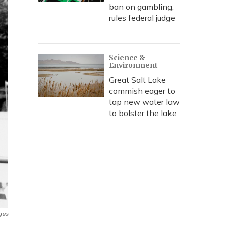
ban on gambling,
rules federal judge
Science &
Environment
Great Salt Lake
commish eager to
tap new water law
to bolster the lake
ges