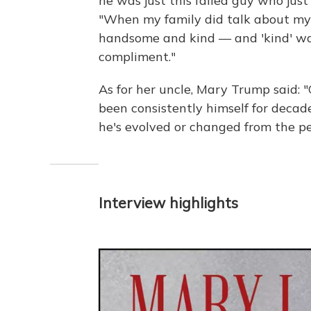
he was just this failed guy who just
"When my family did talk about my f
handsome and kind — and 'kind' was 
compliment."
As for her uncle, Mary Trump said: 
been consistently himself for decades
he's evolved or changed from the p
Interview highlights