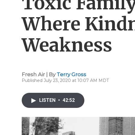
Toxic Famil
Where Kind
Weakness
Fresh Air | By
Terry Gross
Published July 23, 2020 at 10:07 AM MDT
LISTEN
•
42:52