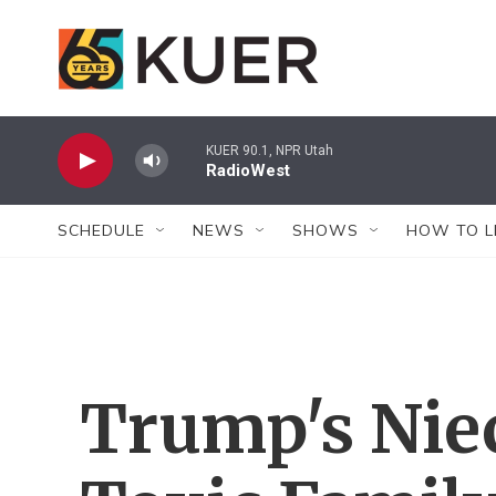
Skip to main content
KUER 90.1, NPR Utah
RadioWest
SCHEDULE
NEWS
SHOWS
HOW TO L
Trump's Nie