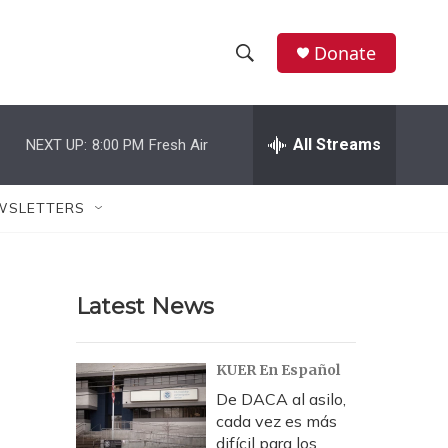
Donate
S
S
e
h
a
r
All Streams
NEXT UP:
8:00 PM
Fresh Air
o
c
h
w
Q
WSLETTERS
u
S
e
r
e
y
Latest News
a
r
KUER En Español
c
De DACA al asilo,
cada vez es más
h
difícil para los