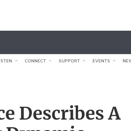
ISTEN
CONNECT
SUPPORT
EVENTS
NE
ce Describes A