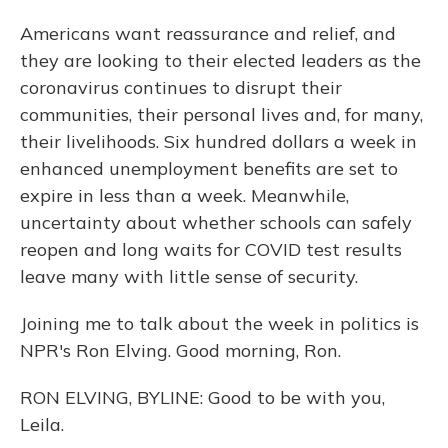
Americans want reassurance and relief, and
they are looking to their elected leaders as the
coronavirus continues to disrupt their
communities, their personal lives and, for many,
their livelihoods. Six hundred dollars a week in
enhanced unemployment benefits are set to
expire in less than a week. Meanwhile,
uncertainty about whether schools can safely
reopen and long waits for COVID test results
leave many with little sense of security.
Joining me to talk about the week in politics is
NPR's Ron Elving. Good morning, Ron.
RON ELVING, BYLINE: Good to be with you,
Leila.