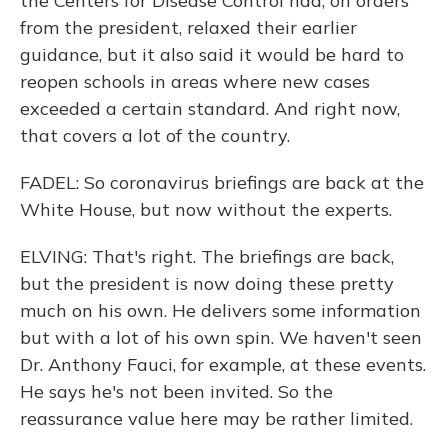
the Centers for Disease Control had, on orders
from the president, relaxed their earlier
guidance, but it also said it would be hard to
reopen schools in areas where new cases
exceeded a certain standard. And right now,
that covers a lot of the country.
FADEL: So coronavirus briefings are back at the
White House, but now without the experts.
ELVING: That's right. The briefings are back,
but the president is now doing these pretty
much on his own. He delivers some information
but with a lot of his own spin. We haven't seen
Dr. Anthony Fauci, for example, at these events.
He says he's not been invited. So the
reassurance value here may be rather limited.