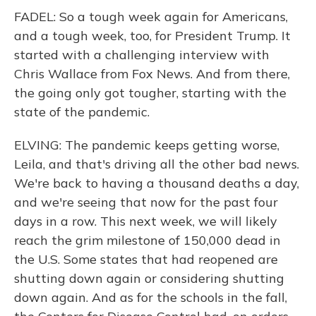
FADEL: So a tough week again for Americans,
and a tough week, too, for President Trump. It
started with a challenging interview with
Chris Wallace from Fox News. And from there,
the going only got tougher, starting with the
state of the pandemic.
ELVING: The pandemic keeps getting worse,
Leila, and that's driving all the other bad news.
We're back to having a thousand deaths a day,
and we're seeing that now for the past four
days in a row. This next week, we will likely
reach the grim milestone of 150,000 dead in
the U.S. Some states that had reopened are
shutting down again or considering shutting
down again. And as for the schools in the fall,