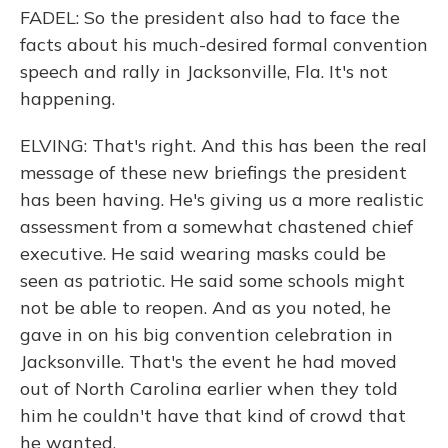
FADEL: So the president also had to face the
facts about his much-desired formal convention
speech and rally in Jacksonville, Fla. It's not
happening.
ELVING: That's right. And this has been the real
message of these new briefings the president
has been having. He's giving us a more realistic
assessment from a somewhat chastened chief
executive. He said wearing masks could be
seen as patriotic. He said some schools might
not be able to reopen. And as you noted, he
gave in on his big convention celebration in
Jacksonville. That's the event he had moved
out of North Carolina earlier when they told
him he couldn't have that kind of crowd that
he wanted.