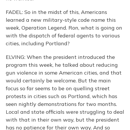
FADEL: So in the midst of this, Americans
learned a new military-style code name this
week, Operation Legend. Ron, what is going on
with the dispatch of federal agents to various
cities, including Portland?
ELVING: When the president introduced the
program this week, he talked about reducing
gun violence in some American cities, and that
would certainly be welcome. But the main
focus so far seems to be on quelling street
protests in cities such as Portland, which has
seen nightly demonstrations for two months.
Local and state officials were struggling to deal
with that in their own way, but the president
has no patience for their own way. And so