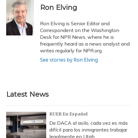
e
e
e
t
k
i
Ron Elving
b
s
a
t
e
l
o
k
d
e
d
o
y
s
r
I
Ron Elving is Senior Editor and
k
n
Correspondent on the Washington
Desk for NPR News, where he is
frequently heard as a news analyst and
writes regularly for NPR.org.
See stories by Ron Elving
Latest News
KUER En Español
De DACA al asilo, cada vez es más
difícil para los inmigrantes trabajar
legalmente en Utah