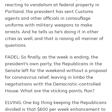
reacting to vandalism at federal property in
Portland, the president has sent Customs
agents and other officials in camouflage
uniforms with military weapons to make
arrests. And he tells us he's doing it in other
cities as well, and that is raising all manner of
questions.
FADEL: So finally, as the week is ending, the
president's own party, the Republicans in the
Senate left for the weekend without a proposal
for coronavirus relief, leaving in limbo the
negotiations with the Democratic-controlled
House. What are the sticking points, Ron?
ELVING: One big thing keeping the Republicans
divided is that $600 per week enhancement to