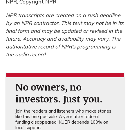
NPR, Copyright NPR.
NPR transcripts are created on a rush deadline
by an NPR contractor. This text may not be in its
final form and may be updated or revised in the
future. Accuracy and availability may vary. The
authoritative record of NPR’s programming is
the audio record.
No owners, no
investors. Just you.
Join the readers and listeners who make stories
like this one possible. A year after federal
funding disappeared, KUER depends 100% on
local support.